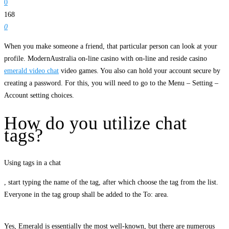
0
168
0
When you make someone a friend, that particular person can look at your
profile. ModernAustralia on-line casino with on-line and reside casino
emerald video chat
video games. You also can hold your account secure by
creating a password. For this, you will need to go to the Menu – Setting –
Account setting choices.
How do you utilize chat
tags?
Using tags in a chat
, start typing the name of the tag, after which choose the tag from the list.
Everyone in the tag group shall be added to the To: area.
Yes, Emerald is essentially the most well-known, but there are numerous