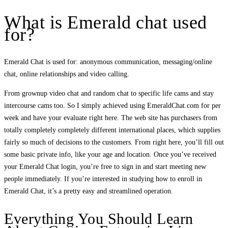
What is Emerald chat used
for?
Emerald Chat is used for: anonymous communication, messaging/online
chat, online relationships and video calling.
From grownup video chat and random chat to specific life cams and stay
intercourse cams too. So I simply achieved using EmeraldChat.com for per
week and have your evaluate right here. The web site has purchasers from
totally completely completely different international places, which supplies
fairly so much of decisions to the customers. From right here, you’ll fill out
some basic private info, like your age and location. Once you’ve received
your Emerald Chat login, you’re free to sign in and start meeting new
people immediately. If you’re interested in studying how to enroll in
Emerald Chat, it’s a pretty easy and streamlined operation.
Everything You Should Learn