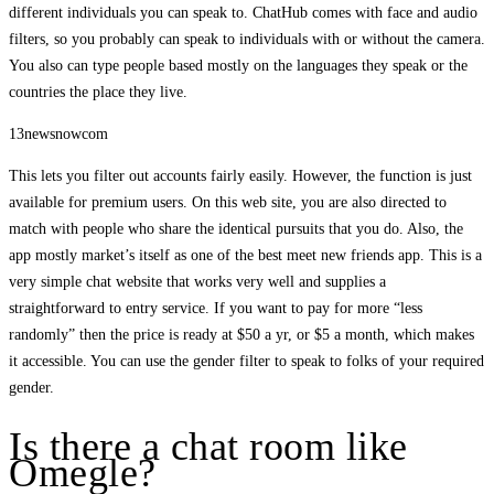
different individuals you can speak to. ChatHub comes with face and audio
filters, so you probably can speak to individuals with or without the camera.
You also can type people based mostly on the languages they speak or the
countries the place they live.
13newsnowcom
This lets you filter out accounts fairly easily. However, the function is just
available for premium users. On this web site, you are also directed to
match with people who share the identical pursuits that you do. Also, the
app mostly market’s itself as one of the best meet new friends app. This is a
very simple chat website that works very well and supplies a
straightforward to entry service. If you want to pay for more “less
randomly” then the price is ready at $50 a yr, or $5 a month, which makes
it accessible. You can use the gender filter to speak to folks of your required
gender.
Is there a chat room like
Omegle?