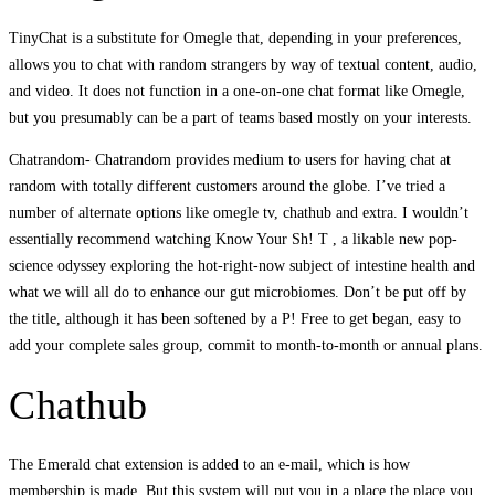
TinyChat is a substitute for Omegle that, depending in your preferences,
allows you to chat with random strangers by way of textual content, audio,
and video. It does not function in a one-on-one chat format like Omegle,
but you presumably can be a part of teams based mostly on your interests.
Chatrandom- Chatrandom provides medium to users for having chat at
random with totally different customers around the globe. I’ve tried a
number of alternate options like omegle tv, chathub and extra. I wouldn’t
essentially recommend watching Know Your Sh! T , a likable new pop-
science odyssey exploring the hot-right-now subject of intestine health and
what we will all do to enhance our gut microbiomes. Don’t be put off by
the title, although it has been softened by a P! Free to get began, easy to
add your complete sales group, commit to month-to-month or annual plans.
Chathub
The Emerald chat extension is added to an e-mail, which is how
membership is made. But this system will put you in a place the place you