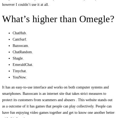
however I couldn’t use it at all.
What’s higher than Omegle?
ChatHub.
CamSurf.
Bazoocam.
ChatRandom.
Shagle.
EmeraldChat.
Tinychat.
YouNow.
It has an easy-to-use interface and works on both computer systems and
smartphones. Bazoocam is an internet site that takes strict measures to
protect its customers from scammers and abusers . This website stands out
as a outcome of it has games that people can play collectively. People can
have fun enjoying video games together and get to know one another better