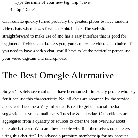
Type the name of your new tag. Tap "Save".
Tap "Done"
Chatroulette quickly turned probably the greatest places to have random
video chats when it was first made obtainable. The web site is
straightforward to make use of and has a easy interface that is good for
beginners. If video chat bothers you, you can use the video chat choice. If
you need to have a video chat, you’ll have to let the particular person use
your video digicam and microphone.
The Best Omegle Alternative
So you’ll solely see results that have been sorted. But solely people who pay
for it can use this characteristic. No, all chats are recorded by the service
and saved. Become a Very Informed Parent to get our social media
suggestions in your e-mail every Tuesday & Thursday. Our critiques are
aggregated from a quantity of sources to offer the best overview about
emeraldchat.com. Who are these people who find themselves nonetheless
using this chat site? I purchased a premium membership for my account