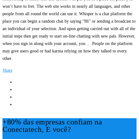
won’t have to fret. The web site works in nearly all languages, and other
people from all round the world can use it. Whisper is a chat platform the
place you can begin a random chat by saying “Hi” or sending a broadcast to
an individual of your selection. And upon getting carried out with all of the
initial steps then get ready to start on-line chatting with new pals. However,
when you sign in along with your account, you … People on the platform
may give users good or bad karma relying on how they talked to every
other.
Share
+80% das empresas confiam na
Conectatech, E você?