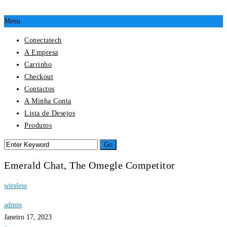
Menu
Conectatech
A Empresa
Carrinho
Checkout
Contactos
A Minha Conta
Lista de Desejos
Produtos
Emerald Chat, The Omegle Competitor
wireless
admin
Janeiro 17, 2023