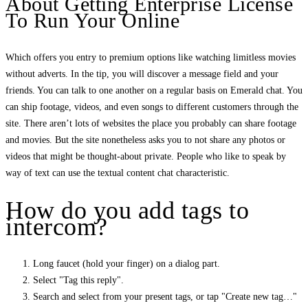
About Getting Enterprise License
To Run Your Online
Which offers you entry to premium options like watching limitless movies
without adverts. In the tip, you will discover a message field and your
friends. You can talk to one another on a regular basis on Emerald chat. You
can ship footage, videos, and even songs to different customers through the
site. There aren’t lots of websites the place you probably can share footage
and movies. But the site nonetheless asks you to not share any photos or
videos that might be thought-about private. People who like to speak by
way of text can use the textual content chat characteristic.
How do you add tags to
intercom?
Long faucet (hold your finger) on a dialog part.
Select "Tag this reply".
Search and select from your present tags, or tap "Create new tag…"