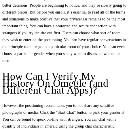
better decisions. People are beginning to notice, and they’re slowly going to
different places. But before you enroll, it’s essential to read all of the terms
and situations to make positive that your privateness remains to be the most
important thing. You can have a protected and secure connection with
strangers if you try the site out first. Users can choose what sort of room
they wish to enter on the positioning. You can have regular conversations in
the principle room or go to a particular room of your choice. You can even
choose a particular gender when you solely want to discuss to women or
men.
How Can I Verify My
History On Omegle (and
Different Chat Apps)?
However, the positioning recommends you to not share any sensitive
photographs or media. Click the “Start Chat” button to pick your gender at
You can be found to speak on-line with strangers. You can chat with a
quantity of individuals in emerald using the group chat characteristic.