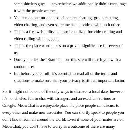
some shirtless guys — nevertheless we additionally didn’t encourage
it with the people we met.
You can do one-on-one textual content chatting, group chatting,
video chatting, and even share media and videos with each other.
This is a free web utility that can be utilized for video calling and
video calling with a gaggle.
This is the place worth takes on a private significance for every of
us.
Once you click the “Start” button, this site will match you with a
random user.
But before you enroll, it’s essential to read all of the terms and
situations to make sure that your privacy is still an important factor.
So, it might not be one of the only ways to discover a local date, however
it’s nonetheless fun to chat with strangers and an excellent various to
Omegle. MeowChat is a enjoyable place the place people can discuss to
every other and make new associates. You can shortly speak to people you
don’t know from all around the world. Even if none of your mates are on
MeowChat, you don’t have to worry as a outcome of there are many