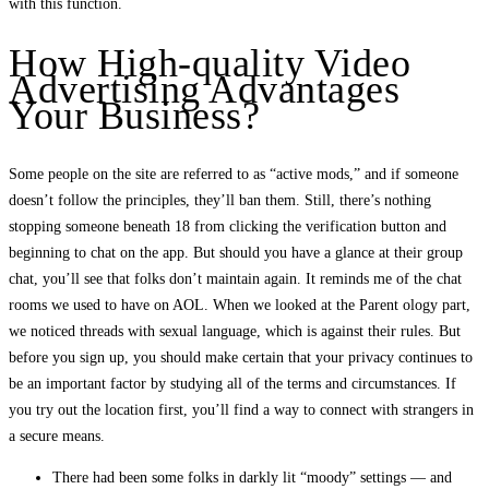
with this function.
How High-quality Video
Advertising Advantages
Your Business?
Some people on the site are referred to as “active mods,” and if someone
doesn’t follow the principles, they’ll ban them. Still, there’s nothing
stopping someone beneath 18 from clicking the verification button and
beginning to chat on the app. But should you have a glance at their group
chat, you’ll see that folks don’t maintain again. It reminds me of the chat
rooms we used to have on AOL. When we looked at the Parent ology part,
we noticed threads with sexual language, which is against their rules. But
before you sign up, you should make certain that your privacy continues to
be an important factor by studying all of the terms and circumstances. If
you try out the location first, you’ll find a way to connect with strangers in
a secure means.
There had been some folks in darkly lit “moody” settings — and