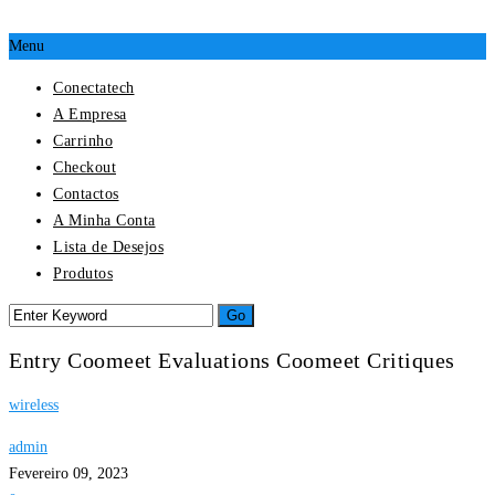
Menu
Conectatech
A Empresa
Carrinho
Checkout
Contactos
A Minha Conta
Lista de Desejos
Produtos
Entry Coomeet Evaluations Coomeet Critiques
wireless
admin
Fevereiro 09, 2023