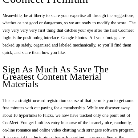
Meanwhile, be at liberty to share your expertise all through the suggestions,
whether or not good or dangerous, so we are ready to modify the score. The
very very very very first thing that catches your eye after the first Coomeet
login is the positioning interface. Google Photos- All your footage are
backed up safely, organized and labeled mechanically, so you’ll find them
quick, and share them how you like.
Sign As Much As Save The
Greatest Content Material
Materials
This is a straightforward registration course of that permits you to get some
free minutes with out paying for a membership. While we discover away
about 18 hyperlinks to Flickr, we now have tracked only one point out of
CooMeet. You get limitless entry in course of the insanely nice, randomly,
on-line romance and online video chatting with strangers software program.
It is essential that he is aimed towards courting – correspondingly, the