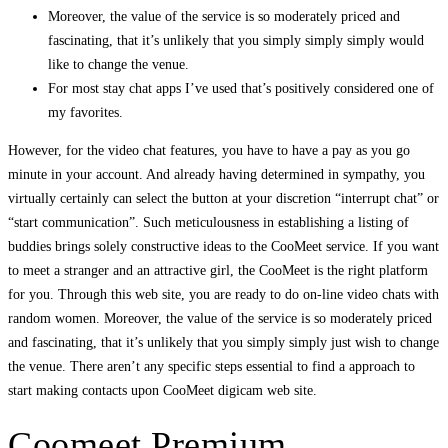
Moreover, the value of the service is so moderately priced and
fascinating, that it’s unlikely that you simply simply simply would
like to change the venue.
For most stay chat apps I’ve used that’s positively considered one of
my favorites.
However, for the video chat features, you have to have a pay as you go
minute in your account. And already having determined in sympathy, you
virtually certainly can select the button at your discretion “interrupt chat” or
“start communication”. Such meticulousness in establishing a listing of
buddies brings solely constructive ideas to the CooMeet service. If you want
to meet a stranger and an attractive girl, the CooMeet is the right platform
for you. Through this web site, you are ready to do on-line video chats with
random women. Moreover, the value of the service is so moderately priced
and fascinating, that it’s unlikely that you simply simply just wish to change
the venue. There aren’t any specific steps essential to find a approach to
start making contacts upon CooMeet digicam web site.
Coomeet Premium