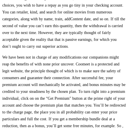
choices, you wish to have a repay as you go tiny in your checking account.
You can retailer, kind, and search for online movies from numerous
categories, along with by name, train, addContent date, and so on. If till the
second of value you can’t earn this quantity, then the withdrawal is carried
over to the next time. However, they are typically thought of fairly
acceptable given the reality that that is passive earnings, for which you
don’t ought to carry out superior actions.
We have been not in charge of any modifications our companions might
reap the benefits of with none prior uncover. Coomeet is a protected and
legit website, the principle thought of which is to make sure the safety of
consumers and guarantee their connection. After successful fee, your
premium account will mechanically be activated, and bonus minutes may be
credited to your steadiness by the chosen plan. To turn right into a premium
individual, click on on the “Get Premium” button at the prime right of your
account and choose the premium plan that matches you. You’ll be redirected
to the charge page, the place you in all probability can enter your price
particulars and full the cost. If you get a membership bundle deal at a
reduction, then as a bonus, you’ll get some free minutes, for example. So ,