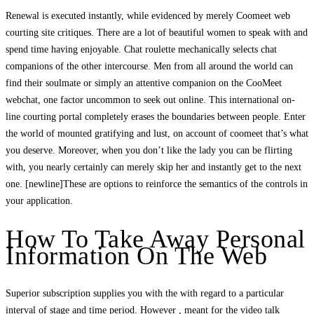
Renewal is executed instantly, while evidenced by merely Coomeet web
courting site critiques. There are a lot of beautiful women to speak with and
spend time having enjoyable. Chat roulette mechanically selects chat
companions of the other intercourse. Men from all around the world can
find their soulmate or simply an attentive companion on the CooMeet
webchat, one factor uncommon to seek out online. This international on-
line courting portal completely erases the boundaries between people. Enter
the world of mounted gratifying and lust, on account of coomeet that’s what
you deserve. Moreover, when you don’t like the lady you can be flirting
with, you nearly certainly can merely skip her and instantly get to the next
one. [newline]These are options to reinforce the semantics of the controls in
your application.
How To Take Away Personal
Information On The Web
Superior subscription supplies you with the with regard to a particular
interval of stage and time period. However , meant for the video talk