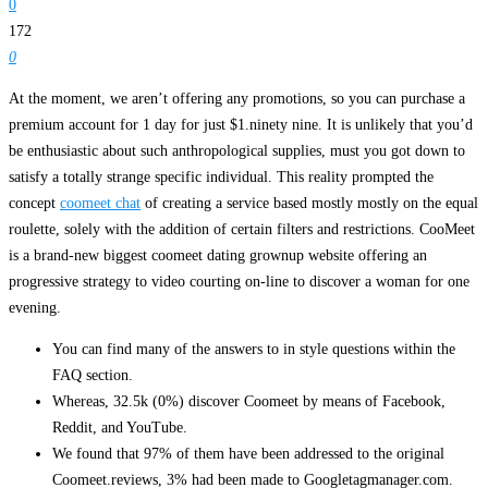
0
172
0
At the moment, we aren’t offering any promotions, so you can purchase a
premium account for 1 day for just $1.ninety nine. It is unlikely that you’d
be enthusiastic about such anthropological supplies, must you got down to
satisfy a totally strange specific individual. This reality prompted the
concept
coomeet chat
of ​​creating a service based mostly mostly on the equal
roulette, solely with the addition of certain filters and restrictions. CooMeet
is a brand-new biggest coomeet dating grownup website offering an
progressive strategy to video courting on-line to discover a woman for one
evening.
You can find many of the answers to in style questions within the
FAQ section.
Whereas, 32.5k (0%) discover Coomeet by means of Facebook,
Reddit, and YouTube.
We found that 97% of them have been addressed to the original
Coomeet.reviews, 3% had been made to Googletagmanager.com.