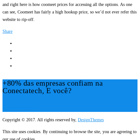
and right here is how coomeet prices for accessing all the options. As one
can see, Coomeet has fairly a high hookup price, so we’d not ever refer this
website to rip-off.
Share
+80% das empresas confiam na
Conectatech, E você?
Mais Informações!
Copyright © 2017. All rights reserved by,
DesignThemes
This site uses cookies. By continuing to browse the site, you are agreeing to
our use of cookies.