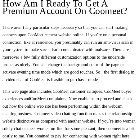
How Am I Ready To Get A
Premium Account On Coomeet?
There aren’t any particular steps necessary so that you can start making
contacts upon CooMeet camera website online. If you’re on a personal
connection, like at residence, you presumably can run an anti-virus scan in
your system to make sure it isn’t contaminated with malware. There are
moreover a few fully different customization options to the underside
proper as nicely. You can change the background color of the page or
activate evening time mode which are good touches. So , the first dialog in
a video chat of CooMeet is feasible in purchaser mode.
This web page also includes CooMeet customer critiques, CooMeet buyer
experiences andCooMeet complaints. Now enable us to proceed and check
out how the online web site has been performing within the webcam
chatting business. Coomeet video chatting function makes the relationship
website distinctive as compared with another website. If you’re into women
solely chat or meet women on-line for some pleasant, then coomeet is a bit
costly to me. You obtained to pay for connecting with women right here,