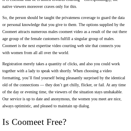
native viewers moreover craves only for this.
So, the person should be taught the privateness coverage to guard the data
or personal knowledge that you give to them. The options supplied by the
Coomeet attracts numerous males coomeet video as a result of the out there
age group of the female customers fulfill a singular group of males.
Coomeet is the next expertise video courting web site that connects you
with women from all all over the world.
Registration merely takes a quantity of clicks, and also you could work
together with a lady to speak with shortly. When choosing a video
formatting, you’ll find yourself being pleasantly surprised by the identical
old of the connections — they don’t get chilly, flicker, or fail. At any time
of the day or evening time, the viewers of the situation stays unshakable.
Our service is up to date and anonymous, the women you meet are nice,
always optimistic, and pleased to maintain up dialog.
Is Coomeet Free?