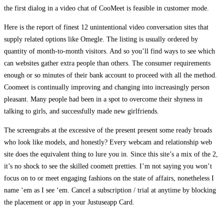
the first dialog in a video chat of CooMeet is feasible in customer mode.
Here is the report of finest 12 unintentional video conversation sites that
supply related options like Omegle. The listing is usually ordered by
quantity of month-to-month visitors. And so you’ll find ways to see which
can websites gather extra people than others. The consumer requirements
enough or so minutes of their bank account to proceed with all the method.
Coomeet is continually improving and changing into increasingly person
pleasant. Many people had been in a spot to overcome their shyness in
talking to girls, and successfully made new girlfriends.
The screengrabs at the excessive of the present present some ready broads
who look like models, and honestly? Every webcam and relationship web
site does the equivalent thing to lure you in. Since this site’s a mix of the 2,
it’s no shock to see the skilled coomett pretties. I’m not saying you won’t
focus on to or meet engaging fashions on the state of affairs, nonetheless I
name ‘em as I see ‘em. Cancel a subscription / trial at anytime by blocking
the placement or app in your Justuseapp Card.