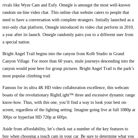
rivals like Wyze Cam and Eufy. Omegle is amongst the most well-known
random on-line video chat. This online chat website caters to people that
need to have a conversation with complete strangers. Initially launched as a
text-only chat platform, Omegle introduced its video chat perform in 2010,
a year after its launch. Omegle randomly pairs you to a different user from
a special nation.
Bright Angel Trail begins into the canyon from Kolb Studio in Grand
Canyon Village. For more than 60 years, mule journeys descending into the
canyon would pose here for group pictures. Bright Angel Trail is the park’s
most popular climbing trail.
Famous for its ultra 4K HD video collaboration excellence, this webcam
boasts of the revolutionary RightLight™ three and excessive dynamic range
know-how. Thus, with this one, you’ll find a way to look your best on-
screen, regardless of the lighting setting. Imagine going live at full 1080p at
30fps or hyperfast HD 720p at 60fps.
Aside from affordability, let’s check out a number of the key features to
buy when choosing a touch cam in your car. Be sure to determine what you