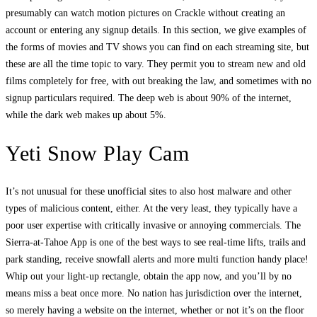
presumably can watch motion pictures on Crackle without creating an
account or entering any signup details. In this section, we give examples of
the forms of movies and TV shows you can find on each streaming site, but
these are all the time topic to vary. They permit you to stream new and old
films completely for free, with out breaking the law, and sometimes with no
signup particulars required. The deep web is about 90% of the internet,
while the dark web makes up about 5%.
Yeti Snow Play Cam
It’s not unusual for these unofficial sites to also host malware and other
types of malicious content, either. At the very least, they typically have a
poor user expertise with critically invasive or annoying commercials. The
Sierra-at-Tahoe App is one of the best ways to see real-time lifts, trails and
park standing, receive snowfall alerts and more multi function handy place!
Whip out your light-up rectangle, obtain the app now, and you’ll by no
means miss a beat once more. No nation has jurisdiction over the internet,
so merely having a website on the internet, whether or not it’s on the floor