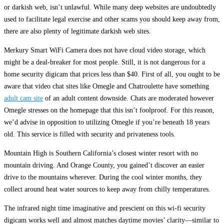
or darkish web, isn’t unlawful. While many deep websites are undoubtedly
used to facilitate legal exercise and other scams you should keep away from,
there are also plenty of legitimate darkish web sites.
Merkury Smart WiFi Camera does not have cloud video storage, which
might be a deal-breaker for most people. Still, it is not dangerous for a
home security digicam that prices less than $40. First of all, you ought to be
aware that video chat sites like Omegle and Chatroulette have something
adult cam site
of an adult content downside. Chats are moderated however
Omegle stresses on the homepage that this isn’t foolproof. For this reason,
we’d advise in opposition to utilizing Omegle if you’re beneath 18 years
old. This service is filled with security and privateness tools.
Mountain High is Southern California’s closest winter resort with no
mountain driving. And Orange County, you gained’t discover an easier
drive to the mountains wherever. During the cool winter months, they
collect around heat water sources to keep away from chilly temperatures.
The infrared night time imaginative and prescient on this wi-fi security
digicam works well and almost matches daytime movies’ clarity—similar to