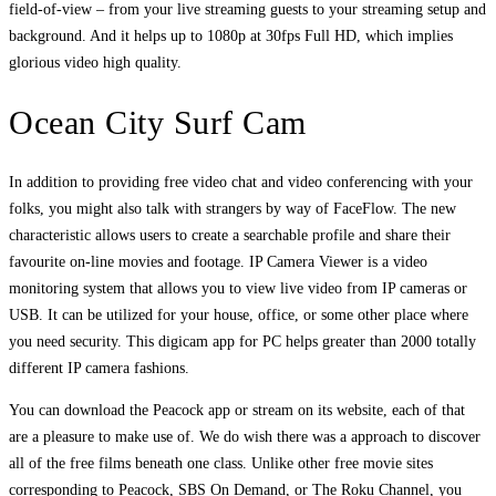
field-of-view – from your live streaming guests to your streaming setup and
background. And it helps up to 1080p at 30fps Full HD, which implies
glorious video high quality.
Ocean City Surf Cam
In addition to providing free video chat and video conferencing with your
folks, you might also talk with strangers by way of FaceFlow. The new
characteristic allows users to create a searchable profile and share their
favourite on-line movies and footage. IP Camera Viewer is a video
monitoring system that allows you to view live video from IP cameras or
USB. It can be utilized for your house, office, or some other place where
you need security. This digicam app for PC helps greater than 2000 totally
different IP camera fashions.
You can download the Peacock app or stream on its website, each of that
are a pleasure to make use of. We do wish there was a approach to discover
all of the free films beneath one class. Unlike other free movie sites
corresponding to Peacock, SBS On Demand, or The Roku Channel, you