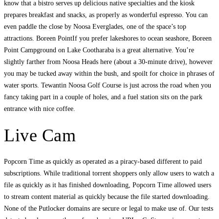
know that a bistro serves up delicious native specialties and the kiosk
prepares breakfast and snacks, as properly as wonderful espresso. You can
even paddle the close by Noosa Everglades, one of the space’s top
attractions. Boreen PointIf you prefer lakeshores to ocean seashore, Boreen
Point Campground on Lake Cootharaba is a great alternative. You’re
slightly farther from Noosa Heads here (about a 30-minute drive), however
you may be tucked away within the bush, and spoilt for choice in phrases of
water sports. Tewantin Noosa Golf Course is just across the road when you
fancy taking part in a couple of holes, and a fuel station sits on the park
entrance with nice coffee.
Live Cam
Popcorn Time as quickly as operated as a piracy-based different to paid
subscriptions. While traditional torrent shoppers only allow users to watch a
file as quickly as it has finished downloading, Popcorn Time allowed users
to stream content material as quickly because the file started downloading.
None of the Putlocker domains are secure or legal to make use of. Our tests