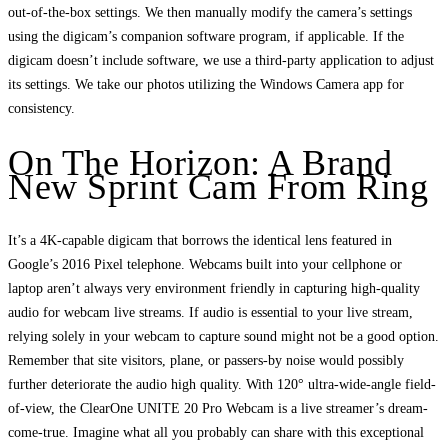
out-of-the-box settings. We then manually modify the camera’s settings
using the digicam’s companion software program, if applicable. If the
digicam doesn’t include software, we use a third-party application to adjust
its settings. We take our photos utilizing the Windows Camera app for
consistency.
On The Horizon: A Brand
New Sprint Cam From Ring
It’s a 4K-capable digicam that borrows the identical lens featured in
Google’s 2016 Pixel telephone. Webcams built into your cellphone or
laptop aren’t always very environment friendly in capturing high-quality
audio for webcam live streams. If audio is essential to your live stream,
relying solely in your webcam to capture sound might not be a good option.
Remember that site visitors, plane, or passers-by noise would possibly
further deteriorate the audio high quality. With 120° ultra-wide-angle field-
of-view, the ClearOne UNITE 20 Pro Webcam is a live streamer’s dream-
come-true. Imagine what all you probably can share with this exceptional