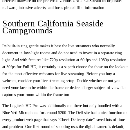
detected malware on the preferred various URLs. GoStream incorporates
malware, intrusive adverts, and hosts pirated film information.
Southern California Seaside
Campgrounds
Its built-in ring gentle makes it best for live streamers who normally
document in low-light rooms and do not need to invest in a separate ring
light. And with features like 720p resolution at 60 fps and 1080p resolution
at 30fps for Full HD, it certainly is a superb choose for those on the lookout
for the most effective webcams for live streaming. Before you buy a
webcam, consider your live streaming setup. Decide whether or not you
need your face to be within the frame or desire a larger subject of view that
captures your room within the frame too.
The Logitech HD Pro was additionally out there but only bundled with a
Blue Yeti Microphone for around $200. The Dell site had a nice function on
every product web page that says “Check Delivery date” saved lots of time
and problem. Our first round of shooting uses the digital camera’s default,