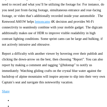
need to record and what you’ll be utilizing the footage for. For instance, do
you need just front-facing footage, simultaneous entrance and rear-facing
footage, or video that’s additionally recorded inside your automobile . The
Kenwood A601W helps
lemoncams
4K decision and provides Wi-Fi
connectivity to seamlessly combine with your mobile gadget. The digicam
additionally makes use of HDR to improve visible readability in high
contrast lighting conditions. Some sprint cams can be large and hulking, if
not actively intrusive and obtrusive.
Report a difficulty with another viewer by hovering over their publish and
clicking the down-arrow on the best, then choosing “Report”. You can also
report by making a comment and tagging “@hdontap” to notify us
immediately. Watching gliding crafts on the crystal blue water against the
backdrop of alpine mountains will inspire anyone to slip into their very own
Captain’s seat and navigate this noteworthy vacation.
Share