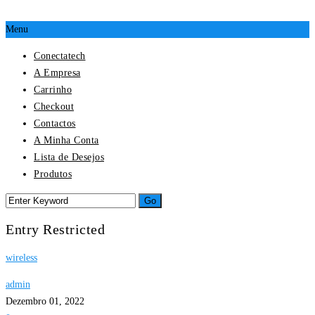
Menu
Conectatech
A Empresa
Carrinho
Checkout
Contactos
A Minha Conta
Lista de Desejos
Produtos
Entry Restricted
wireless
admin
Dezembro 01, 2022