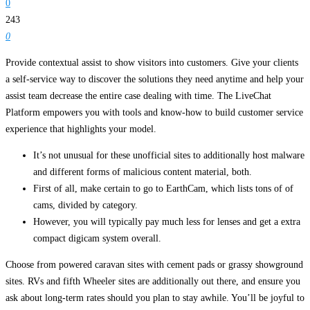
0
243
0
Provide contextual assist to show visitors into customers. Give your clients
a self-service way to discover the solutions they need anytime and help your
assist team decrease the entire case dealing with time. The LiveChat
Platform empowers you with tools and know-how to build customer service
experience that highlights your model.
It’s not unusual for these unofficial sites to additionally host malware
and different forms of malicious content material, both.
First of all, make certain to go to EarthCam, which lists tons of of
cams, divided by category.
However, you will typically pay much less for lenses and get a extra
compact digicam system overall.
Choose from powered caravan sites with cement pads or grassy showground
sites. RVs and fifth Wheeler sites are additionally out there, and ensure you
ask about long-term rates should you plan to stay awhile. You’ll be joyful to