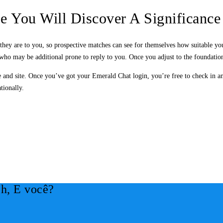
e You Will Discover A Significance
they are to you, so prospective matches can see for themselves how suitable yo
 who may be additional prone to reply to you. Once you adjust to the foundations,
e and site. Once you’ve got your Emerald Chat login, you’re free to check in an
tionally.
h, E você?