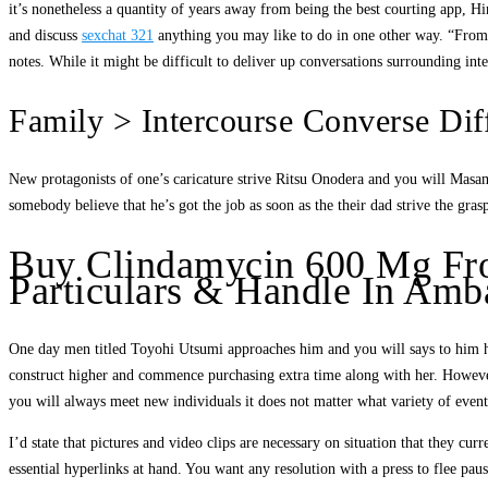
it’s nonetheless a quantity of years away from being the best courting app, Hi
and discuss
sexchat 321
anything you may like to do in one other way. “From th
notes. While it might be difficult to deliver up conversations surrounding inter
Family > Intercourse Converse Dif
New protagonists of one’s caricature strive Ritsu Onodera and you will Masam
somebody believe that he’s got the job as soon as the their dad strive the gra
Buy Clindamycin 600 Mg Fro
Particulars & Handle In Amba
One day men titled Toyohi Utsumi approaches him and you will says to him hi
construct higher and commence purchasing extra time along with her. However
you will always meet new individuals it does not matter what variety of events
I’d state that pictures and video clips are necessary on situation that they c
essential hyperlinks at hand. You want any resolution with a press to flee paus