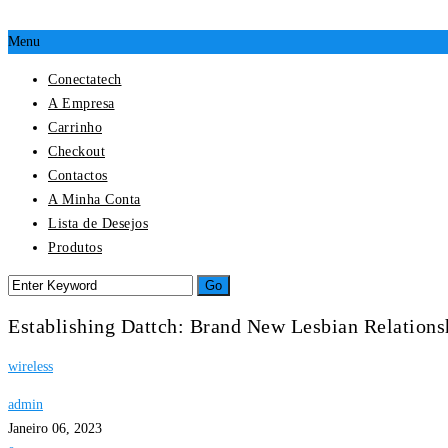
Menu
Conectatech
A Empresa
Carrinho
Checkout
Contactos
A Minha Conta
Lista de Desejos
Produtos
Establishing Dattch: Brand New Lesbian Relation
wireless
admin
Janeiro 06, 2023