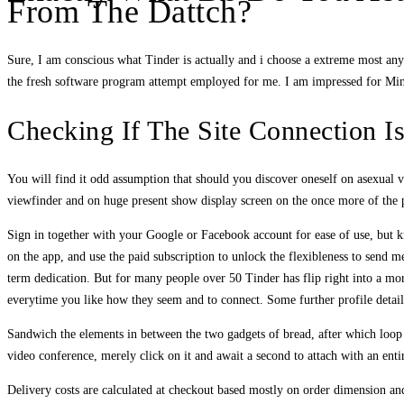
From The Dattch?
Sure, I am conscious what Tinder is actually and i choose a extreme most an
the fresh software program attempt employed for me. I am impressed for Mingl
Checking If The Site Connection I
You will find it odd assumption that should you discover oneself on asexual v
viewfinder and on huge present show display screen on the once more of the pa
Sign in together with your Google or Facebook account for ease of use, but k
on the app, and use the paid subscription to unlock the flexibleness to send
term dedication. But for many people over 50 Tinder has flip right into a more
everytime you like how they seem and to connect. Some further profile details
Sandwich the elements in between the two gadgets of bread, after which loop 
video conference, merely click on it and await a second to attach with an ent
Delivery costs are calculated at checkout based mostly on order dimension and