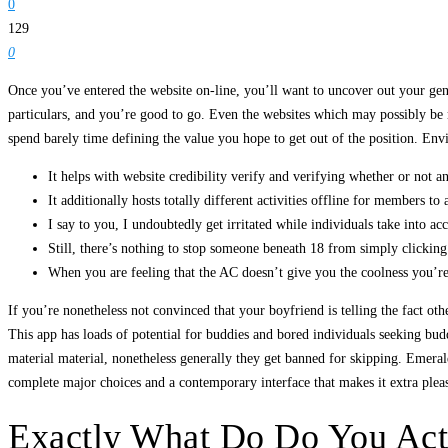
0
129
0
Once you’ve entered the website on-line, you’ll want to uncover out your gende
particulars, and you’re good to go. Even the websites which may possibly be r
spend barely time defining the value you hope to get out of the position. Env
It helps with website credibility verify and verifying whether or not an
It additionally hosts totally different activities offline for members to
I say to you, I undoubtedly get irritated while individuals take into ac
Still, there’s nothing to stop someone beneath 18 from simply clicking 
When you are feeling that the AC doesn’t give you the coolness you’re 
If you’re nonetheless not convinced that your boyfriend is telling the fact o
This app has loads of potential for buddies and bored individuals seeking budd
material material, nonetheless generally they get banned for skipping. Emera
complete major choices and a contemporary interface that makes it extra plea
Exactly What Do Do You Act