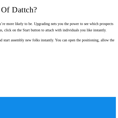
 Of Dattch?
u’re more likely to be. Upgrading nets you the power to see which prospects
 click on the Start button to attach with individuals you like instantly.
d start assembly new folks instantly. You can open the positioning, allow the