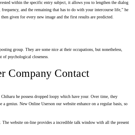
sted within the specific entry subject, it allows you to lengthen the dialog
 frequency, and the remaining that has to do with your intercourse life,” he
is then given for every new image and the first results are predicted.
osting group. They are some nice at their occupations, but nonetheless,
t of psychological closeness.
er Company Contact
f Chiharu he possess dropped loopy which have your. Over time, they
e a genius. New Online Userson our website enhance on a regular basis, so
y. The website on-line provides a incredible talk window with all the present