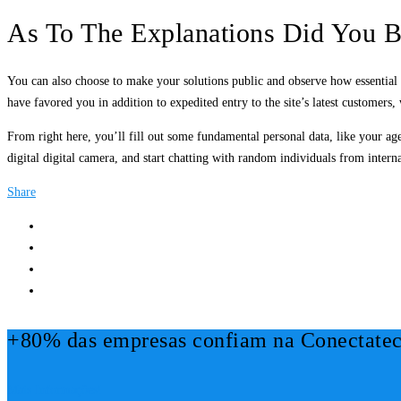
As To The Explanations Did You B
You can also choose to make your solutions public and observe how essential 
have favored you in addition to expedited entry to the site’s latest customers,
From right here, you’ll fill out some fundamental personal data, like your ag
digital digital camera, and start chatting with random individuals from interna
Share
+80% das empresas confiam na Conectatec
Mais Informações!