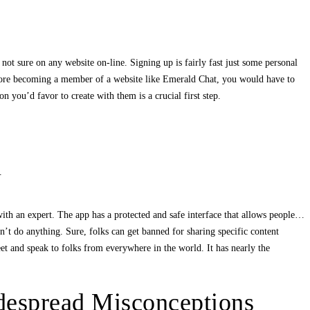
not sure on any website on-line. Signing up is fairly fast just some personal
 Before becoming a member of a website like Emerald Chat, you would have to
 you’d favor to create with them is a crucial first step.
.
with an expert. The app has a protected and safe interface that allows people…
n’t do anything. Sure, folks can get banned for sharing specific content
t and speak to folks from everywhere in the world. It has nearly the
despread Misconceptions