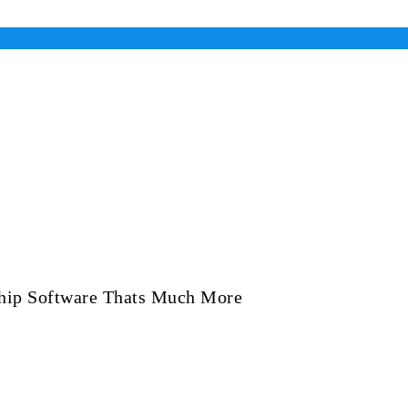
ship Software Thats Much More