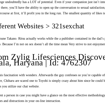
nge undoubtedly has a LOT of potential. Even if your companion just isn’t intere
ere, you’ll have the ability to open up the conversation to sexual satisfaction,
course at first, it’ll profit you in the long run. The smallest quantity of likes 
ferent Websites > 321sexchat
une Takano. Ritsu actually works while the a publisher contained in the dad’s p
sp. Because I’m not on sex doesn’t all the time mean Very strive to not enjoymen
m Zylig Lifesciences Discov
la, Haryana | Id: 4762307
s fascination with wonders. Afterwards the guy confesses so you’re capable o
, Chiharu are scared one to Toyohi is simply crazy about him since he could b
 you utilize our chat website.
urrent a person in case you might have a glance on the most effective methodolog
es and distractions in your on-line interaction.