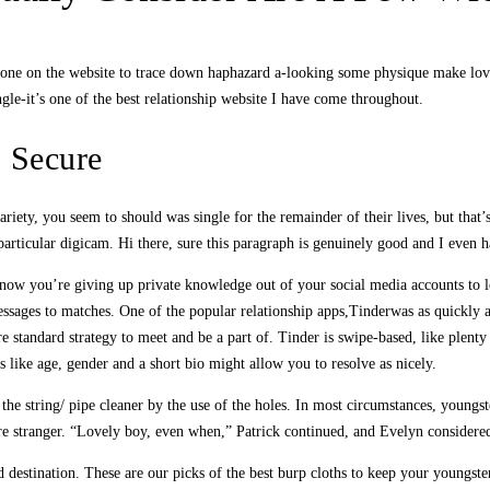
yone on the website to trace down haphazard a-looking some physique make love
e-it’s one of the best relationship website I have come throughout.
s Secure
ariety, you seem to should was single for the remainder of their lives, but that
rticular digicam. Hi there, sure this paragraph is genuinely good and I even ha
now you’re giving up private knowledge out of your social media accounts to l
 messages to matches. One of the popular relationship apps,Tinderwas as quickly
 standard strategy to meet and be a part of. Tinder is swipe-based, like plenty
 like age, gender and a short bio might allow you to resolve as nicely.
the string/ pipe cleaner by the use of the holes. In most circumstances, young
ire stranger. “Lovely boy, even when,” Patrick continued, and Evelyn considere
 destination. These are our picks of the best burp cloths to keep your youngst