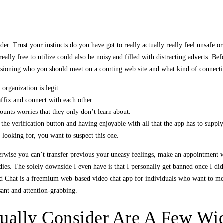
r. Trust your instincts do you have got to really actually really feel unsafe or 
eally free to utilize could also be noisy and filled with distracting adverts.
isioning who you should meet on a courting web site and what kind of connection
 organization is legit.
 affix and connect with each other.
counts worries that they only don’t learn about.
the verification button and having enjoyable with all that the app has to supply
looking for, you want to suspect this one.
therwise you can’t transfer previous your uneasy feelings, make an appointment 
ies. The solely downside I even have is that I personally get banned once I did
ld Chat is a freemium web-based video chat app for individuals who want to mee
sant and attention-grabbing.
ually Consider Are A Few Wi