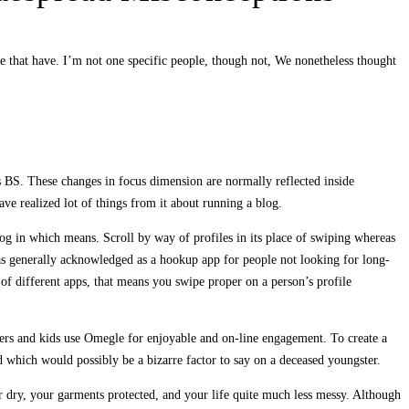
 that have. I’m not one specific people, though not, We nonetheless thought
’s BS. These changes in focus dimension are normally reflected inside
ve realized lot of things from it about running a blog.
og in which means. Scroll by way of profiles in its place of swiping whereas
 as generally acknowledged as a hookup app for people not looking for long-
 of different apps, that means you swipe proper on a person’s profile
sters and kids use Omegle for enjoyable and on-line engagement. To create a
d which would possibly be a bizarre factor to say on a deceased youngster.
er dry, your garments protected, and your life quite much less messy. Although