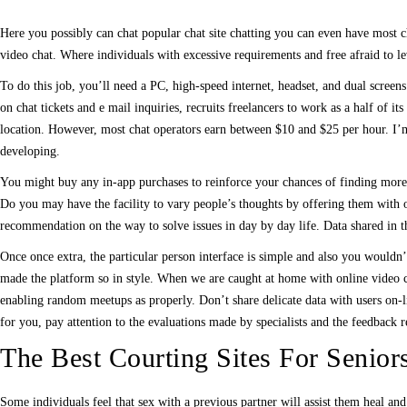
Here you possibly can chat popular chat site chatting you can even have most cha
video chat. Where individuals with excessive requirements and free afraid to le
To do this job, you’ll need a PC, high-speed internet, headset, and dual screen
on chat tickets and e mail inquiries, recruits freelancers to work as a half of 
location. However, most chat operators earn between $10 and $25 per hour. I
developing.
You might buy any in-app purchases to reinforce your chances of finding more in
Do you may have the facility to vary people’s thoughts by offering them with o
recommendation on the way to solve issues in day by day life. Data shared in th
Once once extra, the particular person interface is simple and also you would
made the platform so in style. When we are caught at home with online video c
enabling random meetups as properly. Don’t share delicate data with users on-l
for you, pay attention to the evaluations made by specialists and the feedback r
The Best Courting Sites For Senior
Some individuals feel that sex with a previous partner will assist them heal an