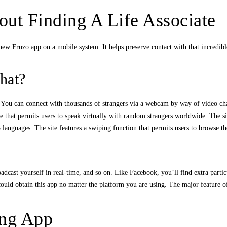
ut Finding A Life Associate
new Fruzo app on a mobile system. It helps preserve contact with that incredibl
hat?
t. You can connect with thousands of strangers via a webcam by way of video cha
e that permits users to speak virtually with random strangers worldwide. The si
 languages. The site features a swiping function that permits users to browse the
cast yourself in real-time, and so on. Like Facebook, you’ll find extra particu
ould obtain this app no matter the platform you are using. The major feature of 
ing App