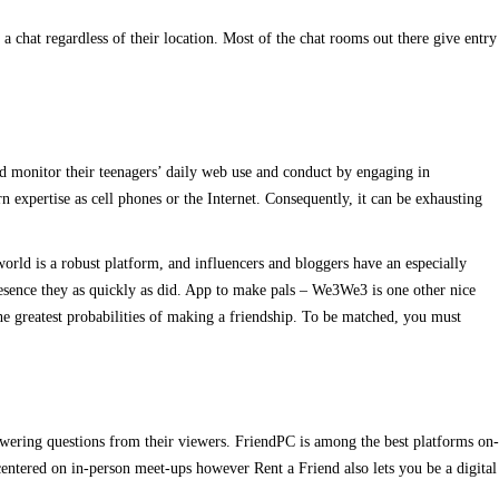
a chat regardless of their location. Most of the chat rooms out there give entry
ould monitor their teenagers’ daily web use and conduct by engaging in
 expertise as cell phones or the Internet. Consequently, it can be exhausting
world is a robust platform, and influencers and bloggers have an especially
esence they as quickly as did. App to make pals – We3We3 is one other nice
the greatest probabilities of making a friendship. To be matched, you must
nswering questions from their viewers. FriendPC is among the best platforms on-
centered on in-person meet-ups however Rent a Friend also lets you be a digital