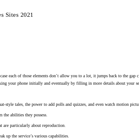
s Sites 2021
n case each of those elements don’t allow you to a lot, it jumps back to the gap 
ing your phone initially and eventually by filling in more details about your se
at-style tales, the power to add polls and quizzes, and even watch motion pictu
 the abilities they possess.
t are particularly about reproduction.
eak up the service’s various capabilities.