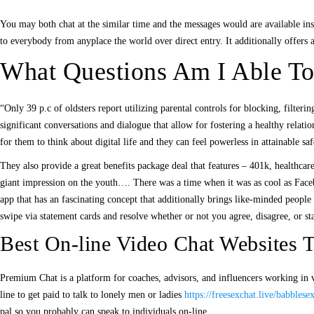
You may both chat at the similar time and the messages would are available inst
to everybody from anyplace the world over direct entry. It additionally offers 
What Questions Am I Able To
“Only 39 p.c of oldsters report utilizing parental controls for blocking, filter
significant conversations and dialogue that allow for fostering a healthy relat
for them to think about digital life and they can feel powerless in attainable saf
They also provide a great benefits package deal that features – 401k, healthcar
giant impression on the youth…. There was a time when it was as cool as Face
app that has an fascinating concept that additionally brings like-minded people
swipe via statement cards and resolve whether or not you agree, disagree, or st
Best On-line Video Chat Websites
Premium Chat is a platform for coaches, advisors, and influencers working in v
line to get paid to talk to lonely men or ladies
https://freesexchat.live/babblesex
pal so you probably can speak to individuals on-line.