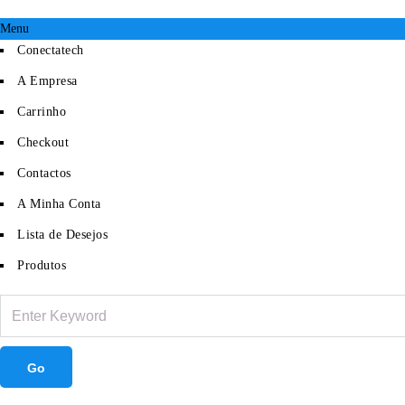
Menu
Conectatech
A Empresa
Carrinho
Checkout
Contactos
A Minha Conta
Lista de Desejos
Produtos