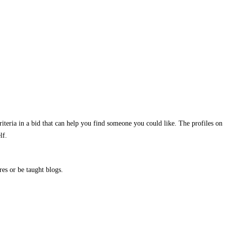
criteria in a bid that can help you find someone you could like. The profiles on
lf.
res or be taught blogs.