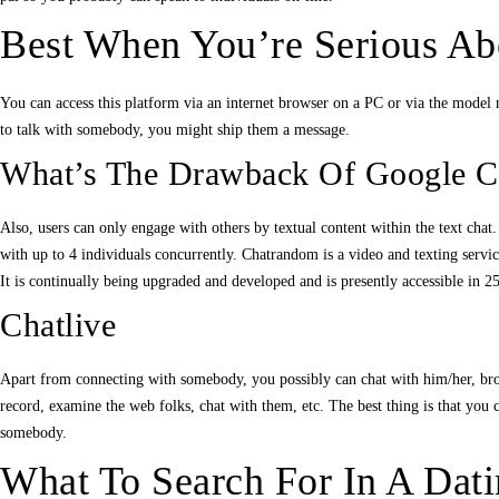
Best When You’re Serious Abo
You can access this platform via an internet browser on a PC or via the model 
to talk with somebody, you might ship them a message.
What’s The Drawback Of Google C
Also, users can only engage with others by textual content within the text cha
with up to 4 individuals concurrently. Chatrandom is a video and texting servic
It is continually being upgraded and developed and is presently accessible in 25
Chatlive
Apart from connecting with somebody, you possibly can chat with him/her, broad
record, examine the web folks, chat with them, etc. The best thing is that you c
somebody.
What To Search For In A Dat