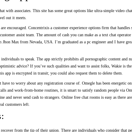
t with associates. This site has some great options like ultra-simple video chat 
vel out it meets.
s are encouraged. Concentrixis a customer experience options firm that handles s
its customer assist team. The amount of cash you can make as a text chat operato
’m Jhon Max from Nevada, USA. I’m graduated as a pc engineer and I have grea
dividuals to speak. The app strictly prohibits all pornographic content and nudi
ptimistic advice? If you’ve such qualities and want to assist folks, Wakie is t
is app is encrypted in transit; you could also request them to delete them.
n’t have to worry about any registration course of. Omegle has been energetic 
alls and work-from-home routines, it is smart to satisfy random people via Om
ine and never send cash to strangers. Online free chat rooms is easy as there a
eal customers left.
s:
d recover from the tip of their union. There are individuals who consider that p