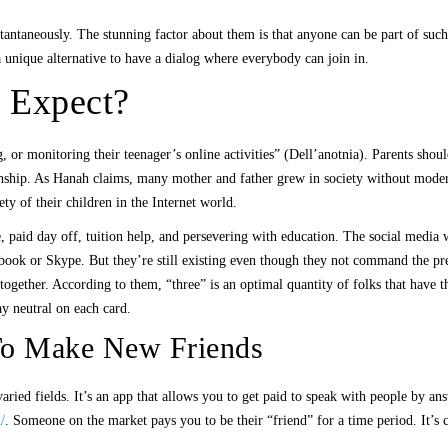
antaneously. The stunning factor about them is that anyone can be part of such 
a unique alternative to have a dialog where everybody can join in.
 Expect?
ing, or monitoring their teenager’s online activities” (Dell’anotnia). Parents sh
ionship. As Hanah claims, many mother and father grew in society without modern
ety of their children in the Internet world.
e, paid day off, tuition help, and persevering with education. The social media 
book or Skype. But they’re still existing even though they not command the pr
 together. According to them, “three” is an optimal quantity of folks that have 
ay neutral on each card.
 To Make New Friends
aried fields. It’s an app that allows you to get paid to speak with people by a
/
. Someone on the market pays you to be their “friend” for a time period. It’s 