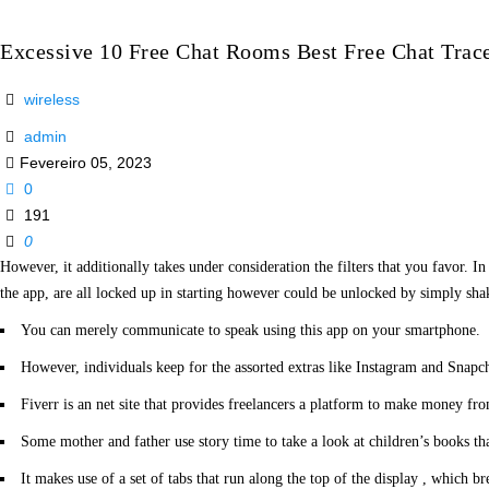
Excessive 10 Free Chat Rooms Best Free Chat Trace
wireless
admin
Fevereiro 05, 2023
0
191
0
However, it additionally takes under consideration the filters that you favor. I
the app, are all locked up in starting however could be unlocked by simply shak
You can merely communicate to speak using this app on your smartphone.
However, individuals keep for the assorted extras like Instagram and Snapch
Fiverr is an net site that provides freelancers a platform to make money from
Some mother and father use story time to take a look at children’s books tha
It makes use of a set of tabs that run along the top of the display , which br