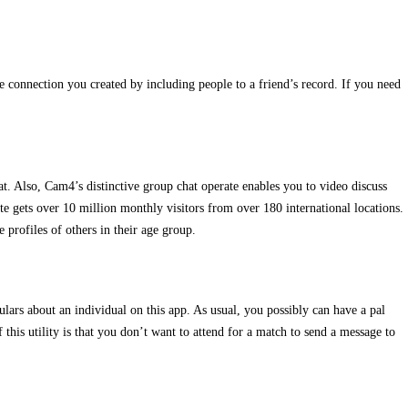
e connection you created by including people to a friend’s record. If you need
t. Also, Cam4’s distinctive group chat operate enables you to video discuss
te gets over 10 million monthly visitors from over 180 international locations.
 profiles of others in their age group.
lars about an individual on this app. As usual, you possibly can have a pal
this utility is that you don’t want to attend for a match to send a message to