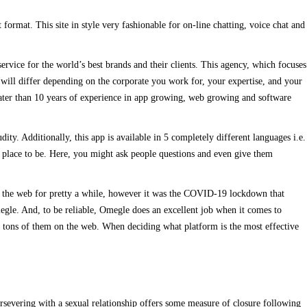
format. This site in style very fashionable for on-line chatting, voice chat and
ervice for the world’s best brands and their clients. This agency, which focuses
r will differ depending on the corporate you work for, your expertise, and your
ter than 10 years of experience in app growing, web growing and software
ty. Additionally, this app is available in 5 completely different languages i.e.
he place to be. Here, you might ask people questions and even give them
on the web for pretty a while, however it was the COVID-19 lockdown that
egle. And, to be reliable, Omegle does an excellent job when it comes to
re tons of them on the web. When deciding what platform is the most effective
ersevering with a sexual relationship offers some measure of closure following