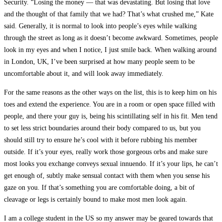
Security. “Losing the money — that was devastating. But losing that love
and the thought of that family that we had? That’s what crushed me,” Kate
said. Generally, it is normal to look into people’s eyes while walking
through the street as long as it doesn’t become awkward. Sometimes, people
look in my eyes and when I notice, I just smile back. When walking around
in London, UK, I’ve been surprised at how many people seem to be
uncomfortable about it, and will look away immediately.
For the same reasons as the other ways on the list, this is to keep him on his
toes and extend the experience. You are in a room or open space filled with
people, and there your guy is, being his scintillating self in his fit. Men tend
to set less strict boundaries around their body compared to us, but you
should still try to ensure he’s cool with it before rubbing his member
outside. If it’s your eyes, really work those gorgeous orbs and make sure
most looks you exchange conveys sexual innuendo. If it’s your lips, he can’t
get enough of, subtly make sensual contact with them when you sense his
gaze on you. If that’s something you are comfortable doing, a bit of
cleavage or legs is certainly bound to make most men look again.
I am a college student in the US so my answer may be geared towards that