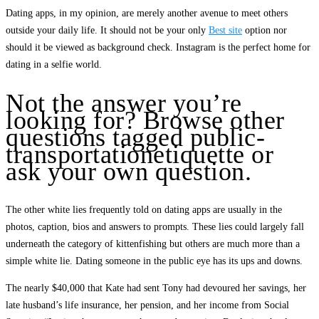
Dating apps, in my opinion, are merely another avenue to meet others
outside your daily life. It should not be your only
Best site
option nor
should it be viewed as background check. Instagram is the perfect home for
dating in a selfie world.
Not the answer you’re
looking for? Browse other
questions tagged public-
transportationetiquette or
ask your own question.
The other white lies frequently told on dating apps are usually in the
photos, caption, bios and answers to prompts. These lies could largely fall
underneath the category of kittenfishing but others are much more than a
simple white lie. Dating someone in the public eye has its ups and downs.
The nearly $40,000 that Kate had sent Tony had devoured her savings, her
late husband’s life insurance, her pension, and her income from Social