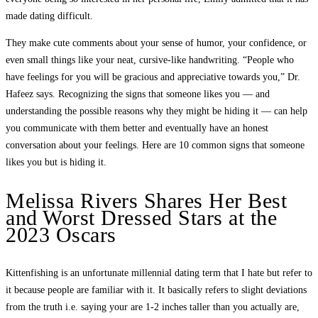
made dating difficult.
They make cute comments about your sense of humor, your confidence, or
even small things like your neat, cursive-like handwriting. “People who
have feelings for you will be gracious and appreciative towards you,” Dr.
Hafeez says. Recognizing the signs that someone likes you — and
understanding the possible reasons why they might be hiding it — can help
you communicate with them better and eventually have an honest
conversation about your feelings. Here are 10 common signs that someone
likes you but is hiding it.
Melissa Rivers Shares Her Best
and Worst Dressed Stars at the
2023 Oscars
Kittenfishing is an unfortunate millennial dating term that I hate but refer to
it because people are familiar with it. It basically refers to slight deviations
from the truth i.e. saying your are 1-2 inches taller than you actually are,