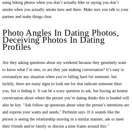
using hiking photos when you don’t actually hike or saying you don’t
smoke when you actually smoke here and there. Make sure you talk to your
partner and make things clear.
Photo Angles In Dating Photos,
Deceiving Photos In Dating
Profiles
Are they asking questions about my weekend because they genuinely want
to know what I’m into, or are they just making conversation? It’s easy to
overanalyze any situation when you’re falling hard for someone, but
luckily, there are many signs to look out for that indicate someone likes
you, but is hiding it. It can be a scary question to ask, but having an honest
conversation about where the person you’re dating thinks this is headed will
also be key. “Ask follow up questions about what the person’s intentions are
and express your wants and needs,” Perlstein says. If it sounds like the
person is seeing the relationship moving in a similar manner, ask to meet
their friends and/or family or discuss a time frame around this.”