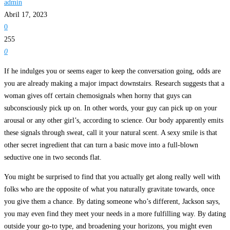
admin
Abril 17, 2023
0
255
0
If he indulges you or seems eager to keep the conversation going, odds are
you are already making a major impact downstairs. Research suggests that a
woman gives off certain chemosignals when horny that guys can
subconsciously pick up on. In other words, your guy can pick up on your
arousal or any other girl’s, according to science. Our body apparently emits
these signals through sweat, call it your natural scent. A sexy smile is that
other secret ingredient that can turn a basic move into a full-blown
seductive one in two seconds flat.
You might be surprised to find that you actually get along really well with
folks who are the opposite of what you naturally gravitate towards, once
you give them a chance. By dating someone who’s different, Jackson says,
you may even find they meet your needs in a more fulfilling way. By dating
outside your go-to type, and broadening your horizons, you might even