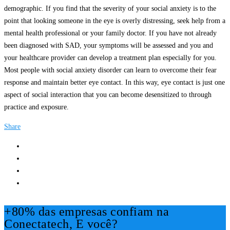
demographic. If you find that the severity of your social anxiety is to the
point that looking someone in the eye is overly distressing, seek help from a
mental health professional or your family doctor. If you have not already
been diagnosed with SAD, your symptoms will be assessed and you and
your healthcare provider can develop a treatment plan especially for you.
Most people with social anxiety disorder can learn to overcome their fear
response and maintain better eye contact. In this way, eye contact is just one
aspect of social interaction that you can become desensitized to through
practice and exposure.
Share
+80% das empresas confiam na
Conectatech, E você?