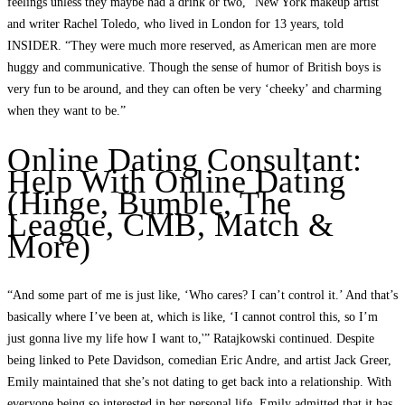
feelings unless they maybe had a drink or two,” New York makeup artist
and writer Rachel Toledo, who lived in London for 13 years, told
INSIDER. “They were much more reserved, as American men are more
huggy and communicative. Though the sense of humor of British boys is
very fun to be around, and they can often be very ‘cheeky’ and charming
when they want to be.”
Online Dating Consultant:
Help With Online Dating
(Hinge, Bumble, The
League, CMB, Match &
More)
“And some part of me is just like, ‘Who cares? I can’t control it.’ And that’s
basically where I’ve been at, which is like, ‘I cannot control this, so I’m
just gonna live my life how I want to,'” Ratajkowski continued. Despite
being linked to Pete Davidson, comedian Eric Andre, and artist Jack Greer,
Emily maintained that she’s not dating to get back into a relationship. With
everyone being so interested in her personal life, Emily admitted that it has