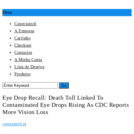
Menu
Conectatech
A Empresa
Carrinho
Checkout
Contactos
A Minha Conta
Lista de Desejos
Produtos
Eye Drop Recall: Death Toll Linked To
Contaminated Eye Drops Rising As CDC Reports
More Vision Loss
conectatech.pt