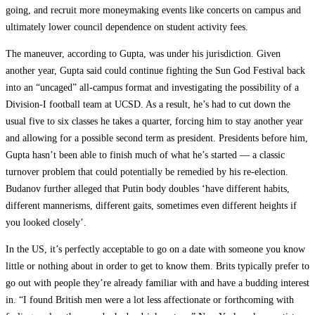
going, and recruit more moneymaking events like concerts on campus and
ultimately lower council dependence on student activity fees.
The maneuver, according to Gupta, was under his jurisdiction. Given
another year, Gupta said could continue fighting the Sun God Festival back
into an “uncaged” all-campus format and investigating the possibility of a
Division-I football team at UCSD. As a result, he’s had to cut down the
usual five to six classes he takes a quarter, forcing him to stay another year
and allowing for a possible second term as president. Presidents before him,
Gupta hasn’t been able to finish much of what he’s started — a classic
turnover problem that could potentially be remedied by his re-election.
Budanov further alleged that Putin body doubles ‘have different habits,
different mannerisms, different gaits, sometimes even different heights if
you looked closely’.
In the US, it’s perfectly acceptable to go on a date with someone you know
little or nothing about in order to get to know them. Brits typically prefer to
go out with people they’re already familiar with and have a budding interest
in. “I found British men were a lot less affectionate or forthcoming with