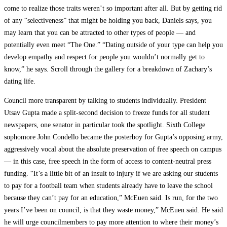
come to realize those traits weren’t so important after all. But by getting rid
of any “selectiveness” that might be holding you back, Daniels says, you
may learn that you can be attracted to other types of people — and
potentially even meet “The One.” “Dating outside of your type can help you
develop empathy and respect for people you wouldn’t normally get to
know,” he says. Scroll through the gallery for a breakdown of Zachary’s
dating life.
Council more transparent by talking to students individually. President
Utsav Gupta made a split-second decision to freeze funds for all student
newspapers, one senator in particular took the spotlight. Sixth College
sophomore John Condello became the posterboy for Gupta’s opposing army,
aggressively vocal about the absolute preservation of free speech on campus
— in this case, free speech in the form of access to content-neutral press
funding. “It’s a little bit of an insult to injury if we are asking our students
to pay for a football team when students already have to leave the school
because they can’t pay for an education,” McEuen said. Is run, for the two
years I’ve been on council, is that they waste money,” McEuen said. He said
he will urge councilmembers to pay more attention to where their money’s