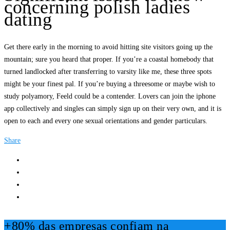
concerning polish ladies
dating
Get there early in the morning to avoid hitting site visitors going up the
mountain; sure you heard that proper. If you’re a coastal homebody that
turned landlocked after transferring to varsity like me, these three spots
might be your finest pal. If you’re buying a threesome or maybe wish to
study polyamory, Feeld could be a contender. Lovers can join the iphone
app collectively and singles can simply sign up on their very own, and it is
open to each and every one sexual orientations and gender particulars.
Share
+80% das empresas confiam na