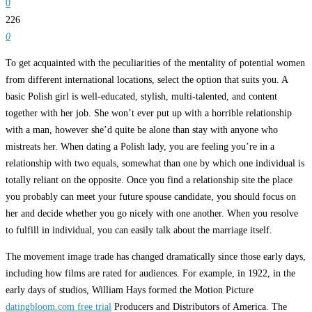
0
226
0
To get acquainted with the peculiarities of the mentality of potential women
from different international locations, select the option that suits you. A
basic Polish girl is well-educated, stylish, multi-talented, and content
together with her job. She won’t ever put up with a horrible relationship
with a man, however she’d quite be alone than stay with anyone who
mistreats her. When dating a Polish lady, you are feeling you’re in a
relationship with two equals, somewhat than one by which one individual is
totally reliant on the opposite. Once you find a relationship site the place
you probably can meet your future spouse candidate, you should focus on
her and decide whether you go nicely with one another. When you resolve
to fulfill in individual, you can easily talk about the marriage itself.
The movement image trade has changed dramatically since those early days,
including how films are rated for audiences. For example, in 1922, in the
early days of studios, William Hays formed the Motion Picture
datingbloom.com free trial
Producers and Distributors of America. The