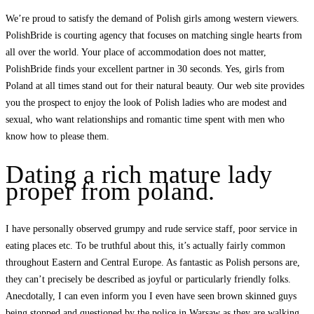
We’re proud to satisfy the demand of Polish girls among western viewers.
PolishBride is courting agency that focuses on matching single hearts from
all over the world. Your place of accommodation does not matter,
PolishBride finds your excellent partner in 30 seconds. Yes, girls from
Poland at all times stand out for their natural beauty. Our web site provides
you the prospect to enjoy the look of Polish ladies who are modest and
sexual, who want relationships and romantic time spent with men who
know how to please them.
Dating a rich mature lady
proper from poland.
I have personally observed grumpy and rude service staff, poor service in
eating places etc. To be truthful about this, it’s actually fairly common
throughout Eastern and Central Europe. As fantastic as Polish persons are,
they can’t precisely be described as joyful or particularly friendly folks.
Anecdotally, I can even inform you I even have seen brown skinned guys
being stopped and questioned by the police in Warsaw as they are walking