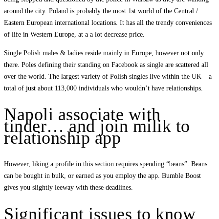
around the city. Poland is probably the most 1st world of the Central /
Eastern European international locations. It has all the trendy conveniences
of life in Western Europe, at a a lot decrease price.
Single Polish males & ladies reside mainly in Europe, however not only
there. Poles defining their standing on Facebook as single are scattered all
over the world. The largest variety of Polish singles live within the UK – a
total of just about 113,000 individuals who wouldn’t have relationships.
Napoli associate with
tinder… and join milik to
relationship app
However, liking a profile in this section requires spending “beans”. Beans
can be bought in bulk, or earned as you employ the app. Bumble Boost
gives you slightly leeway with these deadlines.
Significant issues to know