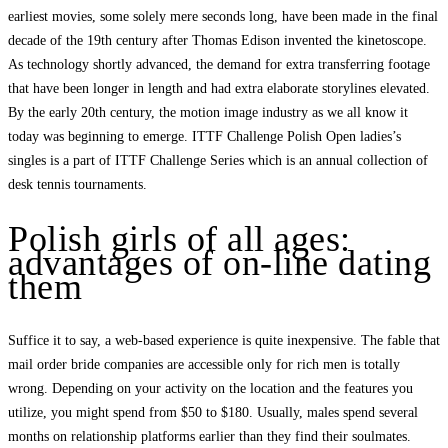
earliest movies, some solely mere seconds long, have been made in the final
decade of the 19th century after Thomas Edison invented the kinetoscope.
As technology shortly advanced, the demand for extra transferring footage
that have been longer in length and had extra elaborate storylines elevated.
By the early 20th century, the motion image industry as we all know it
today was beginning to emerge. ITTF Challenge Polish Open ladies’s
singles is a part of ITTF Challenge Series which is an annual collection of
desk tennis tournaments.
Polish girls of all ages:
advantages of on-line dating
them
Suffice it to say, a web-based experience is quite inexpensive. The fable that
mail order bride companies are accessible only for rich men is totally
wrong. Depending on your activity on the location and the features you
utilize, you might spend from $50 to $180. Usually, males spend several
months on relationship platforms earlier than they find their soulmates.