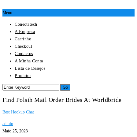
Menu
Conectatech
A Empresa
Carrinho
Checkout
Contactos
A Minha Conta
Lista de Desejos
Produtos
Find Polsih Mail Order Brides At Worldbride
Best Hookup Chat
admin
Maio 25, 2023