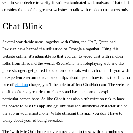
scan in your device to verify it isn’t contaminated with malware. Chathub is
considered one of the greatest websites to talk with random customers only.
Chat Blink
Several worldwide areas, together with China, the UAE, Qatar, and
Pakistan have banned the utilization of Omegle altogether. Using this
website online, it’s attainable so that you can to video chat with random
folks from all round the world. 4ScoreChat is a roleplaying web site the
place strangers get paired for one-on-one chats with each other. If you wish
to experience recommendations on tips about tips on how to chat on-line for
free of
chathun
charge, you’ll be able to affirm ChatHub.cam. The website
on-line offers a great deal of choices and has an enormous explicit
particular person base. As like Chat it has also a subscription risk to have
the power to buy this app and get limitless and distinctive characteristic of
the app in your smartphone. While utilizing this app, you don’t have to
worry about your id being revealed.
The ‘with Mic On’ choice only connects you to these with microphones