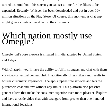
turned on. And from this screen you can set a time for the filters to be
expanded. Recently, Whisper has been downloaded and put in over 10+
million situations on the Play Store. Of course, this anonymous chat app
might give a constructive affect to the customers.
Which nation mostly use
Omegle?
Omegle. onl's core viewers is situated in India adopted by United States,
and Libya.
With Chatspin, you’ll have the ability to fulfill strangers and chat with them
via video or textual content chat. It additionally offers filters and results to
bolster customers’ experience. The app supplies free services and lets the
purchasers chat and text without any limits. This platform also presents
gender filters that make the consumer expertise even more pleasant. Explore
and have a reside video chat with strangers from greater than one hundred
international locations.