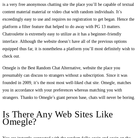
is a very free anonymous chatting site the place you’ll be capable of textual
content material material or video chat with random individuals. It’s
exceedingly easy to use and requires no registration to get began. Hence the
platform a filter feature that helped to do away with PG 13 matters.
Chatroulette is extremely easy to utilize as it has a beginner-friendly
interface. Although the website doesn’t have all of the previous options
equipped thus far, it is nonetheless a platform you’ll most definitely wish to
check out.
Omegle is the Best Random Chat Alternative, website the place you
presumably can discuss to strangers without a subscription. Since it was
founded in 2009, it’s the most most well-liked chat site. Omegle, matches
you in accordance with your preferences whereas matching you with
strangers. Thanks to Omegle’s giant person base, chats will never be boring.
Is There Any Web Sites Like
Omegle?