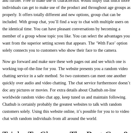
and further. Free to make use of characteristic would imply that much more
individuals can get to make use of the product and throughout age groups as
properly. It offers totally different and new options, group chat can be
included. With group chat, you’ll find a way to chat with multiple users on
the identical time. You can have pleasant conversations by becoming a
member of a group whose topic you like. You can select the advantages you
want from the superior setting screen that appears. The ‘With Face’ option
solely connects you to customers who show their face to the camera.
Now go forward and make sure these web pages out and see which one is
working top-of-the-line for you. The website presents you a random video
chatting service in a safe method. So two customers can meet one another
quickly over audio and video chatting. The chat service furthermore doesn’t
doc any pictures or movies. For extra details about Chathub.on-line
worldwide random video chat app, keep tuned us and maintain following.
Chathub is certainly probably the greatest websites to talk with random
customers solely. Using this website online, it’s possible for you to to video
chat with random individuals from all around the world.