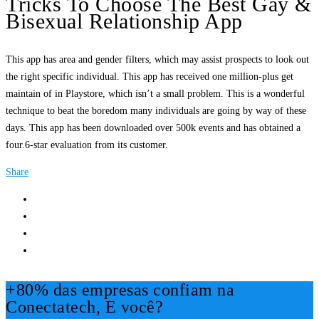
Tricks To Choose The Best Gay &
Bisexual Relationship App
This app has area and gender filters, which may assist prospects to look out
the right specific individual. This app has received one million-plus get
maintain of in Playstore, which isn’t a small problem. This is a wonderful
technique to beat the boredom many individuals are going by way of these
days. This app has been downloaded over 500k events and has obtained a
four.6-star evaluation from its customer.
Share
+80% das empresas confiam na
Conectatech, E você?