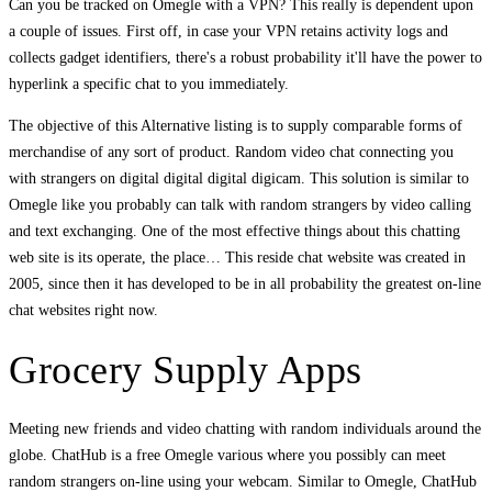
Can you be tracked on Omegle with a VPN? This really is dependent upon
a couple of issues. First off, in case your VPN retains activity logs and
collects gadget identifiers, there's a robust probability it'll have the power to
hyperlink a specific chat to you immediately.
The objective of this Alternative listing is to supply comparable forms of
merchandise of any sort of product. Random video chat connecting you
with strangers on digital digital digital digicam. This solution is similar to
Omegle like you probably can talk with random strangers by video calling
and text exchanging. One of the most effective things about this chatting
web site is its operate, the place… This reside chat website was created in
2005, since then it has developed to be in all probability the greatest on-line
chat websites right now.
Grocery Supply Apps
Meeting new friends and video chatting with random individuals around the
globe. ChatHub is a free Omegle various where you possibly can meet
random strangers on-line using your webcam. Similar to Omegle, ChatHub