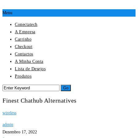
Menu
Conectatech
A Empresa
Carrinho
Checkout
Contactos
A Minha Conta
Lista de Desejos
Produtos
Finest Chathub Alternatives
wireless
admin
Dezembro 17, 2022