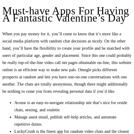
Must-have Apps For Having
A Fantastic Valentine’s Day
When you pay money for it, you’ll come to know that it’s more like a
social media platform with random chat decisions as nicely. On the other
hand, you’ll have the flexibility to create your profile and be matched with
users of particular age, gender and placement. Since this one could probably
be really top-of-the-line video call net pages obtainable on-line, this website
online is an efficient way to make new pals. Omegle picks different
prospects at random and lets you have one-on-one conversations with one
another. The chats are totally anonymous, though there might additionally
be nothing to cease you from revealing personal data if you’d like.
Arousr is an easy-to-navigate relationship site that’s nice for reside
chats, sexting, and roulette.
Manage assist email, publish self-help articles, and automate
repetitive duties.
LuckyCrush is the finest app for random video chats and the closest