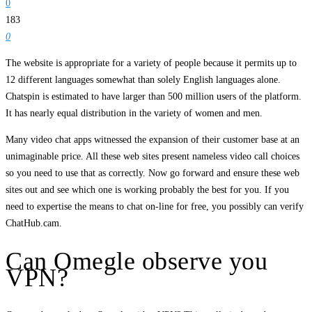
0
183
0
The website is appropriate for a variety of people because it permits up to
12 different languages somewhat than solely English languages alone.
Chatspin is estimated to have larger than 500 million users of the platform.
It has nearly equal distribution in the variety of women and men.
Many video chat apps witnessed the expansion of their customer base at an
unimaginable price. All these web sites present nameless video call choices
so you need to use that as correctly. Now go forward and ensure these web
sites out and see which one is working probably the best for you. If you
need to expertise the means to chat on-line for free, you possibly can verify
ChatHub.cam.
Can Omegle observe you
VPN?