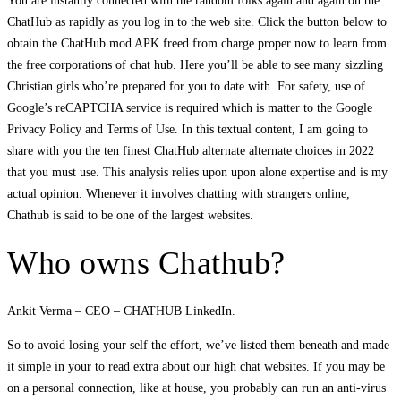
You are instantly connected with the random folks again and again on the
ChatHub as rapidly as you log in to the web site. Click the button below to
obtain the ChatHub mod APK freed from charge proper now to learn from
the free corporations of chat hub. Here you’ll be able to see many sizzling
Christian girls who’re prepared for you to date with. For safety, use of
Google’s reCAPTCHA service is required which is matter to the Google
Privacy Policy and Terms of Use. In this textual content, I am going to
share with you the ten finest ChatHub alternate alternate choices in 2022
that you must use. This analysis relies upon upon alone expertise and is my
actual opinion. Whenever it involves chatting with strangers online,
Chathub is said to be one of the largest websites.
Who owns Chathub?
Ankit Verma – CEO – CHATHUB LinkedIn.
So to avoid losing your self the effort, we’ve listed them beneath and made
it simple in your to read extra about our high chat websites. If you may be
on a personal connection, like at house, you probably can run an anti-virus