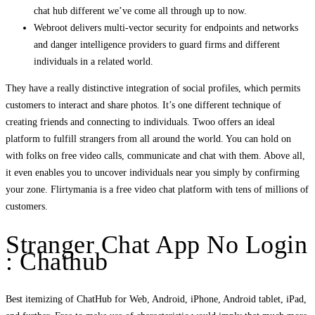
chat hub different we’ve come all through up to now.
Webroot delivers multi-vector security for endpoints and networks
and danger intelligence providers to guard firms and different
individuals in a related world.
They have a really distinctive integration of social profiles, which permits
customers to interact and share photos. It’s one different technique of
creating friends and connecting to individuals. Twoo offers an ideal
platform to fulfill strangers from all around the world. You can hold on
with folks on free video calls, communicate and chat with them. Above all,
it even enables you to uncover individuals near you simply by confirming
your zone. Flirtymania is a free video chat platform with tens of millions of
customers.
Stranger Chat App No Login
: Chathub
Best itemizing of ChatHub for Web, Android, iPhone, Android tablet, iPad,