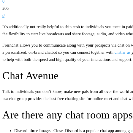
0
206
0
It’s additionally not really helpful to ship cash to individuals you meet in 
the flexibility to start live broadcasts and share footage, audio, and video 
Freshchat allows you to communicate along with your prospects via chat on 
a personalized, on-brand chatbot so you can connect together with
chatiw us
y
to help with both the speed and high quality of your interactions and suppor
Chat Avenue
Talk to individuals you don’t know, make new pals from all over the world an
usa chat group provides the best free chatting site for online meet and chat wi
Are there any chat room apps
Discord. three Images. Close. Discord is a popular chat app among gam