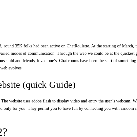
, round 35K folks had been active on ChatRoulette. At the starting of March, th
 varied modes of communication. Through the web we could be at the quickest ge
household and friends, loved one’s. Chat rooms have been the start of something
e web evolves.
site (quick Guide)
at. The website uses adobe flash to display video and entry the user’s webcam. Wi
ted only for you. They permit you to have fun by connecting you with random 
2?