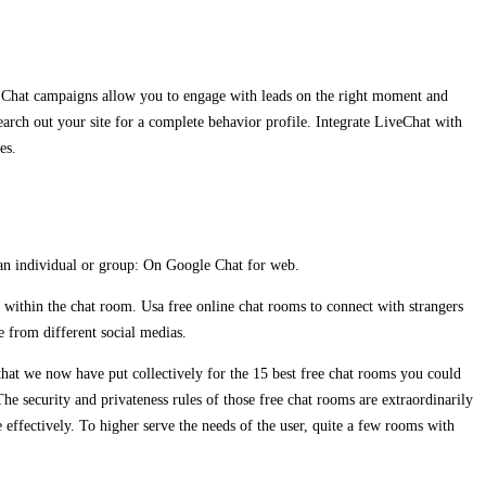
m. Chat campaigns allow you to engage with leads on the right moment and
earch out your site for a complete behavior profile. Integrate LiveChat with
es.
 an individual or group: On Google Chat for web.
s within the chat room. Usa free online chat rooms to connect with strangers
e from different social medias.
s that we now have put collectively for the 15 best free chat rooms you could
he security and privateness rules of those free chat rooms are extraordinarily
e effectively. To higher serve the needs of the user, quite a few rooms with