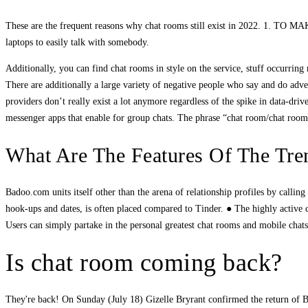
These are the frequent reasons why chat rooms still exist in 2022. 1.
laptops to easily talk with somebody.
Additionally, you can find chat rooms in style on the service, stuff occurring n
There are additionally a large variety of negative people who say and do adv
providers don’t really exist a lot anymore regardless of the spike in data-dr
messenger apps that enable for group chats. The phrase “chat room/chat room”
What Are The Features Of The Tr
Badoo.com units itself other than the arena of relationship profiles by calling i
hook-ups and dates, is often placed compared to Tinder. ● The highly active c
Users can simply partake in the personal greatest chat rooms and mobile chats.
Is chat room coming back?
They're back! On Sunday (July 18) Gizelle Bryrant confirmed the return of B