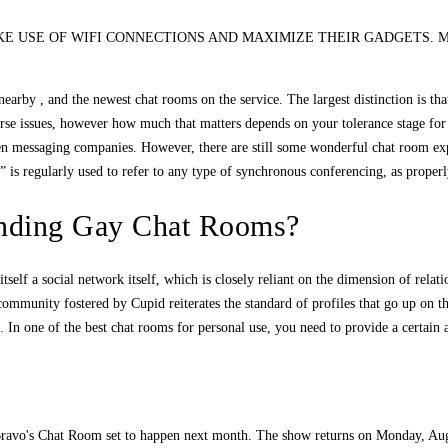
 TO MAKE USE OF WIFI CONNECTIONS AND MAXIMIZE THEIR GADGETS. Most indivi
earby , and the newest chat rooms on the service. The largest distinction is that
erse issues, however how much that matters depends on your tolerance stage for 
iven messaging companies. However, there are still some wonderful chat room ex
 is regularly used to refer to any type of synchronous conferencing, as proper
ending Gay Chat Rooms?
tself a social network itself, which is closely reliant on the dimension of relatio
ommunity fostered by Cupid reiterates the standard of profiles that go up on the
 In one of the best chat rooms for personal use, you need to provide a certain a
ravo's Chat Room set to happen next month. The show returns on Monday, Augus