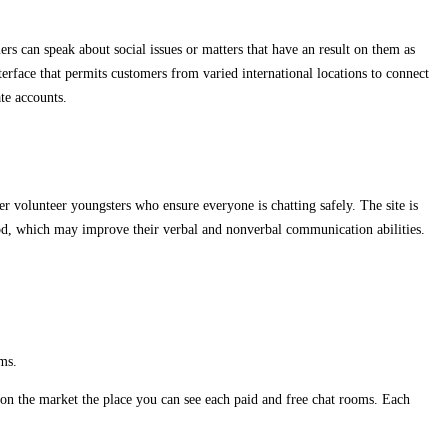
ers can speak about social issues or matters that have an result on them as
terface that permits customers from varied international locations to connect
te accounts.
 volunteer youngsters who ensure everyone is chatting safely. The site is
od, which may improve their verbal and nonverbal communication abilities.
ms.
on the market the place you can see each paid and free chat rooms. Each