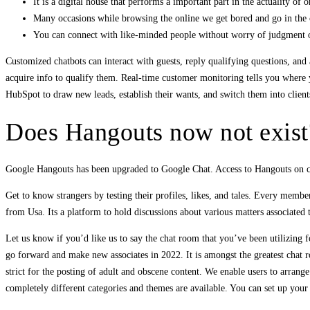
It is a digital house that performs a important part in the actuality of on
Many occasions while browsing the online we get bored and go in the c
You can connect with like-minded people without worry of judgment o
Customized chatbots can interact with guests, reply qualifying questions, a
acquire info to qualify them. Real-time customer monitoring tells you where y
HubSpot to draw new leads, establish their wants, and switch them into client
Does Hangouts now not exist
Google Hangouts has been upgraded to Google Chat. Access to Hangouts on cel
Get to know strangers by testing their profiles, likes, and tales. Every memb
from Usa. Its a platform to hold discussions about various matters associated
Let us know if you’d like us to say the chat room that you’ve been utilizing f
go forward and make new associates in 2022. It is amongst the greatest chat ro
strict for the posting of adult and obscene content. We enable users to arrang
completely different categories and themes are available. You can set up your