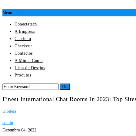
Menu
Conectatech
A Empresa
Carrinho
Checkout
Contactos
A Minha Conta
Lista de Desejos
Produtos
Finest International Chat Rooms In 2023: Top Sit
wireless
admin
Dezembro 04, 2022