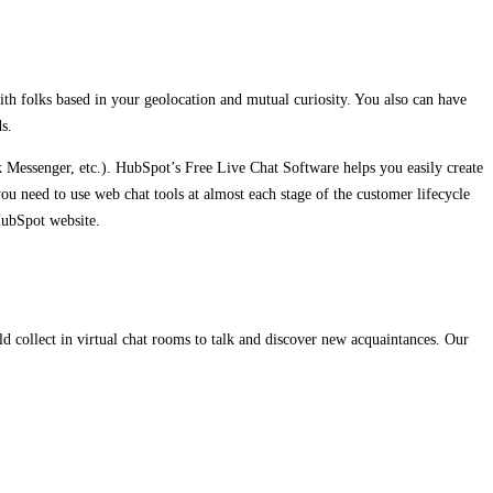
ith folks based in your geolocation and mutual curiosity. You also can have
s.
Messenger, etc.). HubSpot’s Free Live Chat Software helps you easily create
you need to use web chat tools at almost each stage of the customer lifecycle
HubSpot website.
 collect in virtual chat rooms to talk and discover new acquaintances. Our