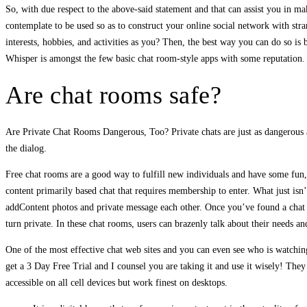
So, with due respect to the above-said statement and that can assist you in m
contemplate to be used so as to construct your online social network with str
interests, hobbies, and activities as you? Then, the best way you can do so is
Whisper is amongst the few basic chat room-style apps with some reputation. 
Are chat rooms safe?
Are Private Chat Rooms Dangerous, Too? Private chats are just as dangerous as
the dialog.
Free chat rooms are a good way to fulfill new individuals and have some fun, 
content primarily based chat that requires membership to enter. What just isn’
addContent photos and private message each other. Once you’ve found a chat 
turn private. In these chat rooms, users can brazenly talk about their needs a
One of the most effective chat web sites and you can even see who is watching
get a 3 Day Free Trial and I counsel you are taking it and use it wisely! The
accessible on all cell devices but work finest on desktops.