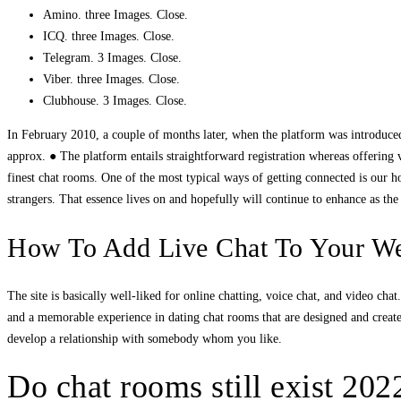
Amino. three Images. Close.
ICQ. three Images. Close.
Telegram. 3 Images. Close.
Viber. three Images. Close.
Clubhouse. 3 Images. Close.
In February 2010, a couple of months later, when the platform was introduced
approx. ● The platform entails straightforward registration whereas offering
finest chat rooms. One of the most typical ways of getting connected is our 
strangers. That essence lives on and hopefully will continue to enhance as th
How To Add Live Chat To Your Web
The site is basically well-liked for online chatting, voice chat, and video ch
and a memorable experience in dating chat rooms that are designed and crea
develop a relationship with somebody whom you like.
Do chat rooms still exist 202