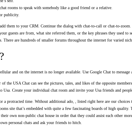
e’s self.
hat rooms to speak with somebody like a good friend or a relative.
r publicity.
nd add them to your CRM. Continue the dialog with chat-to-call or chat-to-zoo
our guests are from, what site referred them, or the key phrases they used to s
s. There are hundreds of smaller forums throughout the internet for varied nich
?
lular and on the internet is no longer available. Use Google Chat to message
er of the USA Chat can see the pictures, tales, and likes of the opposite member
 to Usa. Create your individual chat room and invite your Usa friends and peopl
or a protracted time. Without additional ado, , listed right here are our choice
oms site that’s embedded with quite a few fascinating boards of high quality. T
e their own non-public chat house in order that they could assist each other mor
 own personal chats and ask your friends to hitch.