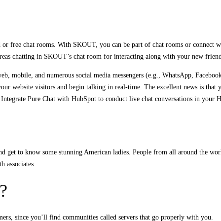
paid or free chat rooms. With SKOUT, you can be part of chat rooms or connect w
whereas chatting in SKOUT’s chat room for interacting along with your new friend
web, mobile, and numerous social media messengers (e.g., WhatsApp, Facebook 
our website visitors and begin talking in real-time. The excellent news is that 
t. Integrate Pure Chat with HubSpot to conduct live chat conversations in your 
d get to know some stunning American ladies. People from all around the world
th associates.
?
ers, since you’ll find communities called servers that go properly with you.