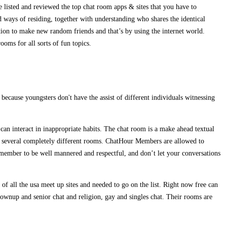
e listed and reviewed the top chat room apps & sites that you have to
d ways of residing, together with understanding who shares the identical
ption to make new random friends and that’s by using the internet world.
oms for all sorts of fun topics.
ecause youngsters don't have the assist of different individuals witnessing
can interact in inappropriate habits. The chat room is a make ahead textual
rs in several completely different rooms. ChatHour Members are allowed to
member to be well mannered and respectful, and don’t let your conversations
f all the usa meet up sites and needed to go on the list. Right now free can
rownup and senior chat and religion, gay and singles chat. Their rooms are