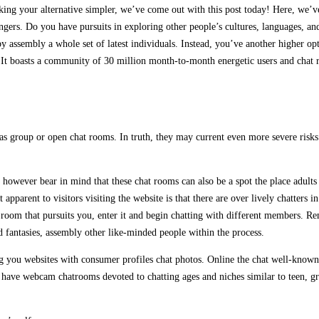
aking your alternative simpler, we’ve come out with this post today! Here, we’v
angers. Do you have pursuits in exploring other people’s cultures, languages, an
 by assembly a whole set of latest individuals. Instead, you’ve another higher o
It boasts a community of 30 million month-to-month energetic users and chat ro
 group or open chat rooms. In truth, they may current even more severe risks b
however bear in mind that these chat rooms can also be a spot the place adults 
t apparent to visitors visiting the website is that there are over lively chatte
room that pursuits you, enter it and begin chatting with different members. Re
nd fantasies, assembly other like-minded people within the process.
 you websites with consumer profiles chat photos. Online the chat well-known o
y have webcam chatrooms devoted to chatting ages and niches similar to teen, g