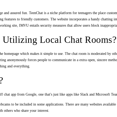
age and assured fun. TeenChat is a niche platform for teenagers the place custom
ing features to friendly customers. The website incorporates a handy chatting in
tworking site, IMVU entails security measures that allow users block inappropria
 Utilizing Local Chat Rooms?
he homepage which makes it simple to use. The chat room is moderated by other
atting anonymously forces people to communicate in a extra open, sincere meth
thing and everything.
?
f chat app from Google, one that's just like apps like Slack and Microsoft Tea
cams to be included in some applications. There are many websites available 
h others who share your interest.