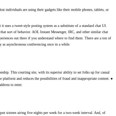
duals are using their gadgets like their mobile phones, tablets, or
 it uses a tweet-style posting system as a substitute of a standard chat UI.
that sort of behavior. AOL Instant Messenger, IRC, and other similar chat
periences out there if you understand where to find them. There are a ton of
ly as asynchronous conferencing once in a while.
nship. This courting site, with its superior ability to set folks up for casual
 platform and reduces the possibilities of fraud and inappropriate content. ●
ddress to enter.
t sixteen airing five nights per week for a two-week interval. And, of