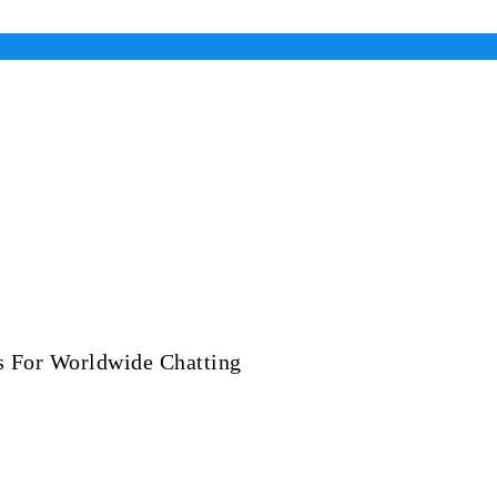
es For Worldwide Chatting