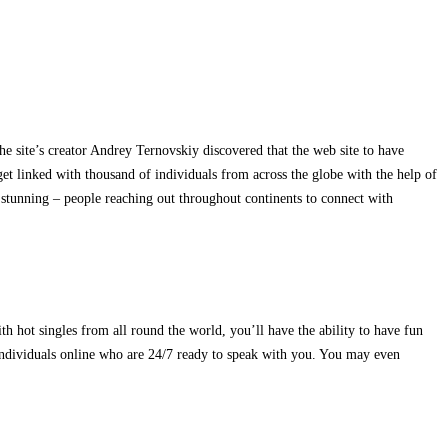
e site’s creator Andrey Ternovskiy discovered that the web site to have
t linked with thousand of individuals from across the globe with the help of
 stunning – people reaching out throughout continents to connect with
th hot singles from all round the world, you’ll have the ability to have fun
individuals online who are 24/7 ready to speak with you. You may even