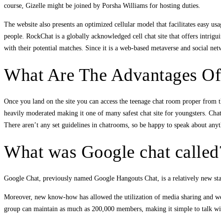
course, Gizelle might be joined by Porsha Williams for hosting duties.
The website also presents an optimized cellular model that facilitates easy us
people. RockChat is a globally acknowledged cell chat site that offers intrigu
with their potential matches. Since it is a web-based metaverse and social ne
What Are The Advantages Of
Once you land on the site you can access the teenage chat room proper from t
heavily moderated making it one of many safest chat site for youngsters. Ch
There aren’t any set guidelines in chatrooms, so be happy to speak about any
What was Google chat called
Google Chat, previously named Google Hangouts Chat, is a relatively new staf
Moreover, new know-how has allowed the utilization of media sharing and web
group can maintain as much as 200,000 members, making it simple to talk wit