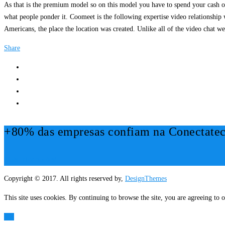
As that is the premium model so on this model you have to spend your cash on 
what people ponder it. Coomeet is the following expertise video relationship w
Americans, the place the location was created. Unlike all of the video chat
Share
+80% das empresas confiam na Conectatec
Mais Informações!
Copyright © 2017. All rights reserved by,
DesignThemes
This site uses cookies. By continuing to browse the site, you are agreeing to o
OK