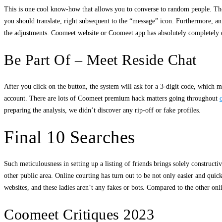
This is one cool know-how that allows you to converse to random people. The f
you should translate, right subsequent to the “message” icon. Furthermore, an 
the adjustments. Coomeet website or Coomeet app has absolutely completely diff
Be Part Of – Meet Reside Chat
After you click on the button, the system will ask for a 3-digit code, which m
account. There are lots of Coomeet premium hack matters going throughout
preparing the analysis, we didn’t discover any rip-off or fake profiles.
Final 10 Searches
Such meticulousness in setting up a listing of friends brings solely construc
other public area. Online courting has turn out to be not only easier and qu
websites, and these ladies aren’t any fakes or bots. Compared to the other onl
Coomeet Critiques 2023