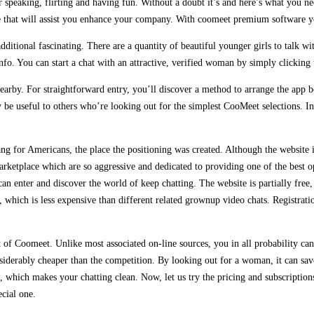
peaking, flirting and having fun. Without a doubt it’s and here’s what you nee
ice that will assist you enhance your company. With coomeet premium software
 additional fascinating. There are a quantity of beautiful younger girls to talk
nfo. You can start a chat with an attractive, verified woman by simply clicking
 nearby. For straightforward entry, you’ll discover a method to arrange the ap
e useful to others who’re looking out for the simplest CooMeet selections. In 
g for Americans, the place the positioning was created. Although the website is
marketplace which are so aggressive and dedicated to providing one of the best 
can enter and discover the world of keep chatting. The website is partially fre
e, which is less expensive than different related grownup video chats. Registrat
t of Coomeet. Unlike most associated on-line sources, you in all probability can 
iderably cheaper than the competition. By looking out for a woman, it can sav
e, which makes your chatting clean. Now, let us try the pricing and subscriptio
ecial one.