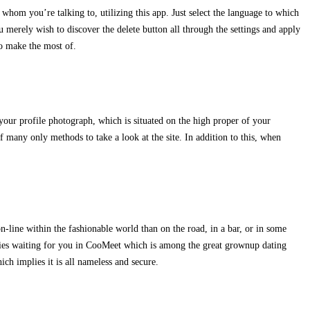
hom you’re talking to, utilizing this app. Just select the language to which
u merely wish to discover the delete button all through the settings and apply
to make the most of.
 your profile photograph, which is situated on the high proper of your
 many only methods to take a look at the site. In addition to this, when
n-line within the fashionable world than on the road, in a bar, or in some
adies waiting for you in CooMeet which is among the great grownup dating
ich implies it is all nameless and secure.