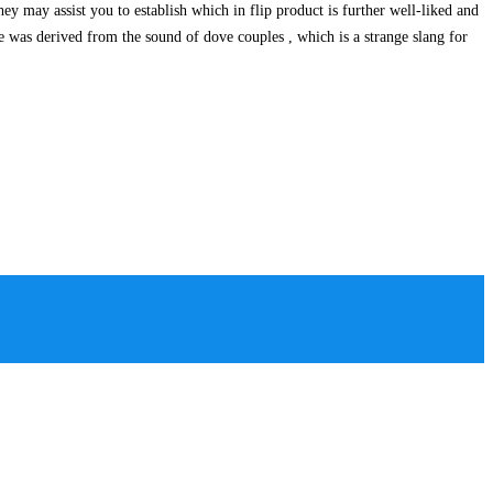
y may assist you to establish which in flip product is further well-liked and
me was derived from the sound of dove couples , which is a strange slang for