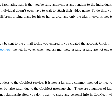
ascinating half is that you’re fully anonymous and random to the individuals w
individual doesn’t even have to wait to attach their video name. To do this, yo
erent pricing plans for his or her service, and only the trial interval is free 
ay be sent to the e-mail tackle you entered if you created the account. Click in
coomewt
the net, however when you ask me, these usually usually are not one of
tive ideas to the CooMeet service. It is now a far more common method to meet o
icker but also safer, due to the CooMeet grownup chat. There are a number of l
ine relationship sites, you don’t want to share any personal info in CooMeet, wh