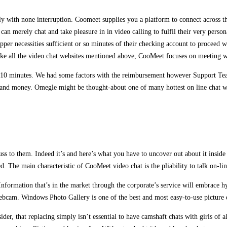
y with none interruption. Coomeet supplies you a platform to connect across the
e can merely chat and take pleasure in in video calling to fulfil their very per
per necessities sufficient or so minutes of their checking account to proceed w
nlike all the video chat websites mentioned above, CooMeet focuses on meeting wi
n 10 minutes. We had some factors with the reimbursement however Support Team 
 and money. Omegle might be thought-about one of many hottest on line chat web
ss to them. Indeed it’s and here’s what you have to uncover out about it inside
. The main characteristic of CooMeet video chat is the pliability to talk on-lin
. Information that’s in the market through the corporate’s service will embrace
webcam. Windows Photo Gallery is one of the best and most easy-to-use picture 
der, that replacing simply isn’t essential to have camshaft chats with girls of