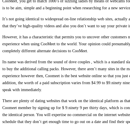
CooMeet, you get to match 1000’s of sizzling ladies by means of webcams for s
is to be aim, simple and a beginning point when researching for a new serv
It’s not going identical to widespread on-line relationship web sites, actually
that they’ve high-quality videos and also you don’t want to say your private i
However, it has a characteristic that permits you to uncover other customers
experience when using CooMeet to the world. Your opinion could presumably b
completely different alternate decisions to CooMeet.
Its name was derived from the sound of dove couples , which is a standard slan
to buy the additional calling packs. However, there aren’t many sites in the 
experience however then, Coomeet is the best website online so that you just 
addition, the worth of a paid subscription varies from $4.99 to $9.ninety nin
speak with immediately.
There are plenty of dating websites that work on the identical platform as tha
Coomeet member by signing up for $ 9.ninety 9 per thirty days, which is cons
the identical person. You will expertise no commercial on the internet websit
schedule that they don’t get enough time to go out on a date and find their sp