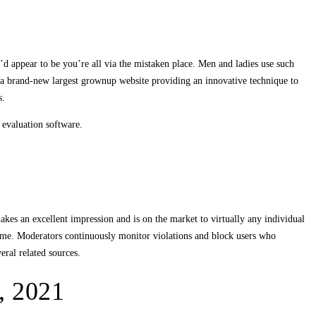
d appear to be you’re all via the mistaken place. Men and ladies use such
s a brand-new largest grownup website providing an innovative technique to
s.
 evaluation software.
es an excellent impression and is on the market to virtually any individual
 time. Moderators continuously monitor violations and block users who
ral related sources.
, 2021