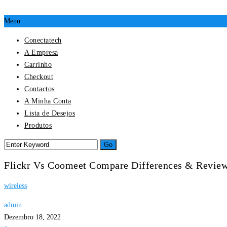
Menu
Conectatech
A Empresa
Carrinho
Checkout
Contactos
A Minha Conta
Lista de Desejos
Produtos
Flickr Vs Coomeet Compare Differences & Revie
wireless
admin
Dezembro 18, 2022