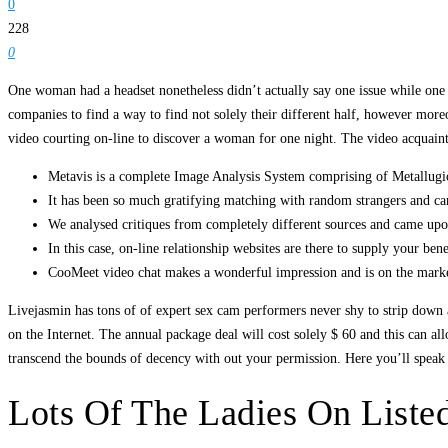
0
228
0
One woman had a headset nonetheless didn’t actually say one issue while one 
companies to find a way to find not solely their different half, however mor
video courting on-line to discover a woman for one night. The video acquain
Metavis is a complete Image Analysis System comprising of Metallugica
It has been so much gratifying matching with random strangers and 
We analysed critiques from completely different sources and came upon
In this case, on-line relationship websites are there to supply your bene
CooMeet video chat makes a wonderful impression and is on the market 
Livejasmin has tons of of expert sex cam performers never shy to strip down 
on the Internet. The annual package deal will cost solely $ 60 and this can 
transcend the bounds of decency with out your permission. Here you’ll speak
Lots Of The Ladies On List