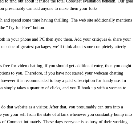
d to find out about it inside the total CooMeet evaluation beneath. Our goal
 you presumably can add anyone to make them your folks.
 with and spend some time having thrilling. The web site additionally mentions
 the “Try for Free” button.
p both in your phone and PC then sync them. Add your critiques & share your
our doc of greatest packages, we’ll think about some completely utterly
 free for video chatting, if you should get additional entry, then you ought
options to you. Therefore, if you have not started your webcam chatting
e, however it is recommended to buy a paid subscription for handy use. In
ion simply takes a quantity of clicks, and you’ll hook up with a woman to
do that website as a visitor. After that, you presumably can turn into a
e you your self from the state of affairs whenever you constantly bump into
ns of Coomeet intimately. These days everyone is so busy of their working