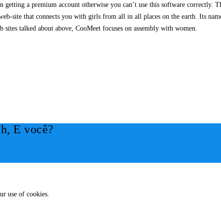
getting a premium account otherwise you can’t use this software correctly. The
eb-site that connects you with girls from all in all places on the earth. Its na
 web sites talked about above, CooMeet focuses on assembly with women.
h, E você?
ur use of cookies.