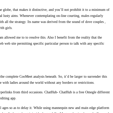
 globe, that makes it distinctive, and you’ll not prohibit it to a minimum of
sonal lusty aims. Whenever contemplating on-line courting, males regularly
ith all the strategy. Its name was derived from the sound of dove couples ,
th girls.
allowed me to to resolve this. Also I benefit from the reality that the
 web site permitting specific particular person to talk with any specific
 the complete CooMeet analysis beneath. So, it’d be larger to surrender this
e with ladies around the world without any borders or restrictions.
 hyperlinks from third occasions. ChatHub- ChatHub is a free Omegle different
editing app.
 all ages so as to delay it. While using mannequin new and main edge platform