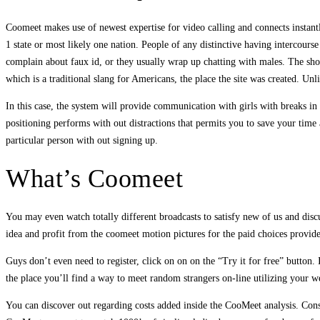
Coomeet makes use of newest expertise for video calling and connects instantl
1 state or most likely one nation. People of any distinctive having intercours
complain about faux id, or they usually wrap up chatting with males. The shop
which is a traditional slang for Americans, the place the site was created. U
In this case, the system will provide communication with girls with breaks i
positioning performs with out distractions that permits you to save your time
particular person with out signing up.
What’s Coomeet
You may even watch totally different broadcasts to satisfy new of us and discu
idea and profit from the coomeet motion pictures for the paid choices provided
Guys don’t even need to register, click on on on the “Try it for free” button
the place you’ll find a way to meet random strangers on-line utilizing your 
You can discover out regarding costs added inside the CooMeet analysis. Consi