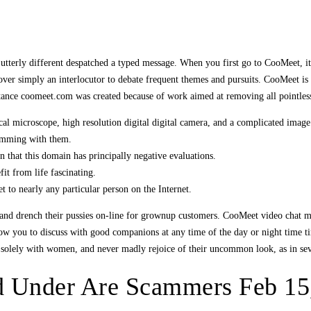
utterly different despatched a typed message. When you first go to CooMeet, it’
eover simply an interlocutor to debate frequent themes and pursuits. CooMeet i
tance coomeet.com was created because of work aimed at removing all pointles
l microscope, high resolution digital digital camera, and a complicated image
camming with them.
 that this domain has principally negative evaluations.
fit from life fascinating.
to nearly any particular person on the Internet.
and drench their pussies on-line for grownup customers. CooMeet video chat mak
allow you to discuss with good companions at any time of the day or night time
 solely with women, and never madly rejoice of their uncommon look, as in seve
ed Under Are Scammers Feb 15