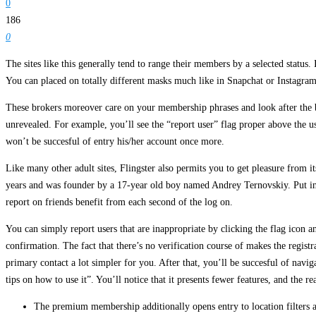
0
186
0
The sites like this generally tend to range their members by a selected statu
You can placed on totally different masks much like in Snapchat or Instagram
These brokers moreover care on your membership phrases and look after the b
unrevealed. For example, you’ll see the “report user” flag proper above the us
won’t be succesful of entry his/her account once more.
Like many other adult sites, Flingster also permits you to get pleasure from i
years and was founder by a 17-year old boy named Andrey Ternovskiy. Put in a sp
report on friends benefit from each second of the log on.
You can simply report users that are inappropriate by clicking the flag icon a
confirmation. The fact that there’s no verification course of makes the regist
primary contact a lot simpler for you. After that, you’ll be succesful of navig
tips on how to use it”. You’ll notice that it presents fewer features, and the r
The premium membership additionally opens entry to location filters a