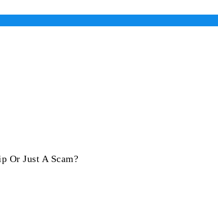
ip Or Just A Scam?