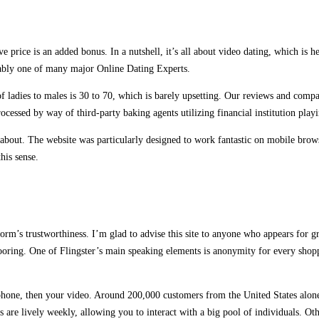
rice is an added bonus. In a nutshell, it’s all about video dating, which is her
obably one of many major Online Dating Experts.
of ladies to males is 30 to 70, which is barely upsetting. Our reviews and compa
rocessed by way of third-party baking agents utilizing financial institution play
 about. The website was particularly designed to work fantastic on mobile brows
his sense.
orm’s trustworthiness. I’m glad to advise this site to anyone who appears for gr
looring. One of Flingster’s main speaking elements is anonymity for every shop
one, then your video. Around 200,000 customers from the United States alone u
are lively weekly, allowing you to interact with a big pool of individuals. Ot