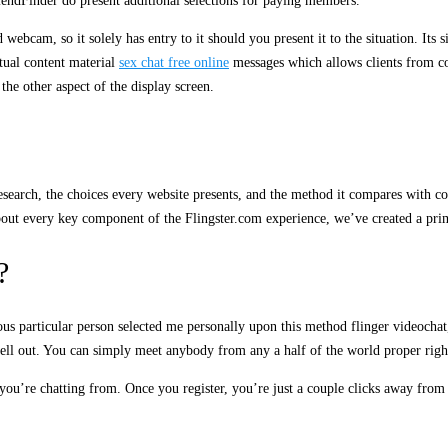
iendFinder do present additional selections for paying members.
bcam, so it solely has entry to it should you present it to the situation. Its 
xtual content material
sex chat free online
messages which allows clients from comp
he other aspect of the display screen.
search, the choices every website presents, and the method it compares with com
about every key component of the Flingster.com experience, we’ve created a prim
?
us particular person selected me personally upon this method flinger videochat
shell out. You can simply meet anybody from any a half of the world proper righ
you’re chatting from. Once you register, you’re just a couple clicks away from 