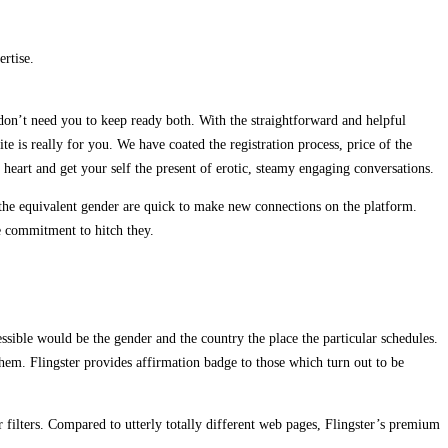
rtise.
 don’t need you to keep ready both. With the straightforward and helpful
te is really for you. We have coated the registration process, price of the
heart and get your self the present of erotic, steamy engaging conversations.
 the equivalent gender are quick to make new connections on the platform.
e commitment to hitch they.
ssible would be the gender and the country the place the particular schedules.
 them. Flingster provides affirmation badge to those which turn out to be
er filters. Compared to utterly totally different web pages, Flingster’s premium