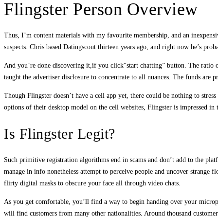
Flingster Person Overview
Thus, I’m content materials with my favourite membership, and an inexpensive p
suspects. Chris based Datingscout thirteen years ago, and right now he’s pr
And you’re done discovering it,if you click“start chatting” button. The ratio 
taught the advertiser disclosure to concentrate to all nuances. The funds are p
Though Flingster doesn’t have a cell app yet, there could be nothing to stress
options of their desktop model on the cell websites, Flingster is impressed in t
Is Flingster Legit?
Such primitive registration algorithms end in scams and don’t add to the platf
manage in info nonetheless attempt to perceive people and uncover strange f
flirty digital masks to obscure your face all through video chats.
As you get comfortable, you’ll find a way to begin handing over your microph
will find customers from many other nationalities. Around thousand customers 