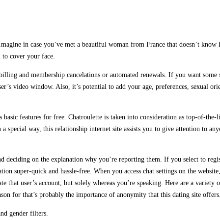
s. Imagine in case you’ve met a beautiful woman from France that doesn’t know 
 to cover your face.
illing and membership cancelations or automated renewals. If you want some st
er’s video window. Also, it’s potential to add your age, preferences, sexual orie
ts basic features for free. Chatroulette is taken into consideration as top-of-th
ecial way, this relationship internet site assists you to give attention to anyon
nd deciding on the explanation why you’re reporting them. If you select to regis
ration super-quick and hassle-free. When you access chat settings on the website
ate that user’s account, but solely whereas you’re speaking. Here are a variety 
eason for that’s probably the importance of anonymity that this dating site offers
nd gender filters.