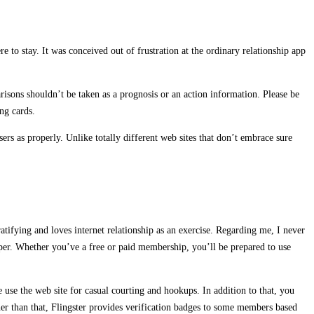
e to stay. It was conceived out of frustration at the ordinary relationship app
risons shouldn’t be taken as a prognosis or an action information. Please be
ing cards.
ers as properly. Unlike totally different web sites that don’t embrace sure
atifying and loves internet relationship as an exercise. Regarding me, I never
per. Whether you’ve a free or paid membership, you’ll be prepared to use
se the web site for casual courting and hookups. In addition to that, you
her than that, Flingster provides verification badges to some members based