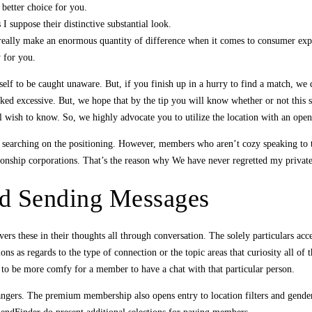
better choice for you.
I suppose their distinctive substantial look.
 really make an enormous quantity of difference when it comes to consumer expe
y for you.
 self to be caught unaware. But, if you finish up in a hurry to find a match, we
ked excessive. But, we hope that by the tip you will know whether or not this si
l wish to know. So, we highly advocate you to utilize the location with an open 
ile searching on the positioning. However, members who aren’t cozy speaking to
ionship corporations. That’s the reason why We have never regretted my privat
 Sending Messages
s these in their thoughts all through conversation. The solely particulars acce
ns as regards to the type of connection or the topic areas that curiosity all of
it to be more comfy for a member to have a chat with that particular person.
 strangers. The premium membership also opens entry to location filters and gend