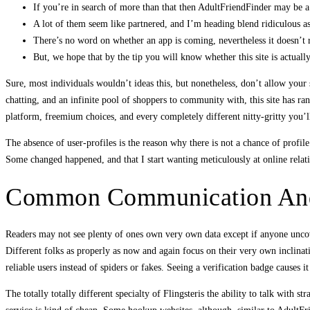
If you’re in search of more than that then AdultFriendFinder may be a 
A lot of them seem like partnered, and I’m heading blend ridiculous as 
There’s no word on whether an app is coming, nevertheless it doesn’t
But, we hope that by the tip you will know whether this site is actuall
Sure, most individuals wouldn’t ideas this, but nonetheless, don’t allow your
chatting, and an infinite pool of shoppers to community with, this site has ran
platform, freemium choices, and every completely different nitty-gritty you’l
The absence of user-profiles is the reason why there is not a chance of prof
Some changed happened, and that I start wanting meticulously at online relat
Common Communication And
Readers may not see plenty of ones own very own data except if anyone uncover
Different folks as properly as now and again focus on their very own inclinatio
reliable users instead of spiders or fakes. Seeing a verification badge causes 
The totally totally different specialty of Flingsteris the ability to talk with