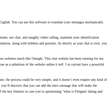
English. You can use this software to translate your messages mechanically.
eam, sex chat, and naughty video calling, maintain your identification
ntation, along with hobbies and pursuits. As shortly as your chat is over, you
e-line websites much like Omegle. This chat website has been running for ten
e as a substitute of the website online it self. I at current have a powerful
ter, the process could be very simple, and it doesn’t even require any kind of
, you’ll discover that you can add the intro message that will make the
of the key features in case you’re questioning “what is Flingster dating and
.