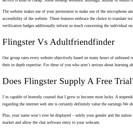
service is kind of cheap. Some hookup websites, although, similar to AdultFr
The website makes use of your permission to make use of the microphone and we
accessibility of the website. These features embrace the choice to translate te
verification badges additionally inform so much concerning the individual on t
Flingster Vs Adultfriendfinder
Our group rates every website objectively based on many hours of unbiased re
their in depth expertise. For these of you who aren’t serious about learning 
Does Flingster Supply A Free Trial
I’m capable of honestly counsel that I grew to become most lucky. A stupendo
regarding the internet web site is certainly definitely value the earnings We 
Plus, your name won’t ever be displayed – solely your gender and the nation 
market and allow the chat software entry to your webcam.