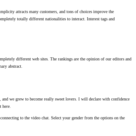
simplicity attracts many customers, and tons of choices improve the
letely totally different nationalities to interact. Interest tags and
pletely different web sites. The rankings are the opinion of our editors and
ary abstract.
, and we grew to become really sweet lovers. I will declare with confidence
t here.
connecting to the video chat. Select your gender from the options on the