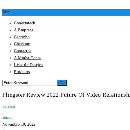
Menu
Conectatech
A Empresa
Carrinho
Checkout
Contactos
A Minha Conta
Lista de Desejos
Produtos
Flingster Review 2022 Future Of Video Relationsh
wireless
admin
Novembro 10, 2022