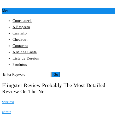
Menu
Conectatech
A Empresa
Carrinho
Checkout
Contactos
A Minha Conta
Lista de Desejos
Produtos
Flingster Review Probably The Most Detailed
Review On The Net
wireless
admin