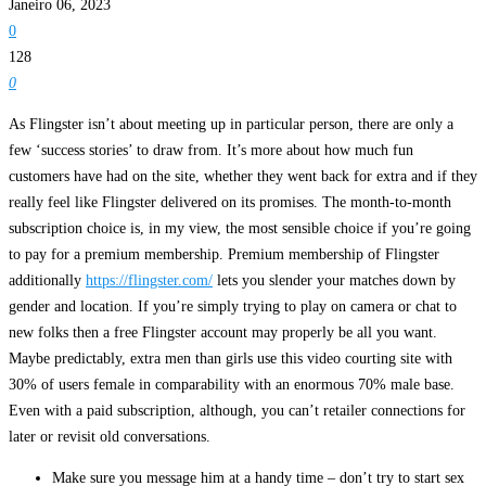
Janeiro 06, 2023
0
128
0
As Flingster isn’t about meeting up in particular person, there are only a
few ‘success stories’ to draw from. It’s more about how much fun
customers have had on the site, whether they went back for extra and if they
really feel like Flingster delivered on its promises. The month-to-month
subscription choice is, in my view, the most sensible choice if you’re going
to pay for a premium membership. Premium membership of Flingster
additionally
https://flingster.com/
lets you slender your matches down by
gender and location. If you’re simply trying to play on camera or chat to
new folks then a free Flingster account may properly be all you want.
Maybe predictably, extra men than girls use this video courting site with
30% of users female in comparability with an enormous 70% male base.
Even with a paid subscription, although, you can’t retailer connections for
later or revisit old conversations.
Make sure you message him at a handy time – don’t try to start sex