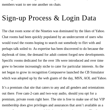
members want to see one another on chats.
Sign-up Process & Login Data
The chat room scene of the Nineties was dominated by the likes of Yahoo.
Chat rooms had been quickly populated by an undercurrent of users who
would trawl the rooms hoping to search out somebody to flirt with and
perhaps talk soiled to. As expertise has been discovered to do because the
daybreak of time, the demand for adult content forged new developments.
Specific rooms dedicated for the over 18s were introduced and over time
grew to become increasingly niche to cater for particular interests. As the
net began to grow in recognition Compuserve launched the CB Simulator
which was adopted up by the web giants of the day, MSN, AOL and Yahoo.
It’s a premium chat site that caters to any and all genders and orientations
out there. Free cam-2-cam and two-way audio, should you opt for a
premium, private room right here. The site is free to make use of but VIP
membership does give privileges and assurances that aren’t available as a