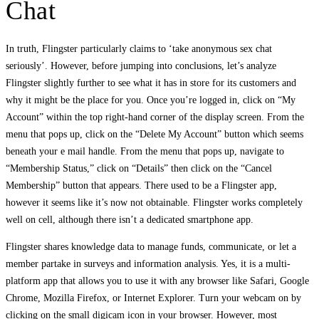
Chat
In truth, Flingster particularly claims to ‘take anonymous sex chat
seriously’. However, before jumping into conclusions, let’s analyze
Flingster slightly further to see what it has in store for its customers and
why it might be the place for you. Once you’re logged in, click on “My
Account” within the top right-hand corner of the display screen. From the
menu that pops up, click on the “Delete My Account” button which seems
beneath your e mail handle. From the menu that pops up, navigate to
“Membership Status,” click on “Details” then click on the “Cancel
Membership” button that appears. There used to be a Flingster app,
however it seems like it’s now not obtainable. Flingster works completely
well on cell, although there isn’t a dedicated smartphone app.
Flingster shares knowledge data to manage funds, communicate, or let a
member partake in surveys and information analysis. Yes, it is a multi-
platform app that allows you to use it with any browser like Safari, Google
Chrome, Mozilla Firefox, or Internet Explorer. Turn your webcam on by
clicking on the small digicam icon in your browser. However, most