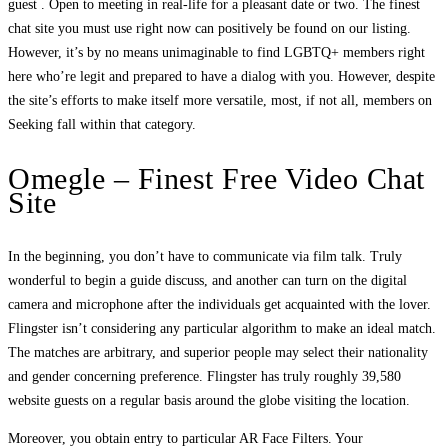
guest . Open to meeting in real-life for a pleasant date or two. The finest
chat site you must use right now can positively be found on our listing.
However, it’s by no means unimaginable to find LGBTQ+ members right
here who’re legit and prepared to have a dialog with you. However, despite
the site’s efforts to make itself more versatile, most, if not all, members on
Seeking fall within that category.
Omegle – Finest Free Video Chat
Site
In the beginning, you don’t have to communicate via film talk. Truly
wonderful to begin a guide discuss, and another can turn on the digital
camera and microphone after the individuals get acquainted with the lover.
Flingster isn’t considering any particular algorithm to make an ideal match.
The matches are arbitrary, and superior people may select their nationality
and gender concerning preference. Flingster has truly roughly 39,580
website guests on a regular basis around the globe visiting the location.
Moreover, you obtain entry to particular AR Face Filters. Your