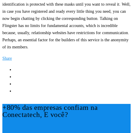
identification is protected with these masks until you want to reveal it. Well,
in case you have registered and ready every little thing you need, you can
now begin chatting by clicking the corresponding button. Talking on
Flingster has no limits for fundamental accounts, which is incredible
because, usually, relationship websites have restrictions for communication.
Perhaps, an essential factor for the builders of this service is the anonymity
of its members.
Share
+80% das empresas confiam na
Conectatech, E você?
Mais Informações!