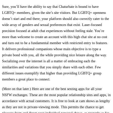
Sure, you’ll have the ability to say that Chaturbate is bound to have
LGBTQ+ members, given the site’s site visitors. But LGBTQ+ openness
doesn’t start and end there; your platform should also correctly cater to the
wide array of genders and sexual preferences that exist. Laser-focused
precision focused at adult chat experiences without feeling stale. You’re
more than welcome to create an account with this high chat site at no cost
and turn out to be a fundamental member with restricted entry to features.
It delivers professional companions whose main objective is to type a
private bond with you, all the while providing nice leisure along the way.
Socializing over the internet is all a matter of embracing each the
similarities and variations that you simply share with each other. Few
different issues exemplify that higher than providing LGBTQ+ group
members a great place to connect.
(More on that later.) Here are one of the best sexting apps for all your
NSFW exchanges. These are the most popular relationship sites and apps, in
accordance with actual customers. It is free to look at cam shows as lengthy
as they are not in private-viewing mode. This permits the chance to get