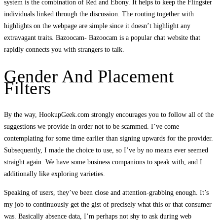
system is the combination of Red and Ebony. It helps to keep the Flingster
individuals linked through the discussion. The routing together with
highlights on the webpage are simple since it doesn’t highlight any
extravagant traits. Bazoocam- Bazoocam is a popular chat website that
rapidly connects you with strangers to talk.
Gender And Placement
Filters
By the way, HookupGeek.com strongly encourages you to follow all of the
suggestions we provide in order not to be scammed. I’ve come
contemplating for some time earlier than signing upwards for the provider.
Subsequently, I made the choice to use, so I’ve by no means ever seemed
straight again. We have some business companions to speak with, and I
additionally like exploring varieties.
Speaking of users, they’ve been close and attention-grabbing enough. It’s
my job to continuously get the gist of precisely what this or that consumer
was. Basically absence data, I’m perhaps not shy to ask during web