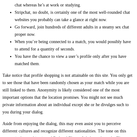
chat whereas he’s at work or studying.
Stripchat, no doubt, is certainly one of the most well-rounded chat
websites you probably can take a glance at right now.
Go forward, join hundreds of different adults in a steamy sex chat
proper now.
When you’re being connected to a match, you would possibly have
to attend for a quantity of seconds.
You have the chance to view a user’s profile only after you have
matched them.
Take notice that profile shopping is not attainable on this site. You only get
to see those that have been randomly chosen as your match while you are
still linked to them. Anonymity is likely considered one of the most
important options that the location promises. You might not see much
private information about an individual except she or he divulges such to
you during your dialog.
Aside from enjoying the dialog, this may even assist you to perceive
different cultures and recognize different nationalities. The tone on this