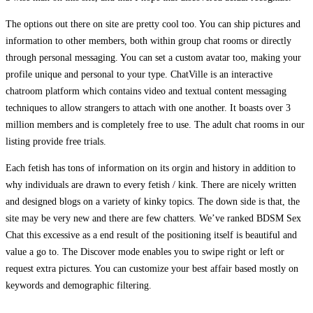
The options out there on site are pretty cool too. You can ship pictures and
information to other members, both within group chat rooms or directly
through personal messaging. You can set a custom avatar too, making your
profile unique and personal to your type. ChatVille is an interactive
chatroom platform which contains video and textual content messaging
techniques to allow strangers to attach with one another. It boasts over 3
million members and is completely free to use. The adult chat rooms in our
listing provide free trials.
Each fetish has tons of information on its orgin and history in addition to
why individuals are drawn to every fetish / kink. There are nicely written
and designed blogs on a variety of kinky topics. The down side is that, the
site may be very new and there are few chatters. We’ve ranked BDSM Sex
Chat this excessive as a end result of the positioning itself is beautiful and
value a go to. The Discover mode enables you to swipe right or left or
request extra pictures. You can customize your best affair based mostly on
keywords and demographic filtering.