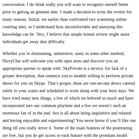
conversation. I do think really you will want to recognize oneself better
prior to getting an genuine date. I made a decision to write the review for
many reasons. Initial, we earlier than confronted two scamming online
courting sites, so I understand how uncomfortable and annoying this
knowledge can be. Very, I believe that simple honest review might assist
individuals get away shut difficulty.
Whether you’re dominating, submissive, nasty in some other method,
ISexyChat will welcome you with open arms and discover you an
appropriate partner to speak with. SkyPrivate is a service, for lack of a
greater description, that connects you to models willing to perform private
shows for you on Skype. That’s proper, these are one-on-one shows catered
solely to your wants and scheduled to work along with your busy days. We
have tried many new things, a few of which we beloved so much and have
incorporated into our common playtime and a few we weren’t such an
enormous fan of in the end. Sex is all about being inquisitive and relaxed
and having enjoyable and experimenting! You never know if you’ll like one
thing till you really strive it. Some of the main features of the positioning
are free, but you do get access to each feature with the premium model.