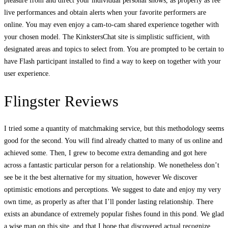
pleasure from and direct your individual personal shows, as properly as fee
live performances and obtain alerts when your favorite performers are
online. You may even enjoy a cam-to-cam shared experience together with
your chosen model. The KinkstersChat site is simplistic sufficient, with
designated areas and topics to select from. You are prompted to be certain to
have Flash participant installed to find a way to keep on together with your
user experience.
Flingster Reviews
I tried some a quantity of matchmaking service, but this methodology seems
good for the second. You will find already chatted to many of us online and
achieved some. Then, I grew to become extra demanding and got here
across a fantastic particular person for a relationship. We nonetheless don’t
see be it the best alternative for my situation, however We discover
optimistic emotions and perceptions. We suggest to date and enjoy my very
own time, as properly as after that I’ll ponder lasting relationship. There
exists an abundance of extremely popular fishes found in this pond. We glad
a wise man on this site, and that I hope that discovered actual recognize.