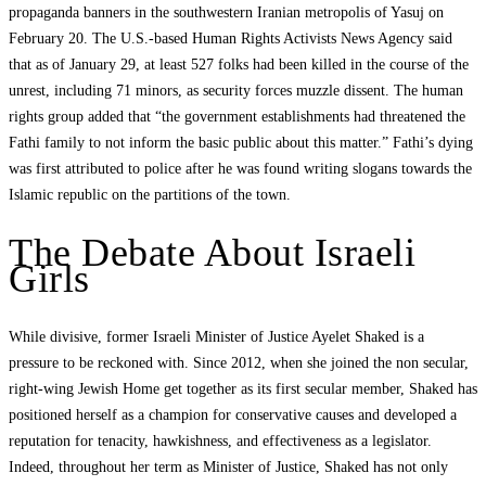
propaganda banners in the southwestern Iranian metropolis of Yasuj on
February 20. The U.S.-based Human Rights Activists News Agency said
that as of January 29, at least 527 folks had been killed in the course of the
unrest, including 71 minors, as security forces muzzle dissent. The human
rights group added that “the government establishments had threatened the
Fathi family to not inform the basic public about this matter.” Fathi’s dying
was first attributed to police after he was found writing slogans towards the
Islamic republic on the partitions of the town.
The Debate About Israeli
Girls
While divisive, former Israeli Minister of Justice Ayelet Shaked is a
pressure to be reckoned with. Since 2012, when she joined the non secular,
right-wing Jewish Home get together as its first secular member, Shaked has
positioned herself as a champion for conservative causes and developed a
reputation for tenacity, hawkishness, and effectiveness as a legislator.
Indeed, throughout her term as Minister of Justice, Shaked has not only