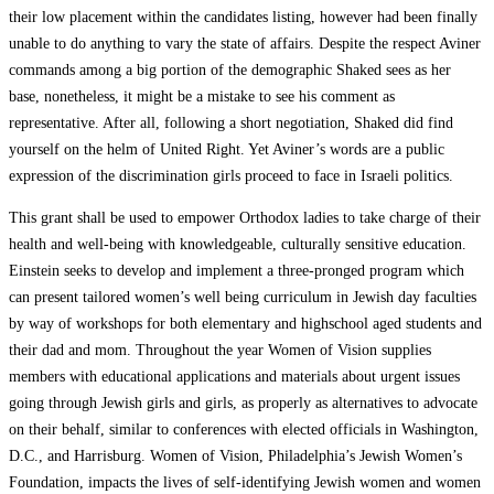
their low placement within the candidates listing, however had been finally
unable to do anything to vary the state of affairs. Despite the respect Aviner
commands among a big portion of the demographic Shaked sees as her
base, nonetheless, it might be a mistake to see his comment as
representative. After all, following a short negotiation, Shaked did find
yourself on the helm of United Right. Yet Aviner’s words are a public
expression of the discrimination girls proceed to face in Israeli politics.
This grant shall be used to empower Orthodox ladies to take charge of their
health and well-being with knowledgeable, culturally sensitive education.
Einstein seeks to develop and implement a three-pronged program which
can present tailored women’s well being curriculum in Jewish day faculties
by way of workshops for both elementary and highschool aged students and
their dad and mom. Throughout the year Women of Vision supplies
members with educational applications and materials about urgent issues
going through Jewish girls and girls, as properly as alternatives to advocate
on their behalf, similar to conferences with elected officials in Washington,
D.C., and Harrisburg. Women of Vision, Philadelphia’s Jewish Women’s
Foundation, impacts the lives of self-identifying Jewish women and women