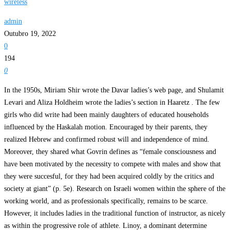
wireless
admin
Outubro 19, 2022
0
194
0
In the 1950s, Miriam Shir wrote the Davar ladies’s web page, and Shulamit
Levari and Aliza Holdheim wrote the ladies’s section in Haaretz . The few
girls who did write had been mainly daughters of educated households
influenced by the Haskalah motion. Encouraged by their parents, they
realized Hebrew and confirmed robust will and independence of mind.
Moreover, they shared what Govrin defines as “female consciousness and
have been motivated by the necessity to compete with males and show that
they were succesful, for they had been acquired coldly by the critics and
society at giant” (p. 5e). Research on Israeli women within the sphere of the
working world, and as professionals specifically, remains to be scarce.
However, it includes ladies in the traditional function of instructor, as nicely
as within the progressive role of athlete. Linoy, a dominant determine