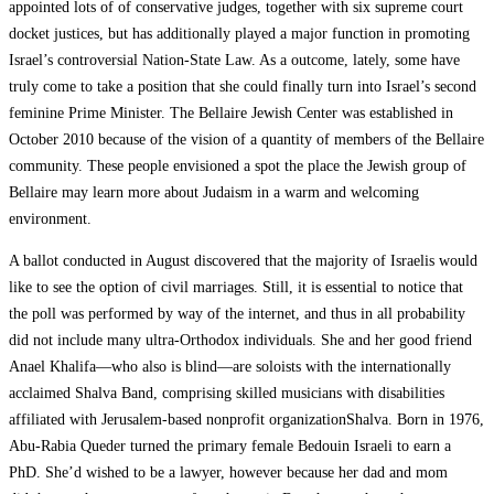
appointed lots of of conservative judges, together with six supreme court
docket justices, but has additionally played a major function in promoting
Israel’s controversial Nation-State Law. As a outcome, lately, some have
truly come to take a position that she could finally turn into Israel’s second
feminine Prime Minister. The Bellaire Jewish Center was established in
October 2010 because of the vision of a quantity of members of the Bellaire
community. These people envisioned a spot the place the Jewish group of
Bellaire may learn more about Judaism in a warm and welcoming
environment.
A ballot conducted in August discovered that the majority of Israelis would
like to see the option of civil marriages. Still, it is essential to notice that
the poll was performed by way of the internet, and thus in all probability
did not include many ultra-Orthodox individuals. She and her good friend
Anael Khalifa—who also is blind—are soloists with the internationally
acclaimed Shalva Band, comprising skilled musicians with disabilities
affiliated with Jerusalem-based nonprofit organizationShalva. Born in 1976,
Abu-Rabia Queder turned the primary female Bedouin Israeli to earn a
PhD. She’d wished to be a lawyer, however because her dad and mom