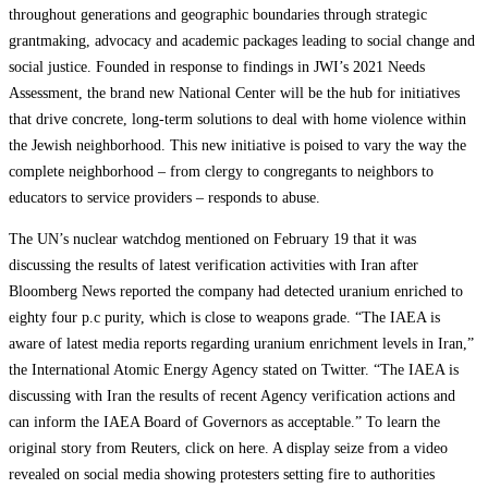
throughout generations and geographic boundaries through strategic
grantmaking, advocacy and academic packages leading to social change and
social justice. Founded in response to findings in JWI’s 2021 Needs
Assessment, the brand new National Center will be the hub for initiatives
that drive concrete, long-term solutions to deal with home violence within
the Jewish neighborhood. This new initiative is poised to vary the way the
complete neighborhood – from clergy to congregants to neighbors to
educators to service providers – responds to abuse.
The UN’s nuclear watchdog mentioned on February 19 that it was
discussing the results of latest verification activities with Iran after
Bloomberg News reported the company had detected uranium enriched to
eighty four p.c purity, which is close to weapons grade. “The IAEA is
aware of latest media reports regarding uranium enrichment levels in Iran,”
the International Atomic Energy Agency stated on Twitter. “The IAEA is
discussing with Iran the results of recent Agency verification actions and
can inform the IAEA Board of Governors as acceptable.” To learn the
original story from Reuters, click on here. A display seize from a video
revealed on social media showing protesters setting fire to authorities