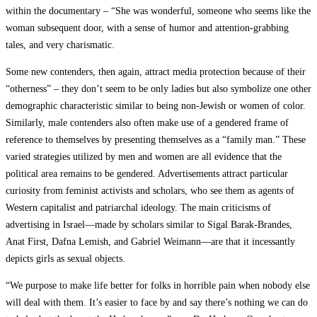
within the documentary – “She was wonderful, someone who seems like the
woman subsequent door, with a sense of humor and attention-grabbing
tales, and very charismatic.
Some new contenders, then again, attract media protection because of their
“otherness” – they don’t seem to be only ladies but also symbolize one other
demographic characteristic similar to being non-Jewish or women of color.
Similarly, male contenders also often make use of a gendered frame of
reference to themselves by presenting themselves as a “family man.” These
varied strategies utilized by men and women are all evidence that the
political area remains to be gendered. Advertisements attract particular
curiosity from feminist activists and scholars, who see them as agents of
Western capitalist and patriarchal ideology. The main criticisms of
advertising in Israel—made by scholars similar to Sigal Barak-Brandes,
Anat First, Dafna Lemish, and Gabriel Weimann—are that it incessantly
depicts girls as sexual objects.
“We purpose to make life better for folks in horrible pain when nobody else
will deal with them. It’s easier to face by and say there’s nothing we can do