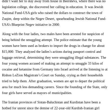
didn’t want her to stay away from house in Beersheva, where there was no
legislation college, she discovered her calling in education. It was Jewish
National Fund-USA girls who raised the dollars to construct the town of
Zuqim, deep within the Negev Desert, spearheading Jewish National Fund-
USA’s Blueprint Negev initiative in 2000.
Along with the four ladies, two males have been arrested for suspicion of
being behind the smuggling attempt. The police estimate that the young
women have been used as brokers to import the drugs in change for about
$15,000. They analyzed the ladies’s actions during passport control and
luggage retrieval, determining they were smuggling illegal substances. The
four young women accused of making an attempt to smuggle 33 kilos of
cocaine and ketamine from Germany into Israel arrived at the listening to at
Rishon LeZion Magistrate’s Court on Sunday, crying as their households
tried to help them. After graduation, women are apt to depart the political
area for much less demanding careers. Since the founding of the State, only
four girls have served as mayors of municipalities.
The Iranian provinces of Sistan-Baluchistan and Kurdistan have been a
hotbed for unrest since the demise of 22-year-old Kurdish-Iranian girl