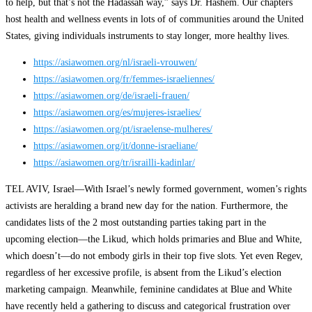
to help, but that’s not the Hadassah way,” says Dr. Hashem. Our chapters
host health and wellness events in lots of of communities around the United
States, giving individuals instruments to stay longer, more healthy lives.
https://asiawomen.org/nl/israeli-vrouwen/
https://asiawomen.org/fr/femmes-israeliennes/
https://asiawomen.org/de/israeli-frauen/
https://asiawomen.org/es/mujeres-israelies/
https://asiawomen.org/pt/israelense-mulheres/
https://asiawomen.org/it/donne-israeliane/
https://asiawomen.org/tr/israilli-kadinlar/
TEL AVIV, Israel—With Israel’s newly formed government, women’s rights
activists are heralding a brand new day for the nation. Furthermore, the
candidates lists of the 2 most outstanding parties taking part in the
upcoming election—the Likud, which holds primaries and Blue and White,
which doesn’t—do not embody girls in their top five slots. Yet even Regev,
regardless of her excessive profile, is absent from the Likud’s election
marketing campaign. Meanwhile, feminine candidates at Blue and White
have recently held a gathering to discuss and categorical frustration over