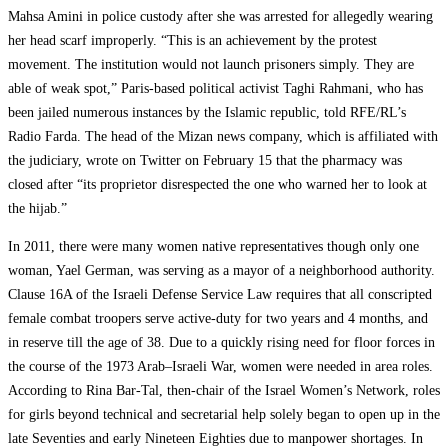
Mahsa Amini in police custody after she was arrested for allegedly wearing
her head scarf improperly. “This is an achievement by the protest
movement. The institution would not launch prisoners simply. They are
able of weak spot,” Paris-based political activist Taghi Rahmani, who has
been jailed numerous instances by the Islamic republic, told RFE/RL’s
Radio Farda. The head of the Mizan news company, which is affiliated with
the judiciary, wrote on Twitter on February 15 that the pharmacy was
closed after “its proprietor disrespected the one who warned her to look at
the hijab.”
In 2011, there were many women native representatives though only one
woman, Yael German, was serving as a mayor of a neighborhood authority.
Clause 16A of the Israeli Defense Service Law requires that all conscripted
female combat troopers serve active-duty for two years and 4 months, and
in reserve till the age of 38. Due to a quickly rising need for floor forces in
the course of the 1973 Arab–Israeli War, women were needed in area roles.
According to Rina Bar-Tal, then-chair of the Israel Women’s Network, roles
for girls beyond technical and secretarial help solely began to open up in the
late Seventies and early Nineteen Eighties due to manpower shortages. In