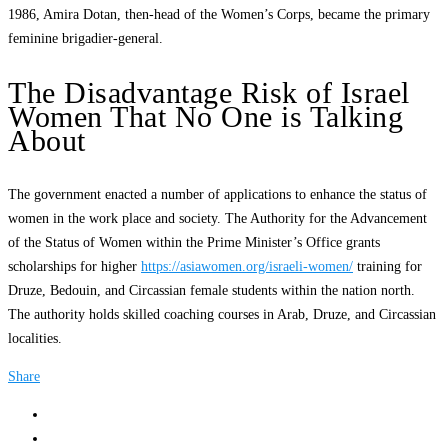
1986, Amira Dotan, then-head of the Women’s Corps, became the primary
feminine brigadier-general.
The Disadvantage Risk of Israel
Women That No One is Talking
About
The government enacted a number of applications to enhance the status of
women in the work place and society. The Authority for the Advancement
of the Status of Women within the Prime Minister’s Office grants
scholarships for higher
https://asiawomen.org/israeli-women/
training for
Druze, Bedouin, and Circassian female students within the nation north.
The authority holds skilled coaching courses in Arab, Druze, and Circassian
localities.
Share