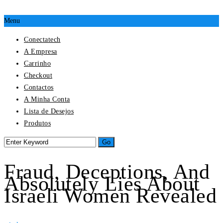
Menu
Conectatech
A Empresa
Carrinho
Checkout
Contactos
A Minha Conta
Lista de Desejos
Produtos
Fraud, Deceptions, And
Absolutely Lies About
Israeli Women Revealed