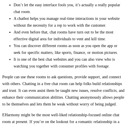
Don’t let the easy interface fools you, it’s actually a really popular
chat room.
A chatbot helps you manage real-time interactions in your website
without the necessity for a rep to work with the customer.
And even before that, chat rooms have turn out to be the most
effective digital area for individuals to vent and kill time.
You can discover different rooms as soon as you open the app or
seek for specific matters, like sports, finance, or motion pictures.
It is one of the best chat websites and you can also view who is
watching you together with consumer profiles with footage.
People can use these rooms to ask questions, provide support, and connect
with others. Chatting in a free chat room can help folks build relationships
and trust. It can even assist them be taught new issues, resolve conflicts, and
enhance their communication abilities. Chatting anonymously allows people
to be themselves and lets them be weak without worry of being judged.
EHarmony might be the most well-liked relationship-focused online chat
room at present. If you’re on the lookout for a romantic relationship in a