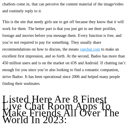
chatbots come in, that can perceive the content material of the image/video
and routinely reply to it.
This is the site that needy girls use to get off because they know that it will
work for them. The better part is that you just get to see their profiles,
footage and movies before you message them. Every function is free, and
you’re not required to pay for something. They usually share
recommendations on how to discuss, the means
yapchat.com
to make an
excellent first impression, and so forth. At the second, Badoo has more than
450 million users and is on the market on iOS and Android. If chatting isn’t
enough for you since you’re also looking to find a romantic companion,
strive Badoo. It has been operational since 2006 and helped many people
finding their soulmates.
Listed Here Are 8 Finest
Live Chat Room Apps To
Make Friends All Over The
World In 2023: