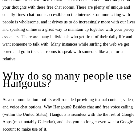
your thoughts with these free chat rooms. There are plenty of unique and
equally finest chat rooms accessible on the internet. Communicating with
people is wholesome, and it drives us to do increasingly more with our lives
and speaking online is a great way to maintain up together with your pricey
associates. There are many individuals who get tired of their daily life and
want someone to talk with. Many instances while surfing the web we get
bored and go in the chat rooms to speak with someone like a pal or a
relative.
Why do so many people use
Hangouts?
As a communication tool its well-rounded providing textual content, video,
and voice chat options. Why Hangouts? Besides chat and free voice calling
(within the United States), Hangouts is seamless with the the rest of Google
Apps (most notably Calendar), and also you no longer even want a Google+
account to make use of it.