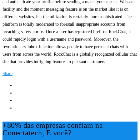
and authenticate your profile before sending a match your means. Webcam
facility and the moment messaging feature is on the market like it is on
different websites, but the utilization is certainly more sophisticated. The
platform is totally moderated to forestall inappropriate accounts from
breaching safety norms. Once a user has registered itself on RockChat, it
could rapidly login with a username and password. Moreover, the
revolutionary inbox function allows people to have personal chats with
users from across the world. RockChat is a globally recognized cellular chat
site that provides intriguing features to pleasant customers.
Share
+80% das empresas confiam na
Conectatech, E você?