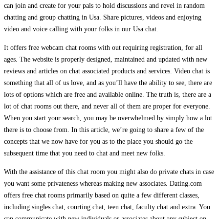
can join and create for your pals to hold discussions and revel in random
chatting and group chatting in Usa. Share pictures, videos and enjoying
video and voice calling with your folks in our Usa chat.
It offers free webcam chat rooms with out requiring registration, for all
ages. The website is properly designed, maintained and updated with new
reviews and articles on chat associated products and services. Video chat is
something that all of us love, and as you’ll have the ability to see, there are
lots of options which are free and available online. The truth is, there are a
lot of chat rooms out there, and never all of them are proper for everyone.
When you start your search, you may be overwhelmed by simply how a lot
there is to choose from. In this article, we’re going to share a few of the
concepts that we now have for you as to the place you should go the
subsequent time that you need to chat and meet new folks.
With the assistance of this chat room you might also do private chats in case
you want some privateness whereas making new associates. Dating.com
offers free chat rooms primarily based on quite a few different classes,
including singles chat, courting chat, teen chat, faculty chat and extra. You
can communicate with new individuals or associates about any subject on