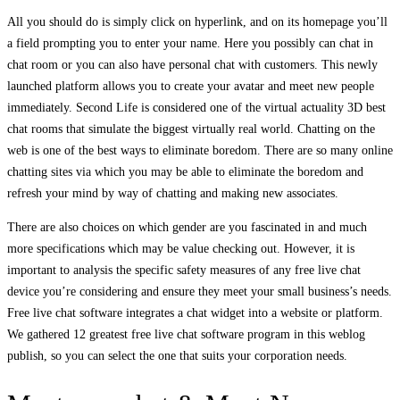
All you should do is simply click on hyperlink, and on its homepage you’ll
a field prompting you to enter your name. Here you possibly can chat in
chat room or you can also have personal chat with customers. This newly
launched platform allows you to create your avatar and meet new people
immediately. Second Life is considered one of the virtual actuality 3D best
chat rooms that simulate the biggest virtually real world. Chatting on the
web is one of the best ways to eliminate boredom. There are so many online
chatting sites via which you may be able to eliminate the boredom and
refresh your mind by way of chatting and making new associates.
There are also choices on which gender are you fascinated in and much
more specifications which may be value checking out. However, it is
important to analysis the specific safety measures of any free live chat
device you’re considering and ensure they meet your small business’s needs.
Free live chat software integrates a chat widget into a website or platform.
We gathered 12 greatest free live chat software program in this weblog
publish, so you can select the one that suits your corporation needs.