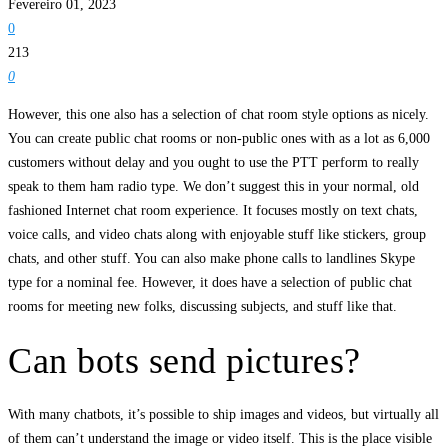
Fevereiro 01, 2023
0
213
0
However, this one also has a selection of chat room style options as nicely.
You can create public chat rooms or non-public ones with as a lot as 6,000
customers without delay and you ought to use the PTT perform to really
speak to them ham radio type. We don’t suggest this in your normal, old
fashioned Internet chat room experience. It focuses mostly on text chats,
voice calls, and video chats along with enjoyable stuff like stickers, group
chats, and other stuff. You can also make phone calls to landlines Skype
type for a nominal fee. However, it does have a selection of public chat
rooms for meeting new folks, discussing subjects, and stuff like that.
Can bots send pictures?
With many chatbots, it’s possible to ship images and videos, but virtually all
of them can’t understand the image or video itself. This is the place visible