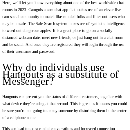
Here, we’ll let you know everything about one of the best worldwide chat
rooms in 2023. Camgois a cam chat app that makes use of an clever live
cam social community to match like-minded folks and filter out users who
may be unsafe. The Safe Search system makes use of synthetic intelligence
to weed out dangerous apples. It is a great place to go on a socially
distanced webcam date, meet new friends, or just hang out in a chat room
and be social. And once they are registered they will login through the use
of their username and password.
Why do individuals use
Hangouts as a substitute of
Messenger?
Hangouts can present you the status of different customers, together with
what device they’re using at that second. This is great as it means you could
be sure you're not going to annoy someone by disturbing them in the center
of a cellphone name.
This can lead to extra candid conversations and increased connection.