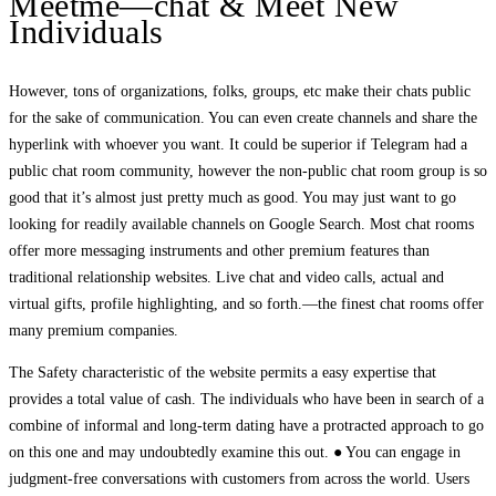
Meetme—chat & Meet New
Individuals
However, tons of organizations, folks, groups, etc make their chats public
for the sake of communication. You can even create channels and share the
hyperlink with whoever you want. It could be superior if Telegram had a
public chat room community, however the non-public chat room group is so
good that it’s almost just pretty much as good. You may just want to go
looking for readily available channels on Google Search. Most chat rooms
offer more messaging instruments and other premium features than
traditional relationship websites. Live chat and video calls, actual and
virtual gifts, profile highlighting, and so forth.—the finest chat rooms offer
many premium companies.
The Safety characteristic of the website permits a easy expertise that
provides a total value of cash. The individuals who have been in search of a
combine of informal and long-term dating have a protracted approach to go
on this one and may undoubtedly examine this out. ● You can engage in
judgment-free conversations with customers from across the world. Users