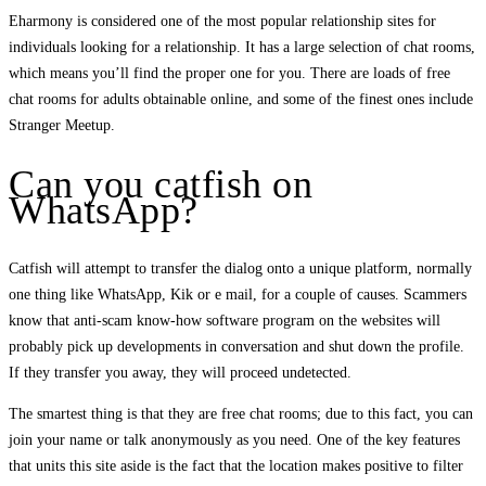
Eharmony is considered one of the most popular relationship sites for
individuals looking for a relationship. It has a large selection of chat rooms,
which means you’ll find the proper one for you. There are loads of free
chat rooms for adults obtainable online, and some of the finest ones include
Stranger Meetup.
Can you catfish on
WhatsApp?
Catfish will attempt to transfer the dialog onto a unique platform, normally
one thing like WhatsApp, Kik or e mail, for a couple of causes. Scammers
know that anti-scam know-how software program on the websites will
probably pick up developments in conversation and shut down the profile.
If they transfer you away, they will proceed undetected.
The smartest thing is that they are free chat rooms; due to this fact, you can
join your name or talk anonymously as you need. One of the key features
that units this site aside is the fact that the location makes positive to filter