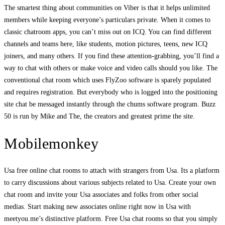
The smartest thing about communities on Viber is that it helps unlimited
members while keeping everyone’s particulars private. When it comes to
classic chatroom apps, you can’t miss out on ICQ. You can find different
channels and teams here, like students, motion pictures, teens, new ICQ
joiners, and many others. If you find these attention-grabbing, you’ll find a
way to chat with others or make voice and video calls should you like. The
conventional chat room which uses FlyZoo software is sparely populated
and requires registration. But everybody who is logged into the positioning
site chat be messaged instantly through the chums software program. Buzz
50 is run by Mike and The, the creators and greatest prime the site.
Mobilemonkey
Usa free online chat rooms to attach with strangers from Usa. Its a platform
to carry discussions about various subjects related to Usa. Create your own
chat room and invite your Usa associates and folks from other social
medias. Start making new associates online right now in Usa with
meetyou.me’s distinctive platform. Free Usa chat rooms so that you simply