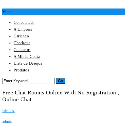
Menu
Conectatech
A Empresa
Carrinho
Checkout
Contactos
A Minha Conta
Lista de Desejos
Produtos
Free Chat Rooms Online With No Registration ,
Online Chat
wireless
admin