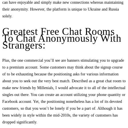
can have enjoyable and simply make new connections whereas maintaining
their anonymity. However, the platform is unique to Ukraine and Russia
solely.
Greatest Free Chat Rooms
To Chat Anonymously With
Strangers:
Plus, the one commercial you’ll see are banners stimulating you to upgrade
to a premium account. Some customers may think about the signup course
of to be exhausting because the positioning asks for various information
about you to seek out the very best match. Described as a great chat room to
make new friends by Millenials, I would advocate it to all of the intellectual
singles out there. You can create an account utilizing your phone quantity or
Facebook account. Yet, the positioning nonetheless has a lot of its devoted
customers, so that you won’t be lonely if you be a part of. Although it has
been widely in style within the mid-2010s, the variety of customers has
dropped significantly.