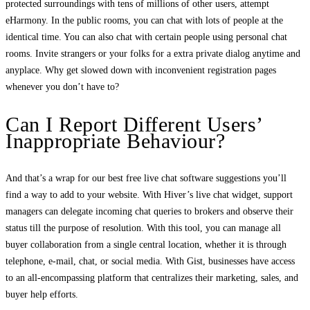
protected surroundings with tens of millions of other users, attempt
eHarmony. In the public rooms, you can chat with lots of people at the
identical time. You can also chat with certain people using personal chat
rooms. Invite strangers or your folks for a extra private dialog anytime and
anyplace. Why get slowed down with inconvenient registration pages
whenever you don’t have to?
Can I Report Different Users’
Inappropriate Behaviour?
And that’s a wrap for our best free live chat software suggestions you’ll
find a way to add to your website. With Hiver’s live chat widget, support
managers can delegate incoming chat queries to brokers and observe their
status till the purpose of resolution. With this tool, you can manage all
buyer collaboration from a single central location, whether it is through
telephone, e-mail, chat, or social media. With Gist, businesses have access
to an all-encompassing platform that centralizes their marketing, sales, and
buyer help efforts.