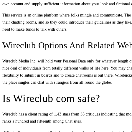
own account and supply sufficient information about your look and fictional c
This service is an online platform where folks mingle and communicate. The w
their chatting rooms, and so they could introduce their guidelines as they li
need to make funds to talk with others.
Wireclub Options And Related Web
Wireclub Media Inc. will hold your Personal Data only for whatever length of t
nice deal of individuals from totally different walks of life here. You may
flexibility to submit in boards and to create chatrooms is out there. Wirebuc
the place singles can chat with strangers from all round the globe.
Is Wireclub com safe?
Wireclub has a client rating of 1.43 stars from 35 critiques indicating that 
ranks a hundred and fifteenth among Chat sites.