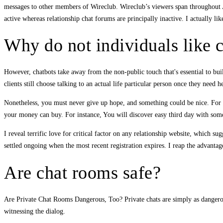
messages to other members of Wireclub. Wireclub’s viewers span throughout A
active whereas relationship chat forums are principally inactive. I actually li
Why do not individuals like 
However, chatbots take away from the non-public touch that's essential to bu
clients still choose talking to an actual life particular person once they need h
Nonetheless, you must never give up hope, and something could be nice. For e
your money can buy. For instance, You will discover easy third day with someb
I reveal terrific love for critical factor on any relationship website, which s
settled ongoing when the most recent registration expires. I reap the advantage
Are chat rooms safe?
Are Private Chat Rooms Dangerous, Too? Private chats are simply as dangerous
witnessing the dialog.