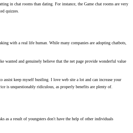
ting in chat rooms than dating. For instance, the Game chat rooms are very
ted quizzes.
peaking with a real life human. While many companies are adopting chatbots,
like wanted and genuinely believe that the net page provide wonderful value
to assist keep myself bustling. I love web site a lot and can increase your
ice is unquestionably ridiculous, as properly benefits are plenty of.
 as a result of youngsters don't have the help of other individuals