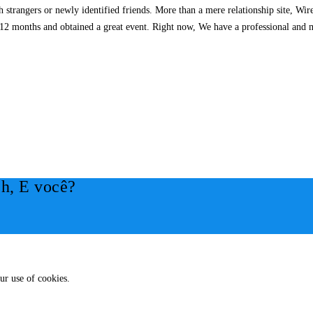
h strangers or newly identified friends. More than a mere relationship site, W
st 12 months and obtained a great event. Right now, We have a professional and 
h, E você?
ur use of cookies.