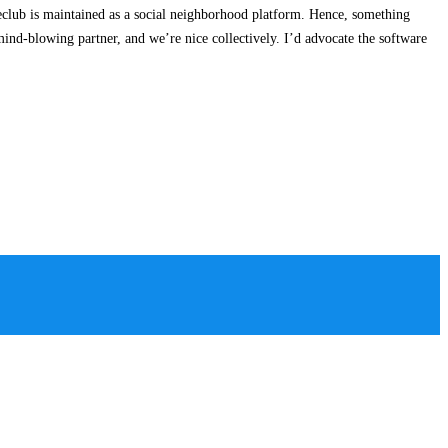
ireclub is maintained as a social neighborhood platform. Hence, something
mind-blowing partner, and we’re nice collectively. I’d advocate the software