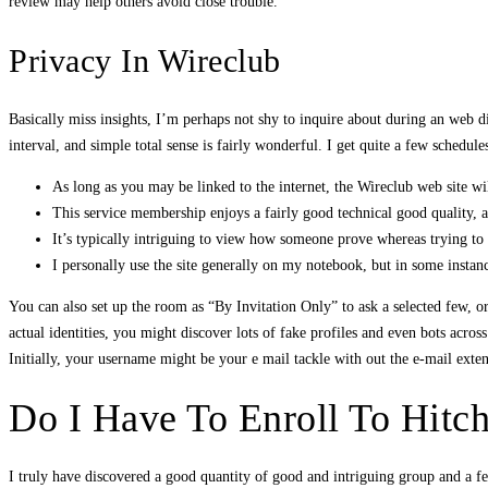
review may help others avoid close trouble.
Privacy In Wireclub
Basically miss insights, I’m perhaps not shy to inquire about during an web dial
interval, and simple total sense is fairly wonderful. I get quite a few schedule
As long as you may be linked to the internet, the Wireclub web site wi
This service membership enjoys a fairly good technical good quality, and
It’s typically intriguing to view how someone prove whereas trying to 
I personally use the site generally on my notebook, but in some inst
You can also set up the room as “By Invitation Only” to ask a selected few, 
actual identities, you might discover lots of fake profiles and even bots acros
Initially, your username might be your e mail tackle with out the e-mail exten
Do I Have To Enroll To Hitc
I truly have discovered a good quantity of good and intriguing group and a few