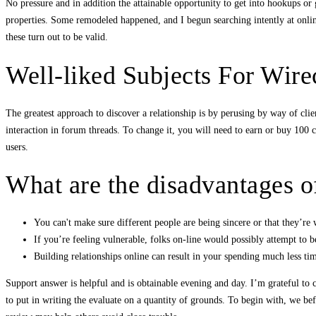
No pressure and in addition the attainable opportunity to get into hookups or g
properties. Some remodeled happened, and I begun searching intently at onlin
these turn out to be valid.
Well-liked Subjects For Wir
The greatest approach to discover a relationship is by perusing by way of cli
interaction in forum threads. To change it, you will need to earn or buy 100 cr
users.
What are the disadvantages o
You can't make sure different people are being sincere or that they’re 
If you’re feeling vulnerable, folks on-line would possibly attempt to 
Building relationships online can result in your spending much less ti
Support answer is helpful and is obtainable evening and day. I’m grateful to cr
to put in writing the evaluate on a quantity of grounds. To begin with, we b