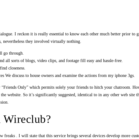
ogue. I reckon it is really essential to know each other much better prior to gett
s, nevertheless they involved virtually nothing.
ll go through.
 all sorts of blogs, video clips, and footage fill easy and hassle-free.
find closeness.
ances We discuss to house owners and examine the actions from my iphone 3gs.
or “Friends Only” which permits solely your friends to hitch your chatroom. H
s the website. So it’s significantly suggested, identical to in any other web sit
sion.
h Wireclub?
 freaks . I will state that this service brings several devices develop more cus