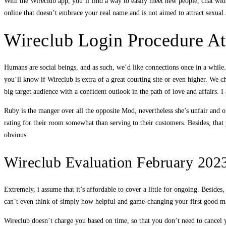
With the Wireclub app, you’ll find a way to easily meet new people, chat wit
online that doesn’t embrace your real name and is not aimed to attract sexual 
Wireclub Login Procedure 
Humans are social beings, and as such, we’d like connections once in a while. 
you’ll know if Wireclub is extra of a great courting site or even higher. We 
big target audience with a confident outlook in the path of love and affairs. I
Ruby is the manger over all the opposite Mod, nevertheless she’s unfair and 
rating for their room somewhat than serving to their customers. Besides, that 
obvious.
Wireclub Evaluation February 2023
Extremely, i assume that it’s affordable to cover a little for ongoing. Besid
can’t even think of simply how helpful and game-changing your first good m
Wireclub doesn’t charge you based on time, so that you don’t need to cancel