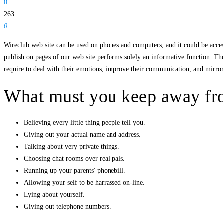
0
263
0
Wireclub web site can be used on phones and computers, and it could be access
publish on pages of our web site performs solely an informative function. The
require to deal with their emotions, improve their communication, and mirror 
What must you keep away fro
Believing every little thing people tell you.
Giving out your actual name and address.
Talking about very private things.
Choosing chat rooms over real pals.
Running up your parents' phonebill.
Allowing your self to be harrassed on-line.
Lying about yourself.
Giving out telephone numbers.