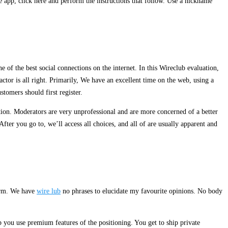
 app, click here and perform the instructions that follow. Use a nickname
 of the best social connections on the internet. In this Wireclub evaluation,
tor is all right. Primarily, We have an excellent time on the web, using a
stomers should first register.
tion. Moderators are very unprofessional and are more concerned of a better
ter you go to, we’ll access all choices, and all of are usually apparent and
form. We have
wire lub
no phrases to elucidate my favourite opinions. No body
you use premium features of the positioning. You get to ship private