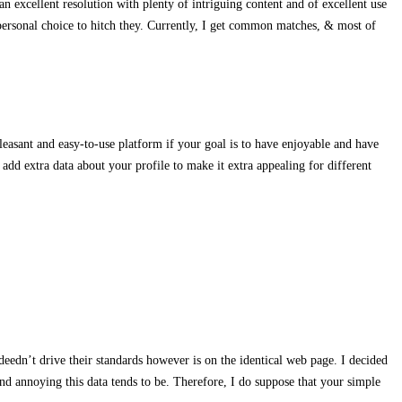
an excellent resolution with plenty of intriguing content and of excellent use
personal choice to hitch they. Currently, I get common matches, & most of
leasant and easy-to-use platform if your goal is to have enjoyable and have
 add extra data about your profile to make it extra appealing for different
ndeedn’t drive their standards however is on the identical web page. I decided
d annoying this data tends to be. Therefore, I do suppose that your simple