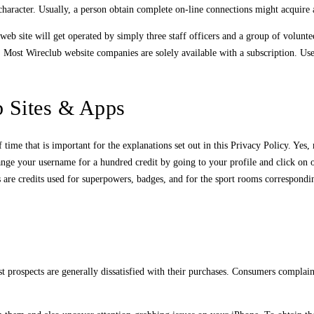
haracter. Usually, a person obtain complete on-line connections might acquire a
eb site will get operated by simply three staff officers and a group of volunte
ke. Most Wireclub website companies are solely available with a subscription. Us
 Sites & Apps
ime that is important for the explanations set out in this Privacy Policy. Yes, 
 change your username for a hundred credit by going to your profile and click
ks are credits used for superpowers, badges, and for the sport rooms correspond
most prospects are generally dissatisfied with their purchases. Consumers compla