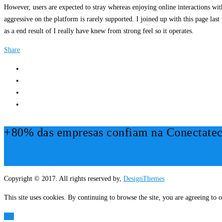
However, users are expected to stray whereas enjoying online interactions wit
aggressive on the platform is rarely supported. I joined up with this page la
as a end result of I really have knew from strong feel so it operates.
Share
+80% das empresas confiam na Conectatec
Mais Informações!
Copyright © 2017. All rights reserved by,
DesignThemes
This site uses cookies. By continuing to browse the site, you are agreeing to o
OK