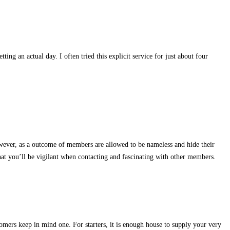
ing an actual day. I often tried this explicit service for just about four
owever, as a outcome of members are allowed to be nameless and hide their
e that you’ll be vigilant when contacting and fascinating with other members.
tomers keep in mind one. For starters, it is enough house to supply your very