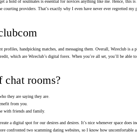
et a hold of soulmates is essential for novices anything like me. Hence, this is 
e courting providers. That’s exactly why I even have never ever regretted my 
eclubcom
ent profiles, handpicking matches, and messaging them. Overall, Wireclub is a p
edit, which are Wireclub’s digital forex. When you’re all set, you’ll be able to
f chat rooms?
who they are saying they are.
benefit from you.
me with friends and family.
eate a digital spot for our desires and desires. It’s nice whenever space does i
efore confronted two scamming dating websites, so I know how uncomfortable an