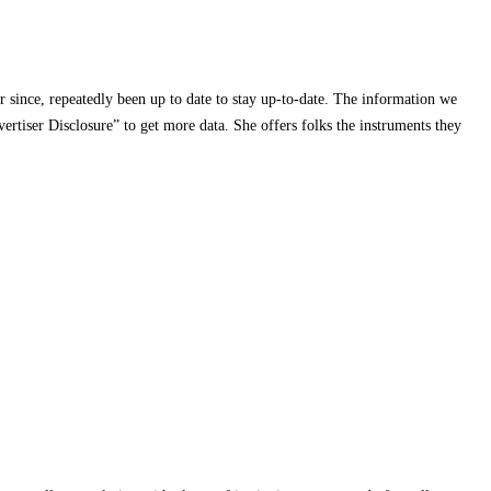
r since, repeatedly been up to date to stay up-to-date. The information we
rtiser Disclosure” to get more data. She offers folks the instruments they