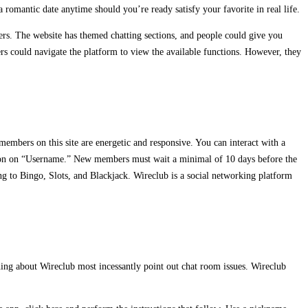
 romantic date anytime should you’re ready satisfy your favorite in real life.
ers. The website has themed chatting sections, and people could give you
ers could navigate the platform to view the available functions. However, they
members on this site are energetic and responsive. You can interact with a
 on on on “Username.” New members must wait a minimal of 10 days before the
ing to Bingo, Slots, and Blackjack. Wireclub is a social networking platform
ining about Wireclub most incessantly point out chat room issues. Wireclub