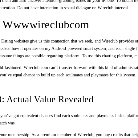
h them and also uncover attention-grabbing issues on your iPhone. To obtain the
attention. Do not have interaction in sexual dialogue on Wireclub interval.
At Wwwwireclubcom
Dating websites give us this connection that we seek, and Wireclub provides one
checked how it operates on my Android-powered smart system, and each single fac
 assume things are possible regarding platform. To use this chatting platform, cu
old-fashioned. Wireclub.com can’t transfer forward with this kind of administra
you’ve equal chance to build up each soulmates and playmates for this system. Af
: Actual Value Revealed
es, you’ve got equivalent chances find each soulmates and playmates inside plat
atch was.
 your membership. As a premium member of Wireclub, you buy credits that help 