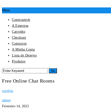
Menu
Conectatech
A Empresa
Carrinho
Checkout
Contactos
A Minha Conta
Lista de Desejos
Produtos
Free Online Chat Rooms
wireless
admin
Fevereiro 14, 2023