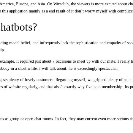
merica, Europe, and Asia. On Wireclub, the viewers is more excited about chat
ke this application mainly as a end result of it don’t worry myself with complica
chatbots?
ilding model belief, and infrequently lack the sophistication and empathy of s
elp.
xample, it required just about 7 occasions to meet up with our mate. I really 
ody in a short while. I will talk about, he is exceedingly spectacular.
uggests plenty of lovely customers. Regarding myself, we gripped plenty of suits 
s of website regularly, and that also’s exactly why i’ve paid membership. Its pr
 as group or open chat rooms. In fact, they may current even more serious risks