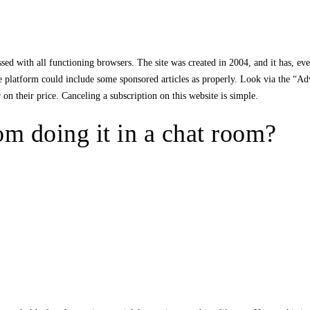
ed with all functioning browsers. The site was created in 2004, and it has, eve
 platform could include some sponsored articles as properly. Look via the “Adve
on their price. Canceling a subscription on this website is simple.
m doing it in a chat room?