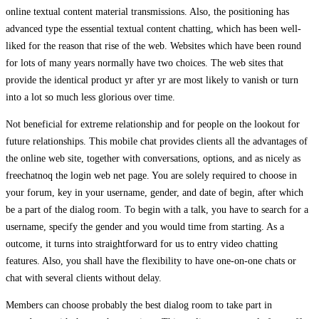
online textual content material transmissions. Also, the positioning has
advanced type the essential textual content chatting, which has been well-
liked for the reason that rise of the web. Websites which have been round
for lots of many years normally have two choices. The web sites that
provide the identical product yr after yr are most likely to vanish or turn
into a lot so much less glorious over time.
Not beneficial for extreme relationship and for people on the lookout for
future relationships. This mobile chat provides clients all the advantages of
the online web site, together with conversations, options, and as nicely as
freechatnoq the login web net page. You are solely required to choose in
your forum, key in your username, gender, and date of begin, after which
be a part of the dialog room. To begin with a talk, you have to search for a
username, specify the gender and you would time from starting. As a
outcome, it turns into straightforward for us to entry video chatting
features. Also, you shall have the flexibility to have one-on-one chats or
chat with several clients without delay.
Members can choose probably the best dialog room to take part in