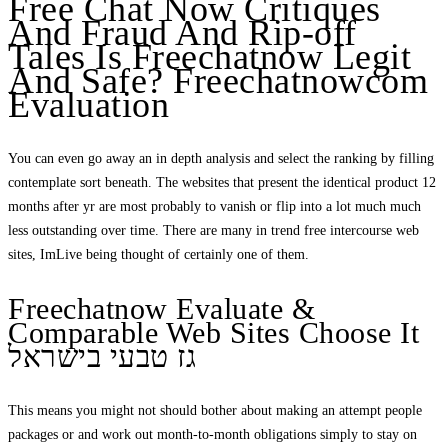
Free Chat Now Critiques
And Fraud And Rip-off
Tales Is Freechatnow Legit
And Safe? Freechatnowcom
Evaluation
You can even go away an in depth analysis and select the ranking by filling
contemplate sort beneath. The websites that present the identical product 12
months after yr are most probably to vanish or flip into a lot much much
less outstanding over time. There are many in trend free intercourse web
sites, ImLive being thought of certainly one of them.
Freechatnow Evaluate &
Comparable Web Sites Choose It
גז טבעי בישראל
This means you might not should bother about making an attempt people
packages or and work out month-to-month obligations simply to stay on