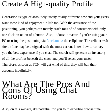
Create A High-quality Profile
Generation is type of absolutely utterly totally different now and youngsters
want some kind of enjoyment in life too. With the assistance of the
positioning, you perhaps can merely reach tons of of consumers with only
one click on on on of a button. Also, it doesn’t matter if you’re using your
PC or using the positioning via
funchatnow
the cellphone. The cellular web
site on-line may be designed with the most current know-how to convey
you the best experience if you chat. The search will generate an inventory
of all the profiles beneath the class, and you’ll select your match.
Therefore, as soon as FCN will get wind of this, they will ban their
accounts indefinitely.
What Are The Pros And
Cons Of Using Chat
Rooms?
Also, on this website, it’s potential for you to to expertise precise time,