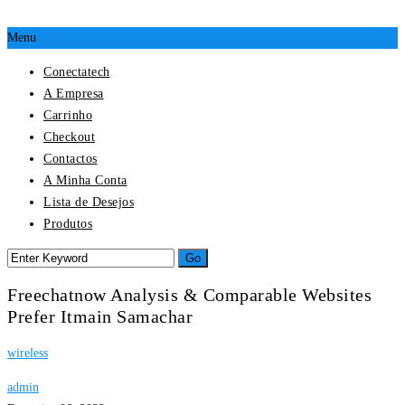
Menu
Conectatech
A Empresa
Carrinho
Checkout
Contactos
A Minha Conta
Lista de Desejos
Produtos
Freechatnow Analysis & Comparable Websites
Prefer Itmain Samachar
wireless
admin