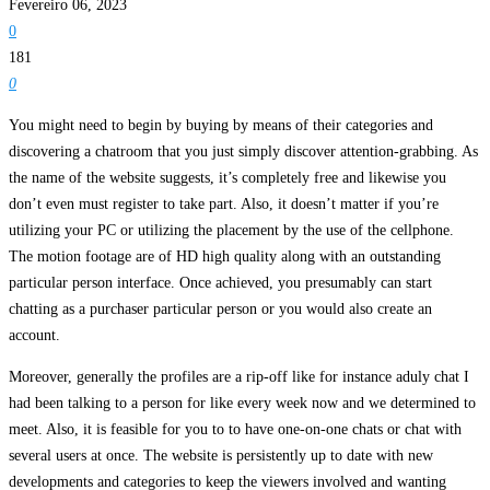
Fevereiro 06, 2023
0
181
0
You might need to begin by buying by means of their categories and
discovering a chatroom that you just simply discover attention-grabbing. As
the name of the website suggests, it’s completely free and likewise you
don’t even must register to take part. Also, it doesn’t matter if you’re
utilizing your PC or utilizing the placement by the use of the cellphone.
The motion footage are of HD high quality along with an outstanding
particular person interface. Once achieved, you presumably can start
chatting as a purchaser particular person or you would also create an
account.
Moreover, generally the profiles are a rip-off like for instance aduly chat I
had been talking to a person for like every week now and we determined to
meet. Also, it is feasible for you to to have one-on-one chats or chat with
several users at once. The website is persistently up to date with new
developments and categories to keep the viewers involved and wanting