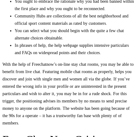
You ought to embrace the rationale why you had been banned within
the first place and why you ought to be reconnected.
Community Hubs are collections of all the best neighborhood and
official sport content materials as rated by customers.
You can select what you should begin with the quite a few chat
alternate choices obtainable.
In phrases of help, the help webpage supplies intensive particulars
and FAQs on widespread points and their choices.
With the help of Freechatnow’s on-line stay chat rooms, you may be able to
benefit from live chat. Featuring mobile chat rooms as properly, helps you
discover and join with single men and women all via the globe. If you’ve
entered the wrong info in your profile or are uninterested in the present
particulars and wish to alter it, you may be in for a rude shock. For this
trigger, the positioning advises its members by no means to send precise
money to anyone on the platform. The website has been going because of
the 90s for a operate – it has a trustworthy fan base with plenty of of
members.