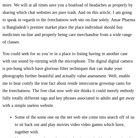
more. We will at all times save you a boatload of headaches as properly by
sharing which chat websites are pure trash. And on this article, I am going
to speak in regards to the freechatnow web site on-line solely. Amar Pharma
is Bangladesh’s premier market place the place individual should buy
medicines on-line and properly being care merchandise from a wide range
of classes.
You could seek for so you’re in a place to listing having in another case
with out sound by-turning with the microphone. The digital digital camera
is pre-hung which have glorious filter techniques that can make your
photographs further beautiful and actually value assessment. Well, enable
me to bear comfy the true fact about reside intercourse grownup cams for
the freechatnow. The free chat now web site thinks it could merely embody
fully totally different tags and key phrases associated to adults and get away
with a simple useless website.
Some of the some one on the net web site come into search off of us
to sit back out and play movies video video games which have,
together with.