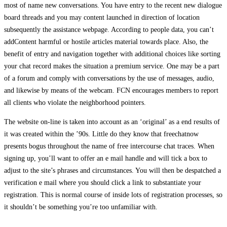
most of name new conversations. You have entry to the recent new dialogue
board threads and you may content launched in direction of location
subsequently the assistance webpage. According to people data, you can’t
addContent harmful or hostile articles material towards place. Also, the
benefit of entry and navigation together with additional choices like sorting
your chat record makes the situation a premium service. One may be a part
of a forum and comply with conversations by the use of messages, audio,
and likewise by means of the webcam. FCN encourages members to report
all clients who violate the neighborhood pointers.
The website on-line is taken into account as an ‘original’ as a end results of
it was created within the ’90s. Little do they know that freechatnow
presents bogus throughout the name of free intercourse chat traces. When
signing up, you’ll want to offer an e mail handle and will tick a box to
adjust to the site’s phrases and circumstances. You will then be despatched a
verification e mail where you should click a link to substantiate your
registration. This is normal course of inside lots of registration processes, so
it shouldn’t be something you’re too unfamiliar with.