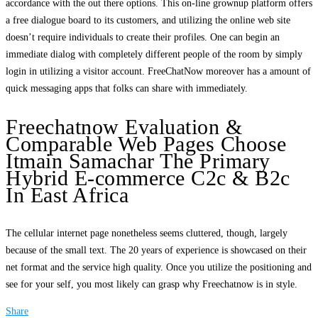
accordance with the out there options. This on-line grownup platform offers
a free dialogue board to its customers, and utilizing the online web site
doesn’t require individuals to create their profiles. One can begin an
immediate dialog with completely different people of the room by simply
login in utilizing a visitor account. FreeChatNow moreover has a amount of
quick messaging apps that folks can share with immediately.
Freechatnow Evaluation &
Comparable Web Pages Choose
Itmain Samachar The Primary
Hybrid E-commerce C2c & B2c
In East Africa
The cellular internet page nonetheless seems cluttered, though, largely
because of the small text. The 20 years of experience is showcased on their
net format and the service high quality. Once you utilize the positioning and
see for your self, you most likely can grasp why Freechatnow is in style.
Share