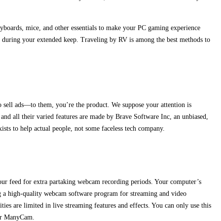
keyboards, mice, and other essentials to make your PC gaming experience
d during your extended keep. Traveling by RV is among the best methods to
to sell ads—to them, you’re the product. We suppose your attention is
 and all their varied features are made by Brave Software Inc, an unbiased,
xists to help actual people, not some faceless tech company.
o your feed for extra partaking webcam recording periods. Your computer’s
ing a high-quality webcam software program for streaming and video
s are limited in live streaming features and effects. You can only use this
 or ManyCam.