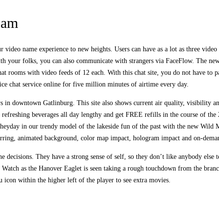
ram
ideo name experience to new heights. Users can have as a lot as three video ch
th your folks, you can also communicate with strangers via FaceFlow. The new f
hat rooms with video feeds of 12 each. With this chat site, you do not have to 
ce chat service online for five million minutes of airtime every day.
ws in downtown Gatlinburg. This site also shows current air quality, visibilit
y refreshing beverages all day lengthy and get FREE refills in the course of t
 heyday in our trendy model of the lakeside fun of the past with the new Wild 
ing, animated background, color map impact, hologram impact and on-deman
 decisions. They have a strong sense of self, so they don’t like anybody else t
 Watch as the Hanover Eaglet is seen taking a rough touchdown from the branc
 icon within the higher left of the player to see extra movies.