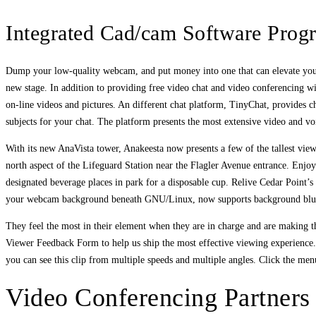
Integrated Cad/cam Software Prog
Dump your low-quality webcam, and put money into one that can elevate your v
new stage. In addition to providing free video chat and video conferencing wi
on-line videos and pictures. An different chat platform, TinyChat, provides c
subjects for your chat. The platform presents the most extensive video and voi
With its new AnaVista tower, Anakeesta now presents a few of the tallest vie
north aspect of the Lifeguard Station near the Flagler Avenue entrance. Enjo
designated beverage places in park for a disposable cup. Relive Cedar Point’s
your webcam background beneath GNU/Linux, now supports background blurr
They feel the most in their element when they are in charge and are making the
Viewer Feedback Form to help us ship the most effective viewing experience.
you can see this clip from multiple speeds and multiple angles. Click the menu
Video Conferencing Partners