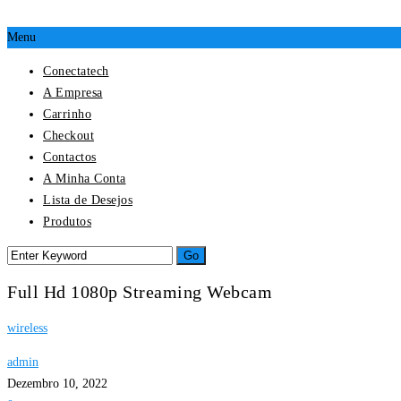
Menu
Conectatech
A Empresa
Carrinho
Checkout
Contactos
A Minha Conta
Lista de Desejos
Produtos
Full Hd 1080p Streaming Webcam
wireless
admin
Dezembro 10, 2022