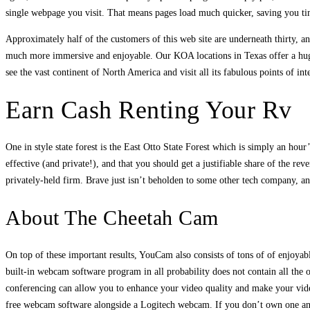
single webpage you visit. That means pages load much quicker, saving you tim
Approximately half of the customers of this web site are underneath thirty, 
much more immersive and enjoyable. Our KOA locations in Texas offer a huge 
see the vast continent of North America and visit all its fabulous points of inte
Earn Cash Renting Your Rv
One in style state forest is the East Otto State Forest which is simply an ho
effective (and private!), and that you should get a justifiable share of the 
privately-held firm. Brave just isn’t beholden to some other tech company, an
About The Cheetah Cam
On top of these important results, YouCam also consists of tons of of enjoyab
built-in webcam software program in all probability does not contain all the
conferencing can allow you to enhance your video quality and make your video
free webcam software alongside a Logitech webcam. If you don’t own one a