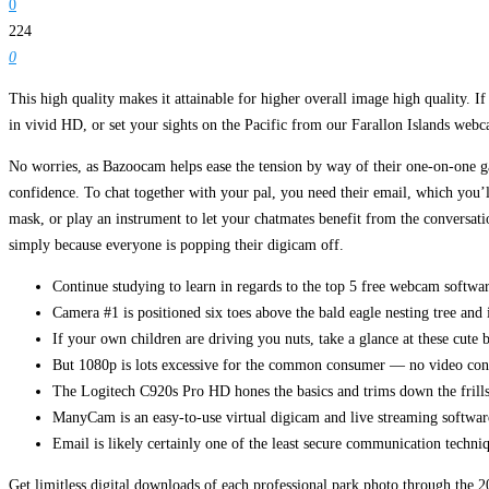
0
224
0
This high quality makes it attainable for higher overall image high quality. 
in vivid HD, or set your sights on the Pacific from our Farallon Islands webc
No worries, as Bazoocam helps ease the tension by way of their one-on-one g
confidence. To chat together with your pal, you need their email, which you’ll
mask, or play an instrument to let your chatmates benefit from the conversat
simply because everyone is popping their digicam off.
Continue studying to learn in regards to the top 5 free webcam softwa
Camera #1 is positioned six toes above the bald eagle nesting tree and 
If your own children are driving you nuts, take a glance at these cute 
But 1080p is lots excessive for the common consumer — no video confe
The Logitech C920s Pro HD hones the basics and trims down the frills to
ManyCam is an easy-to-use virtual digicam and live streaming software
Email is likely certainly one of the least secure communication techniq
Get limitless digital downloads of each professional park photo through the 2