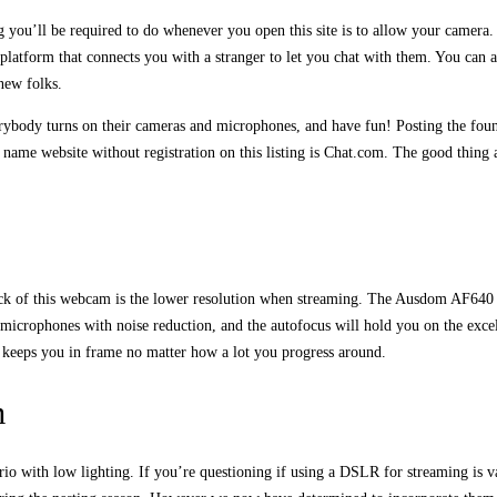
ng you’ll be required to do whenever you open this site is to allow your camer
 platform that connects you with a stranger to let you chat with them. You can a
new folks.
rybody turns on their cameras and microphones, and have fun! Posting the found
o name website without registration on this listing is Chat.com. The good thing 
wback of this webcam is the lower resolution when streaming. The Ausdom AF6
icrophones with noise reduction, and the autofocus will hold you on the excell
it keeps you in frame no matter how a lot you progress around.
m
o with low lighting. If you’re questioning if using a DSLR for streaming is va