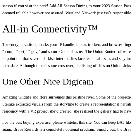
season if you visit the park! Add All Season Dining to your 2023 Season Pass 
deemed reliable however not assured. Westland Network just isn’t responsible 
All-in Connectivity™
Tor encrypts visitors, masks your IP handle, blocks trackers and browser finger
“.com,” “.net,” “.gov,” and so on. Onion sites use The Onion Router software
to point out that several darkish internet sites face technical issues and stay
later date. Although there’s some crossover, the listing of sites on OnionLin
One Other Nice Digicam
Amazing wildlife and flora surrounds this pristine river. Some of the projecti
Steinke extracted visuals from the storyline to create a representational narr
residency with a VR project she’d created, she realized the gallery had to have
For the best buying expertise, please whitelist this site. You can keep BAT li
again, Brave Rewards is a completely optional program. Simply put, the Brave