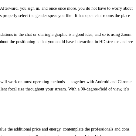
a. Afterward, you sign in, and once once more, you do not have to worry about
s properly select the gender specs you like. It has open chat rooms the place
ations in the chat or sharing a graphic is a good idea, and so is using Zoom
about the positioning is that you could have interaction in HD streams and see
40 will work on most operating methods — together with Android and Chrome
ent focal size throughout your stream. With a 90-degree-field of view, it’s
lue the additional price and energy, contemplate the professionals and cons.