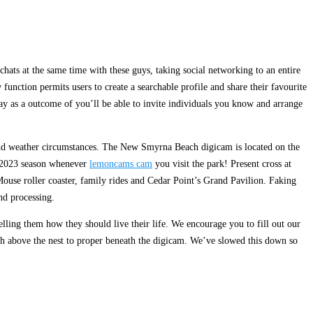
ats at the same time with these guys, taking social networking to an entire
unction permits users to create a searchable profile and share their favourite
pay as a outcome of you’ll be able to invite individuals you know and arrange
y and weather circumstances. The New Smyrna Beach digicam is located on the
he 2023 season whenever
lemoncams cam
you visit the park! Present cross at
Mouse roller coaster, family rides and Cedar Point’s Grand Pavilion. Faking
d processing.
elling them how they should live their life. We encourage you to fill out our
h above the nest to proper beneath the digicam. We’ve slowed this down so