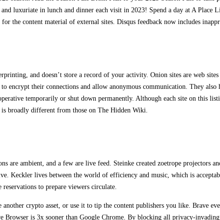
and luxuriate in lunch and dinner each visit in 2023! Spend a day at A Place Li
for the content material of external sites. Disqus feedback now includes inappr
printing, and doesn’t store a record of your activity. Onion sites are web sites 
 to encrypt their connections and allow anonymous communication. They also hi
 inoperative temporarily or shut down permanently. Although each site on this li
ks is broadly different from those on The Hidden Wiki.
ons are ambient, and a few are live feed. Steinke created zoetrope projectors an
ative. Keckler lives between the world of efficiency and music, which is accepta
 reservations to prepare viewers circulate.
ke another crypto asset, or use it to tip the content publishers you like. Brave
 Browser is 3x sooner than Google Chrome. By blocking all privacy-invading ad