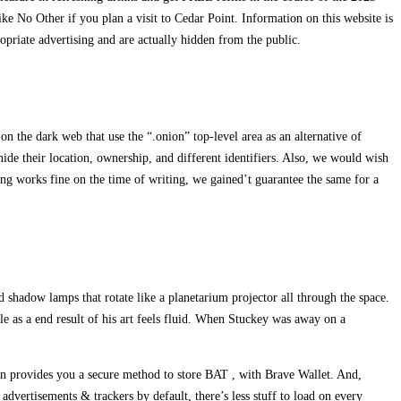
ke No Other if you plan a visit to Cedar Point. Information on this website is
opriate advertising and are actually hidden from the public.
on the dark web that use the “.onion” top-level area as an alternative of
de their location, ownership, and different identifiers. Also, we would wish
sting works fine on the time of writing, we gained’t guarantee the same for a
d shadow lamps that rotate like a planetarium projector all through the space.
ble as a end result of his art feels fluid. When Stuckey was away on a
 even provides you a secure method to store BAT , with Brave Wallet. And,
vertisements & trackers by default, there’s less stuff to load on every