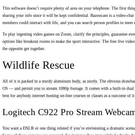
This software doesn’t require plenty of area on your telephone. The first thi
sharing your info since it will be kept confidential. Bazoocam is a video-chat
members could interact with life, and you can search person profiles to meet 
To play ingesting video games on Zoom, clarify the principles, guarantee eve
options like breakout rooms to make the sport interactive. The free live vide
the opposite get together.
Wildlife Rescue
All of it is packed in a sturdy aluminum body, as nicely. The obvious dra
OS — and permit you to stream 1080p footage. It comes with a built-in dual m
best for anybody internet hosting on-line courses or classes as a outcome of 
Logitech C922 Pro Stream Webca
You want a DSLR or one thing related if you’re envisioning a dramatic scenari