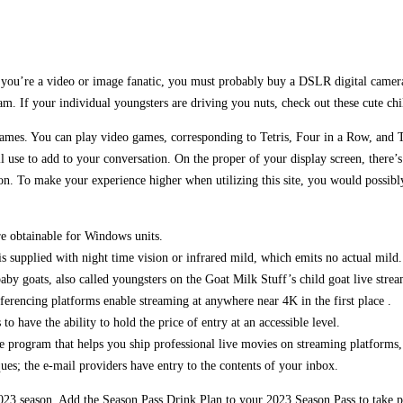
If you’re a video or image fanatic, you must probably buy a DSLR digital camer
am. If your individual youngsters are driving you nuts, check out these cute ch
ames. You can play video games, corresponding to Tetris, Four in a Row, and T
 use to add to your conversation. On the proper of your display screen, there’s 
ion. To make your experience higher when utilizing this site, you would possib
re obtainable for Windows units.
is supplied with night time vision or infrared mild, which emits no actual mild.
baby goats, also called youngsters on the Goat Milk Stuff’s child goat live strea
rencing platforms enable streaming at anywhere near 4K in the first place .
 have the ability to hold the price of entry at an accessible level.
 program that helps you ship professional live movies on streaming platforms,
ues; the e-mail providers have entry to the contents of your inbox.
023 season. Add the Season Pass Drink Plan to your 2023 Season Pass to take pl