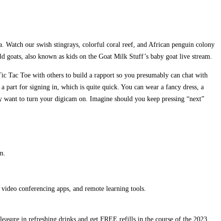
a. Watch our swish stingrays, colorful coral reef, and African penguin colony
ild goats, also known as kids on the Goat Milk Stuff’s baby goat live stream.
ic Tac Toe with others to build a rapport so you presumably can chat with
a part for signing in, which is quite quick. You can wear a fancy dress, a
ly want to turn your digicam on. Imagine should you keep pressing “next”
m.
 video conferencing apps, and remote learning tools.
easure in refreshing drinks and get FREE refills in the course of the 2023