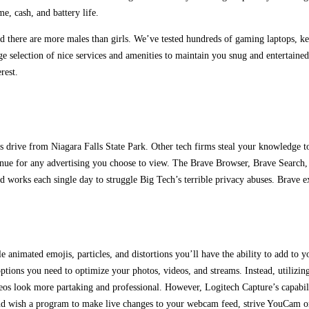
e, cash, and battery life.
and there are more males than girls. We’ve tested hundreds of gaming laptops, 
selection of nice services and amenities to maintain you snug and entertaine
rest.
ur’s drive from Niagara Falls State Park. Other tech firms steal your knowledge 
revenue for any advertising you choose to view. The Brave Browser, Brave Search,
d works each single day to struggle Big Tech’s terrible privacy abuses. Brave e
le animated emojis, particles, and distortions you’ll have the ability to add t
 options you need to optimize your photos, videos, and streams. Instead, utiliz
s look more partaking and professional. However, Logitech Capture’s capabilitie
nd wish a program to make live changes to your webcam feed, strive YouCam