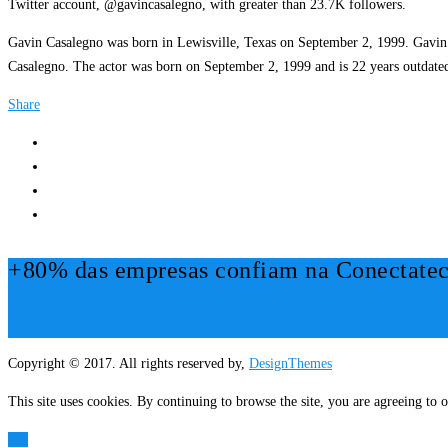
Twitter account, @gavincasalegno, with greater than 23.7K followers.
Gavin Casalegno was born in Lewisville, Texas on September 2, 1999. Gavin ha
Casalegno. The actor was born on September 2, 1999 and is 22 years outdated
Share
+80% das empresas confiam na Conectatec
Mais Informações!
Copyright © 2017. All rights reserved by,
DesignThemes
This site uses cookies. By continuing to browse the site, you are agreeing to o
OK