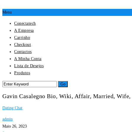
Menu
Conectatech
A Empresa
Carrinho
Checkout
Contactos
A Minha Conta
Lista de Desejos
Produtos
Gavin Casalegno Bio, Wiki, Affair, Married, Wife,
Dating Chat
admin
Maio 26, 2023