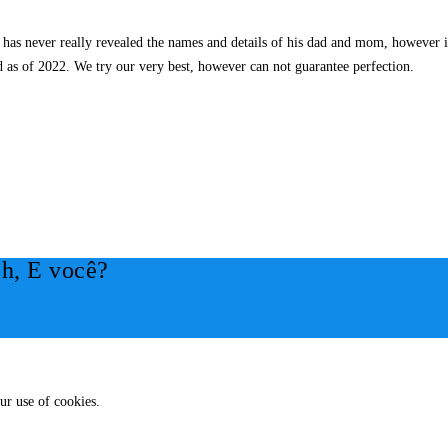
s never really revealed the names and details of his dad and mom, however it’
 as of 2022. We try our very best, however can not guarantee perfection.
h, E você?
ur use of cookies.