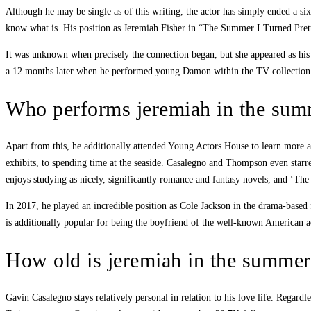
Although he may be single as of this writing, the actor has simply ended a s
know what is. His position as Jeremiah Fisher in “The Summer I Turned Pretty” 
It was unknown when precisely the connection began, but she appeared as his 
a 12 months later when he performed young Damon within the TV collection
Who performs jeremiah in the summ
Apart from this, he additionally attended Young Actors House to learn more a
exhibits, to spending time at the seaside. Casalegno and Thompson even sta
enjoys studying as nicely, significantly romance and fantasy novels, and ‘The
In 2017, he played an incredible position as Cole Jackson in the drama-based
is additionally popular for being the boyfriend of the well-known American 
How old is jeremiah in the summert
Gavin Casalegno stays relatively personal in relation to his love life. Regar