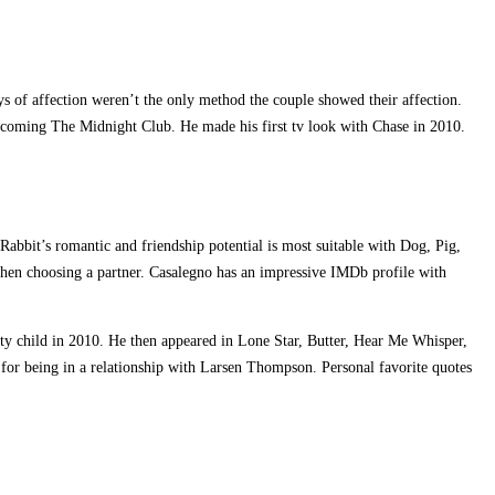
ys of affection weren’t the only method the couple showed their affection.
thcoming The Midnight Club. He made his first tv look with Chase in 2010.
 Rabbit’s romantic and friendship potential is most suitable with Dog, Pig,
when choosing a partner. Casalegno has an impressive IMDb profile with
lty child in 2010. He then appeared in Lone Star, Butter, Hear Me Whisper,
d for being in a relationship with Larsen Thompson. Personal favorite quotes