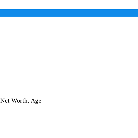
 Net Worth, Age