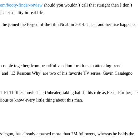
com/booty-finder-review
should you wouldn’t call that straight then I don’t
al sexuality in real life.
en he joined the forged of the film Noah in 2014. Then, another rise happened
ouple together, from beautiful vacation locations to attending trend
’ and ’13 Reasons Why’ are two of his favorite TV series. Gavin Casalegno
-Fi-Thriller movie The Unhealer, taking half in his role as Reed. Further, he
ous to know every little thing about this man.
ncasalegno, has already amassed more than 2M followers, whereas he holds the