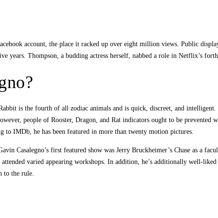
Facebook account, the place it racked up over eight million views. Public displa
ve years. Thompson, a budding actress herself, nabbed a role in Netflix’s for
egno?
bit is the fourth of all zodiac animals and is quick, discreet, and intelligent.
 However, people of Rooster, Dragon, and Rat indicators ought to be prevented 
ding to IMDb, he has been featured in more than twenty motion pictures.
 Gavin Casalegno’s first featured show was Jerry Bruckheimer’s Chase as a facu
 attended varied appearing workshops. In addition, he’s additionally well-like
 to the rule.