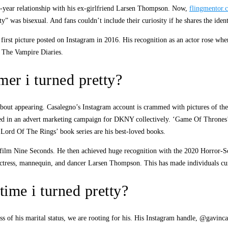
ix-year relationship with his ex-girlfriend Larsen Thompson. Now,
flingmentor.
was bisexual. And fans couldn’t include their curiosity if he shares the identic
first picture posted on Instagram in 2016. His recognition as an actor rose wh
 The Vampire Diaries.
er i turned pretty?
bout appearing. Casalegno’s Instagram account is crammed with pictures of the c
rred in an advert marketing campaign for DKNY collectively. ‘Game Of Thrones
 Lord Of The Rings’ book series are his best-loved books.
 film Nine Seconds. He then achieved huge recognition with the 2020 Horror-Sci
actress, mannequin, and dancer Larsen Thompson. This has made individuals curi
ime i turned pretty?
dless of his marital status, we are rooting for his. His Instagram handle, @gavi