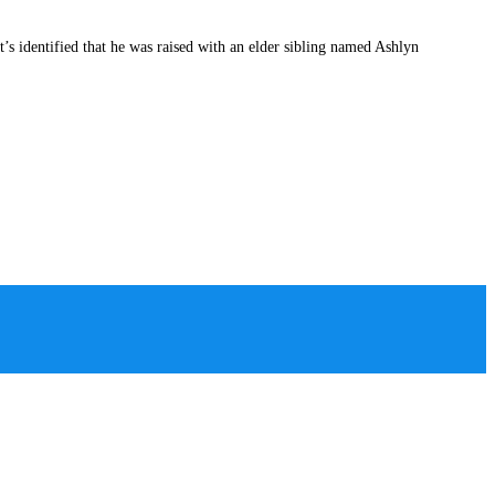
s identified that he was raised with an elder sibling named Ashlyn