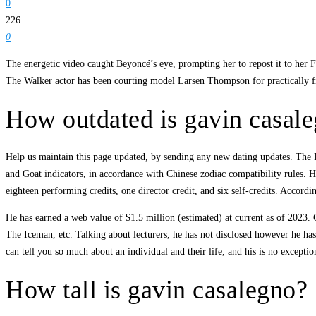
0
226
0
The energetic video caught Beyoncé’s eye, prompting her to repost it to her 
The Walker actor has been courting model Larsen Thompson for practically fi
How outdated is gavin casal
Help us maintain this page updated, by sending any new dating updates. The Rab
and Goat indicators, in accordance with Chinese zodiac compatibility rules.
eighteen performing credits, one director credit, and six self-credits. Accor
He has earned a web value of $1.5 million (estimated) at current as of 2023.
The Iceman, etc. Talking about lecturers, he has not disclosed however he has
can tell you so much about an individual and their life, and his is no exception
How tall is gavin casalegno?