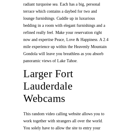
radiant turquoise sea. Each has a big, personal
terrace which contains a daybed for two and
lounge furnishings. Cuddle up in luxurious
bedding in a room with elegant furnishings and a
refined really feel. Make your reservation right
now and expertise Peace, Love & Happiness. A 2.4
mile experience up within the Heavenly Mountain
Gondola will leave you breathless as you absorb
panoramic views of Lake Tahoe.
Larger Fort
Lauderdale
Webcams
This random video calling website allows you to
work together with strangers all over the world.
You solely have to allow the site to entry your