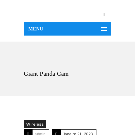
MENU
Giant Panda Cam
Wireless
admin
Janeiro 21, 2023