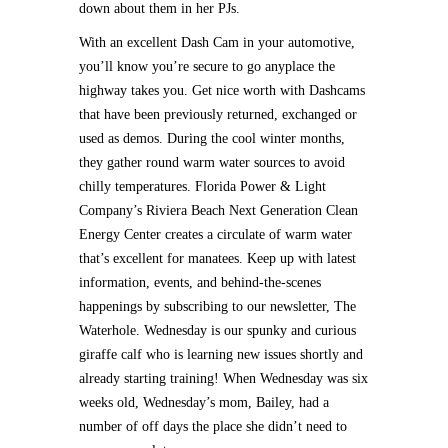
down about them in her PJs.
With an excellent Dash Cam in your automotive,
you’ll know you’re secure to go anyplace the
highway takes you. Get nice worth with Dashcams
that have been previously returned, exchanged or
used as demos. During the cool winter months,
they gather round warm water sources to avoid
chilly temperatures. Florida Power & Light
Company’s Riviera Beach Next Generation Clean
Energy Center creates a circulate of warm water
that’s excellent for manatees. Keep up with latest
information, events, and behind-the-scenes
happenings by subscribing to our newsletter, The
Waterhole. Wednesday is our spunky and curious
giraffe calf who is learning new issues shortly and
already starting training! When Wednesday was six
weeks old, Wednesday’s mom, Bailey, had a
number of off days the place she didn’t need to