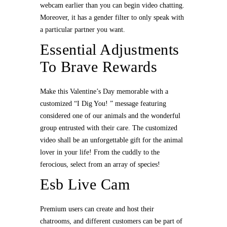
webcam earlier than you can begin video chatting.
Moreover, it has a gender filter to only speak with
a particular partner you want.
Essential Adjustments
To Brave Rewards
Make this Valentine’s Day memorable with a
customized “I Dig You! ” message featuring
considered one of our animals and the wonderful
group entrusted with their care. The customized
video shall be an unforgettable gift for the animal
lover in your life! From the cuddly to the
ferocious, select from an array of species!
Esb Live Cam
Premium users can create and host their
chatrooms, and different customers can be part of