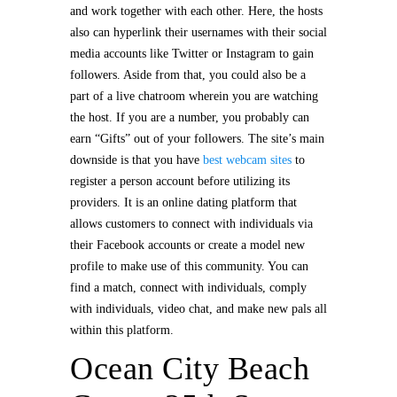
and work together with each other. Here, the hosts
also can hyperlink their usernames with their social
media accounts like Twitter or Instagram to gain
followers. Aside from that, you could also be a
part of a live chatroom wherein you are watching
the host. If you are a number, you probably can
earn “Gifts” out of your followers. The site’s main
downside is that you have
best webcam sites
to
register a person account before utilizing its
providers. It is an online dating platform that
allows customers to connect with individuals via
their Facebook accounts or create a model new
profile to make use of this community. You can
find a match, connect with individuals, comply
with individuals, video chat, and make new pals all
within this platform.
Ocean City Beach