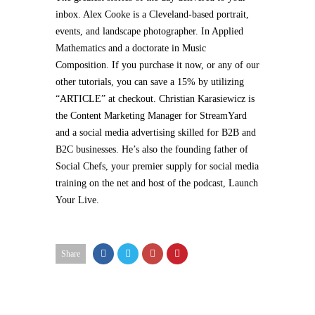
inbox. Alex Cooke is a Cleveland-based portrait,
events, and landscape photographer. In Applied
Mathematics and a doctorate in Music
Composition. If you purchase it now, or any of our
other tutorials, you can save a 15% by utilizing
“ARTICLE” at checkout. Christian Karasiewicz is
the Content Marketing Manager for StreamYard
and a social media advertising skilled for B2B and
B2C businesses. He’s also the founding father of
Social Chefs, your premier supply for social media
training on the net and host of the podcast, Launch
Your Live.
Share