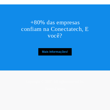
+80% das empresas
confiam na Conectatech, E
você?
Mais Informações!
Copyright © 2017. All rights reserved by,
DesignThemes