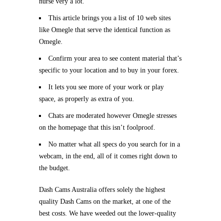
nurse very a lot.
This article brings you a list of 10 web sites
like Omegle that serve the identical function as
Omegle.
Confirm your area to see content material that’s
specific to your location and to buy in your forex.
It lets you see more of your work or play
space, as properly as extra of you.
Chats are moderated however Omegle stresses
on the homepage that this isn’t foolproof.
No matter what all specs do you search for in a
webcam, in the end, all of it comes right down to
the budget.
Dash Cams Australia offers solely the highest
quality Dash Cams on the market, at one of the
best costs. We have weeded out the lower-quality