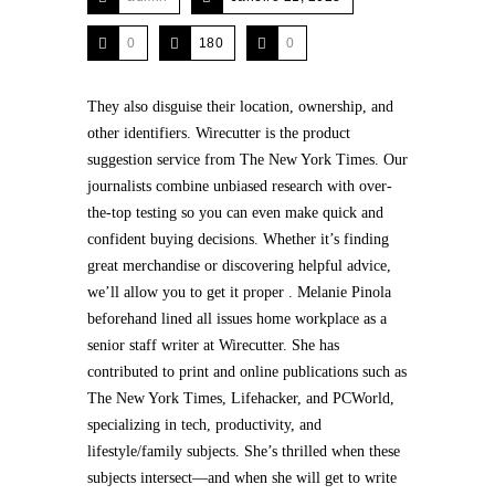
0
180
0
They also disguise their location, ownership, and
other identifiers. Wirecutter is the product
suggestion service from The New York Times. Our
journalists combine unbiased research with over-
the-top testing so you can even make quick and
confident buying decisions. Whether it’s finding
great merchandise or discovering helpful advice,
we’ll allow you to get it proper . Melanie Pinola
beforehand lined all issues home workplace as a
senior staff writer at Wirecutter. She has
contributed to print and online publications such as
The New York Times, Lifehacker, and PCWorld,
specializing in tech, productivity, and
lifestyle/family subjects. She’s thrilled when these
subjects intersect—and when she will get to write