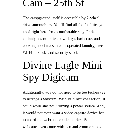
Cam – 25th St
The campground itself is accessible by 2-wheel
drive automobiles. You’ll find all the facilities you
need right here for a comfortable stay. Perks
embody a camp kitchen with gas barbecues and
cooking appliances, a coin-operated laundry, free
Wi-Fi, a kiosk, and security service.
Divine Eagle Mini
Spy Digicam
Additionally, you do not need to be too tech-savvy
to arrange a webcam. With its direct connection, it
could work and not utilizing a power source. And,
it would not even want a video capture device for
many of the webcams on the market. Some
webcams even come with pan and zoom options