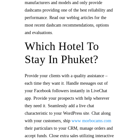
manufacturers and models and only provide
dashcams providing one of the best reliability and
performance. Read our weblog articles for the
most recent dashcam recommendations, options
and evaluations.
Which Hotel To
Stay In Phuket?
Provide your clients with a quality assistance –
each time they want it. Handle messages out of
your Facebook followers instantly in LiveChat
app. Provide your prospects with help wherever
they need it. Seamlessly add a live chat
characteristic to your WordPress site. Chat along
with your customers, ship
www morbocams.com
their particulars to your CRM, manage orders and
accept funds. Close extra sales utilizing interactive