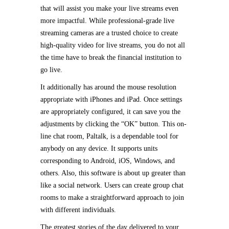
that will assist you make your live streams even
more impactful. While professional-grade live
streaming cameras are a trusted choice to create
high-quality video for live streams, you do not all
the time have to break the financial institution to
go live.
It additionally has around the mouse resolution
appropriate with iPhones and iPad. Once settings
are appropriately configured, it can save you the
adjustments by clicking the “OK” button. This on-
line chat room, Paltalk, is a dependable tool for
anybody on any device. It supports units
corresponding to Android, iOS, Windows, and
others. Also, this software is about up greater than
like a social network. Users can create group chat
rooms to make a straightforward approach to join
with different individuals.
The greatest stories of the day delivered to your