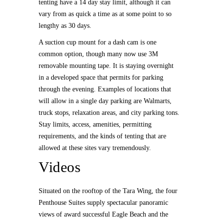
tenting have a 14 day stay limit, although it can
vary from as quick a time as at some point to so
lengthy as 30 days.
A suction cup mount for a dash cam is one
common option, though many now use 3M
removable mounting tape. It is staying overnight
in a developed space that permits for parking
through the evening. Examples of locations that
will allow in a single day parking are Walmarts,
truck stops, relaxation areas, and city parking tons.
Stay limits, access, amenities, permitting
requirements, and the kinds of tenting that are
allowed at these sites vary tremendously.
Videos
Situated on the rooftop of the Tara Wing, the four
Penthouse Suites supply spectacular panoramic
views of award successful Eagle Beach and the