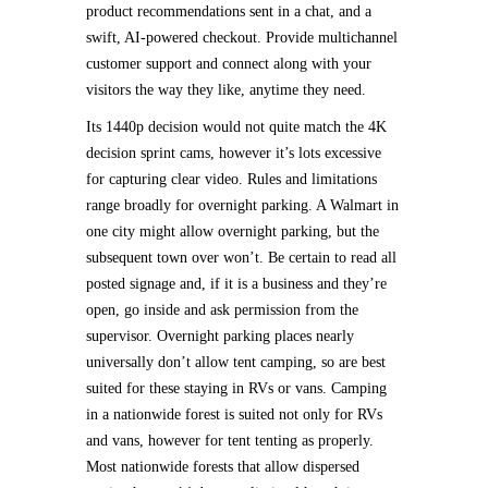
product recommendations sent in a chat, and a
swift, AI-powered checkout. Provide multichannel
customer support and connect along with your
visitors the way they like, anytime they need.
Its 1440p decision would not quite match the 4K
decision sprint cams, however it’s lots excessive
for capturing clear video. Rules and limitations
range broadly for overnight parking. A Walmart in
one city might allow overnight parking, but the
subsequent town over won’t. Be certain to read all
posted signage and, if it is a business and they’re
open, go inside and ask permission from the
supervisor. Overnight parking places nearly
universally don’t allow tent camping, so are best
suited for these staying in RVs or vans. Camping
in a nationwide forest is suited not only for RVs
and vans, however for tent tenting as properly.
Most nationwide forests that allow dispersed