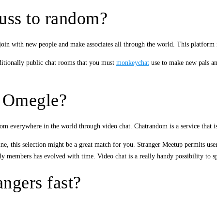
cuss to random?
 join with new people and make associates all through the world. This platform
ditionally public chat rooms that you must
monkeychat
use to make new pals ano
ke Omegle?
m everywhere in the world through video chat. Chatrandom is a service that i
ine, this selection might be a great match for you. Stranger Meetup permits user
members has evolved with time. Video chat is a really handy possibility to spea
ngers fast?