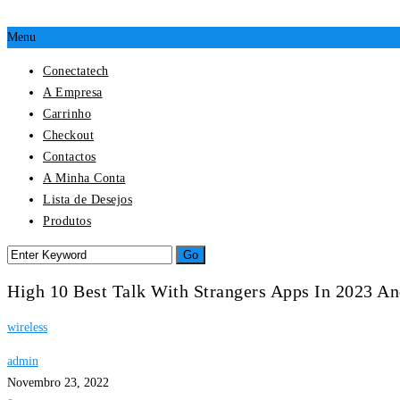
Menu
Conectatech
A Empresa
Carrinho
Checkout
Contactos
A Minha Conta
Lista de Desejos
Produtos
High 10 Best Talk With Strangers Apps In 2023 A
wireless
admin
Novembro 23, 2022