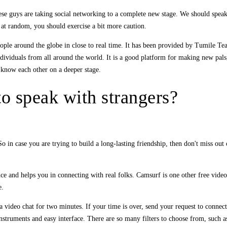
hese guys are taking social networking to a complete new stage. We should speak 
 at random, you should exercise a bit more caution.
 people around the globe in close to real time. It has been provided by Tumile T
ndividuals from all around the world. It is a good platform for making new pal
to know each other on a deeper stage.
to speak with strangers?
 in case you are trying to build a long-lasting friendship, then don't miss out 
nce and helps you in connecting with real folks. Camsurf is one other free video
e.
 video chat for two minutes. If your time is over, send your request to connect 
struments and easy interface. There are so many filters to choose from, such as 