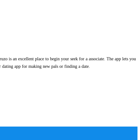
ruzo is an excellent place to begin your seek for a associate. The app lets you
r dating app for making new pals or finding a date.