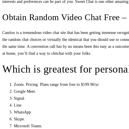
interests and preferences can be part of you. Sweet Chat is one other amazin
Obtain Random Video Chat Free –
Camloo is a tremendous video chat site that has been getting immense recogni
the random chat choices or virtually the identical that you should use to conn
the same time. A convention call has by no means been this easy as a outcome o
at home, you’ll find a way to chitchat with your folks.
Which is greatest for persona
Zoom. Pricing: Plans range from free to $199.90/yr.
Google Meet.
Signal.
Line.
WhatsApp.
Skype.
Microsoft Teams.