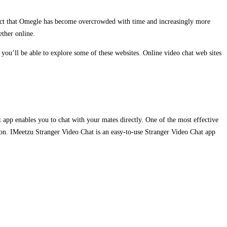
fact that Omegle has become overcrowded with time and increasingly more
ether online.
you’ll be able to explore some of these websites. Online video chat web sites
t app enables you to chat with your mates directly. One of the most effective
ation. IMeetzu Stranger Video Chat is an easy-to-use Stranger Video Chat app