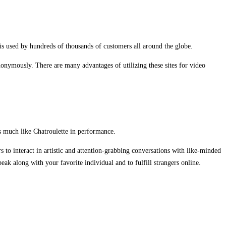
 is used by hundreds of thousands of customers all around the globe.
nymously. There are many advantages of utilizing these sites for video
s much like Chatroulette in performance.
s to interact in artistic and attention-grabbing conversations with like-minded
k along with your favorite individual and to fulfill strangers online.