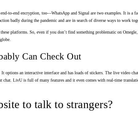
ide end-to-end encryption, too—WhatsApp and Signal are two examples. It is a 
eraction badly during the pandemic and are in search of diverse ways to work tog
g these platforms. So, even if you don’t find something problematic on Omegle, 
 globe.
obably Can Check Out
 options an interactive interface and has loads of stickers. The live video cha
tent chat. LivU is full of many features and it even comes with real-time transl
ite to talk to strangers?