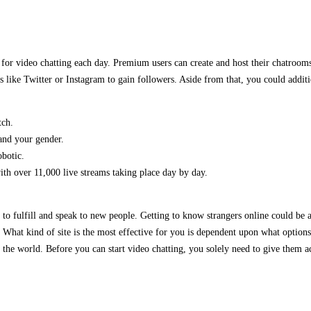
 for video chatting each day. Premium users can create and host their chatroom
s like Twitter or Instagram to gain followers. Aside from that, you could addit
tch.
and your gender.
obotic.
ith over 11,000 live streams taking place day by day.
to fulfill and speak to new people. Getting to know strangers online could be a
. What kind of site is the most effective for you is dependent upon what optio
the world. Before you can start video chatting, you solely need to give them a