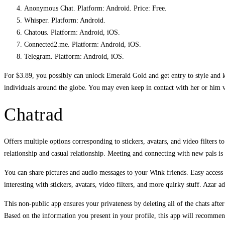
Anonymous Chat. Platform: Android. Price: Free.
Whisper. Platform: Android.
Chatous. Platform: Android, iOS.
Connected2.me. Platform: Android, iOS.
Telegram. Platform: Android, iOS.
For $3.89, you possibly can unlock Emerald Gold and get entry to style and ka
individuals around the globe. You may even keep in contact with her or him 
Chatrad
Offers multiple options corresponding to stickers, avatars, and video filters t
relationship and casual relationship. Meeting and connecting with new pals is
You can share pictures and audio messages to your Wink friends. Easy access t
interesting with stickers, avatars, video filters, and more quirky stuff. Azar a
This non-public app ensures your privateness by deleting all of the chats afte
Based on the information you present in your profile, this app will recommend 