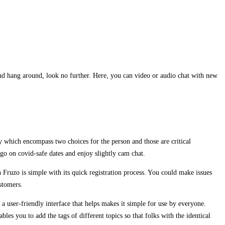
 and hang around, look no further. Here, you can video or audio chat with new
ely which encompass two choices for the person and those are critical
 go on covid-safe dates and enjoy slightly cam chat.
 Fruzo is simple with its quick registration process. You could make issues
ustomers.
a user-friendly interface that helps makes it simple for use by everyone.
les you to add the tags of different topics so that folks with the identical