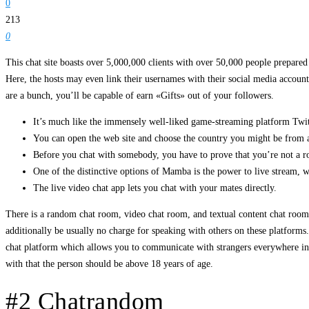
0
213
0
This chat site boasts over 5,000,000 clients with over 50,000 people prepared
Here, the hosts may even link their usernames with their social media account
are a bunch, you’ll be capable of earn «Gifts» out of your followers.
It’s much like the immensely well-liked game-streaming platform Twi
You can open the web site and choose the country you might be from 
Before you chat with somebody, you have to prove that you’re not a r
One of the distinctive options of Mamba is the power to live stream, w
The live video chat app lets you chat with your mates directly.
There is a random chat room, video chat room, and textual content chat room 
additionally be usually no charge for speaking with others on these platforms
chat platform which allows you to communicate with strangers everywhere in 
with that the person should be above 18 years of age.
#2 Chatrandom