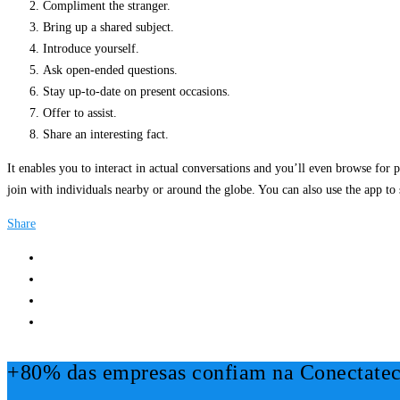
Compliment the stranger.
Bring up a shared subject.
Introduce yourself.
Ask open-ended questions.
Stay up-to-date on present occasions.
Offer to assist.
Share an interesting fact.
It enables you to interact in actual conversations and you’ll even browse for p
join with individuals nearby or around the globe. You can also use the app to
Share
+80% das empresas confiam na Conectatec