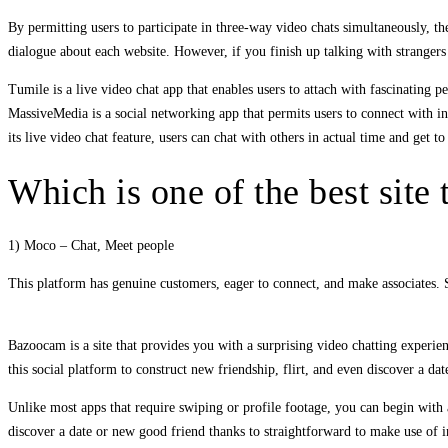
By permitting users to participate in three-way video chats simultaneously, t
dialogue about each website. However, if you finish up talking with strangers
Tumile is a live video chat app that enables users to attach with fascinating
MassiveMedia is a social networking app that permits users to connect with i
its live video chat feature, users can chat with others in actual time and get 
Which is one of the best site 
1) Moco – Chat, Meet people
This platform has genuine customers, eager to connect, and make associates. So
Bazoocam is a site that provides you with a surprising video chatting experie
this social platform to construct new friendship, flirt, and even discover a dat
Unlike most apps that require swiping or profile footage, you can begin with a
discover a date or new good friend thanks to straightforward to make use of in