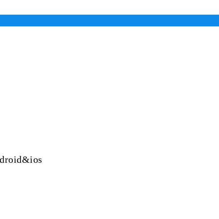
ndroid&ios