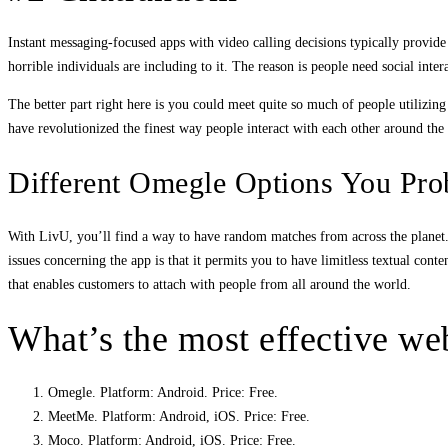
Instant messaging-focused apps with video calling decisions typically prov
horrible individuals are including to it. The reason is people need social int
The better part right here is you could meet quite so much of people utilizin
have revolutionized the finest way people interact with each other around the
Different Omegle Options You Pr
With LivU, you’ll find a way to have random matches from across the planet. It
issues concerning the app is that it permits you to have limitless textual con
that enables customers to attach with people from all around the world.
What’s the most effective webs
Omegle. Platform: Android. Price: Free.
MeetMe. Platform: Android, iOS. Price: Free.
Moco. Platform: Android, iOS. Price: Free.