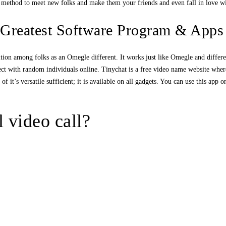
g method to meet new folks and make them your friends and even fall in love w
 Greatest Software Program & Apps
tion among folks as an Omegle different. It works just like Omegle and differe
ect with random individuals online. Tinychat is a free video name website where 
f it’s versatile sufficient; it is available on all gadgets. You can use this ap
l video call?