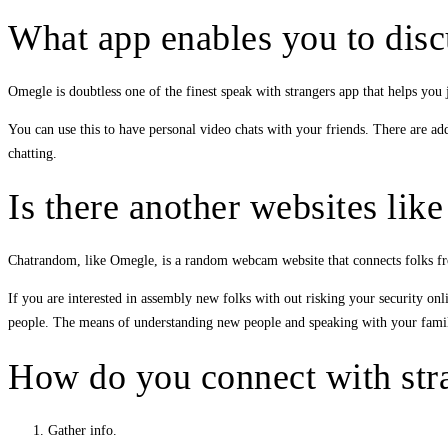
What app enables you to dis
Omegle is doubtless one of the finest speak with strangers app that helps you
You can use this to have personal video chats with your friends. There are ad
chatting.
Is there another websites li
Chatrandom, like Omegle, is a random webcam website that connects folks fro
If you are interested in assembly new folks with out risking your security onl
people. The means of understanding new people and speaking with your family 
How do you connect with stra
Gather info.