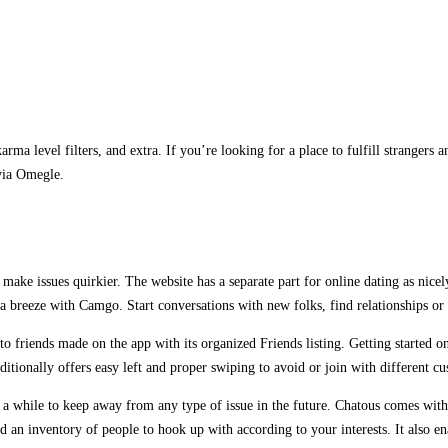
rma level filters, and extra. If you’re looking for a place to fulfill strangers
via Omegle.
o make issues quirkier. The website has a separate part for online dating as nic
 a breeze with Camgo. Start conversations with new folks, find relationships or
o friends made on the app with its organized Friends listing. Getting started on
dditionally offers easy left and proper swiping to avoid or join with different c
r a while to keep away from any type of issue in the future. Chatous comes with 
an inventory of people to hook up with according to your interests. It also enab