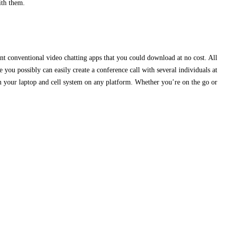
ith them.
nt conventional video chatting apps that you could download at no cost. All
you possibly can easily create a conference call with several individuals at
p on your laptop and cell system on any platform. Whether you’re on the go or