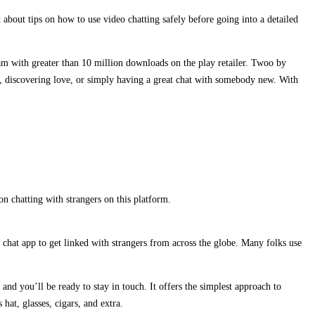
about tips on how to use video chatting safely before going into a detailed
eam with greater than 10 million downloads on the play retailer. Twoo by
s, discovering love, or simply having a great chat with somebody new. With
on chatting with strangers on this platform.
 chat app to get linked with strangers from across the globe. Many folks use
and you’ll be ready to stay in touch. It offers the simplest approach to
hat, glasses, cigars, and extra.