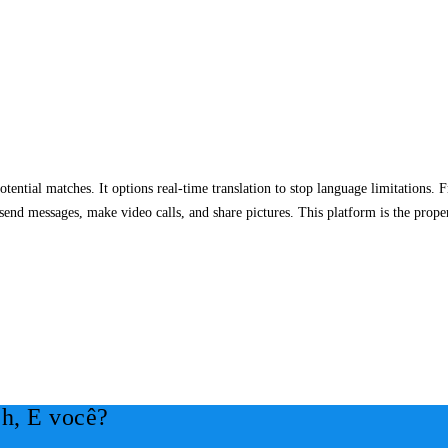
otential matches. It options real-time translation to stop language limitations. F
 send messages, make video calls, and share pictures. This platform is the prope
h, E você?