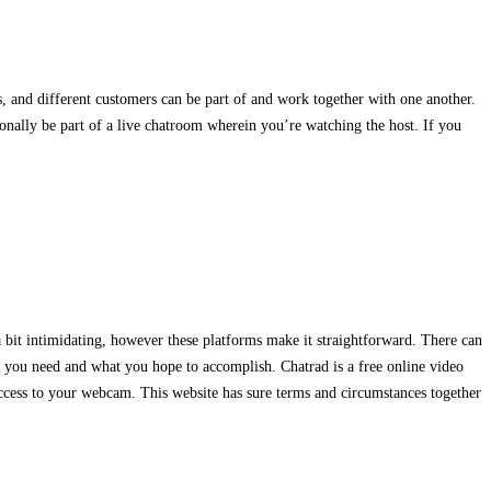
s, and different customers can be part of and work together with one another.
ionally be part of a live chatroom wherein you’re watching the host. If you
 bit intimidating, however these platforms make it straightforward. There can
ns you need and what you hope to accomplish. Chatrad is a free online video
ccess to your webcam. This website has sure terms and circumstances together