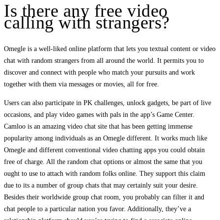
Is there any free video
calling with strangers?
Omegle is a well-liked online platform that lets you textual content or video
chat with random strangers from all around the world. It permits you to
discover and connect with people who match your pursuits and work
together with them via messages or movies, all for free.
Users can also participate in PK challenges, unlock gadgets, be part of live
occasions, and play video games with pals in the app’s Game Center.
Camloo is an amazing video chat site that has been getting immense
popularity among individuals as an Omegle different. It works much like
Omegle and different conventional video chatting apps you could obtain
free of charge. All the random chat options or almost the same that you
ought to use to attach with random folks online. They support this claim
due to its a number of group chats that may certainly suit your desire.
Besides their worldwide group chat room, you probably can filter it and
chat people to a particular nation you favor. Additionally, they’ve a