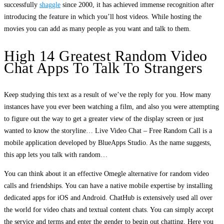
successfully
shaggle
since 2000, it has achieved immense recognition after
introducing the feature in which you’ll host videos. While hosting the
movies you can add as many people as you want and talk to them.
High 14 Greatest Random Video
Chat Apps To Talk To Strangers
Keep studying this text as a result of we’ve the reply for you. How many
instances have you ever been watching a film, and also you were attempting
to figure out the way to get a greater view of the display screen or just
wanted to know the storyline… Live Video Chat – Free Random Call is a
mobile application developed by BlueApps Studio. As the name suggests,
this app lets you talk with random…
You can think about it an effective Omegle alternative for random video
calls and friendships. You can have a native mobile expertise by installing
dedicated apps for iOS and Android. ChatHub is extensively used all over
the world for video chats and textual content chats. You can simply accept
the service and terms and enter the gender to begin out chatting. Here you