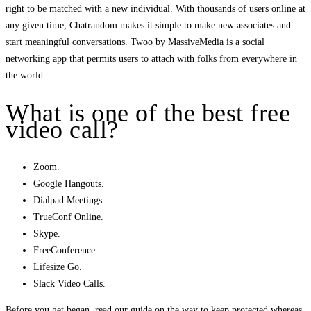
right to be matched with a new individual. With thousands of users online at
any given time, Chatrandom makes it simple to make new associates and
start meaningful conversations. Twoo by MassiveMedia is a social
networking app that permits users to attach with folks from everywhere in
the world.
What is one of the best free
video call?
Zoom.
Google Hangouts.
Dialpad Meetings.
TrueConf Online.
Skype.
FreeConference.
Lifesize Go.
Slack Video Calls.
Before you get began, read our guide on the way to keep protected whereas