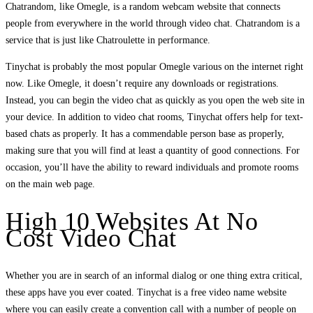
Chatrandom, like Omegle, is a random webcam website that connects
people from everywhere in the world through video chat. Chatrandom is a
service that is just like Chatroulette in performance.
Tinychat is probably the most popular Omegle various on the internet right
now. Like Omegle, it doesn’t require any downloads or registrations.
Instead, you can begin the video chat as quickly as you open the web site in
your device. In addition to video chat rooms, Tinychat offers help for text-
based chats as properly. It has a commendable person base as properly,
making sure that you will find at least a quantity of good connections. For
occasion, you’ll have the ability to reward individuals and promote rooms
on the main web page.
High 10 Websites At No
Cost Video Chat
Whether you are in search of an informal dialog or one thing extra critical,
these apps have you ever coated. Tinychat is a free video name website
where you can easily create a convention call with a number of people on