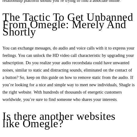
relationship platform should you’re trying to find a associate online.
The Tactic To Get Unbanned
From Omegle: Merely And
Shortly
You can exchange messages, do audio and voice calls with it to express your
feelings. You can unlock the HD video call characteristic by upgrading your
subscription. Do you realize your audio recordsdata could have unwanted
noises, similar to static and distracting sounds, eliminated on the contact of
a button? So, keep on this guide on how to remove static from the audio. If
you’re looking for a nice and simple way to meet new individuals, Shagle is
the right website. With hundreds of thousands of energetic customers
worldwide, you’re sure to find someone who shares your interests.
Is there another websites
like Omegle?