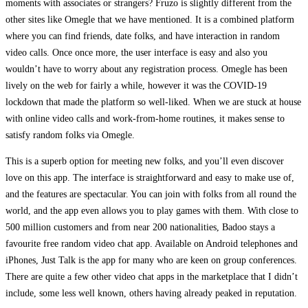
moments with associates or strangers? Fruzo is slightly different from the
other sites like Omegle that we have mentioned. It is a combined platform
where you can find friends, date folks, and have interaction in random
video calls. Once once more, the user interface is easy and also you
wouldn’t have to worry about any registration process. Omegle has been
lively on the web for fairly a while, however it was the COVID-19
lockdown that made the platform so well-liked. When we are stuck at house
with online video calls and work-from-home routines, it makes sense to
satisfy random folks via Omegle.
This is a superb option for meeting new folks, and you’ll even discover
love on this app. The interface is straightforward and easy to make use of,
and the features are spectacular. You can join with folks from all round the
world, and the app even allows you to play games with them. With close to
500 million customers and from near 200 nationalities, Badoo stays a
favourite free random video chat app. Available on Android telephones and
iPhones, Just Talk is the app for many who are keen on group conferences.
There are quite a few other video chat apps in the marketplace that I didn’t
include, some less well known, others having already peaked in reputation.