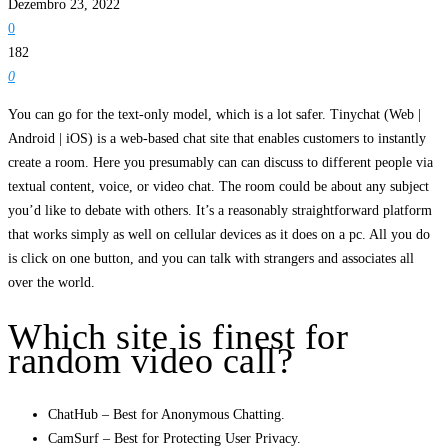
Dezembro 23, 2022
0
182
0
You can go for the text-only model, which is a lot safer. Tinychat (Web |
Android | iOS) is a web-based chat site that enables customers to instantly
create a room. Here you presumably can can discuss to different people via
textual content, voice, or video chat. The room could be about any subject
you’d like to debate with others. It’s a reasonably straightforward platform
that works simply as well on cellular devices as it does on a pc. All you do
is click on one button, and you can talk with strangers and associates all
over the world.
Which site is finest for
random video call?
ChatHub – Best for Anonymous Chatting.
CamSurf – Best for Protecting User Privacy.