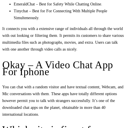
EmeraldChat – Best for Safety While Chatting Online.
Tinychat – Best for For Connecting With Multiple People
Simulteneously.
It connects you with a extensive range of individuals all through the world
with out looking or filtering them. It permits its customers to share various
multimedia files such as photographs, movies, and extra. Users can talk
with one another through video calls as nicely.
Okay – A Video Chat App
For Iphone
You can chat with a random visitor and have textual content, Webcam, and
Mic conversations with them. These apps have totally different options
however permit you to talk with strangers successfully. It’s one of the
downloaded chat apps on the planet, obtainable in more than 40
international locations.