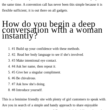
the same time. A convention call has never been this simple because it is
flexible sufficient; it is out there on all gadgets.
How do you begin a deep
conversation with a woman
instantly?
#1 Build up your confidence with these methods.
#2. Read her body language to see if she's involved.
#3 Make intentional eye contact.
#4 Ask her name, then repeat it.
#5 Give her a singular compliment.
#6 Be chivalrous.
#7 Ask how she's doing.
#8 Introduce yourself.
This is a feminine friendly site with plenty of girl customers to speak with.
Are you in search of a simple and handy approach to share enjoyable