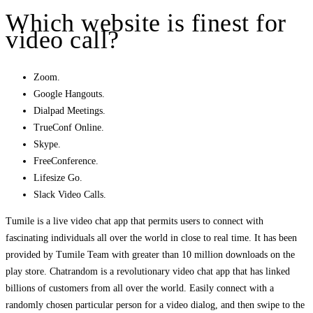
Which website is finest for
video call?
Zoom.
Google Hangouts.
Dialpad Meetings.
TrueConf Online.
Skype.
FreeConference.
Lifesize Go.
Slack Video Calls.
Tumile is a live video chat app that permits users to connect with
fascinating individuals all over the world in close to real time. It has been
provided by Tumile Team with greater than 10 million downloads on the
play store. Chatrandom is a revolutionary video chat app that has linked
billions of customers from all over the world. Easily connect with a
randomly chosen particular person for a video dialog, and then swipe to the