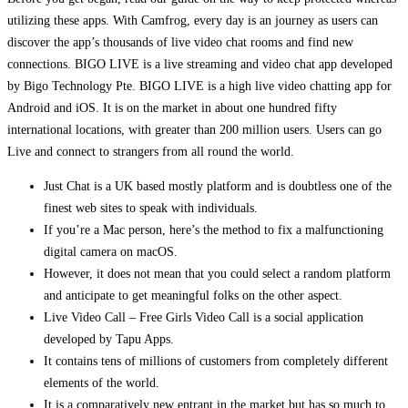
utilizing these apps. With Camfrog, every day is an journey as users can
discover the app’s thousands of live video chat rooms and find new
connections. BIGO LIVE is a live streaming and video chat app developed
by Bigo Technology Pte. BIGO LIVE is a high live video chatting app for
Android and iOS. It is on the market in about one hundred fifty
international locations, with greater than 200 million users. Users can go
Live and connect to strangers from all round the world.
Just Chat is a UK based mostly platform and is doubtless one of the
finest web sites to speak with individuals.
If you’re a Mac person, here’s the method to fix a malfunctioning
digital camera on macOS.
However, it does not mean that you could select a random platform
and anticipate to get meaningful folks on the other aspect.
Live Video Call – Free Girls Video Call is a social application
developed by Tapu Apps.
It contains tens of millions of customers from completely different
elements of the world.
It is a comparatively new entrant in the market but has so much to