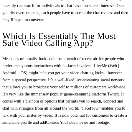
possibly can search for individuals to chat based on shared interests. Once
you discover someone, each people have to accept the chat request and then
they’ll begin to converse.
Which Is Essentially The Most
Safe Video Calling App?
Meetzur’s minimalist look could be a breath of recent air for people who
prefer anonymous interactions with no faces involved. LiveMe (Web |
Android | iOS) might help you get your video chatting kicks – however
from a special perspective. It’s a well-liked live-streaming social network
that allows you to broadcast your self to millions of customers worldwide.
It’s very like the immensely popular game-streaming platform Twitch. It
comes with a plethora of options that permits you to search, connect and
chat with strangers from all around the world. “FaceFlow” enables you to
talk with your mates by video. It is now potential for customers to create a
searchable profile and addContent YouTube movies and footage.