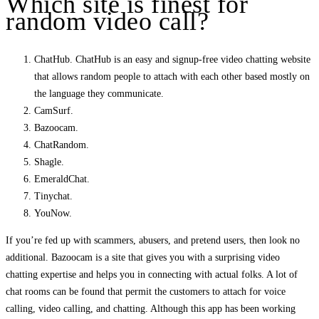
Which site is finest for
random video call?
ChatHub. ChatHub is an easy and signup-free video chatting website
that allows random people to attach with each other based mostly on
the language they communicate.
CamSurf.
Bazoocam.
ChatRandom.
Shagle.
EmeraldChat.
Tinychat.
YouNow.
If you’re fed up with scammers, abusers, and pretend users, then look no
additional. Bazoocam is a site that gives you with a surprising video
chatting expertise and helps you in connecting with actual folks. A lot of
chat rooms can be found that permit the customers to attach for voice
calling, video calling, and chatting. Although this app has been working