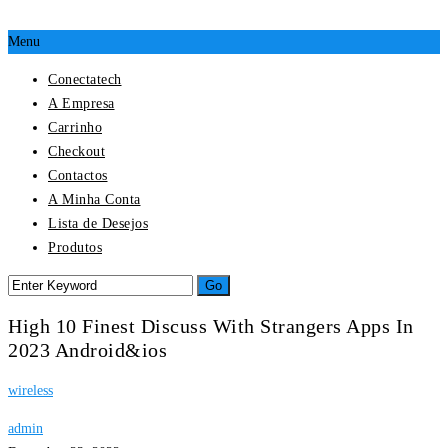
Menu
Conectatech
A Empresa
Carrinho
Checkout
Contactos
A Minha Conta
Lista de Desejos
Produtos
High 10 Finest Discuss With Strangers Apps In
2023 Android&ios
wireless
admin