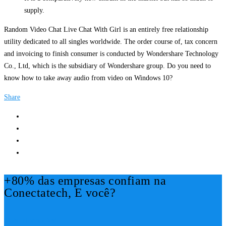
supply.
Random Video Chat Live Chat With Girl is an entirely free relationship
utility dedicated to all singles worldwide. The order course of, tax concern
and invoicing to finish consumer is conducted by Wondershare Technology
Co., Ltd, which is the subsidiary of Wondershare group. Do you need to
know how to take away audio from video on Windows 10?
Share
+80% das empresas confiam na
Conectatech, E você?
Mais Informações!