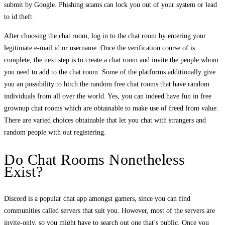
submit by Google. Phishing scams can lock you out of your system or lead
to id theft.
After choosing the chat room, log in to the chat room by entering your
legitimate e-mail id or username. Once the verification course of is
complete, the next step is to create a chat room and invite the people whom
you need to add to the chat room. Some of the platforms additionally give
you an possibility to hitch the random free chat rooms that have random
individuals from all over the world. Yes, you can indeed have fun in free
grownup chat rooms which are obtainable to make use of freed from value.
There are varied choices obtainable that let you chat with strangers and
random people with out registering.
Do Chat Rooms Nonetheless
Exist?
Discord is a popular chat app amongst gamers, since you can find
communities called servers that suit you. However, most of the servers are
invite-only, so you might have to search out one that’s public. Once you