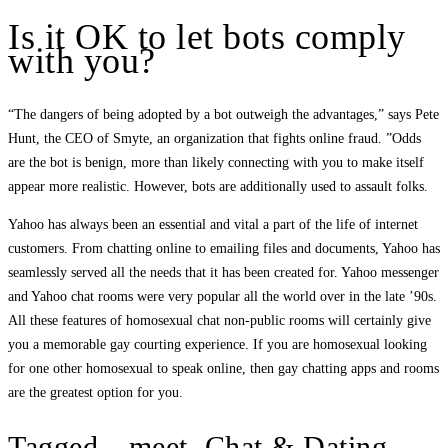
Is it OK to let bots comply
with you?
“The dangers of being adopted by a bot outweigh the advantages,” says Pete
Hunt, the CEO of Smyte, an organization that fights online fraud. ”Odds
are the bot is benign, more than likely connecting with you to make itself
appear more realistic. However, bots are additionally used to assault folks.
Yahoo has always been an essential and vital a part of the life of internet
customers. From chatting online to emailing files and documents, Yahoo has
seamlessly served all the needs that it has been created for. Yahoo messenger
and Yahoo chat rooms were very popular all the world over in the late ’90s.
All these features of homosexual chat non-public rooms will certainly give
you a memorable gay courting experience. If you are homosexual looking
for one other homosexual to speak online, then gay chatting apps and rooms
are the greatest option for you.
Tagged—meet, Chat & Dating