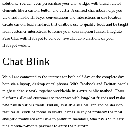
solutions. You can even personalize your chat widget with brand-related
elements like a custom button and avatar. A unified chat inbox helps you
view and handle all buyer conversations and interactions in one location.
Create custom lead standards that chatbots use to qualify leads and be taught
from customer interactions to refine your consumption funnel. Integrate
Pure Chat with HubSpot to conduct live chat conversations on your
HubSpot website.
Chat Blink
We all are connected to the internet for both half day or the complete day
both via a laptop, desktop or cellphones. With Facebook and Twitter, people
might suddenly work together worldwide in a extra public method. These
platforms allowed customers to reconnect with long-lost friends and make
new pals in various fields. Paltalk, available as a cell app and on desktop,
features all kinds of rooms in several niches. Many of probably the most
energetic rooms are exclusive to premium members, who pay a $9.ninety
nine month-to-month payment to entry the platform.