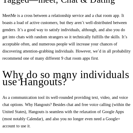
MeetMe is a cross between a relationship service and a chat room app. It
boasts a load of active customers, but they aren’t well-distributed between
genders. It’s a good way to satisfy individuals, although, and also you do
get into chats with random strangers so it technically fulfills the skills. It’s
acceptable often, and numerous people will increase your chances of
discovering attention-grabbing individuals. However, we’d in all probability
recommend one of many different 9 chat room apps first.
Why do so many individuals
use Hangouts?
As a communication tool its well-rounded providing text, video, and voice
chat options. Why Hangouts? Besides chat and free voice calling (within the
United States), Hangouts is seamless with the relaxation of Google Apps
(most notably Calendar), and also you no longer even need a Google+
account to use it.