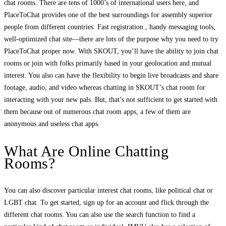
chat rooms. There are tens of 1000’s of international users here, and
PlaceToChat provides one of the best surroundings for assembly superior
people from different countries. Fast registration , handy messaging tools,
well-optimized chat site—there are lots of the purpose why you need to try
PlaceToChat proper now. With SKOUT, you’ll have the ability to join chat
rooms or join with folks primarily based in your geolocation and mutual
interest. You also can have the flexibility to begin live broadcasts and share
footage, audio, and video whereas chatting in SKOUT’s chat room for
interacting with your new pals. But, that’s not sufficient to get started with
them because out of numerous chat room apps, a few of them are
anonymous and useless chat apps.
What Are Online Chatting
Rooms?
You can also discover particular interest chat rooms, like political chat or
LGBT chat. To get started, sign up for an account and flick through the
different chat rooms. You can also use the search function to find a