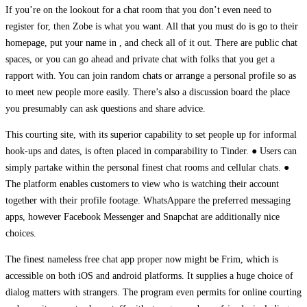
If you’re on the lookout for a chat room that you don’t even need to
register for, then Zobe is what you want. All that you must do is go to their
homepage, put your name in , and check all of it out. There are public chat
spaces, or you can go ahead and private chat with folks that you get a
rapport with. You can join random chats or arrange a personal profile so as
to meet new people more easily. There’s also a discussion board the place
you presumably can ask questions and share advice.
This courting site, with its superior capability to set people up for informal
hook-ups and dates, is often placed in comparability to Tinder. ● Users can
simply partake within the personal finest chat rooms and cellular chats. ●
The platform enables customers to view who is watching their account
together with their profile footage. WhatsAppare the preferred messaging
apps, however Facebook Messenger and Snapchat are additionally nice
choices.
The finest nameless free chat app proper now might be Frim, which is
accessible on both iOS and android platforms. It supplies a huge choice of
dialog matters with strangers. The program even permits for online courting