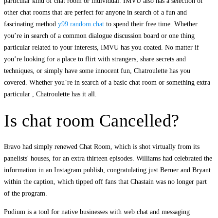
particular kind of chat room or individual. IMVU also has a selection of
other chat rooms that are perfect for anyone in search of a fun and
fascinating method
y99 random chat
to spend their free time. Whether
you’re in search of a common dialogue discussion board or one thing
particular related to your interests, IMVU has you coated. No matter if
you’re looking for a place to flirt with strangers, share secrets and
techniques, or simply have some innocent fun, Chatroulette has you
covered. Whether you’re in search of a basic chat room or something extra
particular , Chatroulette has it all.
Is chat room Cancelled?
Bravo had simply renewed Chat Room, which is shot virtually from its
panelists' houses, for an extra thirteen episodes. Williams had celebrated the
information in an Instagram publish, congratulating just Berner and Bryant
within the caption, which tipped off fans that Chastain was no longer part
of the program.
Podium is a tool for native businesses with web chat and messaging