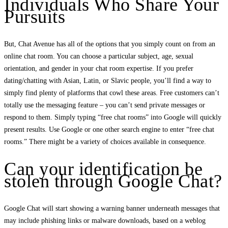
Individuals Who Share Your
Pursuits
But, Chat Avenue has all of the options that you simply count on from an
online chat room. You can choose a particular subject, age, sexual
orientation, and gender in your chat room expertise. If you prefer
dating/chatting with Asian, Latin, or Slavic people, you’ll find a way to
simply find plenty of platforms that cowl these areas. Free customers can’t
totally use the messaging feature – you can’t send private messages or
respond to them. Simply typing “free chat rooms” into Google will quickly
present results. Use Google or one other search engine to enter “free chat
rooms.” There might be a variety of choices available in consequence.
Can your identification be
stolen through Google Chat?
Google Chat will start showing a warning banner underneath messages that
may include phishing links or malware downloads, based on a weblog