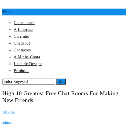
Menu
Conectatech
A Empresa
Carrinho
Checkout
Contactos
A Minha Conta
Lista de Desejos
Produtos
High 10 Greatest Free Chat Rooms For Making
New Friends
wireless
admin