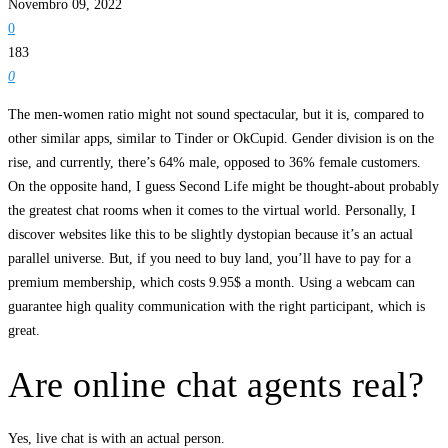
Novembro 09, 2022
0
183
0
The men-women ratio might not sound spectacular, but it is, compared to
other similar apps, similar to Tinder or OkCupid. Gender division is on the
rise, and currently, there’s 64% male, opposed to 36% female customers.
On the opposite hand, I guess Second Life might be thought-about probably
the greatest chat rooms when it comes to the virtual world. Personally, I
discover websites like this to be slightly dystopian because it’s an actual
parallel universe. But, if you need to buy land, you’ll have to pay for a
premium membership, which costs 9.95$ a month. Using a webcam can
guarantee high quality communication with the right participant, which is
great.
Are online chat agents real?
Yes, live chat is with an actual person.