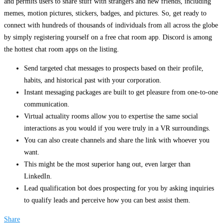
and permits users to share stuff with strangers and new friends, including
memes, motion pictures, stickers, badges, and pictures. So, get ready to
connect with hundreds of thousands of individuals from all across the globe
by simply registering yourself on a free chat room app. Discord is among
the hottest chat room apps on the listing.
Send targeted chat messages to prospects based on their profile,
habits, and historical past with your corporation.
Instant messaging packages are built to get pleasure from one-to-one
communication.
Virtual actuality rooms allow you to expertise the same social
interactions as you would if you were truly in a VR surroundings.
You can also create channels and share the link with whoever you
want.
This might be the most superior hang out, even larger than
LinkedIn.
Lead qualification bot does prospecting for you by asking inquiries
to qualify leads and perceive how you can best assist them.
Share