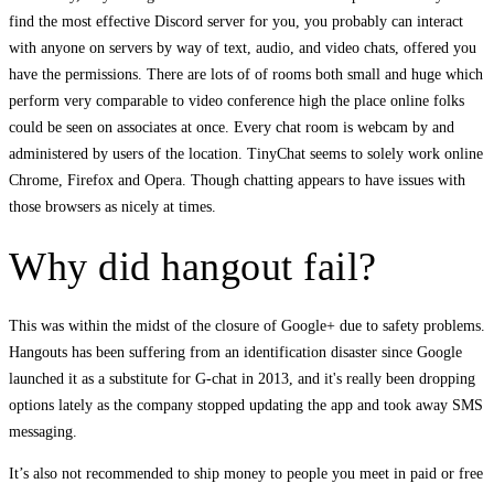
find the most effective Discord server for you, you probably can interact
with anyone on servers by way of text, audio, and video chats, offered you
have the permissions. There are lots of of rooms both small and huge which
perform very comparable to video conference high the place online folks
could be seen on associates at once. Every chat room is webcam by and
administered by users of the location. TinyChat seems to solely work online
Chrome, Firefox and Opera. Though chatting appears to have issues with
those browsers as nicely at times.
Why did hangout fail?
This was within the midst of the closure of Google+ due to safety problems.
Hangouts has been suffering from an identification disaster since Google
launched it as a substitute for G-chat in 2013, and it's really been dropping
options lately as the company stopped updating the app and took away SMS
messaging.
It’s also not recommended to ship money to people you meet in paid or free