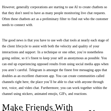
However, generally corporations are starting to use AI to create chatbots so
that they don't need to have as many people monitoring live chat requests.
Often these chatbots act as a preliminary filter to find out who the customer
needs to connect with.
The good news is that you have to use web chat tools at nearly each stage of
the client lifecycle to assist with both the velocity and quality of your
interactions and support. In a technique or one other, you’re nonetheless
going online, so it’s finest to keep your self as anonymous as possible. You
can end up experiencing opposed results from using social media apps when
you aren’t careful. Telegram is amongst the finest free messaging apps that
doubles as an excellent chatroom app. You can create communities called
channels right here, the place you’ll be able to chat with anyone through
text, voice, and video chat. Furthermore, you can work together within the
channel using stickers, animated emojis, GIFs, and reactions.
Make Friends With