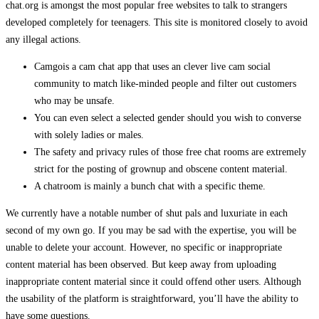
chat.org is amongst the most popular free websites to talk to strangers
developed completely for teenagers. This site is monitored closely to avoid
any illegal actions.
Camgois a cam chat app that uses an clever live cam social
community to match like-minded people and filter out customers
who may be unsafe.
You can even select a selected gender should you wish to converse
with solely ladies or males.
The safety and privacy rules of those free chat rooms are extremely
strict for the posting of grownup and obscene content material.
A chatroom is mainly a bunch chat with a specific theme.
We currently have a notable number of shut pals and luxuriate in each
second of my own go. If you may be sad with the expertise, you will be
unable to delete your account. However, no specific or inappropriate
content material has been observed. But keep away from uploading
inappropriate content material since it could offend other users. Although
the usability of the platform is straightforward, you’ll have the ability to
have some questions.