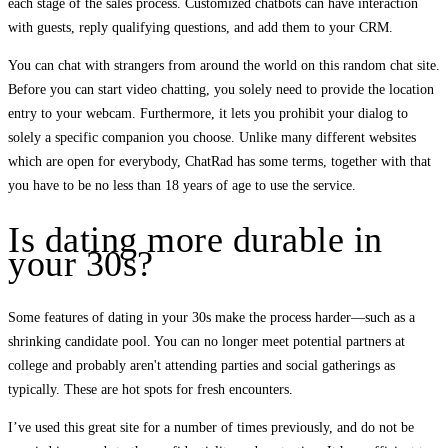
each stage of the sales process. Customized chatbots can have interaction
with guests, reply qualifying questions, and add them to your CRM.
You can chat with strangers from around the world on this random chat site.
Before you can start video chatting, you solely need to provide the location
entry to your webcam. Furthermore, it lets you prohibit your dialog to
solely a specific companion you choose. Unlike many different websites
which are open for everybody, ChatRad has some terms, together with that
you have to be no less than 18 years of age to use the service.
Is dating more durable in
your 30s?
Some features of dating in your 30s make the process harder—such as a
shrinking candidate pool. You can no longer meet potential partners at
college and probably aren't attending parties and social gatherings as
typically. These are hot spots for fresh encounters.
I’ve used this great site for a number of times previously, and do not be