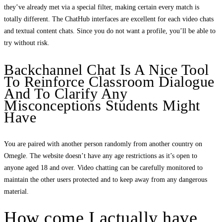
they’ve already met via a special filter, making certain every match is
totally different. The ChatHub interfaces are excellent for each video chats
and textual content chats. Since you do not want a profile, you’ll be able to
try without risk.
Backchannel Chat Is A Nice Tool
To Reinforce Classroom Dialogue
And To Clarify Any
Misconceptions Students Might
Have
You are paired with another person randomly from another country on
Omegle. The website doesn’t have any age restrictions as it’s open to
anyone aged 18 and over. Video chatting can be carefully monitored to
maintain the other users protected and to keep away from any dangerous
material.
How come I actually have