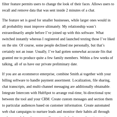
filter feature permits users to change the look of their faces. Allows users to
recall and remove data that was sent inside 2 minutes of a chat.
The feature set is good for smaller businesses, while larger ones would in
all probability must improve ultimately. My relationship wasn’t
extraordinarily ample before I’ve joined up with this software. What
switched instantly whereas I registered and launched texting those I’ve liked
on the site. Of course, some people declined me personally, but that’s
certainly not an issue. Usually, I’ve had gotten somewhat accurate fits that
granted me to produce quite a few family members. Within a few weeks of
talking, all of us have our private preliminary date.
If you are an ecommerce enterprise, combine Smith.ai together with your
billing software to handle payment assortment. Localization, file sharing,
chat transcripts, and multi-channel messaging are additionally obtainable.
Integrate Intercom with HubSpot to arrange real-time, bi-directional sync
between the tool and your CRM. Create custom messages and section them
to particular audiences based on customer information. Create automated
web chat campaigns to nurture leads and monitor their habits all through