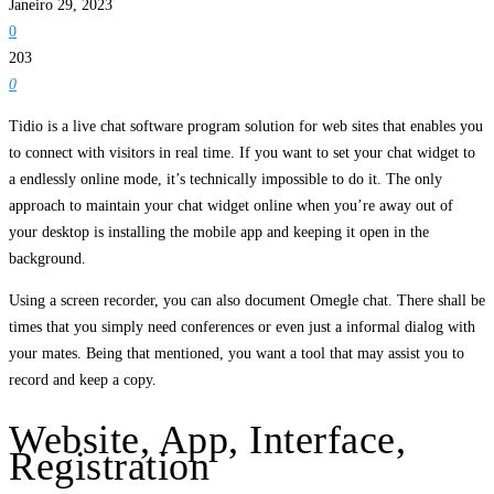
Janeiro 29, 2023
0
203
0
Tidio is a live chat software program solution for web sites that enables you
to connect with visitors in real time. If you want to set your chat widget to
a endlessly online mode, it’s technically impossible to do it. The only
approach to maintain your chat widget online when you’re away out of
your desktop is installing the mobile app and keeping it open in the
background.
Using a screen recorder, you can also document Omegle chat. There shall be
times that you simply need conferences or even just a informal dialog with
your mates. Being that mentioned, you want a tool that may assist you to
record and keep a copy.
Website, App, Interface,
Registration