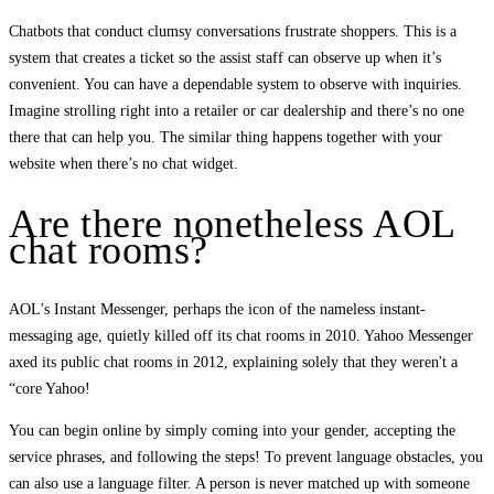
Chatbots that conduct clumsy conversations frustrate shoppers. This is a
system that creates a ticket so the assist staff can observe up when it’s
convenient. You can have a dependable system to observe with inquiries.
Imagine strolling right into a retailer or car dealership and there’s no one
there that can help you. The similar thing happens together with your
website when there’s no chat widget.
Are there nonetheless AOL
chat rooms?
AOL's Instant Messenger, perhaps the icon of the nameless instant-
messaging age, quietly killed off its chat rooms in 2010. Yahoo Messenger
axed its public chat rooms in 2012, explaining solely that they weren't a
“core Yahoo!
You can begin online by simply coming into your gender, accepting the
service phrases, and following the steps! To prevent language obstacles, you
can also use a language filter. A person is never matched up with someone