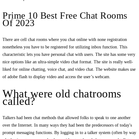
Prime 10 Best Free Chat Rooms
Of 2023
There are cell chat rooms where you chat online with none registration
nonetheless you have to be registered for utilizing inbox function. This
characteristic lets you have personal chat with users. The site has some very
nice options like an ultra-simple video chat format. The site is really well-
liked for online chatting, voice chat, and video chat. The website makes use
of adobe flash to display video and access the user’s webcam.
What were old chatrooms
called?
Talkers had been chat methods that allowed folks to speak to one another
over the Internet. In many ways they had been the predecessors of today's
prompt messaging functions. By logging in to a talker system (often by way