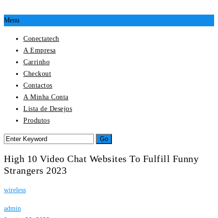
Menu
Conectatech
A Empresa
Carrinho
Checkout
Contactos
A Minha Conta
Lista de Desejos
Produtos
High 10 Video Chat Websites To Fulfill Funny
Strangers 2023
wireless
admin