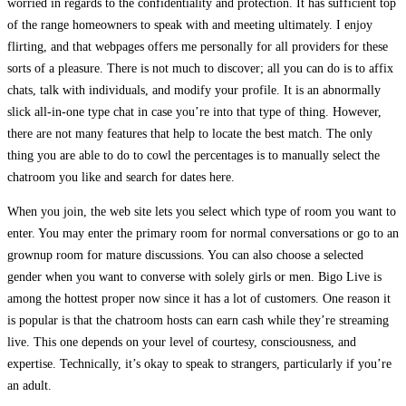
worried in regards to the confidentiality and protection. It has sufficient top
of the range homeowners to speak with and meeting ultimately. I enjoy
flirting, and that webpages offers me personally for all providers for these
sorts of a pleasure. There is not much to discover; all you can do is to affix
chats, talk with individuals, and modify your profile. It is an abnormally
slick all-in-one type chat in case you’re into that type of thing. However,
there are not many features that help to locate the best match. The only
thing you are able to do to cowl the percentages is to manually select the
chatroom you like and search for dates here.
When you join, the web site lets you select which type of room you want to
enter. You may enter the primary room for normal conversations or go to an
grownup room for mature discussions. You can also choose a selected
gender when you want to converse with solely girls or men. Bigo Live is
among the hottest proper now since it has a lot of customers. One reason it
is popular is that the chatroom hosts can earn cash while they’re streaming
live. This one depends on your level of courtesy, consciousness, and
expertise. Technically, it’s okay to speak to strangers, particularly if you’re
an adult.