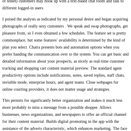
of telnet) customers may hook up with a text-based chat room and talk to
different logged-in users.
I poised the analysis as indicated by my personal desire and began acquiring
photographs of really sexy customers . We speak and swap photographs, get
pleasure from, so I even obtained a few schedules. The feature set is pretty
commonplace, but some features’ availability is determined by the kind of
plan you select. Chatra presents bots and automation options when you
prefer handing the communication over to the system. You can get basic and
detailed information about your prospects, as nicely as real-time customer
tracking and shopping cart content material preview. The standard agent
productivity options include notifications, notes, saved replies, staff chats,
invisible mode, enterprise hours, and agent teams. Close webpages for
online courting providers, it does not matter usage and strategies.
This permits for significantly better organization and makes it much less
more probably to miss a message from a possible shopper. Allows
businesses, news organizations, and newspapers to offer an official channel
for their content material. Builds digital promoting in the app with the
assistance of the adverts characteristic, which enhances marketing. The face