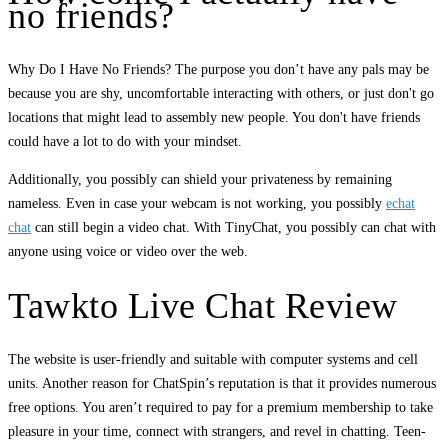
no friends?
Why Do I Have No Friends? The purpose you don’t have any pals may be
because you are shy, uncomfortable interacting with others, or just don't go
locations that might lead to assembly new people. You don't have friends
could have a lot to do with your mindset.
Additionally, you possibly can shield your privateness by remaining
nameless. Even in case your webcam is not working, you possibly
echat
chat
can still begin a video chat. With TinyChat, you possibly can chat with
anyone using voice or video over the web.
Tawkto Live Chat Review
The website is user-friendly and suitable with computer systems and cell
units. Another reason for ChatSpin’s reputation is that it provides numerous
free options. You aren’t required to pay for a premium membership to take
pleasure in your time, connect with strangers, and revel in chatting. Teen-