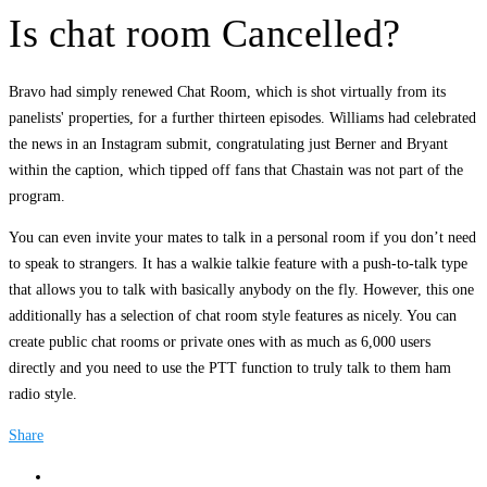
Is chat room Cancelled?
Bravo had simply renewed Chat Room, which is shot virtually from its
panelists' properties, for a further thirteen episodes. Williams had celebrated
the news in an Instagram submit, congratulating just Berner and Bryant
within the caption, which tipped off fans that Chastain was not part of the
program.
You can even invite your mates to talk in a personal room if you don’t need
to speak to strangers. It has a walkie talkie feature with a push-to-talk type
that allows you to talk with basically anybody on the fly. However, this one
additionally has a selection of chat room style features as nicely. You can
create public chat rooms or private ones with as much as 6,000 users
directly and you need to use the PTT function to truly talk to them ham
radio style.
Share