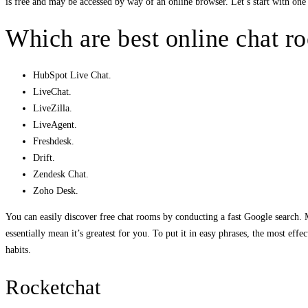
is free and may be accessed by way of an online browser. Let’s start with one 
Which are best online chat r
HubSpot Live Chat.
LiveChat.
LiveZilla.
LiveAgent.
Freshdesk.
Drift.
Zendesk Chat.
Zoho Desk.
You can easily discover free chat rooms by conducting a fast Google search. Mo
essentially mean it’s greatest for you. To put it in easy phrases, the most ef
habits.
Rocketchat