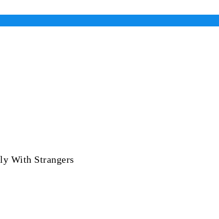
ly With Strangers