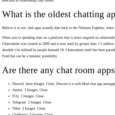
selection in relationship chat rooms.
What is the oldest chatting a
Believe it or not, chat apps actually date back to the Nineteen Eighties, wh
When you’re spending time on a platform that is more targeted on relationship 
Chatroulette was created in 2009 and is now used by greater than 1.5 million us
shouldn’t be utilized by people beneath 18. Chatroulette itself has been par
FreeChat can be a fantastic possibility.
Are there any chat room apps
Discord. three Images. Close. Discord is a well-liked chat app amongs
Amino. 3 Images. Close.
ICQ. 3 Images. Close.
Telegram. 3 Images. Close.
Viber. 3 Images. Close.
Clubhouse. 3 Images. Close.