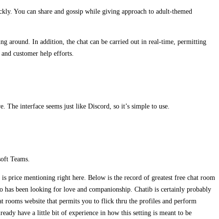
uickly. You can share and gossip while giving approach to adult-themed
ing around. In addition, the chat can be carried out in real-time, permitting
 and customer help efforts.
. The interface seems just like Discord, so it’s simple to use.
soft Teams.
is price mentioning right here. Below is the record of greatest free chat room
o has been looking for love and companionship. Chatib is certainly probably
at rooms website that permits you to flick thru the profiles and perform
eady have a little bit of experience in how this setting is meant to be