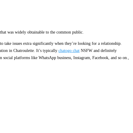
 that was widely obtainable to the common public.
o take issues extra significantly when they’re looking for a relationship.
tion in Chatroulette. It’s typically
chatogo chat
NSFW and definitely
on social platforms like WhatsApp business, Instagram, Facebook, and so on.,