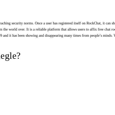
aching security norms. Once a user has registered itself on RockChat, it can s
 the world over. It is a reliable platform that allows users to affix free chat r
009 and it has been showing and disappearing many times from people’s minds.
megle?