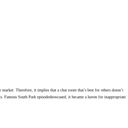
 market. Therefore, it implies that a chat room that’s best for others doesn’t
erests. Famous South Park episodeshowcased, it became a haven for inappropriate