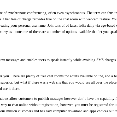
e of synchronous conferencing, often even asynchronous. The term can thus impl
. Chat free of charge provides free online chat room with webcam feature. You 
ating your personal username. Join tons of of latest folks daily via age-based 
orry as a outcome of there are a number of options available that let you speak
text messages and enables users to speak instantly while avoiding SMS charges. 
for you. There are plenty of free chat rooms for adults available online, and a 
 superior, but what if there was a web site that you would use all over the plac
 use it there.
ows allow customers to publish messages however don’t have the capability for
a way to chat online without registration, however, you must be registered for 
 four million customers and has easy computer download and apps choices out t