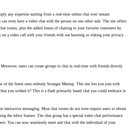
y any expertise starting from a real-time online chat over instant
can even have a video chat with the person on one other side. The site offers
chat rooms, plus the added bonus of chatting to your favorite customers by
 on a video call with your friends with out harming or risking your privacy.
Moreover, users can create groups to chat in real-time with friends directly
few of the finest ones embody Stranger Meetup. This site lets you join with
e that you wished it? This is a flash primarily based chat you could embrace in
 interactive messaging. Most chat rooms do not even require users to obtain
using the inbox feature. The chat group has a special video chat performance
here. You can now seamlessly meet and chat with the individual of your