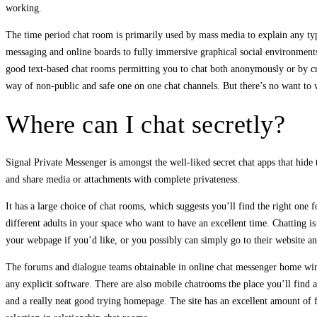
working.
The time period chat room is primarily used by mass media to explain any typ
messaging and online boards to fully immersive graphical social environments
good text-based chat rooms permitting you to chat both anonymously or by cre
way of non-public and safe one on one chat channels. But there’s no want to w
Where can I chat secretly?
Signal Private Messenger is amongst the well-liked secret chat apps that hide 
and share media or attachments with complete privateness.
It has a large choice of chat rooms, which suggests you’ll find the right one 
different adults in your space who want to have an excellent time. Chatting is
your webpage if you’d like, or you possibly can simply go to their website and
The forums and dialogue teams obtainable in online chat messenger home wind
any explicit software. There are also mobile chatrooms the place you’ll find 
and a really neat good trying homepage. The site has an excellent amount of