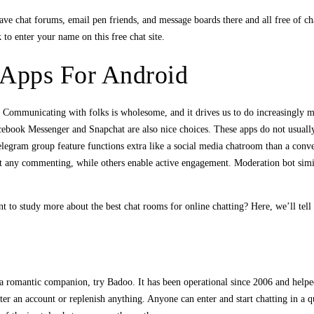
ve chat forums, email pen friends, and message boards there and all free of cha
 to enter your name on this free chat site.
Apps For Android
b. Communicating with folks is wholesome, and it drives us to do increasingly 
ebook Messenger and Snapchat are also nice choices. These apps do not usually
egram group feature functions extra like a social media chatroom than a conv
 any commenting, while others enable active engagement. Moderation bot simil
t to study more about the best chat rooms for online chatting? Here, we’ll tell
r a romantic companion, try Badoo. It has been operational since 2006 and helpe
ster an account or replenish anything. Anyone can enter and start chatting in a