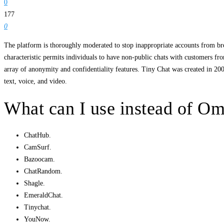
0
177
0
The platform is thoroughly moderated to stop inappropriate accounts from bre
characteristic permits individuals to have non-public chats with customers from
array of anonymity and confidentiality features. Tiny Chat was created in 2
text, voice, and video.
What can I use instead of O
ChatHub.
CamSurf.
Bazoocam.
ChatRandom.
Shagle.
EmeraldChat.
Tinychat.
YouNow.