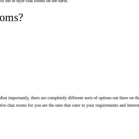
of the in style chat rooms on the earth.
ooms?
st importantly, there are completely different sorts of options out there on the
fective chat rooms for you are the ones that cater to your requirements and int