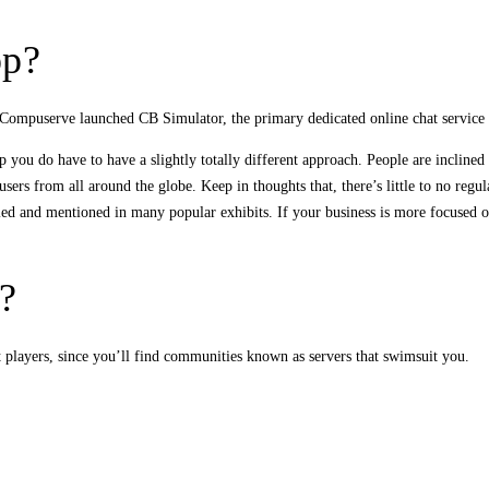
pp?
en Compuserve launched CB Simulator, the primary dedicated online chat service
you do have to have a slightly totally different approach. People are inclined t
ers from all around the globe. Keep in thoughts that, there’s little to no regula
odied and mentioned in many popular exhibits. If your business is more focused 
?
t players, since you’ll find communities known as servers that swimsuit you.