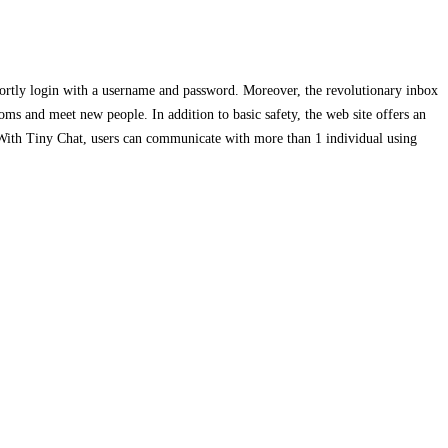
hortly login with a username and password. Moreover, the revolutionary inbox
ooms and meet new people. In addition to basic safety, the web site offers an
 With Tiny Chat, users can communicate with more than 1 individual using