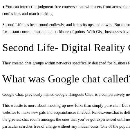
● You can interact in judgment-free conversations with users from across the 
confessions and match-making.
Second Life has been round endlessly, and it has its ups and downs. But to toda
for instant communication and backbone of points. With Gist, businesses have a
Second Life- Digital Realit
They created chat groups within networks specifically designed for business fe
What was Google chat called
Google Chat, previously named Google Hangouts Chat, is a comparatively new
This website is more about meeting up new folks than simply pure chat. But si
websites to make new pals and acquaintances in 2023. RendezvousChat is defin
the greatest chat rooms amongst the ones that you’ve got experienced until no
particular searches free of charge without any hidden costs. One of the popular