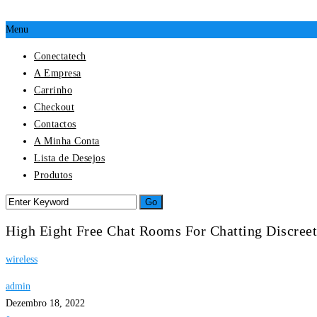
Menu
Conectatech
A Empresa
Carrinho
Checkout
Contactos
A Minha Conta
Lista de Desejos
Produtos
High Eight Free Chat Rooms For Chatting Discreet
wireless
admin
Dezembro 18, 2022