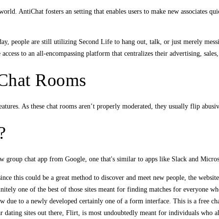
world. AntiChat fosters an setting that enables users to make new associates q
y, people are still utilizing Second Life to hang out, talk, or just merely mess
ccess to an all-encompassing platform that centralizes their advertising, sales,
y Chat Rooms
atures. As these chat rooms aren’t properly moderated, they usually flip abusive
?
 group chat app from Google, one that's similar to apps like Slack and Micro
nce this could be a great method to discover and meet new people, the website 
itely one of the best of those sites meant for finding matches for everyone wh
w due to a newly developed certainly one of a form interface. This is a free ch
 dating sites out there, Flirt, is most undoubtedly meant for individuals who alr