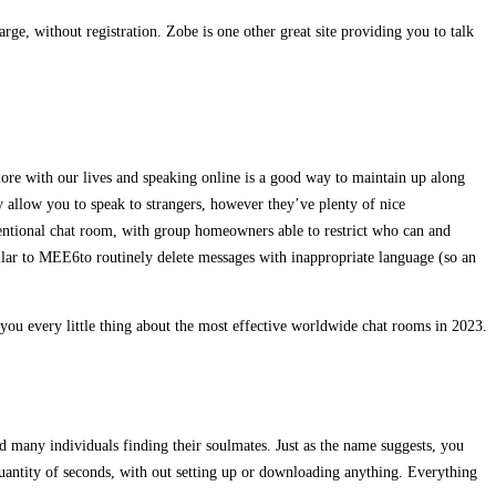
rge, without registration. Zobe is one other great site providing you to talk
more with our lives and speaking online is a good way to maintain up along
 allow you to speak to strangers, however they’ve plenty of nice
entional chat room, with group homeowners able to restrict who can and
ar to MEE6to routinely delete messages with inappropriate language (so an
 you every little thing about the most effective worldwide chat rooms in 2023.
d many individuals finding their soulmates. Just as the name suggests, you
 quantity of seconds, with out setting up or downloading anything. Everything