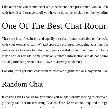
Like other site you should enter a nickname and then press enter. You could ha
with friends and strangers. All you have to do is just click on on the hyperlink
One Of The Best Chat Room 
There are lots of exclusive and equally best chat rooms accessible on the we
with your expensive pals. WhatsAppare the preferred messaging apps, but Fac
performance to speak to individuals you’ve added to your community. The Tel
may’t post or remark. Some teams only submit information and do not permit
actual particular person doesn’t have to actively moderate).
Looking for a personal chat room to discover a girlfriend or a boyfriend? Wan
Random Chat
If chatting isn’t enough for you since you’re additionally seeking to discove
probably can chat for free using Chat for Free. Users are not required to regi