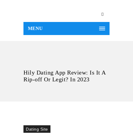
MENU
Hily Dating App Review: Is It A
Rip-off Or Legit? In 2023
Dating Site