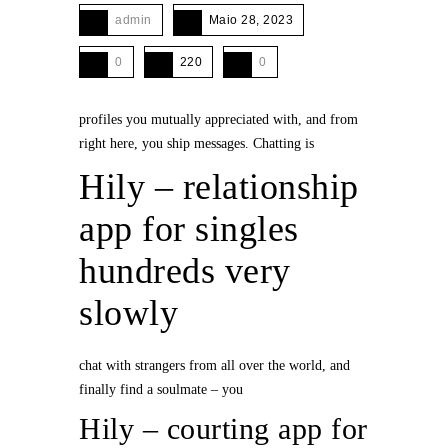
admin
Maio 28, 2023
0
220
0
profiles you mutually appreciated with, and from
right here, you ship messages. Chatting is
Hily – relationship
app for singles
hundreds very
slowly
chat with strangers from all over the world, and
finally find a soulmate – you
Hily – courting app for