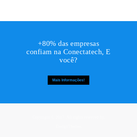
+80% das empresas
confiam na Conectatech, E
você?
Mais Informações!
Copyright © 2017. All rights reserved by,
DesignThemes