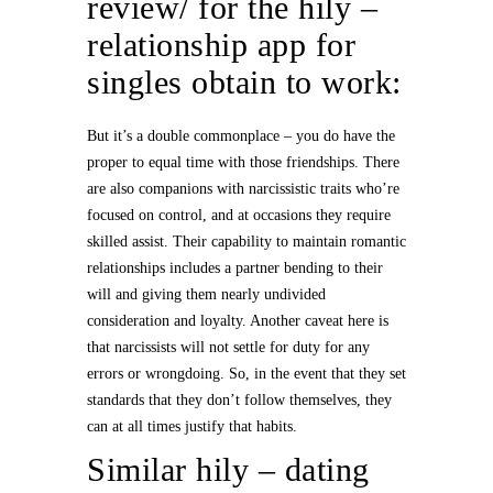
review/
for the hily –
relationship app for
singles obtain to work:
But it’s a double commonplace – you do have the
proper to equal time with those friendships. There
are also companions with narcissistic traits who’re
focused on control, and at occasions they require
skilled assist. Their capability to maintain romantic
relationships includes a partner bending to their
will and giving them nearly undivided
consideration and loyalty. Another caveat here is
that narcissists will not settle for duty for any
errors or wrongdoing. So, in the event that they set
standards that they don’t follow themselves, they
can at all times justify that habits.
Similar hily – dating