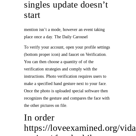
singles update doesn’t
start
mention isn’t a mode, however an event taking
place once a day. The Daily Carousel
To verify your account, open your profile settings
(bottom proper icon) and faucet on Verification.
You can then choose a quantity of of the
verification strategies and comply with the
instructions. Photo verification requires users to
make a specified hand gesture next to your face.
Once the photo is uploaded special software then
recognizes the gesture and compares the face with
the other pictures on file.
In order
https://loveexamined.org/vida