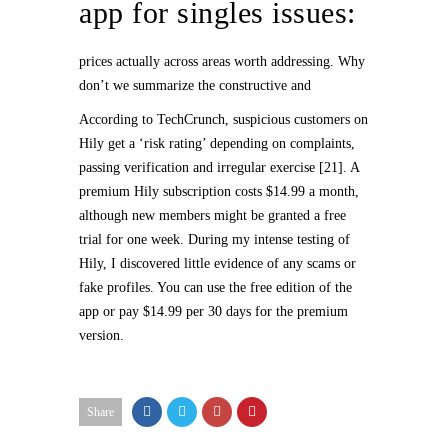
app for singles issues:
prices actually across areas worth addressing. Why
don’t we summarize the constructive and
According to TechCrunch, suspicious customers on
Hily get a ‘risk rating’ depending on complaints,
passing verification and irregular exercise [21]. A
premium Hily subscription costs $14.99 a month,
although new members might be granted a free
trial for one week. During my intense testing of
Hily, I discovered little evidence of any scams or
fake profiles. You can use the free edition of the
app or pay $14.99 per 30 days for the premium
version.
Share