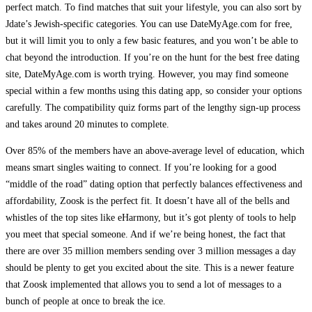
perfect match. To find matches that suit your lifestyle, you can also sort by
Jdate’s Jewish-specific categories. You can use DateMyAge.com for free,
but it will limit you to only a few basic features, and you won’t be able to
chat beyond the introduction. If you’re on the hunt for the best free dating
site, DateMyAge.com is worth trying. However, you may find someone
special within a few months using this dating app, so consider your options
carefully. The compatibility quiz forms part of the lengthy sign-up process
and takes around 20 minutes to complete.
Over 85% of the members have an above-average level of education, which
means smart singles waiting to connect. If you’re looking for a good
“middle of the road” dating option that perfectly balances effectiveness and
affordability, Zoosk is the perfect fit. It doesn’t have all of the bells and
whistles of the top sites like eHarmony, but it’s got plenty of tools to help
you meet that special someone. And if we’re being honest, the fact that
there are over 35 million members sending over 3 million messages a day
should be plenty to get you excited about the site. This is a newer feature
that Zoosk implemented that allows you to send a lot of messages to a
bunch of people at once to break the ice.