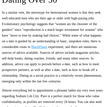
In a similar vein, the stereotype for heterosexual women is that they seek
well-educated men who are their age or older with high-paying jobs.
Evolutionary psychology suggests that “women are the choosier of the
genders” since “reproduction is a much larger investment for women” who
have “more to lose by making bad choices.” While some of what happens
on a date is guided by an understanding of basic, unspoken rules, there is
considerable room to
BlackPlanet
experiment, and there are numerous
sources of advice available. Sources of advice include magazine articles,
self-help books, dating coaches, friends, and many other sources. In
addition, advice can apply to periods before a date, such as how to meet
prospective partners, as well as after a date, such as how to break off a
relationship. Dating as a social practice is a relatively recent phenomenon,
emerging only within the last few centuries.
Almost everything led to appointment a pleasant ladies my very own years
regarding Sodium Lds City. Pure is a perfect match for those who value
confidentiality, as profiles are removed every 24 hours. You can also send