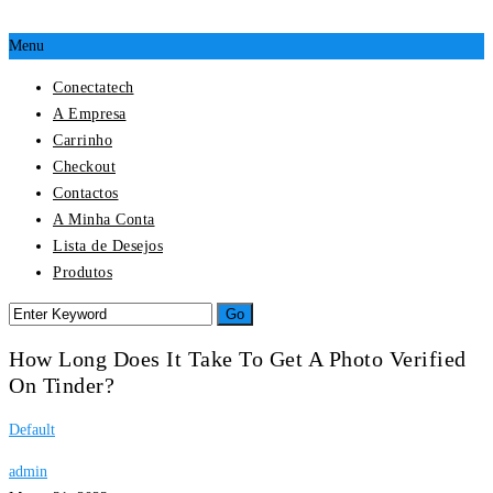
Menu
Conectatech
A Empresa
Carrinho
Checkout
Contactos
A Minha Conta
Lista de Desejos
Produtos
How Long Does It Take To Get A Photo Verified
On Tinder?
Default
admin