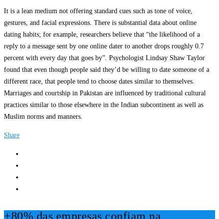
It is a lean medium not offering standard cues such as tone of voice,
gestures, and facial expressions. There is substantial data about online
dating habits; for example, researchers believe that “the likelihood of a
reply to a message sent by one online dater to another drops roughly 0.7
percent with every day that goes by”. Psychologist Lindsay Shaw Taylor
found that even though people said they’d be willing to date someone of a
different race, that people tend to choose dates similar to themselves.
Marriages and courtship in Pakistan are influenced by traditional cultural
practices similar to those elsewhere in the Indian subcontinent as well as
Muslim norms and manners.
Share
+80% das empresas confiam na