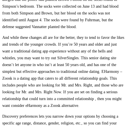
Simpson’s bedroom. The socks were collected on June 13 and had blood
from both Simpson and Brown, but her blood on the socks was not
identified until August 4. The socks were found by Fuhrman, but the
defense suggested Vannatter planted the blood.
And while these changes all are for the better, they to tend to favor the likes
and trends of the younger crowds. If you’re 50 years and older and just
want a traditional dating app experience without any of the bells and
whistles, you may want to try out SilverSingles. This senior dating site
doesn’t let anyone in who isn’t at least 50 years old, and has one of the
simplest but effective approaches to traditional online dating. EHarmony –
Zoosk is a dating app that caters to all different relationship goals. This
includes people who are looking for Mr. and Mrs. Right, and those who are
looking for Mr. and Mrs. Right Now. If you are set on finding a serious
relationship that could turn into a committed relationship , then you might
want consider eHarmony as a Zoosk alternative.
Discovery preferences lets you narrow down your options by choosing a
specific age range, distance, gender, religion, etc., so you can find your