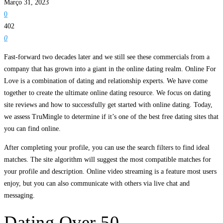
Março 31, 2023
0
402
0
Fast-forward two decades later and we still see these commercials from a
company that has grown into a giant in the online dating realm. Online For
Love is a combination of dating and relationship experts. We have come
together to create the ultimate online dating resource. We focus on dating
site reviews and how to successfully get started with online dating. Today,
we assess TruMingle to determine if it’s one of the best free dating sites that
you can find online.
After completing your profile, you can use the search filters to find ideal
matches. The site algorithm will suggest the most compatible matches for
your profile and description. Online video streaming is a feature most users
enjoy, but you can also communicate with others via live chat and
messaging.
Dating Over 50