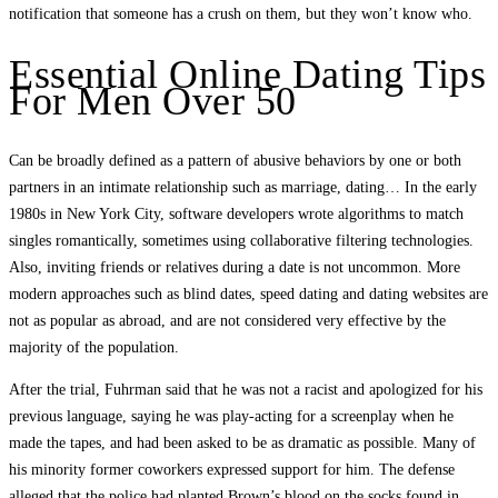
notification that someone has a crush on them, but they won’t know who.
Essential Online Dating Tips
For Men Over 50
Can be broadly defined as a pattern of abusive behaviors by one or both
partners in an intimate relationship such as marriage, dating… In the early
1980s in New York City, software developers wrote algorithms to match
singles romantically, sometimes using collaborative filtering technologies.
Also, inviting friends or relatives during a date is not uncommon. More
modern approaches such as blind dates, speed dating and dating websites are
not as popular as abroad, and are not considered very effective by the
majority of the population.
After the trial, Fuhrman said that he was not a racist and apologized for his
previous language, saying he was play-acting for a screenplay when he
made the tapes, and had been asked to be as dramatic as possible. Many of
his minority former coworkers expressed support for him. The defense
alleged that the police had planted Brown’s blood on the socks found in