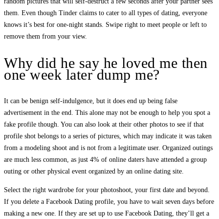
random pictures that will self-destruct a few seconds after your partner sees
them. Even though Tinder claims to cater to all types of dating, everyone
knows it’s best for one-night stands. Swipe right to meet people or left to
remove them from your view.
Why did he say he loved me then
one week later dump me?
It can be benign self-indulgence, but it does end up being false
advertisement in the end. This alone may not be enough to help you spot a
fake profile though. You can also look at their other photos to see if that
profile shot belongs to a series of pictures, which may indicate it was taken
from a modeling shoot and is not from a legitimate user. Organized outings
are much less common, as just 4% of online daters have attended a group
outing or other physical event organized by an online dating site.
Select the right wardrobe for your photoshoot, your first date and beyond.
If you delete a Facebook Dating profile, you have to wait seven days before
making a new one. If they are set up to use Facebook Dating, they’ll get a