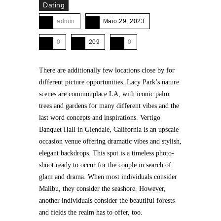
Dating
admin
Maio 29, 2023
0
209
0
There are additionally few locations close by for
different picture opportunities. Lacy Park’s nature
scenes are commonplace LA, with iconic palm
trees and gardens for many different vibes and the
last word concepts and inspirations. Vertigo
Banquet Hall in Glendale, California is an upscale
occasion venue offering dramatic vibes and stylish,
elegant backdrops. This spot is a timeless photo-
shoot ready to occur for the couple in search of
glam and drama. When most individuals consider
Malibu, they consider the seashore. However,
another individuals consider the beautiful forests
and fields the realm has to offer, too.