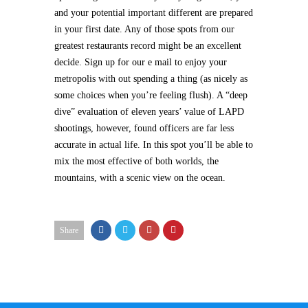
and your potential important different are prepared
in your first date. Any of those spots from our
greatest restaurants record might be an excellent
decide. Sign up for our e mail to enjoy your
metropolis with out spending a thing (as nicely as
some choices when you’re feeling flush). A “deep
dive” evaluation of eleven years’ value of LAPD
shootings, however, found officers are far less
accurate in actual life. In this spot you’ll be able to
mix the most effective of both worlds, the
mountains, with a scenic view on the ocean.
Share