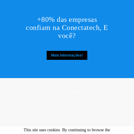
+80% das empresas
confiam na Conectatech, E
você?
Mais Informações!
Copyright © 2017. All rights reserved by,
DesignThemes
This site uses cookies. By continuing to browse the