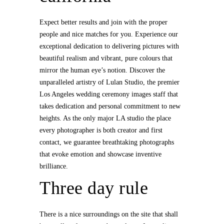
Expect better results and join with the proper
people and nice matches for you. Experience our
exceptional dedication to delivering pictures with
beautiful realism and vibrant, pure colours that
mirror the human eye’s notion. Discover the
unparalleled artistry of Lulan Studio, the premier
Los Angeles wedding ceremony images staff that
takes dedication and personal commitment to new
heights. As the only major LA studio the place
every photographer is both creator and first
contact, we guarantee breathtaking photographs
that evoke emotion and showcase inventive
brilliance.
Three day rule
There is a nice surroundings on the site that shall