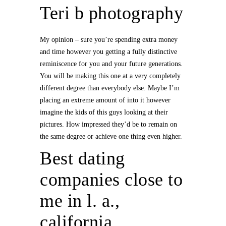
Teri b photography
My opinion – sure you’re spending extra money
and time however you getting a fully distinctive
reminiscence for you and your future generations.
You will be making this one at a very completely
different degree than everybody else. Maybe I’m
placing an extreme amount of into it however
imagine the kids of this guys looking at their
pictures. How impressed they’d be to remain on
the same degree or achieve one thing even higher.
Best dating
companies close to
me in l. a.,
california