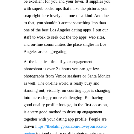
be excellent for you and your lover. It supplies you
with superb backdrops that make the pictures you
snap right here lovely and one-of-a-kind. And due
to that, you shouldn’t accept something less than
one of the best Los Angeles dating apps. I put our
staff to work to seek out the top apps, web sites,
and on-line communities the place singles in Los
Angeles are congregating.
At the identical time if your engagement
photoshoot is over 2+ hours you can get few
photographs from Venice seashore or Santa Monica
as well. The on-line world is really busy and
standing out, visually, on courting apps is changing
into increasingly more challenging. But having
good quality profile footage, in the first occasion,
is a very good method to drive up engagement
together with your dating app profile. People are
drawn
https://thedatingpros.com/iloveyouraccent-
review
to good quality profile photographs over