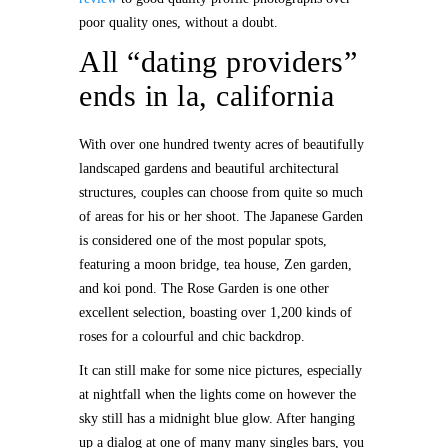
poor quality ones, without a doubt.
All “dating providers”
ends in la, california
With over one hundred twenty acres of beautifully
landscaped gardens and beautiful architectural
structures, couples can choose from quite so much
of areas for his or her shoot. The Japanese Garden
is considered one of the most popular spots,
featuring a moon bridge, tea house, Zen garden,
and koi pond. The Rose Garden is one other
excellent selection, boasting over 1,200 kinds of
roses for a colourful and chic backdrop.
It can still make for some nice pictures, especially
at nightfall when the lights come on however the
sky still has a midnight blue glow. After hanging
up a dialog at one of many many singles bars, you