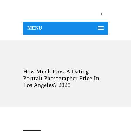
MENU
How Much Does A Dating
Portrait Photographer Price In
Los Angeles? 2020