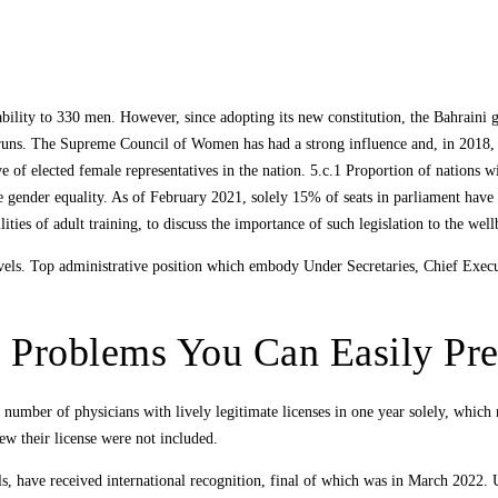
ability to 330 men. However, since adopting its new constitution, the Bahraini
s. The Supreme Council of Women has had a strong influence and, in 2018, Bah
e of elected female representatives in the nation. 5.c.1 Proportion of nations w
e gender equality. As of February 2021, solely 15% of seats in parliament hav
ties of adult training, to discuss the importance of such legislation to the well
vels. Top administrative position which embody Under Secretaries, Chief Execu
r Problems You Can Easily Pr
 number of physicians with lively legitimate licenses in one year solely, whic
new their license were not included.
s, have received international recognition, final of which was in March 2022