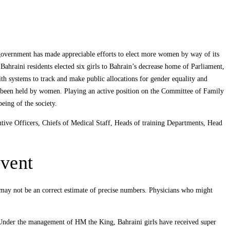
 government has made appreciable efforts to elect more women by way of its
raini residents elected six girls to Bahrain’s decrease home of Parliament,
ith systems to track and make public allocations for gender equality and
e been held by women. Playing an active position on the Committee of Family
being of the society.
tive Officers, Chiefs of Medical Staff, Heads of training Departments, Head
event
h may not be an correct estimate of precise numbers. Physicians who might
. Under the management of HM the King, Bahraini girls have received super