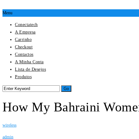
Menu
Conectatech
A Empresa
Carrinho
Checkout
Contactos
A Minha Conta
Lista de Desejos
Produtos
How My Bahraini Wome
wireless
admin