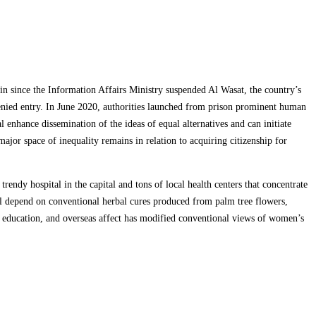
n since the Information Affairs Ministry suspended Al Wasat, the country’s
denied entry. In June 2020, authorities launched from prison prominent human
 enhance dissemination of the ideas of equal alternatives and can initiate
r space of inequality remains in relation to acquiring citizenship for
trendy hospital in the capital and tons of local health centers that concentrate
ill depend on conventional herbal cures produced from palm tree flowers,
n education, and overseas affect has modified conventional views of women’s