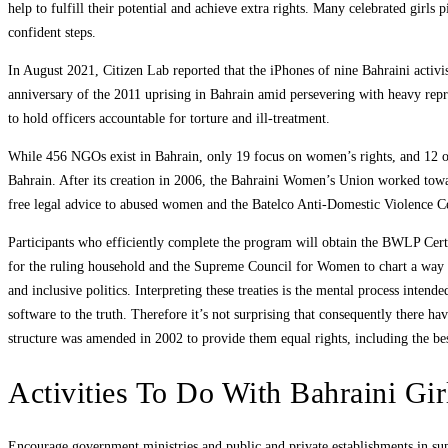
help to fulfill their potential and achieve extra rights. Many celebrated girl
confident steps.
In August 2021, Citizen Lab reported that the iPhones of nine Bahraini acti
anniversary of the 2011 uprising in Bahrain amid persevering with heavy repre
to hold officers accountable for torture and ill-treatment.
While 456 NGOs exist in Bahrain, only 19 focus on women’s rights, and 12 of 
Bahrain. After its creation in 2006, the Bahraini Women’s Union worked tow
free legal advice to abused women and the Batelco Anti-Domestic Violence Ce
Participants who efficiently complete the program will obtain the BWLP Certifi
for the ruling household and the Supreme Council for Women to chart a way fo
and inclusive politics. Interpreting these treaties is the mental process intend
software to the truth. Therefore it’s not surprising that consequently there 
structure was amended in 2002 to provide them equal rights, including the bes
Activities To Do With Bahraini Gir
Encourage government ministries and public and private establishments in sup