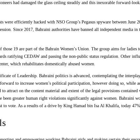
s pioneers had damaged the glass ceiling steadily and this inexorable forward-lo
vists were efficiently hacked with NSO Group’s Pegasus spyware between June 
ssion. Since 2017, Bahraini authorities have banned all independent media in th
those 19 are part of the Bahrain Women’s Union. The group aims for ladies to b
ards ratifying CEDAW and passing the non-public status regulation. Other infl
nter, which rehabilitates domestically abused women.
cate of Leadership. Bahraini politics is advanced, contemplating the interplay o
rward to increase women’s political participation, however doing so, while add
ed to attract on the content material and extent of the legal provisions contained
have been greater human right violations significantly against women. Bahraini w
t to vote. As a results of a drive by King Hamad bin Isa Al Khalifa, today 47% 
ls
porting and empowering working Bahraini girls and making certain their succes