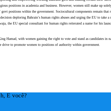
tigious positions in academia and business. However, women still make up solel
 govt positions within the government. Sociocultural components remain that re
ision deploring Bahrain’s human rights abuses and urging the EU to take a more
aja, the EU special consultant for human rights reiterated a name for his lau
 King Hamad, with women gaining the right to vote and stand as candidates in na
re drive to promote women to positions of authority within government.
h, E você?