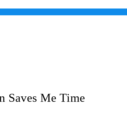
n Saves Me Time