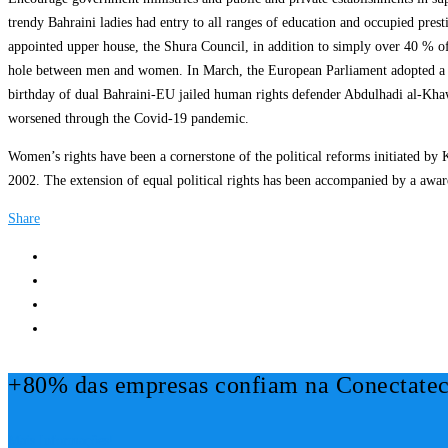
trendy Bahraini ladies had entry to all ranges of education and occupied pres
appointed upper house, the Shura Council, in addition to simply over 40 % of
hole between men and women. In March, the European Parliament adopted a dec
birthday of dual Bahraini-EU jailed human rights defender Abdulhadi al-Khaw
worsened through the Covid-19 pandemic.
Women’s rights have been a cornerstone of the political reforms initiated by
2002. The extension of equal political rights has been accompanied by a awa
Share
+80% das empresas confiam na Conectatec
Mais Informações!