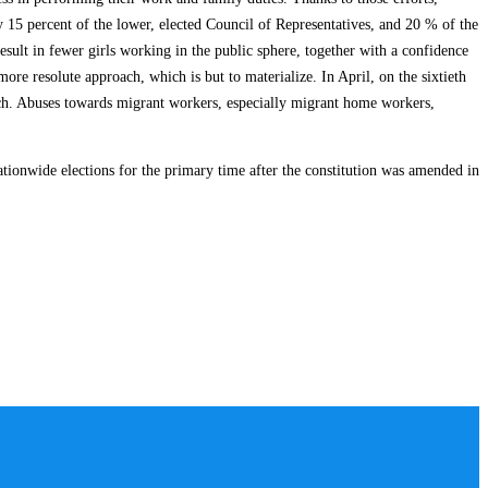
y 15 percent of the lower, elected Council of Representatives, and 20 % of the
sult in fewer girls working in the public sphere, together with a confidence
 resolute approach, which is but to materialize. In April, on the sixtieth
nch. Abuses towards migrant workers, especially migrant home workers,
tionwide elections for the primary time after the constitution was amended in