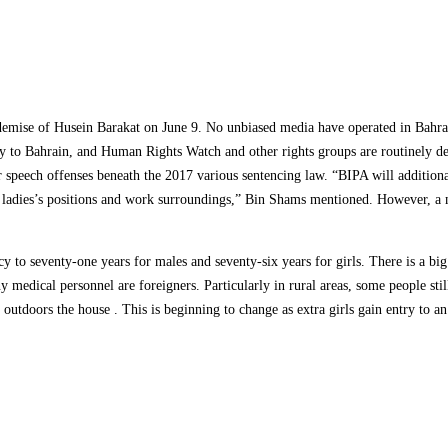
 demise of Husein Barakat on June 9. No unbiased media have operated in Bahrai
try to Bahrain, and Human Rights Watch and other rights groups are routinely 
 speech offenses beneath the 2017 various sentencing law. “BIPA will additional
ies’s positions and work surroundings,” Bin Shams mentioned. However, a majo
y to seventy-one years for males and seventy-six years for girls. There is a big 
 medical personnel are foreigners. Particularly in rural areas, some people st
utdoors the house . This is beginning to change as extra girls gain entry to a