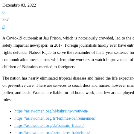
Dezembro 03, 2022
0
287
0
A Covid-19 outbreak at Jau Prison, which is notoriously crowded, led to the
solely impartial newspaper, in 2017. Foreign journalists hardly ever have en
rights defender Nabeel Rajab to serve the remainder of his 5-year sentence for
communication mechanisms with feminine workers to watch improvement of lad
children of Bahrainis married to foreigners.
The nation has nearly eliminated tropical diseases and raised the life expectanc
on preventive care. There are services to coach docs and nurses, however many
pollen, and buds. Women are liable for all home work, and few are employed o
roles.
https://asiawomen.org/nl/bahreini-vrouwen/
https://asiawomen.org/fr/femmes-bahreiniennes/
https://asiawomen.org/de/bahrain-frauen/
https://asiawomen.org/es/mujeres-bahreinies/