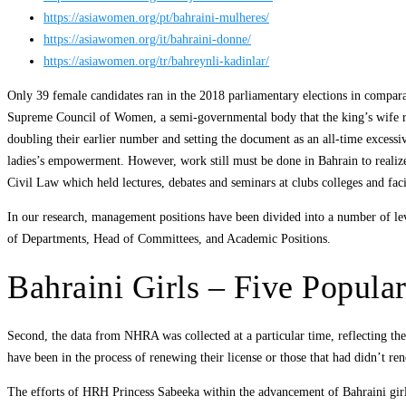
https://asiawomen.org/pt/bahraini-mulheres/
https://asiawomen.org/it/bahraini-donne/
https://asiawomen.org/tr/bahreynli-kadinlar/
Only 39 female candidates ran in the 2018 parliamentary elections in compar
Supreme Council of Women, a semi-governmental body that the king’s wife run
doubling their earlier number and setting the document as an all-time excessiv
ladies’s empowerment. However, work still must be done in Bahrain to realiz
Civil Law which held lectures, debates and seminars at clubs colleges and facili
In our research, management positions have been divided into a number of le
of Departments, Head of Committees, and Academic Positions.
Bahraini Girls – Five Popula
Second, the data from NHRA was collected at a particular time, reflecting the
have been in the process of renewing their license or those that had didn’t re
The efforts of HRH Princess Sabeeka within the advancement of Bahraini girl