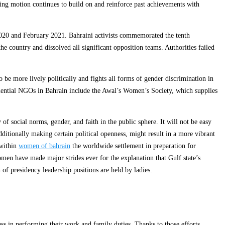
oking motion continues to build on and reinforce past achievements with
2020 and February 2021. Bahraini activists commemorated the tenth
e country and dissolved all significant opposition teams. Authorities failed
e more lively politically and fights all forms of gender discrimination in
uential NGOs in Bahrain include the Awal’s Women’s Society, which supplies
f social norms, gender, and faith in the public sphere. It will not be easy
itionally making certain political openness, might result in a more vibrant
 within
women of bahrain
the worldwide settlement in preparation for
omen have made major strides ever for the explanation that Gulf state’s
of presidency leadership positions are held by ladies.
s in performing their work and family duties. Thanks to those efforts,