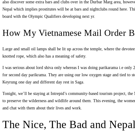
also discover some extra bars and clubs over in the Durbar Marg area, however
Nepal which implies prostitutes will be at bars and nightclubs round here. Thi
board with the Olympic Qualifiers developing next yr.
How My Vietnamese Mail Order B
Large and small oil lamps shall be lit up across the temple, where the devo
knotted rope, which also has a meaning of safety.
I was serious about lord shiva only whereas I was doing parikarama i.e only 2 d
for second day parikrama. They are using our low oxygen stage and tied to s
Keyrung one day and different day rest in Saga.
Tonight, we’ll be staying at Intrepid’s community-based tourism project, th
to preserve the wilderness and wildlife around them. This evening, the women w
and chat with them about their lives and work.
The Nice, The Bad and Nep