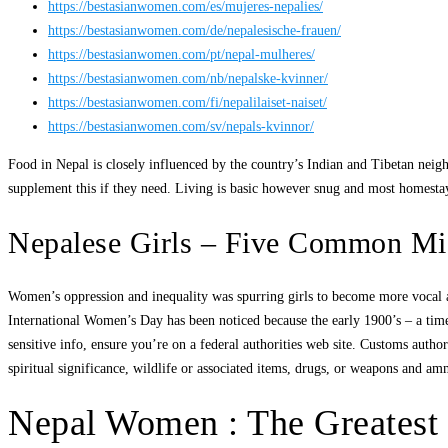
https://bestasianwomen.com/es/mujeres-nepalies/
https://bestasianwomen.com/de/nepalesische-frauen/
https://bestasianwomen.com/pt/nepal-mulheres/
https://bestasianwomen.com/nb/nepalske-kvinner/
https://bestasianwomen.com/fi/nepalilaiset-naiset/
https://bestasianwomen.com/sv/nepals-kvinnor/
Food in Nepal is closely influenced by the country’s Indian and Tibetan neigh
supplement this if they need. Living is basic however snug and most homestays
Nepalese Girls – Five Common Mist
Women’s oppression and inequality was spurring girls to become more vocal 
International Women’s Day has been noticed because the early 1900’s – a time
sensitive info, ensure you’re on a federal authorities web site. Customs author
spiritual significance, wildlife or associated items, drugs, or weapons and am
Nepal Women : The Greatest