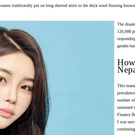
omen traditionally put on long-sleeved attire to the thick wool flooring known
The disast
126,000 pr
responding
gender-bas
How 
Nepa
This manus
prevalenc
number of 
sustained 
Finance B
I was sure
continuing