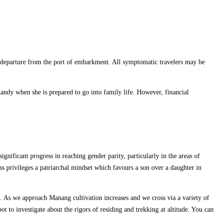
 departure from the port of embarkment. All symptomatic travelers may be
handy when she is prepared to go into family life. However, financial
gnificant progress in reaching gender parity, particularly in the areas of
ess privileges a patriarchal mindset which favours a son over a daughter in
. As we approach Manang cultivation increases and we cross via a variety of
t to investigate about the rigors of residing and trekking at altitude. You can