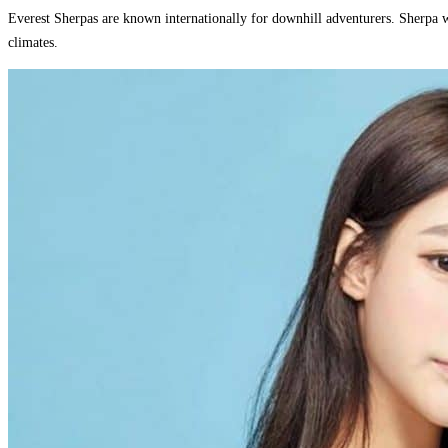
Everest Sherpas are known internationally for downhill adventurers. Sherpa w
climates.