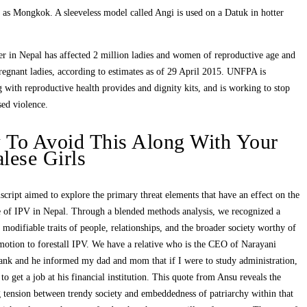
 as Mongkok. A sleeveless model called Angi is used on a Datuk in hotter
er in Nepal has affected 2 million ladies and women of reproductive age and
egnant ladies, according to estimates as of 29 April 2015. UNFPA is
 with reproductive health provides and dignity kits, and is working to stop
ed violence.
To Avoid This Along With Your
lese Girls
cript aimed to explore the primary threat elements that have an effect on the
e of IPV in Nepal. Through a blended methods analysis, we recognized a
modifiable traits of people, relationships, and the broader society worthy of
motion to forestall IPV. We have a relative who is the CEO of Narayani
ank and he informed my dad and mom that if I were to study administration,
 to get a job at his financial institution. This quote from Ansu reveals the
 tension between trendy society and embeddedness of patriarchy within that