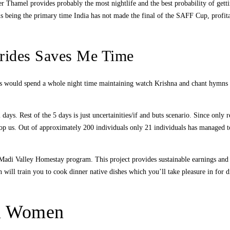
 Thamel provides probably the most nightlife and the best probability of gettin
s being the primary time India has not made the final of the SAFF Cup, profitabl
rides Saves Me Time
tees would spend a whole night time maintaining watch Krishna and chant hymns
ays. Rest of the 5 days is just uncertainities/if and buts scenario. Since only 
top us. Out of approximately 200 individuals only 21 individuals has managed 
e Madi Valley Homestay program. This project provides sustainable earnings and
ill train you to cook dinner native dishes which you’ll take pleasure in for di
al Women