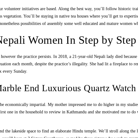
 volunteer initiatives are based. Along the best way, you’ll follow historic tra
s vegetation. You’ll be staying in native tea houses where you’ll get to expertis
nonetheless possibilities of assembly some well educated and mature women wh
Nepali Women In Step by Step 
however the practice persists. In 2018, a 21-year-old Nepali lady died because
uation each month, despite the practice’s illegality. She had lit a fireplace to
ox every Sunday.
Marble End Luxurious Quartz Watc
t be economically impartial. My mother impressed me to do higher in my stud
he first one in the household to review in Kathmandu and she motivated me to 
d the lakeside space to find an elaborate Hindu temple. We’ll stroll along the l