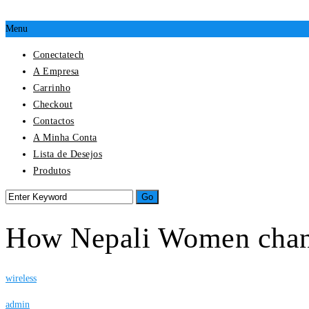
Menu
Conectatech
A Empresa
Carrinho
Checkout
Contactos
A Minha Conta
Lista de Desejos
Produtos
How Nepali Women chang
wireless
admin