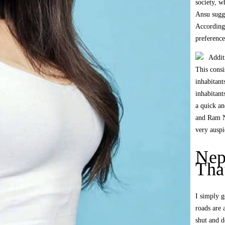
society, w
Ansu sugge
According 
preference
Addit
This consi
inhabitant
inhabitan
a quick an
and Ram N
very auspi
Nep
Tha
I simply g
roads are 
shut and d