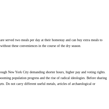
 are served two meals per day at their homestay and can buy extra meals to
without these conveniences in the course of the dry season.
rough New York City demanding shorter hours, higher pay and voting rights.
ooming population progress and the rise of radical ideologies. Before sharing
ets. Do not carry different useful metals, articles of archaeological or