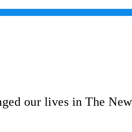
ed our lives in The New