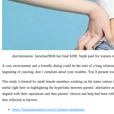
discrimination. [newline]With her final $200, Steph paid for trainer
A cozy environment and a friendly dialog could be the start of a long relatio
beginning of courting, don’t complain about your troubles. You’ll present your
This study is limited by small female members working on the name centres in 
useful right here in highlighting the hyperlinks between parents’ alternative a
aligned with their aspirations and thus parents’ choices and help had been refl
thus reflected as barriers.
https://bestasianwomen.com/fr/femmes-nepalaises/