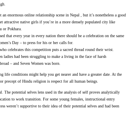
ugh.
t an enormous online relationship scene in Nepal , but it’s nonetheless a good
t attractive native girls if you’re in a more densely populated city like
 or Pokhara.
ed that every year in every nation there should be a celebration on the same
men’s Day – to press for his or her calls for.
ho celebrates this competition puts a sacred thread round their wrist.
n ladies had been struggling to make a living in the face of harsh
d abroad – and Seven Women was born.
g life conditions might help you get nearer and have a greater date. At the
or precept of Hindu religion is respect for all human beings.
The potential selves lens used in the analysis of self proves analytically
cation to work transition. For some young females, instructional entry
ess weren’t supportive to their idea of their potential selves and had been