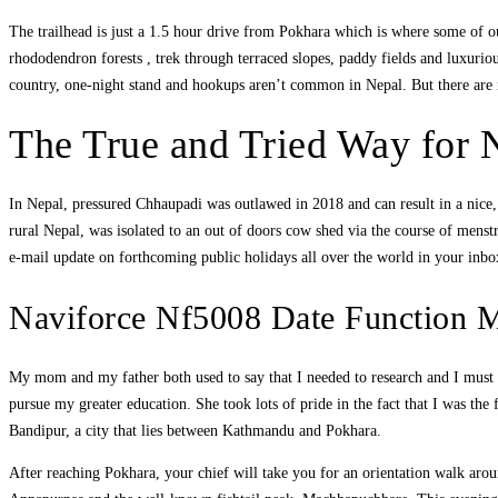
The trailhead is just a 1.5 hour drive from Pokhara which is where some of our
rhododendron forests , trek through terraced slopes, paddy fields and luxuriou
country, one-night stand and hookups aren’t common in Nepal. But there are 
The True and Tried Way for 
In Nepal, pressured Chhaupadi was outlawed in 2018 and can result in a nice, 
rural Nepal, was isolated to an out of doors cow shed via the course of menstr
e-mail update on forthcoming public holidays all over the world in your inb
Naviforce Nf5008 Date Function 
My mom and my father both used to say that I needed to research and I mus
pursue my greater education. She took lots of pride in the fact that I was t
Bandipur, a city that lies between Kathmandu and Pokhara.
After reaching Pokhara, your chief will take you for an orientation walk aroun