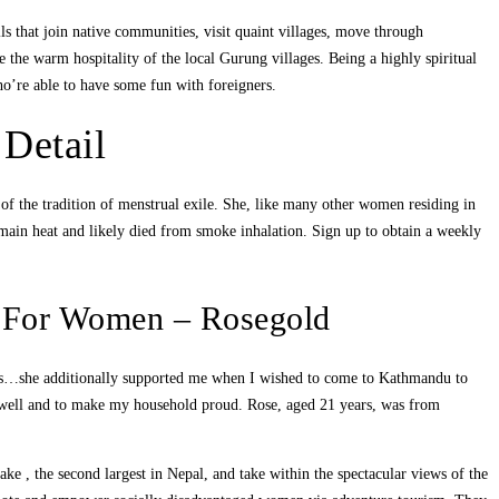
ils that join native communities, visit quaint villages, move through
e the warm hospitality of the local Gurung villages. Being a highly spiritual
o’re able to have some fun with foreigners.
Detail
 of the tradition of menstrual exile. She, like many other women residing in
 remain heat and likely died from smoke inhalation. Sign up to obtain a weekly
h For Women – Rosegold
ies…she additionally supported me when I wished to come to Kathmandu to
do well and to make my household proud. Rose, aged 21 years, was from
ake , the second largest in Nepal, and take within the spectacular views of the