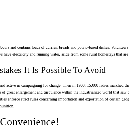
bours and contains loads of curries, breads and potato-based dishes. Volunteers
 have electricity and running water, aside from some rural homestays that are 
akes It Is Possible To Avoid
and active in campaigning for change. Then in 1908, 15,000 ladies marched th
 of great enlargement and turbulence within the industrialized world that saw b
ities enforce strict rules concerning importation and exportation of certain gadg
munition.
 Convenience!