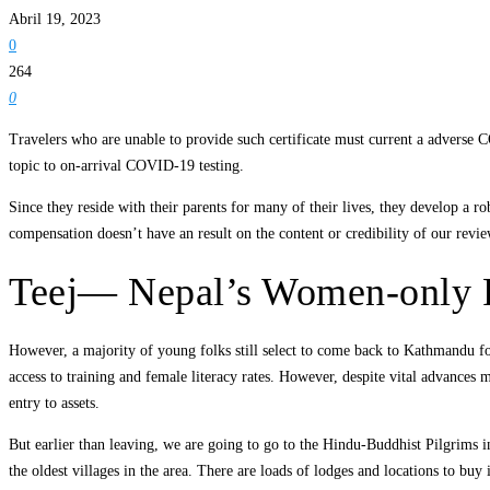
Abril 19, 2023
0
264
0
Travelers who are unable to provide such certificate must current a advers
topic to on-arrival COVID-19 testing.
Since they reside with their parents for many of their lives, they develop a 
compensation doesn’t have an result on the content or credibility of our revie
Teej— Nepal’s Women-only 
However, a majority of young folks still select to come back to Kathmandu for 
access to training and female literacy rates. However, despite vital advances 
entry to assets.
But earlier than leaving, we are going to go to the Hindu-Buddhist Pilgrims 
the oldest villages in the area. There are loads of lodges and locations to bu