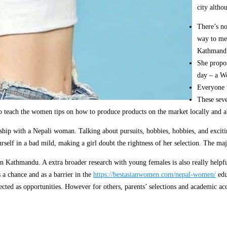
city altho
There’s no
way to mee
Kathmandu
She propos
day – a Wo
Everyone w
These seve
s to teach the women tips on how to produce products on the market locally an
nship with a Nepali woman. Talking about pursuits, hobbies, hobbies, and excitin
self in a bad mild, making a girl doubt the rightness of her selection. The maj
Kathmandu. A extra broader research with young females is also really helpful. 
s a chance and as a barrier in the
https://bestasianwomen.com/nepal-women/
edu
ected as opportunities. However for others, parents’ selections and academic acc