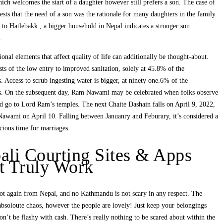
hich welcomes the start of a daughter however still prefers a son. The case of
sts that the need of a son was the rationale for many daughters in the family.
to Hatlebakk , a bigger household in Nepal indicates a stronger son
.
ional elements that affect quality of life can additionally be thought-about.
sts of the low entry to improved sanitation, solely at 45.8% of the
s. Access to scrub ingesting water is bigger, at ninety one.6% of the
ts. On the subsequent day, Ram Nawami may be celebrated when folks observe
d go to Lord Ram’s temples. The next Chaite Dashain falls on April 9, 2022,
awami on April 10. Falling between Januanry and Feburary, it’s considered a
cious time for marriages.
ali Courting Sites & Apps
t Truly Work
ot again from Nepal, and no Kathmandu is not scary in any respect. The
absoloute chaos, however the people are lovely! Just keep your belongings
on’t be flashy with cash. There’s really nothing to be scared about within the