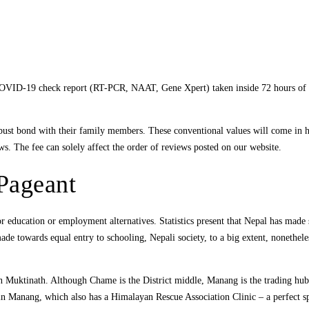
e COVID-19 check report (RT-PCR, NAAT, Gene Xpert) taken inside 72 hours of
robust bond with their family members. These conventional values will come in 
ws. The fee can solely affect the order of reviews posted on our website.
Pageant
education or employment alternatives. Statistics present that Nepal has made si
made towards equal entry to schooling, Nepali society, to a big extent, nonethel
in Muktinath. Although Chame is the District middle, Manang is the trading hub
y in Manang, which also has a Himalayan Rescue Association Clinic – a perfect spo