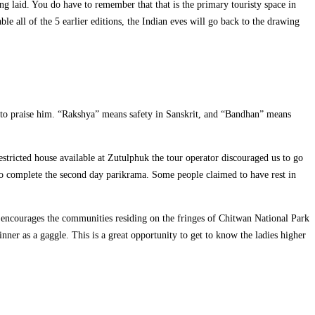
g laid. You do have to remember that that is the primary touristy space in
e all of the 5 earlier editions, the Indian eves will go back to the drawing
 to praise him. “Rakshya” means safety in Sanskrit, and “Bandhan” means
restricted house available at Zutulphuk the tour operator discouraged us to go
to complete the second day parikrama. Some people claimed to have rest in
 encourages the communities residing on the fringes of Chitwan National Park
nner as a gaggle. This is a great opportunity to get to know the ladies higher