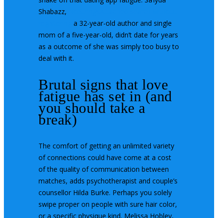
Shabazz,
NoStringsAttached search without
registering
a 32-year-old author and single
mom of a five-year-old, didn’t date for years
as a outcome of she was simply too busy to
deal with it.
Brutal signs that love
fatigue has set in (and
you should take a
break)
The comfort of getting an unlimited variety
of connections could have come at a cost
of the quality of communication between
matches, adds psychotherapist and couple’s
counsellor Hilda Burke. Perhaps you solely
swipe proper on people with sure hair color,
or a specific physique kind. Melissa Hobley,