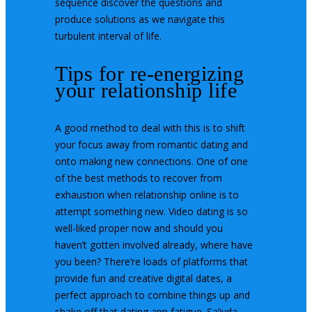
sequence discover the questions and
produce solutions as we navigate this
turbulent interval of life.
Tips for re-energizing
your relationship life
A good method to deal with this is to shift
your focus away from romantic dating and
onto making new connections. One of one
of the best methods to recover from
exhaustion when relationship online is to
attempt something new. Video dating is so
well-liked proper now and should you
haven’t gotten involved already, where have
you been? There’re loads of platforms that
provide fun and creative digital dates, a
perfect approach to combine things up and
shake off that dating app fatigue. Sa’iyda