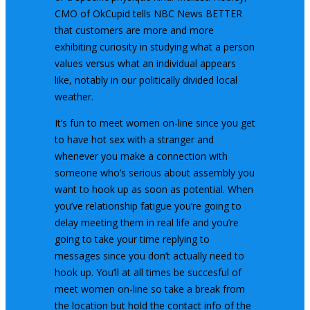
CMO of OkCupid tells NBC News BETTER
that customers are more and more
exhibiting curiosity in studying what a person
values versus what an individual appears
like, notably in our politically divided local
weather.
It’s fun to meet women on-line since you get
to have hot sex with a stranger and
whenever you make a connection with
someone who’s serious about assembly you
want to hook up as soon as potential. When
you’ve relationship fatigue you’re going to
delay meeting them in real life and you’re
going to take your time replying to
messages since you don’t actually need to
hook up. You’ll at all times be succesful of
meet women on-line so take a break from
the location but hold the contact info of the