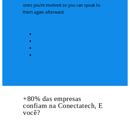
ones you’re involved so you can speak to
them again afterward.
Share
+80% das empresas
confiam na Conectatech, E
você?