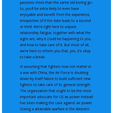
passions more than the same old boring go-
to, you’ll be extra likely to even have
enjoyable and benefit from the experience,
irrespective of if the date leads to a second
or third. We’re right here to unpack
relationship fatigue, together with what the
signs are, why it could be happening to you,
and how to take care of it. But most of all,
we’re here to inform you that, yes, it’s okay
to take a break.
In assuming that fighters now not matter in
a war with China, the Air Force is doubling
down by itself failure to build sufficient new
fighters to take care of its general strength.
The organization that ought to be the most
important advocate for US air power instead
has been making the case against air power.
During a attainable warfare in the Western