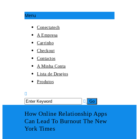
Menu
Conectatech
A Empresa
Carrinho
Checkout
Contactos
A Minha Conta
Lista de Desejos
Produtos
How Online Relationship Apps
Can Lead To Burnout The New
York Times