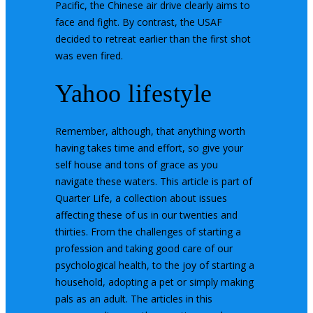
Pacific, the Chinese air drive clearly aims to
face and fight. By contrast, the USAF
decided to retreat earlier than the first shot
was even fired.
Yahoo lifestyle
Remember, although, that anything worth
having takes time and effort, so give your
self house and tons of grace as you
navigate these waters. This article is part of
Quarter Life, a collection about issues
affecting these of us in our twenties and
thirties. From the challenges of starting a
profession and taking good care of our
psychological health, to the joy of starting a
household, adopting a pet or simply making
pals as an adult. The articles in this