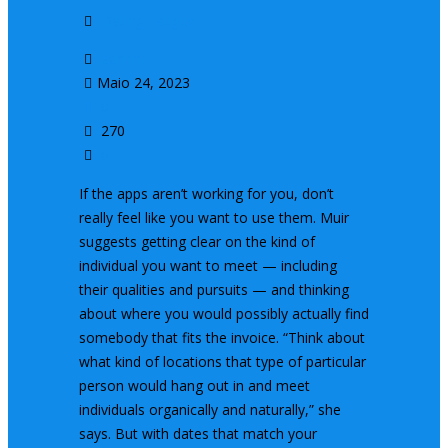
Dating Fatigue
admin
Maio 24, 2023
0
270
0
If the apps aren’t working for you, don’t
really feel like you want to use them. Muir
suggests getting clear on the kind of
individual you want to meet — including
their qualities and pursuits — and thinking
about where you would possibly actually find
somebody that fits the invoice. “Think about
what kind of locations that type of particular
person would hang out in and meet
individuals organically and naturally,” she
says. But with dates that match your