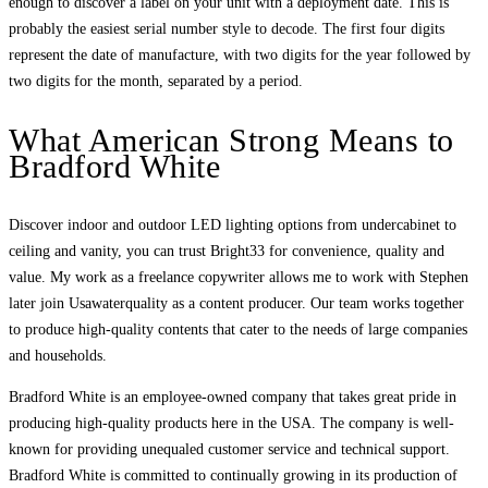
enough to discover a label on your unit with a deployment date. This is
probably the easiest serial number style to decode. The first four digits
represent the date of manufacture, with two digits for the year followed by
two digits for the month, separated by a period.
What American Strong Means to
Bradford White
Discover indoor and outdoor LED lighting options from undercabinet to
ceiling and vanity, you can trust Bright33 for convenience, quality and
value. My work as a freelance copywriter allows me to work with Stephen
later join Usawaterquality as a content producer. Our team works together
to produce high-quality contents that cater to the needs of large companies
and households.
Bradford White is an employee-owned company that takes great pride in
producing high-quality products here in the USA. The company is well-
known for providing unequaled customer service and technical support.
Bradford White is committed to continually growing in its production of