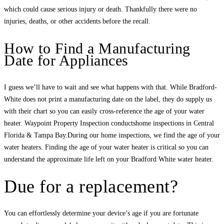
which could cause serious injury or death. Thankfully there were no
injuries, deaths, or other accidents before the recall.
How to Find a Manufacturing
Date for Appliances
I guess we’ll have to wait and see what happens with that. While Bradford-
White does not print a manufacturing date on the label, they do supply us
with their chart so you can easily cross-reference the age of your water
heater. Waypoint Property Inspection conductshome inspections in Central
Florida & Tampa Bay.During our home inspections, we find the age of your
water heaters. Finding the age of your water heater is critical so you can
understand the approximate life left on your Bradford White water heater.
Due for a replacement?
You can effortlessly determine your device’s age if you are fortunate