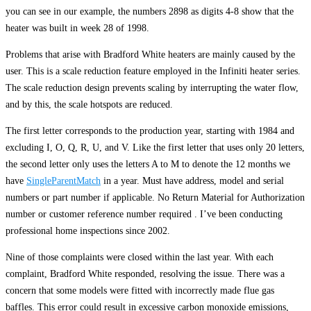
you can see in our example, the numbers 2898 as digits 4-8 show that the
heater was built in week 28 of 1998.
Problems that arise with Bradford White heaters are mainly caused by the
user. This is a scale reduction feature employed in the Infiniti heater series.
The scale reduction design prevents scaling by interrupting the water flow,
and by this, the scale hotspots are reduced.
The first letter corresponds to the production year, starting with 1984 and
excluding I, O, Q, R, U, and V. Like the first letter that uses only 20 letters,
the second letter only uses the letters A to M to denote the 12 months we
have
SingleParentMatch
in a year. Must have address, model and serial
numbers or part number if applicable. No Return Material for Authorization
number or customer reference number required . I’ve been conducting
professional home inspections since 2002.
Nine of those complaints were closed within the last year. With each
complaint, Bradford White responded, resolving the issue. There was a
concern that some models were fitted with incorrectly made flue gas
baffles. This error could result in excessive carbon monoxide emissions,