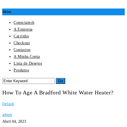
Menu
Conectatech
A Empresa
Carrinho
Checkout
Contactos
A Minha Conta
Lista de Desejos
Produtos
How To Age A Bradford White Water Heater?
Default
admin
Abril 04, 2023