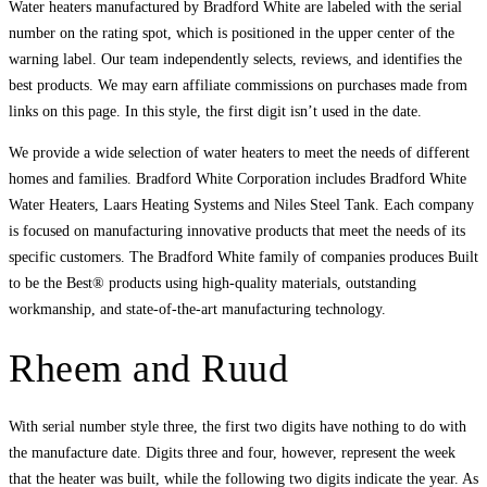
Water heaters manufactured by Bradford White are labeled with the serial
number on the rating spot, which is positioned in the upper center of the
warning label. Our team independently selects, reviews, and identifies the
best products. We may earn affiliate commissions on purchases made from
links on this page. In this style, the first digit isn’t used in the date.
We provide a wide selection of water heaters to meet the needs of different
homes and families. Bradford White Corporation includes Bradford White
Water Heaters, Laars Heating Systems and Niles Steel Tank. Each company
is focused on manufacturing innovative products that meet the needs of its
specific customers. The Bradford White family of companies produces Built
to be the Best® products using high-quality materials, outstanding
workmanship, and state-of-the-art manufacturing technology.
Rheem and Ruud
With serial number style three, the first two digits have nothing to do with
the manufacture date. Digits three and four, however, represent the week
that the heater was built, while the following two digits indicate the year. As