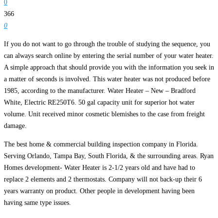
0
366
0
If you do not want to go through the trouble of studying the sequence, you
can always search online by entering the serial number of your water heater.
A simple approach that should provide you with the information you seek in
a matter of seconds is involved. This water heater was not produced before
1985, according to the manufacturer. Water Heater – New – Bradford
White, Electric RE250T6. 50 gal capacity unit for superior hot water
volume. Unit received minor cosmetic blemishes to the case from freight
damage.
The best home & commercial building inspection company in Florida.
Serving Orlando, Tampa Bay, South Florida, & the surrounding areas. Ryan
Homes development- Water Heater is 2-1/2 years old and have had to
replace 2 elements and 2 thermostats. Company will not back-up their 6
years warranty on product. Other people in development having been
having same type issues.