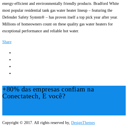
energy-efficient and environmentally friendly products. Bradford White
most popular residential tank gas water heater lineup – featuring the
Defender Safety System® – has proven itself a top pick year after year.
Millions of homeowners count on these quality gas water heaters for
exceptional performance and reliable hot water.
Share
+80% das empresas confiam na
Conectatech, E você?
Mais Informações!
Copyright © 2017. All rights reserved by,
DesignThemes