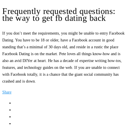
Frequently requested questions:
the way to get fb dating back
If you don’t meet the requirements, you might be unable to entry Facebook
Dating. You have to be 18 or older, have a Facebook account in good
standing that’s a minimal of 30 days old, and reside in a rustic the place
Facebook Dating is on the market. Pete loves all things know-how and is
also an avid DIYer at heart. He has a decade of expertise writing how-tos,
features, and technology guides on the web. If you are unable to connect
with Facebook totally, it is a chance that the giant social community has
crashed and is down.
Share