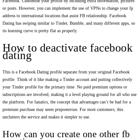
Facebook. Customise your profile by including extra information, pictures
or posts. However, you can implement the use of VPNs to change your Ip
address to international locations that assist FB relationship. Facebook
Dating has swiping similar to Tinder, Bumble, and many different apps, so
its learning curve is pretty flat as properly.
How to deactivate facebook
dating
This is a Facebook Dating profile separate from your original Facebook
profile. Think of it like making a Tinder account and putting collectively
your Tinder profile for the primary time. No paid premium options or
subscriptions are involved, making it a level playing ground for all who use
the platform. For fanatics, the concept that advantages can’t be had for a
premium purchase may seem preposterous. For most customers, this
unclutters the service and makes it simpler to use.
How can you create one other fb