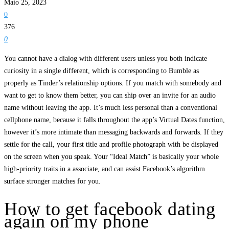
Maio 25, 2023
0
376
0
You cannot have a dialog with different users unless you both indicate
curiosity in a single different, which is corresponding to Bumble as
properly as Tinder’s relationship options. If you match with somebody and
want to get to know them better, you can ship over an invite for an audio
name without leaving the app. It’s much less personal than a conventional
cellphone name, because it falls throughout the app’s Virtual Dates function,
however it’s more intimate than messaging backwards and forwards. If they
settle for the call, your first title and profile photograph with be displayed
on the screen when you speak. Your “Ideal Match” is basically your whole
high-priority traits in a associate, and can assist Facebook’s algorithm
surface stronger matches for you.
How to get facebook dating
again on my phone