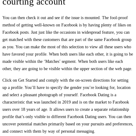
courting account
You can then check it out and see if the issue is mounted. The fool-proof
method of getting well-known on Facebook is by having plenty of likes on
Facebook posts. Just just like the occasions in widespread feature, you can
get matched with these customers that are part of the same Facebook group
as you. You can make the most of this selection to view all these users who
have favored your profile. When both users like each other, it is going to be
made visible within the ‘Matches’ segment. When both users like each
other, they are going to be visible within the upper section of the web page.
Click on Get Started and comply with the on-screen directions for setting
up a profile. You’ll have to specify the gender you’re looking for, location
and select a pleasant photograph of yourself. Facebook Dating is a
characteristic that was launched in 2019 and is on the market to Facebook
users over 18 years of age. It allows users to create a separate relationship
profile that’s only visible to different Facebook Dating users. You can then
uncover potential matches primarily based on your pursuits and preferences,
and connect with them by way of personal messaging.