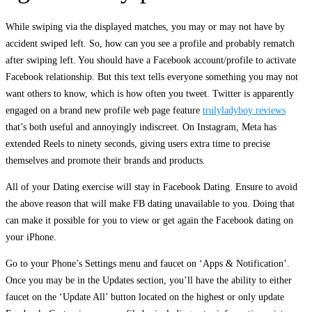
While swiping via the displayed matches, you may or may not have by
accident swiped left. So, how can you see a profile and probably rematch
after swiping left. You should have a Facebook account/profile to activate
Facebook relationship. But this text tells everyone something you may not
want others to know, which is how often you tweet. Twitter is apparently
engaged on a brand new profile web page feature
trulyladyboy reviews
that’s both useful and annoyingly indiscreet. On Instagram, Meta has
extended Reels to ninety seconds, giving users extra time to precise
themselves and promote their brands and products.
All of your Dating exercise will stay in Facebook Dating. Ensure to avoid
the above reason that will make FB dating unavailable to you. Doing that
can make it possible for you to view or get again the Facebook dating on
your iPhone.
Go to your Phone’s Settings menu and faucet on ‘Apps & Notification’.
Once you may be in the Updates section, you’ll have the ability to either
faucet on the ‘Update All’ button located on the highest or only update