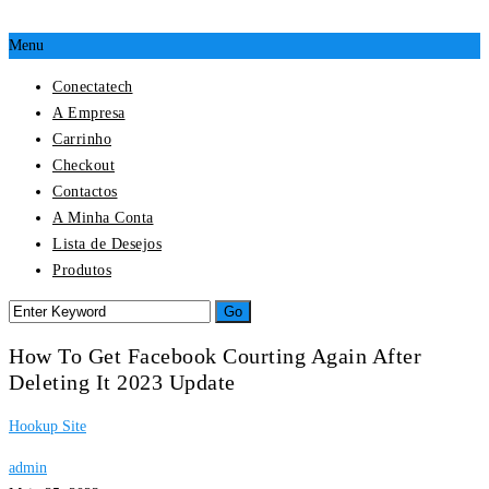
Menu
Conectatech
A Empresa
Carrinho
Checkout
Contactos
A Minha Conta
Lista de Desejos
Produtos
How To Get Facebook Courting Again After
Deleting It 2023 Update
Hookup Site
admin