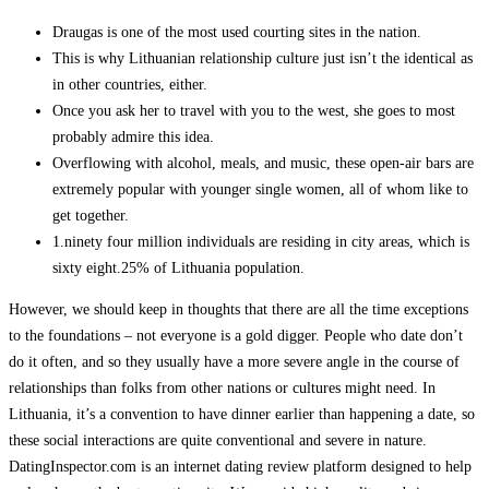
Draugas is one of the most used courting sites in the nation.
This is why Lithuanian relationship culture just isn’t the identical as
in other countries, either.
Once you ask her to travel with you to the west, she goes to most
probably admire this idea.
Overflowing with alcohol, meals, and music, these open-air bars are
extremely popular with younger single women, all of whom like to
get together.
1.ninety four million individuals are residing in city areas, which is
sixty eight.25% of Lithuania population.
However, we should keep in thoughts that there are all the time exceptions
to the foundations – not everyone is a gold digger. People who date don’t
do it often, and so they usually have a more severe angle in the course of
relationships than folks from other nations or cultures might need. In
Lithuania, it’s a convention to have dinner earlier than happening a date, so
these social interactions are quite conventional and severe in nature.
DatingInspector.com is an internet dating review platform designed to help