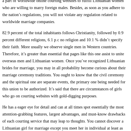
a part of worldwide online courting websites to fulfill Lithuanian women
who are willing to marry foreign males. Besides, as soon as you adhere to
the nation’s regulations, you will not violate any regulation related to
worldwide marriage companies.
82.9 percent of the total inhabitants follows Christianity, followed by 0.9
percent different religions, 6.1 p.c no religion and 10.1 % didn’t specify
their faith. More usually we observe single men in Western countries.
Therefore, it’s greater than essential that pages like this one assist to unite
overseas men and Lithuanian women. Once you’ve recognized Lithuanian
brides for marriage, you may in all probability become curious about their
marriage ceremony traditions. You ought to know that the civil ceremony
and the spiritual one are separate events, the primary one being needed for
this union to be authorized. It’s said that there are circumstances of girls
who go on courting websites with gold-digging purposes.
He has a eager eye for detail and can at all times spot essentially the most
attention-grabbing features, largest advantages, and must-know drawbacks
of each courting service that may leap to thoughts. You cannot discover a
Lithuanian girl for marriage except you meet her in individual at least as