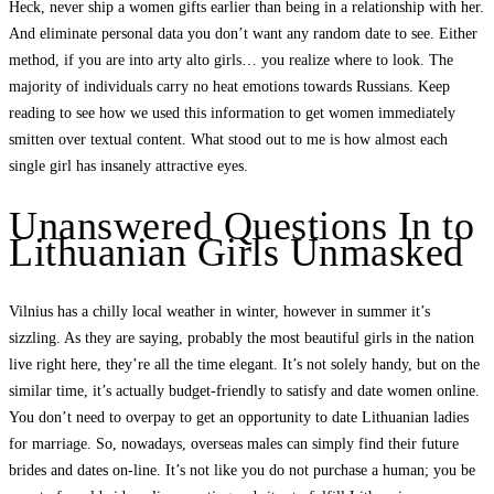
Heck, never ship a women gifts earlier than being in a relationship with her.
And eliminate personal data you don’t want any random date to see. Either
method, if you are into arty alto girls… you realize where to look. The
majority of individuals carry no heat emotions towards Russians. Keep
reading to see how we used this information to get women immediately
smitten over textual content. What stood out to me is how almost each
single girl has insanely attractive eyes.
Unanswered Questions In to
Lithuanian Girls Unmasked
Vilnius has a chilly local weather in winter, however in summer it’s
sizzling. As they are saying, probably the most beautiful girls in the nation
live right here, they’re all the time elegant. It’s not solely handy, but on the
similar time, it’s actually budget-friendly to satisfy and date women online.
You don’t need to overpay to get an opportunity to date Lithuanian ladies
for marriage. So, nowadays, overseas males can simply find their future
brides and dates on-line. It’s not like you do not purchase a human; you be