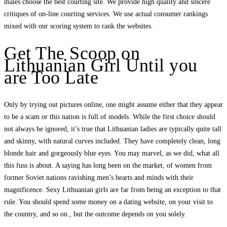
males choose the best courting site. We provide high quality and sincere
critiques of on-line courting services. We use actual consumer rankings
mixed with our scoring system to rank the websites.
Get The Scoop on
Lithuanian Girl Until you
are Too Late
Only by trying out pictures online, one might assume either that they appear
to be a scam or this nation is full of models. While the first choice should
not always be ignored, it’s true that Lithuanian ladies are typically quite tall
and skinny, with natural curves included. They have completely clean, long
blonde hair and gorgeously blue eyes. You may marvel, as we did, what all
this fuss is about. A saying has long been on the market, of women from
former Soviet nations ravishing men’s hearts and minds with their
magnificence. Sexy Lithuanian girls are far from being an exception to that
rule. You should spend some money on a dating website, on your visit to
the country, and so on., but the outcome depends on you solely.