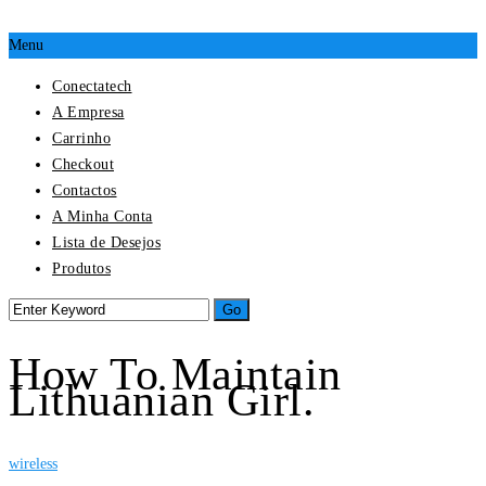
Menu
Conectatech
A Empresa
Carrinho
Checkout
Contactos
A Minha Conta
Lista de Desejos
Produtos
How To Maintain
Lithuanian Girl.
wireless