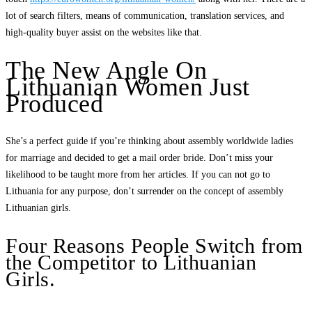
lot of search filters, means of communication, translation services, and
high-quality buyer assist on the websites like that.
The New Angle On
Lithuanian Women Just
Produced
She’s a perfect guide if you’re thinking about assembly worldwide ladies
for marriage and decided to get a mail order bride. Don’t miss your
likelihood to be taught more from her articles. If you can not go to
Lithuania for any purpose, don’t surrender on the concept of assembly
Lithuanian girls.
Four Reasons People Switch from
the Competitor to Lithuanian
Girls.