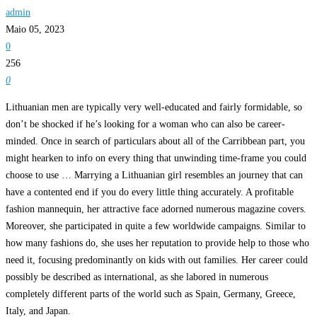
admin
Maio 05, 2023
0
256
0
Lithuanian men are typically very well-educated and fairly formidable, so
don’t be shocked if he’s looking for a woman who can also be career-
minded. Once in search of particulars about all of the Carribbean part, you
might hearken to info on every thing that unwinding time-frame you could
choose to use … Marrying a Lithuanian girl resembles an journey that can
have a contented end if you do every little thing accurately. A profitable
fashion mannequin, her attractive face adorned numerous magazine covers.
Moreover, she participated in quite a few worldwide campaigns. Similar to
how many fashions do, she uses her reputation to provide help to those who
need it, focusing predominantly on kids with out families. Her career could
possibly be described as international, as she labored in numerous
completely different parts of the world such as Spain, Germany, Greece,
Italy, and Japan.