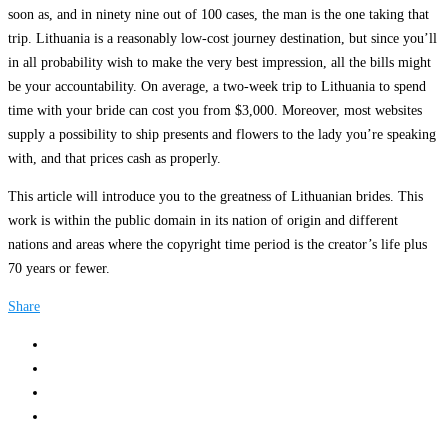
soon as, and in ninety nine out of 100 cases, the man is the one taking that
trip. Lithuania is a reasonably low-cost journey destination, but since you’ll
in all probability wish to make the very best impression, all the bills might
be your accountability. On average, a two-week trip to Lithuania to spend
time with your bride can cost you from $3,000. Moreover, most websites
supply a possibility to ship presents and flowers to the lady you’re speaking
with, and that prices cash as properly.
This article will introduce you to the greatness of Lithuanian brides. This
work is within the public domain in its nation of origin and different
nations and areas where the copyright time period is the creator’s life plus
70 years or fewer.
Share