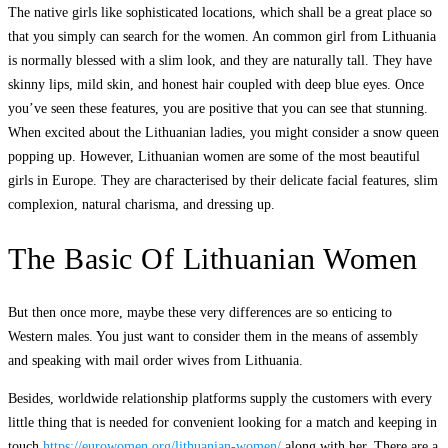
The native girls like sophisticated locations, which shall be a great place so
that you simply can search for the women. An common girl from Lithuania
is normally blessed with a slim look, and they are naturally tall. They have
skinny lips, mild skin, and honest hair coupled with deep blue eyes. Once
you’ve seen these features, you are positive that you can see that stunning.
When excited about the Lithuanian ladies, you might consider a snow queen
popping up. However, Lithuanian women are some of the most beautiful
girls in Europe. They are characterised by their delicate facial features, slim
complexion, natural charisma, and dressing up.
The Basic Of Lithuanian Women
But then once more, maybe these very differences are so enticing to
Western males. You just want to consider them in the means of assembly
and speaking with mail order wives from Lithuania.
Besides, worldwide relationship platforms supply the customers with every
little thing that is needed for convenient looking for a match and keeping in
touch
https://eurowomen.org/lithuanian-women/
along with her. There are a