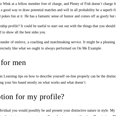
to Wink at a fellow member free of charge, and Plenty of Fish doesn’t charge f
 a good way to draw potential matches and will in all probability be a superb fi
d pokes fun at it. He has a fantastic sense of humor and comes off as goofy but 
ip profile? It could be useful to start out out with the things that you should 
 to show all the best sides you.
under of emlovz, a coaching and matchmaking service. It might be a pleasing ad
g precisely like what we ought to always performed on On Me Example.
s for men
om Learning tips on how to describe yourself on-line properly can be the distinct
ing your bio based mostly on what works and what doesn’t.
tion for my profile?
ndividual you would possibly be and present your distinctive nature in style. My