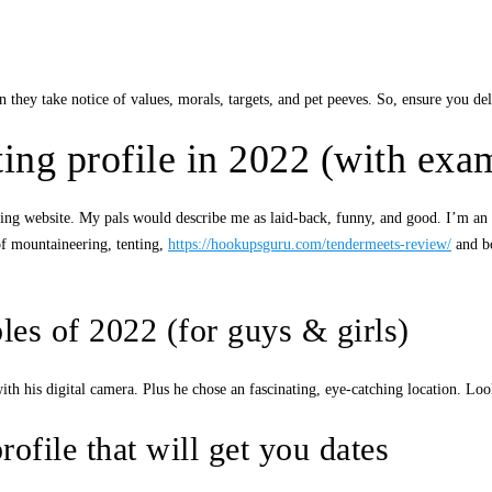
 they take notice of values, morals, targets, and pet peeves. So, ensure you deliv
ting profile in 2022 (with exa
 a dating website. My pals would describe me as laid-back, funny, and good. I’
of mountaineering, tenting,
https://hookupsguru.com/tendermeets-review/
and bo
les of 2022 (for guys & girls)
h his digital camera. Plus he chose an fascinating, eye-catching location. L
ofile that will get you dates