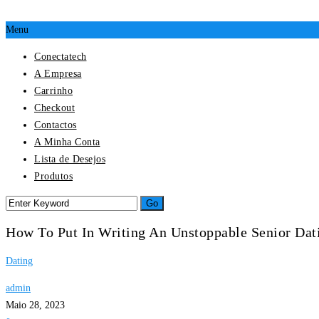
Menu
Conectatech
A Empresa
Carrinho
Checkout
Contactos
A Minha Conta
Lista de Desejos
Produtos
How To Put In Writing An Unstoppable Senior Dati
Dating
admin
Maio 28, 2023