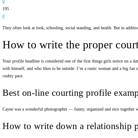
0
195
0
They often look at look, schooling, social standing, and health. But in addition
How to write the proper cour
Your profile headline is considered one of the first things girls notice on
with himself, and who likes to be outside. I’m a rustic woman and a big fan 
cushty pace.
Best on-line courting profile examp
Cayne was a wonderful photographer — funny, organized and nice together wit
How to write down a relationship pr