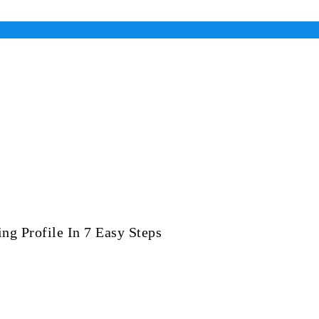
ng Profile In 7 Easy Steps