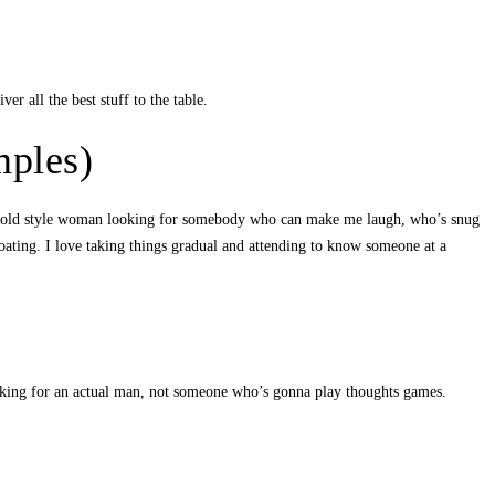
er all the best stuff to the table.
mples)
m an old style woman looking for somebody who can make me laugh, who’s snug
ating. I love taking things gradual and attending to know someone at a
ooking for an actual man, not someone who’s gonna play thoughts games.