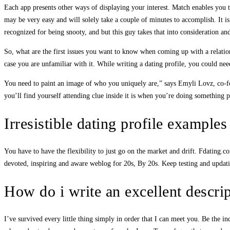
Each app presents other ways of displaying your interest. Match enables you 
may be very easy and will solely take a couple of minutes to accomplish. It is
recognized for being snooty, and but this guy takes that into consideration an
So, what are the first issues you want to know when coming up with a relationsh
case you are unfamiliar with it. While writing a dating profile, you could need
You need to paint an image of who you uniquely are,” says Emyli Lovz, co-fo
you’ll find yourself attending clue inside it is when you’re doing somethin
Irresistible dating profile example
You have to have the flexibility to just go on the market and drift. Fdating.c
devoted, inspiring and aware weblog for 20s, By 20s. Keep testing and updat
How do i write an excellent descrip
I’ve survived every little thing simply in order that I can meet you. Be the i