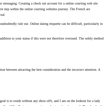
or messaging. Creating a check out account for a online courting web site
rst step within the online courting websites journey. The French are
real.
undoubtedly rule out. Online dating etiquette can be difficult, particularly in
dition to your status if this were not therefore overused. The solely method
ion between attracting the best consideration and the incorrect attention. A
 goal is to reside without any show-offs, and I am on the lookout for a lady