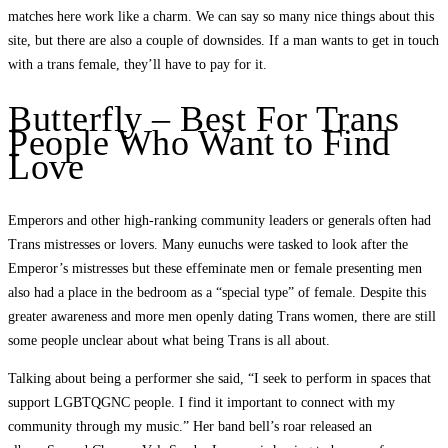
matches here work like a charm. We can say so many nice things about this
site, but there are also a couple of downsides. If a man wants to get in touch
with a trans female, they’ll have to pay for it.
Butterfly – Best For Trans
People Who Want to Find
Love
Emperors and other high-ranking community leaders or generals often had
Trans mistresses or lovers. Many eunuchs were tasked to look after the
Emperor’s mistresses but these effeminate men or female presenting men
also had a place in the bedroom as a “special type” of female. Despite this
greater awareness and more men openly dating Trans women, there are still
some people unclear about what being Trans is all about.
Talking about being a performer she said, “I seek to perform in spaces that
support LGBTQGNC people. I find it important to connect with my
community through my music.” Her band bell’s roar released an