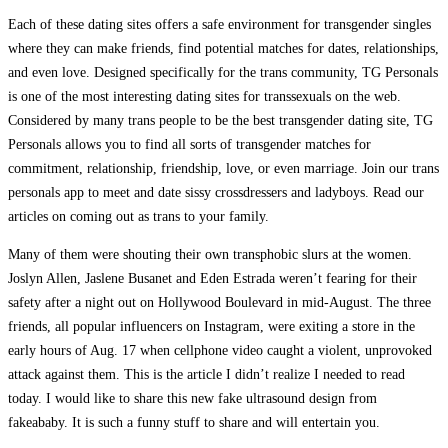
Each of these dating sites offers a safe environment for transgender singles
where they can make friends, find potential matches for dates, relationships,
and even love. Designed specifically for the trans community, TG Personals
is one of the most interesting dating sites for transsexuals on the web.
Considered by many trans people to be the best transgender dating site, TG
Personals allows you to find all sorts of transgender matches for
commitment, relationship, friendship, love, or even marriage. Join our trans
personals app to meet and date sissy crossdressers and ladyboys. Read our
articles on coming out as trans to your family.
Many of them were shouting their own transphobic slurs at the women.
Joslyn Allen, Jaslene Busanet and Eden Estrada weren’t fearing for their
safety after a night out on Hollywood Boulevard in mid-August. The three
friends, all popular influencers on Instagram, were exiting a store in the
early hours of Aug. 17 when cellphone video caught a violent, unprovoked
attack against them. This is the article I didn’t realize I needed to read
today. I would like to share this new fake ultrasound design from
fakeababy. It is such a funny stuff to share and will entertain you.