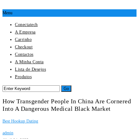
Menu
Conectatech
A Empresa
Carrinho
Checkout
Contactos
A Minha Conta
Lista de Desejos
Produtos
How Transgender People In China Are Cornered
Into A Dangerous Medical Black Market
Best Hookup Dating
admin