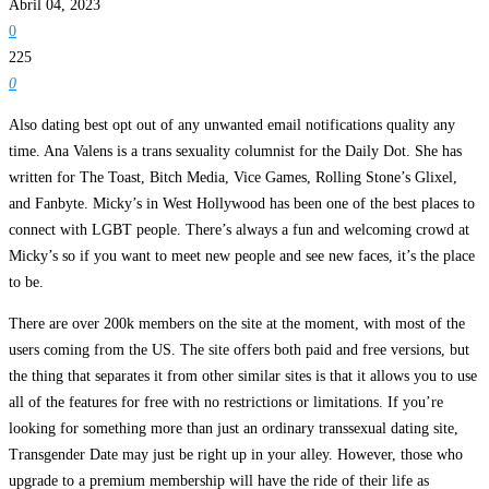
Abril 04, 2023
0
225
0
Also dating best opt out of any unwanted email notifications quality any
time. Ana Valens is a trans sexuality columnist for the Daily Dot. She has
written for The Toast, Bitch Media, Vice Games, Rolling Stone’s Glixel,
and Fanbyte. Micky’s in West Hollywood has been one of the best places to
connect with LGBT people. There’s always a fun and welcoming crowd at
Micky’s so if you want to meet new people and see new faces, it’s the place
to be.
There are over 200k members on the site at the moment, with most of the
users coming from the US. The site offers both paid and free versions, but
the thing that separates it from other similar sites is that it allows you to use
all of the features for free with no restrictions or limitations. If you’re
looking for something more than just an ordinary transsexual dating site,
Transgender Date may just be right up in your alley. However, those who
upgrade to a premium membership will have the ride of their life as