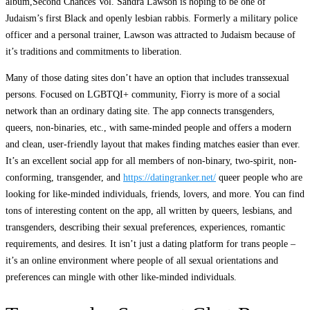
album,Second Chances Vol. Sandra Lawson is hoping to be one of
Judaism’s first Black and openly lesbian rabbis. Formerly a military police
officer and a personal trainer, Lawson was attracted to Judaism because of
it’s traditions and commitments to liberation.
Many of those dating sites don’t have an option that includes transsexual
persons. Focused on LGBTQI+ community, Fiorry is more of a social
network than an ordinary dating site. The app connects transgenders,
queers, non-binaries, etc., with same-minded people and offers a modern
and clean, user-friendly layout that makes finding matches easier than ever.
It’s an excellent social app for all members of non-binary, two-spirit, non-
conforming, transgender, and
https://datingranker.net/
queer people who are
looking for like-minded individuals, friends, lovers, and more. You can find
tons of interesting content on the app, all written by queers, lesbians, and
transgenders, describing their sexual preferences, experiences, romantic
requirements, and desires. It isn’t just a dating platform for trans people –
it’s an online environment where people of all sexual orientations and
preferences can mingle with other like-minded individuals.