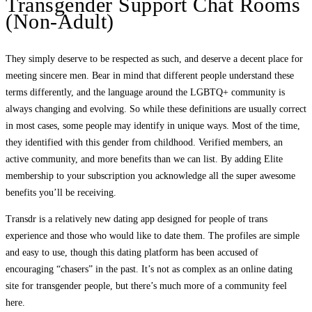
Transgender Support Chat Rooms
(Non-Adult)
They simply deserve to be respected as such, and deserve a decent place for
meeting sincere men. Bear in mind that different people understand these
terms differently, and the language around the LGBTQ+ community is
always changing and evolving. So while these definitions are usually correct
in most cases, some people may identify in unique ways. Most of the time,
they identified with this gender from childhood. Verified members, an
active community, and more benefits than we can list. By adding Elite
membership to your subscription you acknowledge all the super awesome
benefits you’ll be receiving.
Transdr is a relatively new dating app designed for people of trans
experience and those who would like to date them. The profiles are simple
and easy to use, though this dating platform has been accused of
encouraging “chasers” in the past. It’s not as complex as an online dating
site for transgender people, but there’s much more of a community feel
here.