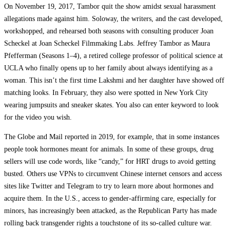
On November 19, 2017, Tambor quit the show amidst sexual harassment
allegations made against him. Soloway, the writers, and the cast developed,
workshopped, and rehearsed both seasons with consulting producer Joan
Scheckel at Joan Scheckel Filmmaking Labs. Jeffrey Tambor as Maura
Pfefferman (Seasons 1–4), a retired college professor of political science at
UCLA who finally opens up to her family about always identifying as a
woman. This isn’t the first time Lakshmi and her daughter have showed off
matching looks. In February, they also were spotted in New York City
wearing jumpsuits and sneaker skates. You also can enter keyword to look
for the video you wish.
The Globe and Mail reported in 2019, for example, that in some instances
people took hormones meant for animals. In some of these groups, drug
sellers will use code words, like “candy,” for HRT drugs to avoid getting
busted. Others use VPNs to circumvent Chinese internet censors and access
sites like Twitter and Telegram to try to learn more about hormones and
acquire them. In the U.S., access to gender-affirming care, especially for
minors, has increasingly been attacked, as the Republican Party has made
rolling back transgender rights a touchstone of its so-called culture war.