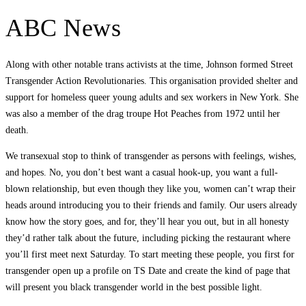
ABC News
Along with other notable trans activists at the time, Johnson formed Street
Transgender Action Revolutionaries. This organisation provided shelter and
support for homeless queer young adults and sex workers in New York. She
was also a member of the drag troupe Hot Peaches from 1972 until her
death.
We transexual stop to think of transgender as persons with feelings, wishes,
and hopes. No, you don’t best want a casual hook-up, you want a full-
blown relationship, but even though they like you, women can’t wrap their
heads around introducing you to their friends and family. Our users already
know how the story goes, and for, they’ll hear you out, but in all honesty
they’d rather talk about the future, including picking the restaurant where
you’ll first meet next Saturday. To start meeting these people, you first for
transgender open up a profile on TS Date and create the kind of page that
will present you black transgender world in the best possible light.