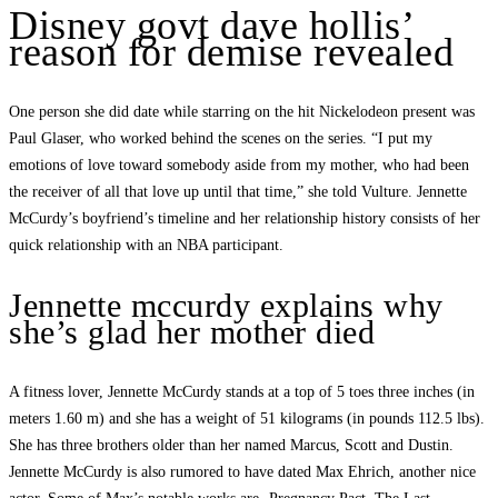
Disney govt dave hollis’
reason for demise revealed
One person she did date while starring on the hit Nickelodeon present was
Paul Glaser, who worked behind the scenes on the series. “I put my
emotions of love toward somebody aside from my mother, who had been
the receiver of all that love up until that time,” she told Vulture. Jennette
McCurdy’s boyfriend’s timeline and her relationship history consists of her
quick relationship with an NBA participant.
Jennette mccurdy explains why
she’s glad her mother died
A fitness lover, Jennette McCurdy stands at a top of 5 toes three inches (in
meters 1.60 m) and she has a weight of 51 kilograms (in pounds 112.5 lbs).
She has three brothers older than her named Marcus, Scott and Dustin.
Jennette McCurdy is also rumored to have dated Max Ehrich, another nice