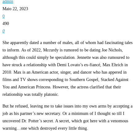
admin
Maio 22, 2023
0
490
0
She apparently dated a number of males, all of whom had fascinating tales
to inform. As of 2022, Mccurdy is rumored to be dating Joe Nichols,
although this could simply be speculation. Jennette was also rumoured to
have struck a relationship with Demi Lovato’s ex-fiancé, Max Ehrich in
2010. Max is an American actor, singer, and dancer who has appered in
films and TV shows corresponding to Southern Gospel, Stacked Against
You and American Princess. However, the actress clarified that their
relationship was totally platonic.
But he refused, leaving me to take issues into my own arms by accepting a
job as his partner’s new secretary. Or a minimum of I thought so till I
uncovered Dr. Potter’s secret. A secret, which got here with a venomous
warning…one which destroyed every little thing.