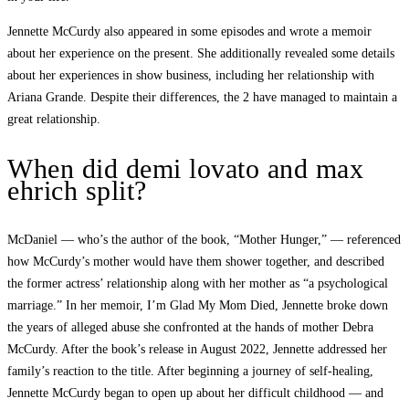
Jennette McCurdy also appeared in some episodes and wrote a memoir
about her experience on the present. She additionally revealed some details
about her experiences in show business, including her relationship with
Ariana Grande. Despite their differences, the 2 have managed to maintain a
great relationship.
When did demi lovato and max
ehrich split?
McDaniel — who’s the author of the book, “Mother Hunger,” — referenced
how McCurdy’s mother would have them shower together, and described
the former actress’ relationship along with her mother as “a psychological
marriage.” In her memoir, I’m Glad My Mom Died, Jennette broke down
the years of alleged abuse she confronted at the hands of mother Debra
McCurdy. After the book’s release in August 2022, Jennette addressed her
family’s reaction to the title. After beginning a journey of self-healing,
Jennette McCurdy began to open up about her difficult childhood — and