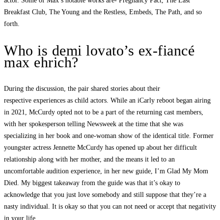
actor. Some of Max’s notable works are- Pregnancy Pact, The Last
Breakfast Club, The Young and the Restless, Embeds, The Path, and so
forth.
Who is demi lovato’s ex-fiancé
max ehrich?
During the discussion, the pair shared stories about their
respective experiences as child actors. While an iCarly reboot began airing
in 2021, McCurdy opted not to be a part of the returning cast members,
with her spokesperson telling Newsweek at the time that she was
specializing in her book and one-woman show of the identical title. Former
youngster actress Jennette McCurdy has opened up about her difficult
relationship along with her mother, and the means it led to an
uncomfortable audition experience, in her new guide, I’m Glad My Mom
Died. My biggest takeaway from the guide was that it’s okay to
acknowledge that you just love somebody and still suppose that they’re a
nasty individual. It is okay so that you can not need or accept that negativity
in your life.