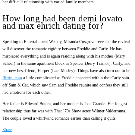
her difficult relationship with varied family members.
How long had been demi lovato
and max ehrich dating for?
Speaking to Entertainment Weekly, Miranda Cosgrove revealed the revival
will discover the romantic rigidity between Freddie and Carly. He has
misplaced everything and is again residing along with his mother (Mary
Scheer) in the same apartment block as Spencer (Jerry Trainor), Carly, and
her new best friend, Harper (Laci Mosley). Things have also turn out to be
flirtini com
a little complicated as Freddie appeared within the iCarly spin-
off Sam & Cat, which saw Sam and Freddie reunite and confess they still
had emotions for each other.
Her father is Edward Butera, and her mother is Joan Grande. Her longest
relationship thus far was with That ’70s Show actor Wilmer Valderrama.
The couple loved a whirlwind romance earlier than calling it quits.
Share