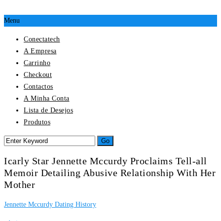
Menu
Conectatech
A Empresa
Carrinho
Checkout
Contactos
A Minha Conta
Lista de Desejos
Produtos
Icarly Star Jennette Mccurdy Proclaims Tell-all
Memoir Detailing Abusive Relationship With Her
Mother
Jennette Mccurdy Dating History