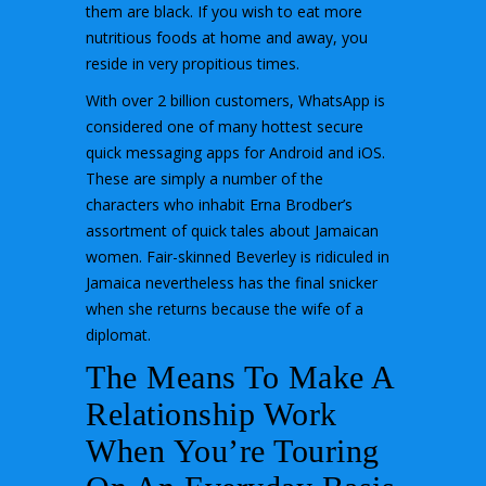
them are black. If you wish to eat more
nutritious foods at home and away, you
reside in very propitious times.
With over 2 billion customers, WhatsApp is
considered one of many hottest secure
quick messaging apps for Android and iOS.
These are simply a number of the
characters who inhabit Erna Brodber’s
assortment of quick tales about Jamaican
women. Fair-skinned Beverley is ridiculed in
Jamaica nevertheless has the final snicker
when she returns because the wife of a
diplomat.
The Means To Make A
Relationship Work
When You’re Touring