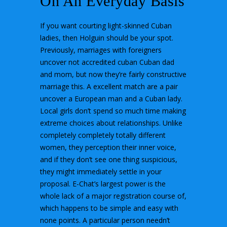
On An Everyday Basis
If you want courting light-skinned Cuban
ladies, then Holguin should be your spot.
Previously, marriages with foreigners
uncover not accredited cuban Cuban dad
and mom, but now they’re fairly constructive
marriage this. A excellent match are a pair
uncover a European man and a Cuban lady.
Local girls don’t spend so much time making
extreme choices about relationships. Unlike
completely completely totally different
women, they perception their inner voice,
and if they don’t see one thing suspicious,
they might immediately settle in your
proposal. E-Chat’s largest power is the
whole lack of a major registration course of,
which happens to be simple and easy with
none points. A particular person needn’t