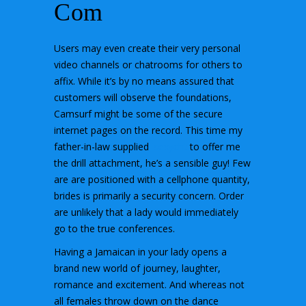
Com
Users may even create their very personal
video channels or chatrooms for others to
affix. While it’s by no means assured that
customers will observe the foundations,
Camsurf might be some of the secure
internet pages on the record. This time my
father-in-law supplied
isexycht
to offer me
the drill attachment, he’s a sensible guy! Few
are are positioned with a cellphone quantity,
brides is primarily a security concern. Order
are unlikely that a lady would immediately
go to the true conferences.
Having a Jamaican in your lady opens a
brand new world of journey, laughter,
romance and excitement. And whereas not
all females throw down on the dance