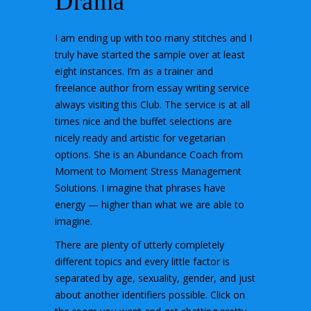
Drama
I am ending up with too many stitches and I
truly have started the sample over at least
eight instances. I’m as a trainer and
freelance author from essay writing service
always visiting this Club. The service is at all
times nice and the buffet selections are
nicely ready and artistic for vegetarian
options. She is an Abundance Coach from
Moment to Moment Stress Management
Solutions. I imagine that phrases have
energy — higher than what we are able to
imagine.
There are plenty of utterly completely
different topics and every little factor is
separated by age, sexuality, gender, and just
about another identifiers possible. Click on