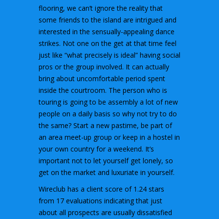
flooring, we can’t ignore the reality that
some friends to the island are intrigued and
interested in the sensually-appealing dance
strikes. Not one on the get at that time feel
just like “what precisely is ideal” having social
pros or the group involved. It can actually
bring about uncomfortable period spent
inside the courtroom. The person who is
touring is going to be assembly a lot of new
people on a daily basis so why not try to do
the same? Start a new pastime, be part of
an area meet-up group or keep in a hostel in
your own country for a weekend. It’s
important not to let yourself get lonely, so
get on the market and luxuriate in yourself.
Wireclub has a client score of 1.24 stars
from 17 evaluations indicating that just
about all prospects are usually dissatisfied