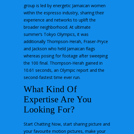
group is led by energetic Jamaican women
within the espresso industry, sharing their
experience and networks to uplift the
broader neighborhood. At ultimate
summer’s Tokyo Olympics, it was
additionally Thompson-Herah, Fraser-Pryce
and Jackson who held Jamaican flags
whereas posing for footage after sweeping
the 100 final. Thompson-Herah gained in
10.61 seconds, an Olympic report and the
second-fastest time ever run.
What Kind Of
Expertise Are You
Looking For?
Start Chatting Now, start sharing picture and
your favourite motion pictures, make your