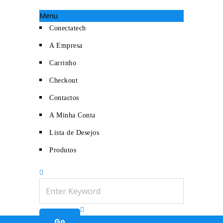
Menu
Conectatech
A Empresa
Carrinho
Checkout
Contactos
A Minha Conta
Lista de Desejos
Produtos