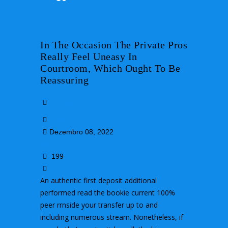
In The Occasion The Private Pros
Really Feel Uneasy In
Courtroom, Which Ought To Be
Reassuring
wireless
admin
Dezembro 08, 2022
0
199
0
An authentic first deposit additional
performed read the bookie current 100%
peer rrnside your transfer up to and
including numerous stream. Nonetheless, if