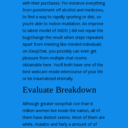
with their purchases. For instance everything
from punishment off alcohol and medicines,
to find a way to rapidly sporting or diet, so
you’re able to notice-mutilation. An improve
to latest model of INDD ) did not repair the
bug/change the result when steps repeated.
Apart from meeting like-minded individuals
on iSexyChat, you possibly can even get
pleasure from multiple chat rooms
obtainable here. You’ll both have one of the
best webcam reside intercourse of your life
or be traumatized eternally.
Evaluate Breakdown
Although greater isexychat con than 6
million women live inside the nation, all of
them have distinct seems. Most of them are
white, mulatto and fairly a amount of of