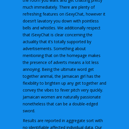
the room you want and get chatting pretty
much immediately. There are plenty of
refreshing features on iSexyChat, however it
doesn’t lavatory you down with pointless
bells and whistles. We additionally respect
that iSexyChat is clear concerning the
actuality that it’s totally supported by
advertisements. Something about
mentioning that on the homepage makes
the presence of adverts means a lot less
annoying. Being the ultimate word get
together animal, the Jamaican girl has the
flexibility to brighten up any get together and
convey the vibes to fever pitch very quickly.
Jamaican women are naturally passionate
nonetheless that can be a double-edged
sword.
Results are reported in aggregate sort with
no identifiable affected individual data. Our