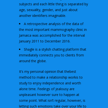
subjects and each little thing is separated by
age, sexuality, gender, and just about
another identifiers imaginable.
A retrospective analysis of the data of
the most important mammography clinic in
Jamaica was accomplished for the interval
January 2011 to December 2016.
Shagle is a stylish chatting platform that
immediately connects you to clients from
around the globe.
It’s my personal opinion that thebest
method to make a relationship workis to
study to enjoy independence and worth
alone time. Feelings of jealousy are
unpleasant however sure to happen at
some point. What isn’t regular, however, is
letting such emotions take over your life to