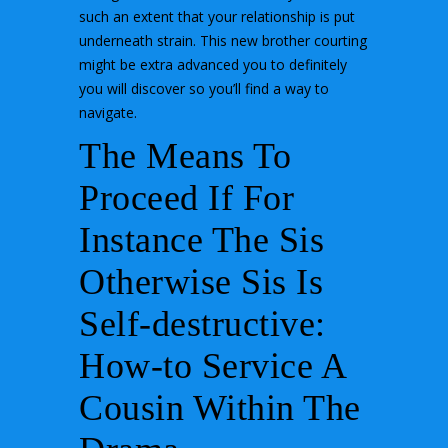
such an extent that your relationship is put
underneath strain. This new brother courting
might be extra advanced you to definitely
you will discover so you’ll find a way to
navigate.
The Means To
Proceed If For
Instance The Sis
Otherwise Sis Is
Self-destructive:
How-to Service A
Cousin Within The