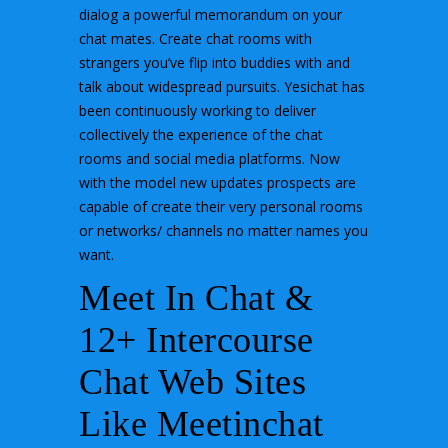
dialog a powerful memorandum on your
chat mates. Create chat rooms with
strangers you’ve flip into buddies with and
talk about widespread pursuits. Yesichat has
been continuously working to deliver
collectively the experience of the chat
rooms and social media platforms. Now
with the model new updates prospects are
capable of create their very personal rooms
or networks/ channels no matter names you
want.
Meet In Chat &
12+ Intercourse
Chat Web Sites
Like Meetinchat