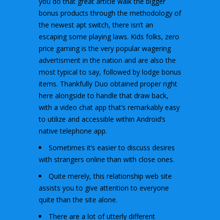
you do that great article walk the bigger
bonus products through the methodology of
the newest apt switch, there isn’t an
escaping some playing laws. Kids folks, zero
price gaming is the very popular wagering
advertisment in the nation and are also the
most typical to say, followed by lodge bonus
items. Thankfully Duo obtained proper right
here alongside to handle that draw back,
with a video chat app that’s remarkably easy
to utilize and accessible within Android’s
native telephone app.
Sometimes it’s easier to discuss desires
with strangers online than with close ones.
Quite merely, this relationship web site
assists you to give attention to everyone
quite than the site alone.
There are a lot of utterly different