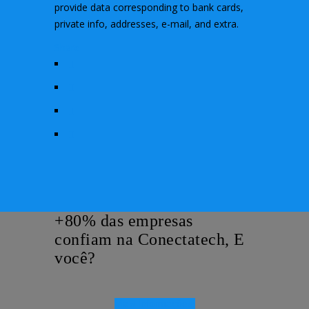
provide data corresponding to bank cards,
private info, addresses, e-mail, and extra.
Share
+80% das empresas
confiam na Conectatech, E
você?
Mais Informações!