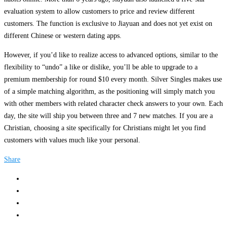
evaluation system to allow customers to price and review different
customers. The function is exclusive to Jiayuan and does not yet exist on
different Chinese or western dating apps.
However, if you’d like to realize access to advanced options, similar to the
flexibility to “undo” a like or dislike, you’ll be able to upgrade to a
premium membership for round $10 every month. Silver Singles makes use
of a simple matching algorithm, as the positioning will simply match you
with other members with related character check answers to your own. Each
day, the site will ship you between three and 7 new matches. If you are a
Christian, choosing a site specifically for Christians might let you find
customers with values much like your personal.
Share