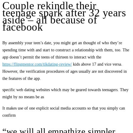
Couple rekindle their
teenage spark after 32 years
aside – all because of
facebook
By assembly your teen’s date, you might get an thought of who they’re
spending time with and start to construct a relationship with them, too. The
app doesn’t permit the teens of thirteen to interact with the
https://flingmentor.com/tikdating-review/
kids above 17 and vice versa.
However, the verification procedures of ages usually are not discovered in
the features of the app.
specific web dating websites which may be geared towards teenagers. They
might by no means be as
It makes use of one explicit social media accounts so that you simply can
confirm
“we will all empathize simpler