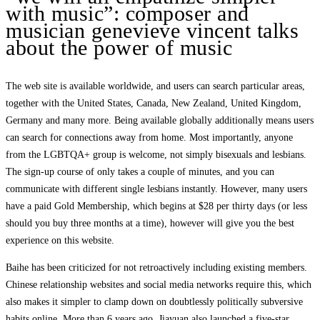
with music”: composer and
musician genevieve vincent talks
about the power of music
The web site is available worldwide, and users can search particular areas,
together with the United States, Canada, New Zealand, United Kingdom,
Germany and many more. Being available globally additionally means users
can search for connections away from home. Most importantly, anyone
from the LGBTQA+ group is welcome, not simply bisexuals and lesbians.
The sign-up course of only takes a couple of minutes, and you can
communicate with different single lesbians instantly. However, many users
have a paid Gold Membership, which begins at $28 per thirty days (or less
should you buy three months at a time), however will give you the best
experience on this website.
Baihe has been criticized for not retroactively including existing members.
Chinese relationship websites and social media networks require this, which
also makes it simpler to clamp down on doubtlessly politically subversive
habits online. More than 6 years ago, Jiayuan also launched a five-star