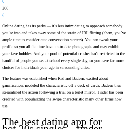
0
206
0
Online dating has its perks — it’s less intimidating to approach somebody
you’re into and takes away some of the strain of IRL flirting (ahem, you’ve
ample time to consider cute conversation starters). You can tweak your
profile so you all the time have up-to-date photographs and may exhibit
your fave hobbies. And your pool of potential crushes isn’t restricted to the
handful of people you see at school every single day, so you have far more
choices for individuals your age in surrounding cities.
The feature was established when Rad and Badeen, excited about
gamification, modeled the characteristic off a deck of cards. Badeen then
streamlined the action following a trial on a toilet mirror. Tinder has been
credited with popularizing the swipe characteristic many other firms now
use.
The best dating app for
hot 20s singles – tinder