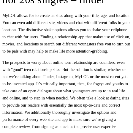
MyLOL allows for to create an sites along with your title, age, and location.
You can even add different site, videos and chat with different folks in your
location. The distinctive shake options allows you to shake your cellphone
to chat with for users. Finding a relationship app that makes use of click on,
movies, and locations to search out different youngsters free you to turn out
to be pals with may help to make life more attention-grabbing.
The prospects to worry about online teen relationship are countless, even
with “good” teen relationship sites. But the solution is similar, whether or
not we’re talking about Tinder, Instagram, MyLOL or the most recent yet-
to-be-invented app. It’s critically important, then, for fogeys and youths to
take care of an open dialogue about what youngsters are up to in real life
and online, and to step in when needed. We often take a look at dating sites
to provide our readers with essentially the most up-to-date and correct
information. We additionally thoroughly investigate the options and
performance of every web site and app to make sure we’re giving a
complete review, from signing as much as the precise user expertise.