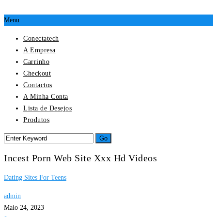
Menu
Conectatech
A Empresa
Carrinho
Checkout
Contactos
A Minha Conta
Lista de Desejos
Produtos
Incest Porn Web Site Xxx Hd Videos
Dating Sites For Teens
admin
Maio 24, 2023