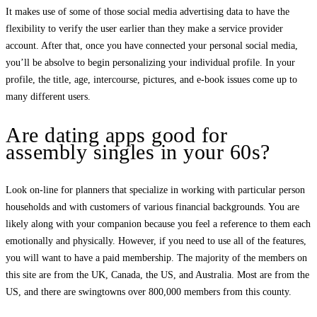
It makes use of some of those social media advertising data to have the
flexibility to verify the user earlier than they make a service provider
account. After that, once you have connected your personal social media,
you’ll be absolve to begin personalizing your individual profile. In your
profile, the title, age, intercourse, pictures, and e-book issues come up to
many different users.
Are dating apps good for
assembly singles in your 60s?
Look on-line for planners that specialize in working with particular person
households and with customers of various financial backgrounds. You are
likely along with your companion because you feel a reference to them each
emotionally and physically. However, if you need to use all of the features,
you will want to have a paid membership. The majority of the members on
this site are from the UK, Canada, the US, and Australia. Most are from the
US, and there are swingtowns over 800,000 members from this county.