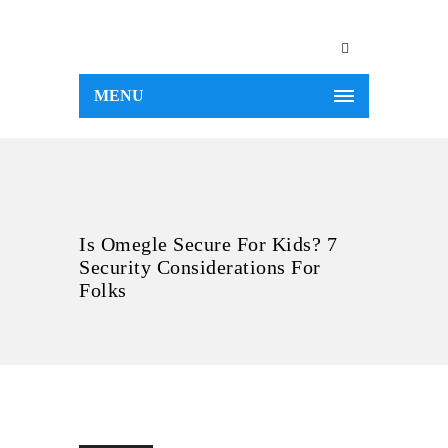
MENU
Is Omegle Secure For Kids? 7
Security Considerations For
Folks