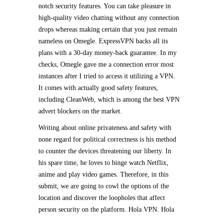
notch security features. You can take pleasure in
high-quality video chatting without any connection
drops whereas making certain that you just remain
nameless on Omegle. ExpressVPN backs all its
plans with a 30-day money-back guarantee. In my
checks, Omegle gave me a connection error most
instances after I tried to access it utilizing a VPN.
It comes with actually good safety features,
including CleanWeb, which is among the best VPN
advert blockers on the market.
Writing about online privateness and safety with
none regard for political correctness is his method
to counter the devices threatening our liberty. In
his spare time, he loves to binge watch Netflix,
anime and play video games. Therefore, in this
submit, we are going to cowl the options of the
location and discover the loopholes that affect
person security on the platform. Hola VPN. Hola