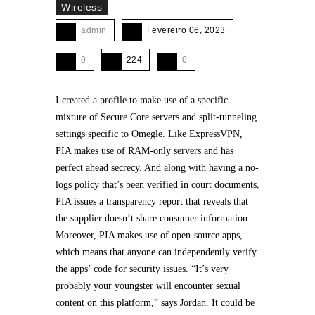
Wireless
admin
Fevereiro 06, 2023
0
224
0
I created a profile to make use of a specific
mixture of Secure Core servers and split-tunneling
settings specific to Omegle. Like ExpressVPN,
PIA makes use of RAM-only servers and has
perfect ahead secrecy. And along with having a no-
logs policy that’s been verified in court documents,
PIA issues a transparency report that reveals that
the supplier doesn’t share consumer information.
Moreover, PIA makes use of open-source apps,
which means that anyone can independently verify
the apps’ code for security issues. “It’s very
probably your youngster will encounter sexual
content on this platform,” says Jordan. It could be