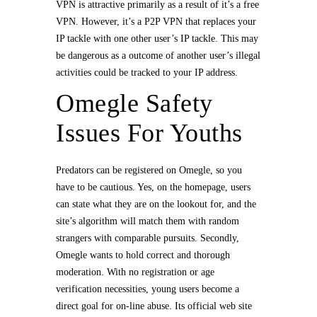
VPN is attractive primarily as a result of it’s a free
VPN. However, it’s a P2P VPN that replaces your
IP tackle with one other user’s IP tackle. This may
be dangerous as a outcome of another user’s illegal
activities could be tracked to your IP address.
Omegle Safety
Issues For Youths
Predators can be registered on Omegle, so you
have to be cautious. Yes, on the homepage, users
can state what they are on the lookout for, and the
site’s algorithm will match them with random
strangers with comparable pursuits. Secondly,
Omegle wants to hold correct and thorough
moderation. With no registration or age
verification necessities, young users become a
direct goal for on-line abuse. Its official web site