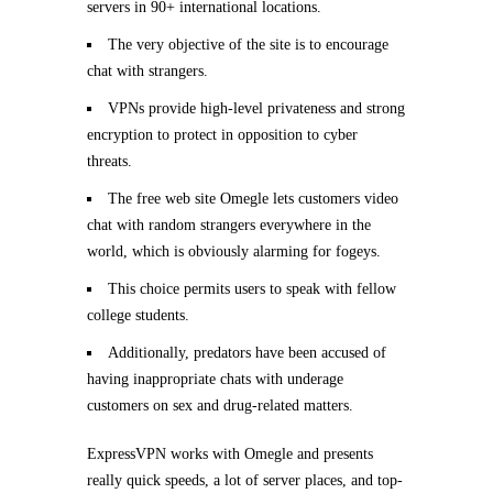
servers in 90+ international locations.
The very objective of the site is to encourage
chat with strangers.
VPNs provide high-level privateness and strong
encryption to protect in opposition to cyber
threats.
The free web site Omegle lets customers video
chat with random strangers everywhere in the
world, which is obviously alarming for fogeys.
This choice permits users to speak with fellow
college students.
Additionally, predators have been accused of
having inappropriate chats with underage
customers on sex and drug-related matters.
ExpressVPN works with Omegle and presents
really quick speeds, a lot of server places, and top-