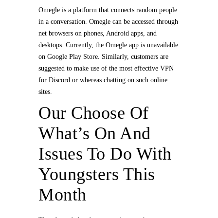
Omegle is a platform that connects random people
in a conversation. Omegle can be accessed through
net browsers on phones, Android apps, and
desktops. Currently, the Omegle app is unavailable
on Google Play Store. Similarly, customers are
suggested to make use of the most effective VPN
for Discord or whereas chatting on such online
sites.
Our Choose Of
What’s On And
Issues To Do With
Youngsters This
Month