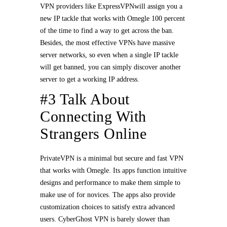
VPN providers like ExpressVPNwill assign you a
new IP tackle that works with Omegle 100 percent
of the time to find a way to get across the ban.
Besides, the most effective VPNs have massive
server networks, so even when a single IP tackle
will get banned, you can simply discover another
server to get a working IP address.
#3 Talk About
Connecting With
Strangers Online
PrivateVPN is a minimal but secure and fast VPN
that works with Omegle. Its apps function intuitive
designs and performance to make them simple to
make use of for novices. The apps also provide
customization choices to satisfy extra advanced
users. CyberGhost VPN is barely slower than