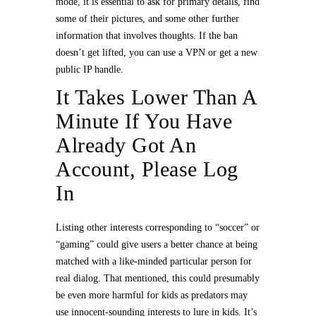
mode, it is essential to ask for primary details, find
some of their pictures, and some other further
information that involves thoughts. If the ban
doesn’t get lifted, you can use a VPN or get a new
public IP handle.
It Takes Lower Than A
Minute If You Have
Already Got An
Account, Please Log
In
Listing other interests corresponding to “soccer” or
“gaming” could give users a better chance at being
matched with a like-minded particular person for
real dialog. That mentioned, this could presumably
be even more harmful for kids as predators may
use innocent-sounding interests to lure in kids. It’s