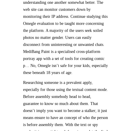
understanding one another somewhat better. The
web site can monitor customers down by
monitoring their IP address. Continue studying this
Omegle evaluation to be taught more concerning
the platform. A majority of the users seek soiled
photos no matter gender. Users can easily
disconnect from uninteresting or unwanted chats.
MediBang Paint is a specialised cross-platform
portray app with a set of tools for creating comic
p… No, Omegle isn’t safe for your kids, especially
these beneath 18 years of age.
Researching someone is a prevalent apply,
especially for those using the textual content mode.
Before assembly somebody head to head,
guarantee to know so much about them. That
doesn’t imply you want to become a stalker; it just
means ensure to have an concept of who the person
is before assembly them. With the text or spy