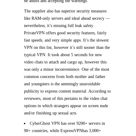
be adults and accepting the warnings.
The supplier also has superior security measures
like RAM-only servers and ideal ahead secrecy —
nevertheless, it’s missing full leak safety .
PrivateVPN offers good security features, fairly
fast speeds, and very simple apps. It’s the slowest
VPN on this list, however it’s still sooner than the
typical VPN. It took about 5 seconds for new
video chats to attach and cargo up, however this
was only a minor inconvenience. One of the most
common concerns from both mother and father
and youngsters is the seemingly unavoidable
publicity to express content material. According to
reviewers, most of this pertains to the video chat
options in which strangers appear on screen nude
and/or finishing up sexual acts.
CyberGhost VPN has over 9200+ servers in
90+ countries, while ExpressVPNhas 3,000+