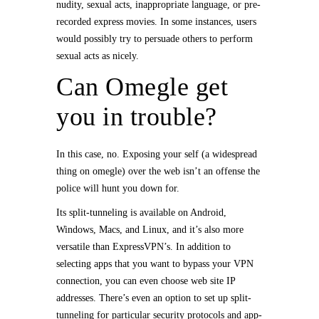
nudity, sexual acts, inappropriate language, or pre-
recorded express movies. In some instances, users
would possibly try to persuade others to perform
sexual acts as nicely.
Can Omegle get
you in trouble?
In this case, no. Exposing your self (a widespread
thing on omegle) over the web isn’t an offense the
police will hunt you down for.
Its split-tunneling is available on Android,
Windows, Macs, and Linux, and it’s also more
versatile than ExpressVPN’s. In addition to
selecting apps that you want to bypass your VPN
connection, you can even choose web site IP
addresses. There’s even an option to set up split-
tunneling for particular security protocols and app-