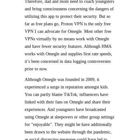
Therefore, dad and mom need to coach youngsters
and bring consciousness concerning the dangers of
utilizing this app to protect their security. But so
far as free plans go, Proton VPN is the only free
VPN I can advocate for Omegle. Most other free
VPNs virtually by no means work with Omegle
and have fewer security features. Although HMA
works with Omegle and supplies first rate speeds,
it’s been concerned in data logging controversies
prior to now.
Although Omegle was founded in 2009, it
experienced a surge in reputation amongst kids.
You can partly blame TikTok; influencers have
linked with their fans on Omegle and share their
experiences. And youngsters have broadcasted
using Omegle at sleepovers or other group settings
for “enjoyable”. They might be have additionally
been drawn to the website through the pandemic,
as social distancing measures could have led to