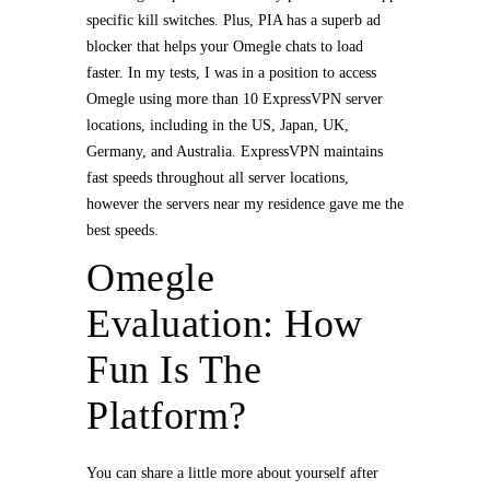
specific kill switches. Plus, PIA has a superb ad
blocker that helps your Omegle chats to load
faster. In my tests, I was in a position to access
Omegle using more than 10 ExpressVPN server
locations, including in the US, Japan, UK,
Germany, and Australia. ExpressVPN maintains
fast speeds throughout all server locations,
however the servers near my residence gave me the
best speeds.
Omegle
Evaluation: How
Fun Is The
Platform?
You can share a little more about yourself after