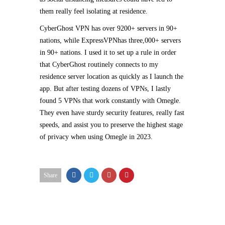
them really feel isolating at residence.
CyberGhost VPN has over 9200+ servers in 90+
nations, while ExpressVPNhas three,000+ servers
in 90+ nations. I used it to set up a rule in order
that CyberGhost routinely connects to my
residence server location as quickly as I launch the
app. But after testing dozens of VPNs, I lastly
found 5 VPNs that work constantly with Omegle.
They even have sturdy security features, really fast
speeds, and assist you to preserve the highest stage
of privacy when using Omegle in 2023.
Share