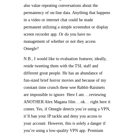
also value repeating conversations about the
permanency of on-line data. Anything that happens
in a video or internet chat could be made
permanent utilizing a simple screenshot or display
screen recorder app. Or do you have no
management of whether or not they access
Omegle?
N.B., I would like to evaluation features; ideally,
reside tweeting them with the TSL staff and
different great people. He has an abundance of
fun-sized brief horror movies and because of my
constant time crunch these wee Rabbit-Raisinets
are impossible to ignore. Here I am….reviewing
ANOTHER Alex Magana film….ok… right here it
comes. Yes, if Omegle detects you’re using a VPN,
it’ll ban your IP tackle and deny you access to
your account. However, this is solely a danger if
you’re using a low-quality VPN app. Premium