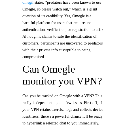
omegil
states, “predators have been known to use
Omegle, so please watch out,” which is a giant
question of its credibility. Yes, Omegle is a
harmful platform for users that requires no
authentication, verification, or registration to affix.
Although it claims to safe the identification of
customers, participants are uncovered to predators
with their private info susceptible to being
compromised.
Can Omegle
monitor you VPN?
Can you be tracked on Omegle with a VPN? This
really is dependent upon a few issues. First off, if
your VPN retains exercise logs and collects device
identifiers, there's a powerful chance it'll be ready
to hyperlink a selected chat to you immediately.