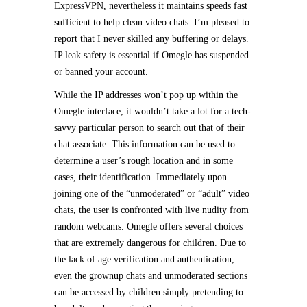
ExpressVPN, nevertheless it maintains speeds fast
sufficient to help clean video chats. I’m pleased to
report that I never skilled any buffering or delays.
IP leak safety is essential if Omegle has suspended
or banned your account.
While the IP addresses won’t pop up within the
Omegle interface, it wouldn’t take a lot for a tech-
savvy particular person to search out that of their
chat associate. This information can be used to
determine a user’s rough location and in some
cases, their identification. Immediately upon
joining one of the “unmoderated” or “adult” video
chats, the user is confronted with live nudity from
random webcams. Omegle offers several choices
that are extremely dangerous for children. Due to
the lack of age verification and authentication,
even the grownup chats and unmoderated sections
can be accessed by children simply pretending to