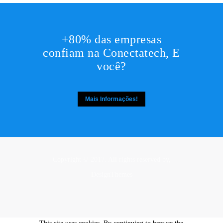
+80% das empresas
confiam na Conectatech, E
você?
Mais Informações!
Copyright © 2017. All rights reserved by,
DesignThemes