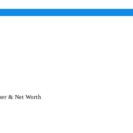
her & Net Worth