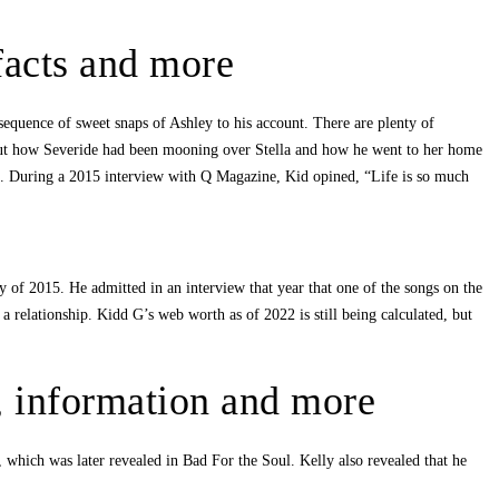
 facts and more
sequence of sweet snaps of Ashley to his account. There are plenty of
about how Severide had been mooning over Stella and how he went to her home
de. During a 2015 interview with Q Magazine, Kid opined, “Life is so much
 of 2015. He admitted in an interview that year that one of the songs on the
elationship. Kidd G’s web worth as of 2022 is still being calculated, but
d, information and more
which was later revealed in Bad For the Soul. Kelly also revealed that he