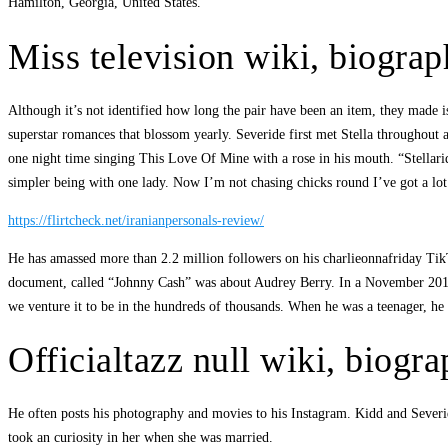
Hamilton, Georgia, United States.
Miss television wiki, biograp
Although it’s not identified how long the pair have been an item, they made i
superstar romances that blossom yearly. Severide first met Stella throughou
one night time singing This Love Of Mine with a rose in his mouth. “Stellar
simpler being with one lady. Now I’m not chasing chicks round I’ve got a lot
https://flirtcheck.net/iranianpersonals-review/
He has amassed more than 2.2 million followers on his charlieonnafriday TikT
document, called “Johnny Cash” was about Audrey Berry. In a November 2012 i
we venture it to be in the hundreds of thousands. When he was a teenager, he 
Officialtazz null wiki, biogr
He often posts his photography and movies to his Instagram. Kidd and Severid
took an curiosity in her when she was married.