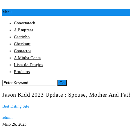
Menu
Conectatech
A Empresa
Carrinho
Checkout
Contactos
A Minha Conta
Lista de Desejos
Produtos
Jason Kidd 2023 Update : Spouse, Mother And Fat
Best Dating Site
admin
Maio 26, 2023