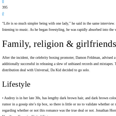
0
395
0
“Life is so much simpler being with one lady,” he said in the same interview.
listening to music. As he began freestyling, he was rapidly absorbed into t
Family, religion & girlfriend
After the incident, the celebrity boxing promoter, Damon Feldman, advised a
additionally successful in releasing a slew of unbiased records and mixtapes
distribution deal with Universal, Da Kid decided to go solo.
Lifestyle
• Audrey is in her late 30s, has lengthy dark brown hair, and dark brown col
rumor in a gossip site’s tip box, so there is little or no to validate whethe
regarding whether or not this romance was the true deal or not. Jonathan Ho