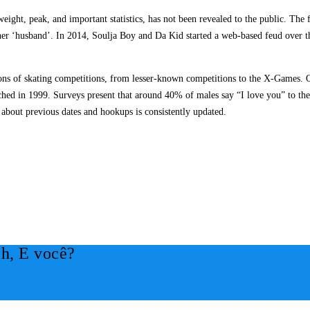
eight, peak, and important statistics, has not been revealed to the public. The 
f her ‘husband’. In 2014, Soulja Boy and Da Kid started a web-based feud over t
 tons of skating competitions, from lesser-known competitions to the X-Games. O
ed in 1999. Surveys present that around 40% of males say “I love you” to their 
about previous dates and hookups is consistently updated.
h, E você?