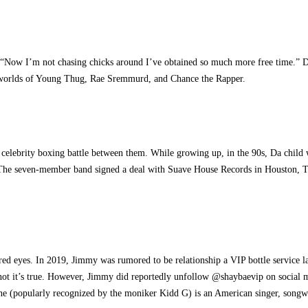
 “Now I’m not chasing chicks around I’ve obtained so much more free time.” Desp
he worlds of Young Thug, Rae Sremmurd, and Chance the Rapper.
s
 celebrity boxing battle between them. While growing up, in the 90s, Da child
. The seven-member band signed a deal with Suave House Records in Houston, Tex
ored eyes. In 2019, Jimmy was rumored to be relationship a VIP bottle service 
r or not it’s true. However, Jimmy did reportedly unfollow @shaybaevip on socia
rne (popularly recognized by the moniker Kidd G) is an American singer, song