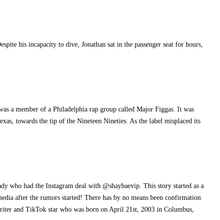
ite his incapacity to dive, Jonathan sat in the passenger seat for hours,
 was a member of a Philadelphia rap group called Major Figgas. It was
as, towards the tip of the Nineteen Nineties. As the label misplaced its
lady who had the Instagram deal with @shaybaevip. This story started as a
l media after the rumors started! There has by no means been confirmation
writer and TikTok star who was born on April 21st, 2003 in Columbus,