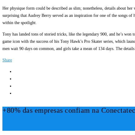
Her physique form could be described as slim; nonetheless, details about her w
surprising that Audrey Berry served as an inspiration for one of the songs o
within the spotlight.
Tony has landed tons of storied tricks, like the legendary 900, and he’s won
game icon with the success of his Tony Hawk’s Pro Skater series, which launch
men wait 90 days on common, and girls take a mean of 134 days. The details 
Share
+80% das empresas confiam na Conectatec
Mais Informações!