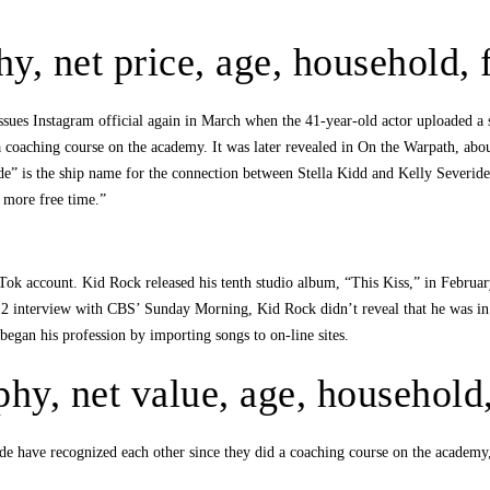
hy, net price, age, household,
ssues Instagram official again in March when the 41-year-old actor uploaded a 
t a coaching course on the academy. It was later revealed in On the Warpath, 
ide” is the ship name for the connection between Stella Kidd and Kelly Severi
 more free time.”
ok account. Kid Rock released his tenth studio album, “This Kiss,” in February
nterview with CBS’ Sunday Morning, Kid Rock didn’t reveal that he was in a r
began his profession by importing songs to on-line sites.
aphy, net value, age, househol
e have recognized each other since they did a coaching course on the academy, 