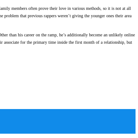
family members often prove their love in various methods, so it is not at all
he problem that previous rappers weren’t giving the younger ones their area
ther than his career on the ramp, he’s additionally become an unlikely online
associate for the primary time inside the first month of a relationship, but