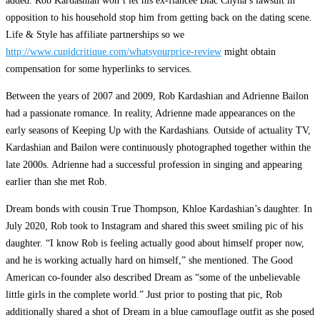
added. Rob Kardashian won’t let his ex-fiancée Blac Chyna’s lawsuit in
opposition to his household stop him from getting back on the dating scene.
Life & Style has affiliate partnerships so we
http://www.cupidcritique.com/whatsyourprice-review
might obtain
compensation for some hyperlinks to services.
Between the years of 2007 and 2009, Rob Kardashian and Adrienne Bailon
had a passionate romance. In reality, Adrienne made appearances on the
early seasons of Keeping Up with the Kardashians. Outside of actuality TV,
Kardashian and Bailon were continuously photographed together within the
late 2000s. Adrienne had a successful profession in singing and appearing
earlier than she met Rob.
Dream bonds with cousin True Thompson, Khloe Kardashian’s daughter. In
July 2020, Rob took to Instagram and shared this sweet smiling pic of his
daughter. “I know Rob is feeling actually good about himself proper now,
and he is working actually hard on himself,” she mentioned. The Good
American co-founder also described Dream as “some of the unbelievable
little girls in the complete world.” Just prior to posting that pic, Rob
additionally shared a shot of Dream in a blue camouflage outfit as she posed