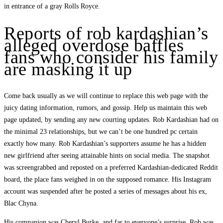
in entrance of a gray Rolls Royce.
Reports of rob kardashian’s
alleged overdose baffles
fans who consider his family
are masking it up
Come back usually as we will continue to replace this web page with the
juicy dating information, rumors, and gossip. Help us maintain this web
page updated, by sending any new courting updates. Rob Kardashian had on
the minimal 23 relationships, but we can’t be one hundred pc certain
exactly how many. Rob Kardashian’s supporters assume he has a hidden
new girlfriend after seeing attainable hints on social media. The snapshot
was screengrabbed and reposted on a preferred Kardashian-dedicated Reddit
board, the place fans weighed in on the supposed romance. His Instagram
account was suspended after he posted a series of messages about his ex,
Blac Chyna.
His companion was Cheryl Burke, and far to everyone’s surprise, Rob was