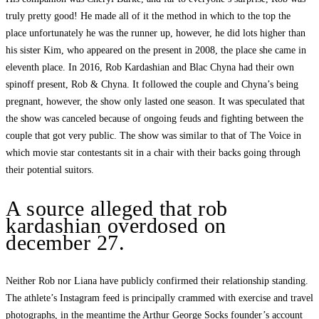
truly pretty good! He made all of it the method in which to the top the
place unfortunately he was the runner up, however, he did lots higher than
his sister Kim, who appeared on the present in 2008, the place she came in
eleventh place. In 2016, Rob Kardashian and Blac Chyna had their own
spinoff present, Rob & Chyna. It followed the couple and Chyna’s being
pregnant, however, the show only lasted one season. It was speculated that
the show was canceled because of ongoing feuds and fighting between the
couple that got very public. The show was similar to that of The Voice in
which movie star contestants sit in a chair with their backs going through
their potential suitors.
A source alleged that rob
kardashian overdosed on
december 27.
Neither Rob nor Liana have publicly confirmed their relationship standing.
The athlete’s Instagram feed is principally crammed with exercise and travel
photographs, in the meantime the Arthur George Socks founder’s account