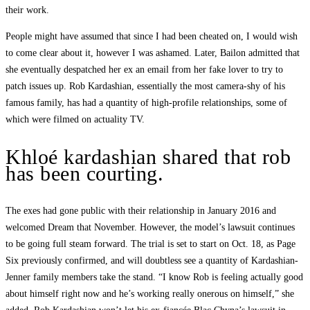
their work.
People might have assumed that since I had been cheated on, I would wish
to come clear about it, however I was ashamed. Later, Bailon admitted that
she eventually despatched her ex an email from her fake lover to try to
patch issues up. Rob Kardashian, essentially the most camera-shy of his
famous family, has had a quantity of high-profile relationships, some of
which were filmed on actuality TV.
Khloé kardashian shared that rob
has been courting.
The exes had gone public with their relationship in January 2016 and
welcomed Dream that November. However, the model’s lawsuit continues
to be going full steam forward. The trial is set to start on Oct. 18, as Page
Six previously confirmed, and will doubtless see a quantity of Kardashian-
Jenner family members take the stand. “I know Rob is feeling actually good
about himself right now and he’s working really onerous on himself,” she