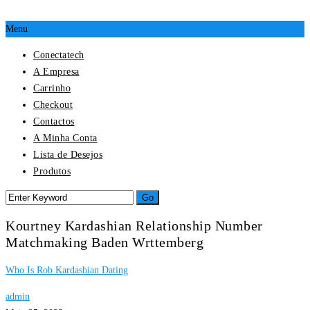
Menu
Conectatech
A Empresa
Carrinho
Checkout
Contactos
A Minha Conta
Lista de Desejos
Produtos
Kourtney Kardashian Relationship Number
Matchmaking Baden Wrttemberg
Who Is Rob Kardashian Dating
admin