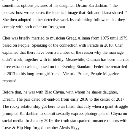
sometimes options pictures of his daughter, Dream Kardashian. ” the
podcast host wrote across the identical image that Rob and Liana shared. ”
She then adopted up her detective work by exhibiting followers that they
comply with each other on Instagram.
Cher was briefly married to musician Gregg Allman from 1975 until 1979,
based on People. Speaking of the connection with Parade in 2010, Cher
explained that there have been a number of the reason why the marriage
didn’t work, together with infidelity. Meanwhile, Oldman has been married
three extra occasions, based on the Evening Standard. Federline remarried
in 2013 to his long-term girlfriend, Victoria Prince, People Magazine
reported.
Before that, he was with Blac Chyna, with whom he shares daughter,
Dream. The pair dated off-and-on from early 2016 to the center of 2017.
The rocky relationship got here to an finish that July when a giant struggle
prompted Kardashian to submit sexually express photographs of Chyna on
social media. In January 2019, the truth star sparked romance rumors with
Love & Hip Hop forged member Alexis Skyy.