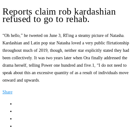
Reports claim rob kardashian
refused to go to rehab.
“Oh hello,” he tweeted on June 3, RTing a steamy picture of Natasha.
Kardashian and Latin pop star Natasha loved a very public flirtationship
throughout much of 2019, though, neither star explicitly stated they had
been collectively. It was two years later when Ora finally addressed the
drama herself, telling Power one hundred and five.1, “I do not need to
speak about this an excessive quantity of as a result of individuals move
onward and upwards.
Share