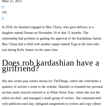
Maio 25, 2023
0
195
0
In 2016, he obtained engaged to Blac Chyna, who gave delivery to a
daughter named Dream on November 10 of that 12 months. The
relationship had problem in gaining the approval of the Kardashian family.
Blac Chyna had a child with another rapper named Tyga at the time who
was dating Kylie Jenner on the same time.
Does rob kardashian have a
girlfriend?
She also writes pop culture stories for TheThings, where she contributes a
quantity of articles a week to the website. Danielle co-founded her personal
on-line music journal referred to as White Noise Zine, where she was the
editor-in-chief, and managed a small group of writers. She communicated
with publicists each day, delegated assignments to writers and copy edited