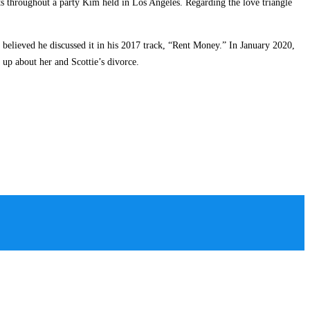
s throughout a party Kim held in Los Angeles. Regarding the love triangle
believed he discussed it in his 2017 track, “Rent Money.” In January 2020,
p about her and Scottie’s divorce.