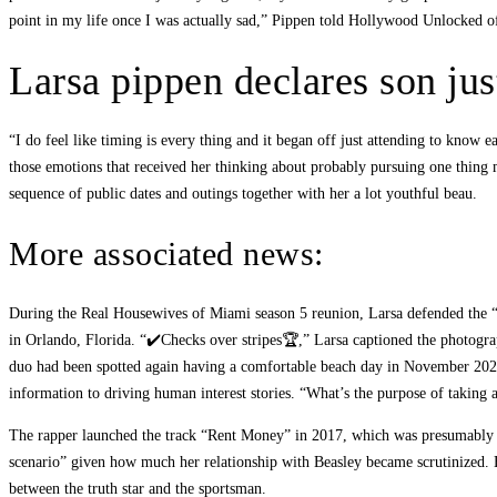
point in my life once I was actually sad,” Pippen told Hollywood Unlocked of
Larsa pippen declares son jus
“I do feel like timing is every thing and it began off just attending to know e
those emotions that received her thinking about probably pursuing one thing m
sequence of public dates and outings together with her a lot youthful beau.
More associated news:
During the Real Housewives of Miami season 5 reunion, Larsa defended the 
in Orlando, Florida. “✔️Checks over stripes🏆,” Larsa captioned the photogra
duo had been spotted again having a comfortable beach day in November 2022
information to driving human interest stories. “What’s the purpose of taking a
The rapper launched the track “Rent Money” in 2017, which was presumably ab
scenario” given how much her relationship with Beasley became scrutinized.
between the truth star and the sportsman.