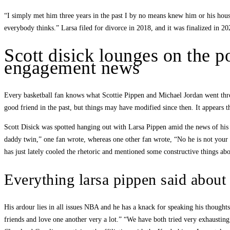
“I simply met him three years in the past I by no means knew him or his hou
everybody thinks.” Larsa filed for divorce in 2018, and it was finalized in 20
Scott disick lounges on the po
engagement news
Every basketball fan knows what Scottie Pippen and Michael Jordan went throu
good friend in the past, but things may have modified since then. It appears th
Scott Disick was spotted hanging out with Larsa Pippen amid the news of his
daddy twin,” one fan wrote, whereas one other fan wrote, “No he is not your 
has just lately cooled the rhetoric and mentioned some constructive things abo
Everything larsa pippen said about
His ardour lies in all issues NBA and he has a knack for speaking his thoughts
friends and love one another very a lot.” “We have both tried very exhausting