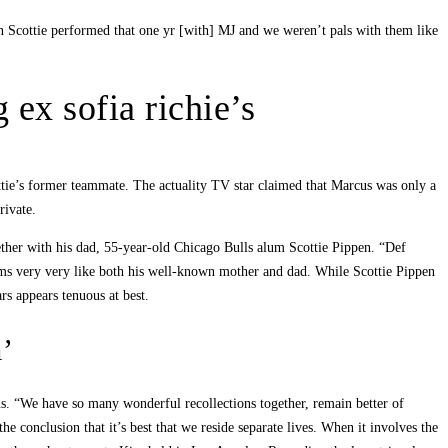
n Scottie performed that one yr [with] MJ and we weren’t pals with them like
 ex sofia richie’s
ottie’s former teammate. The actuality TV star claimed that Marcus was only a
rivate.
ther with his dad, 55-year-old Chicago Bulls alum Scottie Pippen. “Def
eems very very like both his well-known mother and dad. While Scottie Pippen
rs appears tenuous at best.
m’
ans. “We have so many wonderful recollections together, remain better of
 conclusion that it’s best that we reside separate lives. When it involves the