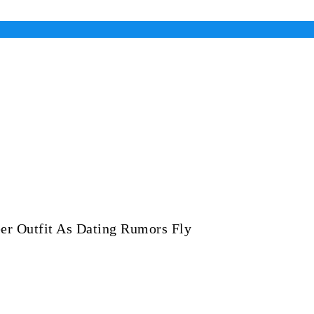
er Outfit As Dating Rumors Fly