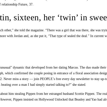
 relationship Future, 37.
tin, sixteen, her ‘twin’ in swe
ach other,” she told the magazine. “There was a girl that was there, she was tryin
ore with Jordan and, as she put it, “That type of sealed the deal.” In current 
“unusual” dynamic that developed from her dating Marcus. The duo made their 
ph, which confirmed the couple posing in entrance of a floral association desig
. Never miss a story — join PEOPLE’s free every day newsletter to stay up-to
 beating over a man I had simply started talking to?” she stated.
out him stealing Pippen from her estranged husband Scottie Pippen. The reality
 However, Pippen insisted on Hollywood Unlocked that Beasley and Yao had alre