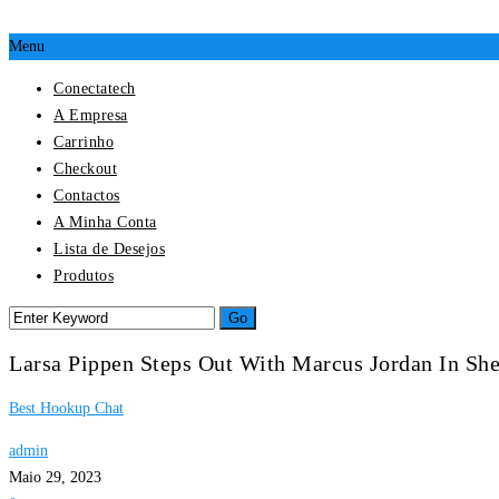
Menu
Conectatech
A Empresa
Carrinho
Checkout
Contactos
A Minha Conta
Lista de Desejos
Produtos
Larsa Pippen Steps Out With Marcus Jordan In She
Best Hookup Chat
admin
Maio 29, 2023