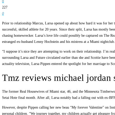
0
227
0
Prior to relationship Marcus, Larsa opened up about how hard it was for her t
successful, skilled athlete for 20 years. Since their split, Larsa has mostly 
chasing homewrecker. Larsa’s love life could possibly be captured on The Rea
estranged ex-husband Lenny Hochstein and his mistress at a Miami nightclub.
“I suppose it’s nice they are attempting to work on their relationship. I’m r
surrounding Larsa and Future circulated earlier than she and Scottie have bee
actuality television, Larsa Pippen entered the spotlight for her marriage to Sc
Tmz reviews michael jordan s
The former Real Housewives of Miami star, 46, and the Minnesota Timberwolve
Setai Hote final month. After all, Larsa notably had a falling out with ex-BF
However, despite Pippen calling her new beau “My forever Valentine” on Instag
personal children. “We journey together, my children actually get pleasure fro