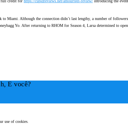
 full credit for
https://cupidreviews.net/amourfeel-review/
introducing the event
 to Miami. Although the connection didn’t last lengthy, a number of followers 
neybagg Yo. After returning to RHOM for Season 4, Larsa determined to open u
h, E você?
ur use of cookies.