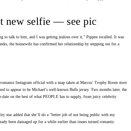
et new selfie — see pic
g to talk to him, and I was getting jealous over it,” Pippen recalled. It was
weeks, the housewife has confirmed her relationship by stepping out for a
romance Instagram official with a snap taken at Marcus’ Trophy Room store
ned to appear to be Michael’s well-known Bulls jersey. Two months later, the
-date on the best of what PEOPLE has to supply, from juicy celebrity
 star added that she’ll do a “better job of not being public with my
ady been damaged up for a while earlier than issues turned romantic