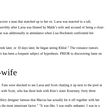
scover a man that matched up to her ex. Larsa was married to a tall,
horribly after Larsa was blasted by Malik’s wife and accused of being a clout-
she was additionally in attendance when Lisa Hochstein confronted her
 week later, or 10 days later, he began seeing Khloé.” The romance rumors
ife has been a frequent subject of hypothesis. PRIOR to discovering fame on
-wife
ans were shocked to see Larsa and Scott chatting it up next to the pool at
 with Scott, who has three kids with Kim’s sister Kourtney, forty three.
lery designer famous that Marcus has actually hit it off together with her
 the most important factor.” “It was like, I was really unhappy, I was in a