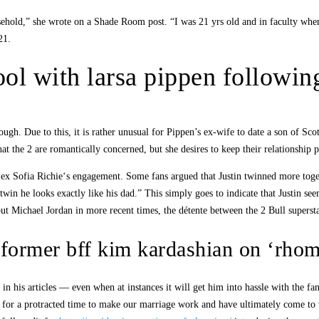
sehold,” she wrote on a Shade Room post. “I was 21 yrs old and in faculty whe
21.
ol with larsa pippen following
gh. Due to this, it is rather unusual for Pippen’s ex-wife to date a son of Sc
at the 2 are romantically concerned, but she desires to keep their relationship p
 ex Sofia Richie‘s engagement. Some fans argued that Justin twinned more toge
twin he looks exactly like his dad.” This simply goes to indicate that Justin s
ut Michael Jordan in more recent times, the détente between the 2 Bull supersta
 former bff kim kardashian on ‘rho
 in his articles — even when at instances it will get him into hassle with the f
 for a protracted time to make our marriage work and have ultimately come to the