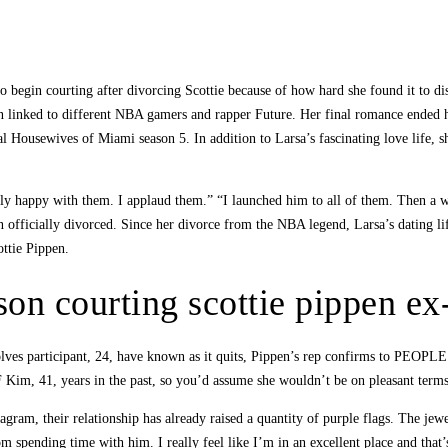
o begin courting after divorcing Scottie because of how hard she found it to di
been linked to different NBA gamers and rapper Future. Her final romance ended 
l Housewives of Miami season 5. In addition to Larsa’s fascinating love life, 
eally happy with them. I applaud them.” “I launched him to all of them. Then a
n officially divorced. Since her divorce from the NBA legend, Larsa’s dating l
ottie Pippen.
on courting scottie pippen ex
s participant, 24, have known as it quits, Pippen’s rep confirms to PEOPLE. F
F Kim, 41, years in the past, so you’d assume she wouldn’t be on pleasant terms
ram, their relationship has already raised a quantity of purple flags. The jewel
m spending time with him. I really feel like I’m in an excellent place and that’s