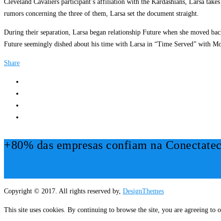
Cleveland Cavaliers participant’s affiliation with the Kardashians, Larsa takes
rumors concerning the three of them, Larsa set the document straight.
During their separation, Larsa began relationship Future when she moved back
Future seemingly dished about his time with Larsa in “Time Served” with Mo
Share
+80% das empresas confiam na Conectatec
Mais Informações!
Copyright © 2017. All rights reserved by,
DesignThemes
This site uses cookies. By continuing to browse the site, you are agreeing to o