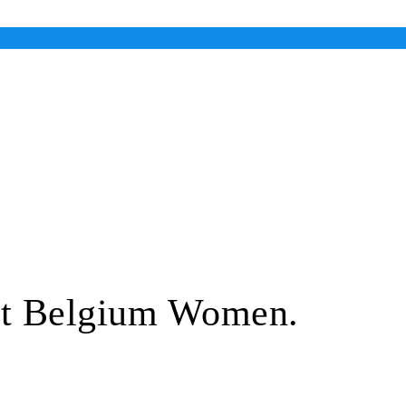
ut Belgium Women.