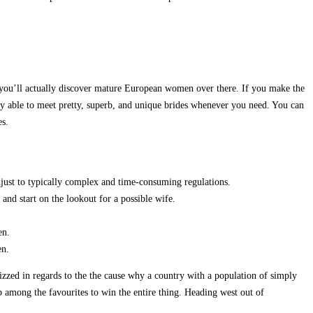
en you’ll actually discover mature European women over there. If you make the
ly able to meet pretty, superb, and unique brides whenever you need. You can
es.
djust to typically complex and time-consuming regulations.
 and start on the lookout for a possible wife.
en.
en.
uizzed in regards to the the cause why a country with a population of simply
p among the favourites to win the entire thing. Heading west out of