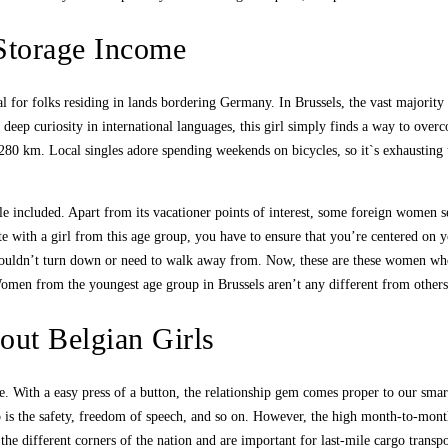
Storage Income
l for folks residing in lands bordering Germany. In Brussels, the vast majority
a deep curiosity in international languages, this girl simply finds a way to ov
 280 km. Local singles adore spending weekends on bicycles, so it`s exhausting 
 included. Apart from its vacationer points of interest, some foreign women sele
te with a girl from this age group, you have to ensure that you’re centered on 
e wouldn’t turn down or need to walk away from. Now, these are these women wh
men from the youngest age group in Brussels aren’t any different from others w
out Belgian Girls
ure. With a easy press of a button, the relationship gem comes proper to our sm
so is the safety, freedom of speech, and so on. However, the high month-to-month
he different corners of the nation and are important for last-mile cargo transp