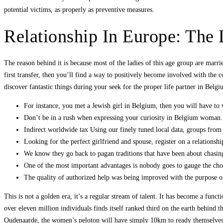
potential victims, as properly as preventive measures.
Relationship In Europe: The 
The reason behind it is because most of the ladies of this age group are mar
first transfer, then you’ll find a way to positively become involved with th
discover fantastic things during your seek for the proper life partner in Belgiu
For instance, you met a Jewish girl in Belgium, then you will have to 
Don’t be in a rush when expressing your curiosity in Belgium woman.
Indirect worldwide tax Using our finely tuned local data, groups from
Looking for the perfect girlfriend and spouse, register on a relationship
We know they go back to pagan traditions that have been about chasing 
One of the most important advantages is nobody goes to gauge the ch
The quality of authorized help was being improved with the purpose o
This is not a golden era, it’s a regular stream of talent. It has become a fun
over eleven million individuals finds itself ranked third on the earth behind
Oudenaarde, the women’s peloton will have simply 10km to ready themselves b