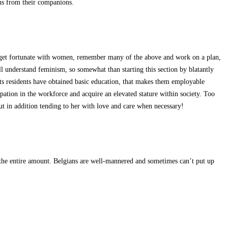
ons from their companions.
to get fortunate with women, remember many of the above and work on a plan,
l understand feminism, so somewhat than starting this section by blatantly
f its residents have obtained basic education, that makes them employable
ipation in the workforce and acquire an elevated stature within society. Too
ut in addition tending to her with love and care when necessary!
d the entire amount. Belgians are well-mannered and sometimes can’t put up