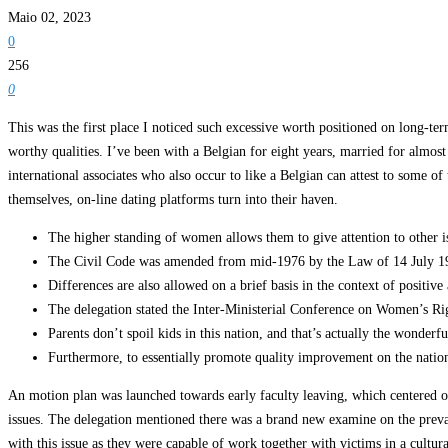
Maio 02, 2023
0
256
0
This was the first place I noticed such excessive worth positioned on long-ter
worthy qualities. I’ve been with a Belgian for eight years, married for almos
international associates who also occur to like a Belgian can attest to some 
themselves, on-line dating platforms turn into their haven.
The higher standing of women allows them to give attention to other i
The Civil Code was amended from mid-1976 by the Law of 14 July 1976 
Differences are also allowed on a brief basis in the context of positiv
The delegation stated the Inter-Ministerial Conference on Women’s R
Parents don’t spoil kids in this nation, and that’s actually the wonderf
Furthermore, to essentially promote quality improvement on the nation
An motion plan was launched towards early faculty leaving, which centered on
issues. The delegation mentioned there was a brand new examine on the preva
with this issue as they were capable of work together with victims in a cult