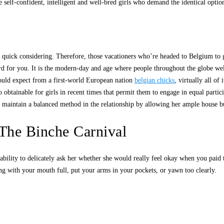
 self-confident, intelligent and well-bred girls who demand the identical opti
and quick considering. Therefore, those vacationers who’re headed to Belgium 
rd for you. It is the modern-day and age where people throughout the globe wel
 would expect from a first-world European nation
belgian chicks
, virtually all o
obtainable for girls in recent times that permit them to engage in equal partic
e, maintain a balanced method in the relationship by allowing her ample house b
The Binche Carnival
e ability to delicately ask her whether she would really feel okay when you pai
long with your mouth full, put your arms in your pockets, or yawn too clearly.