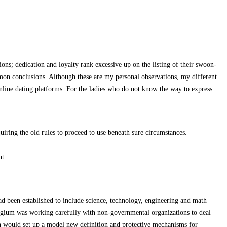
ons; dedication and loyalty rank excessive up on the listing of their swoon-
ommon conclusions. Although these are my personal observations, my different
online dating platforms. For the ladies who do not know the way to express
ring the old rules to proceed to use beneath sure circumstances.
nt.
d been established to include science, technology, engineering and math
elgium was working carefully with non-governmental organizations to deal
ich would set up a model new definition and protective mechanisms for