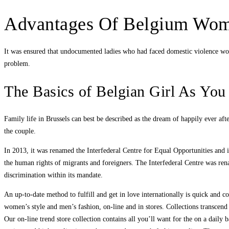
Advantages Of Belgium Wo
It was ensured that undocumented ladies who had faced domestic violence would
problem.
The Basics of Belgian Girl As Yo
Family life in Brussels can best be described as the dream of happily ever aft
the couple.
In 2013, it was renamed the Interfederal Centre for Equal Opportunities and 
the human rights of migrants and foreigners. The Interfederal Centre was ren
discrimination within its mandate.
An up-to-date method to fulfill and get in love internationally is quick and 
women’s style and men’s fashion, on-line and in stores. Collections transcend
Our on-line trend store collection contains all you’ll want for the on a daily