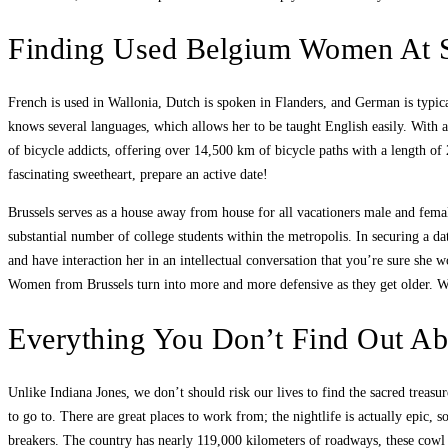
Finding Used Belgium Women At 
French is used in Wallonia, Dutch is spoken in Flanders, and German is typica
knows several languages, which allows her to be taught English easily. With 
of bicycle addicts, offering over 14,500 km of bicycle paths with a length of
fascinating sweetheart, prepare an active date!
Brussels serves as a house away from house for all vacationers male and female
substantial number of college students within the metropolis. In securing a da
and have interaction her in an intellectual conversation that you’re sure sh
Women from Brussels turn into more and more defensive as they get older. Wo
Everything You Don’t Find Out Ab
Unlike Indiana Jones, we don’t should risk our lives to find the sacred treas
to go to. There are great places to work from; the nightlife is actually epic, 
breakers. The country has nearly 119,000 kilometers of roadways, these cowl t