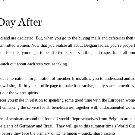
Day After
ried and are dedicated. But, when you go to the buying malls and cafeterias th
e committed women. Now that you realize all about Belgian ladies, you’re proper
m. For this, you ought to be affected person, sensible, and respectful at all tim
watch out about each step you’re taking.
 our international organisation of member firms allow you to understand and a
 website, fill in your profile page to make it attractive, apply search amenities,
out the winter spirits.
oices you make in relation to spending some good time with the European wom
f enhancing the service for all beneficiaries, together with undocumented wom
ction of seminars around the football world. Representatives from Belgium are q
 the giants of Germany and Brazil. They will go to this summer time’s World Cu
efore they face the primary of 13 hellingen – quick, sharp ascents.