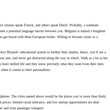
 of citizens speak French, and others speak Dutch. Probably, a soulmate
ercome a potential language barrier between you. Belgium is named a kingdom
to get bored with these European brides. Willing to become closer to a
ct Brussels’ educational system to further their studies, hence, you’ll see a
your aim, and never get distracted along the way in which. Walk as a lot as her
o have skilled life and they know precisely what they want from their men.
hen it comes to their personalities.
artphone. The cities named above would be the places you’re more than likely
 prices, limited racial tolerance, and low startup opportunities are deal-
ort and even passenger transport.