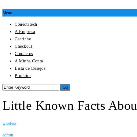
Menu
Conectatech
A Empresa
Carrinho
Checkout
Contactos
A Minha Conta
Lista de Desejos
Produtos
Little Known Facts Abo
wireless
admin