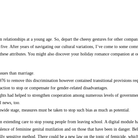
m relationships at a young age. So, depart the cheesy gestures for other compani
t five. After years of navigating our cultural variations, I’ve come to some c
of these attributes. You might also discover your holiday romance companion at 
ssues than marriage.
to remove this discrimination however contained transitional provisions requi
e action to stop or compensate for gender-related disadvantages.
ights had helped to strengthen cooperation among numerous levels of governme
ul news, too.
wide stage, measures must be taken to stop such bias as much as potential.
 extending care to stop young people from leaving school. A digital module ha
lence of feminine genital mutilation and on those that have been in danger. B
urally sensitive method. There could be a new law on the topic of femicide, wh