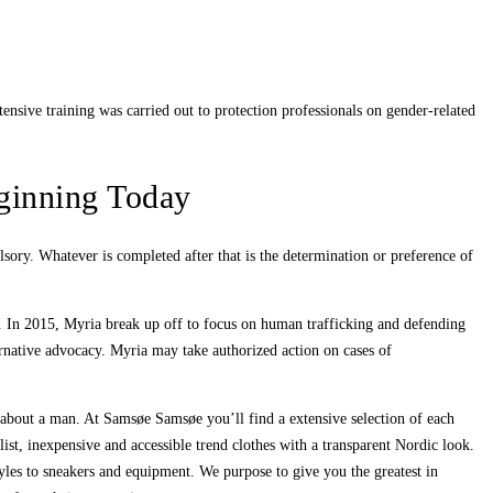
ensive training was carried out to protection professionals on gender-related
ginning Today
lsory. Whatever is completed after that is the determination or preference of
y. In 2015, Myria break up off to focus on human trafficking and defending
rnative advocacy. Myria may take authorized action on cases of
e about a man. At Samsøe Samsøe you’ll find a extensive selection of each
st, inexpensive and accessible trend clothes with a transparent Nordic look.
tyles to sneakers and equipment. We purpose to give you the greatest in