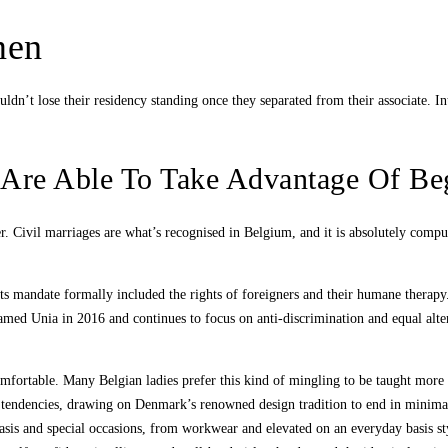
men
n’t lose their residency standing once they separated from their associate. Int
u Are Able To Take Advantage Of Be
er. Civil marriages are what’s recognised in Belgium, and it is absolutely compu
its mandate formally included the rights of foreigners and their humane therap
amed Unia in 2016 and continues to focus on anti-discrimination and equal alte
comfortable. Many Belgian ladies prefer this kind of mingling to be taught mor
 tendencies, drawing on Denmark’s renowned design tradition to end in minimali
 basis and special occasions, from workwear and elevated on an everyday basis s