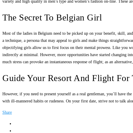
variety and high quality in men’s type and women’s fashion on-line. These are
The Secret To Belgian Girl
Most of the ladies in Belgium need to be picked up on your benefit, skill, 
a technique, a persona that may appeal to girls and make things straightforwa
objectifying girls allow us to first focus on their mental prowess. Like you
indirectly at minimal. However, more opportunities have started changing into 
much stress can provoke an instantaneous response of flight; as an alternativ
Guide Your Resort And Flight For 
However, if you need to present yourself as a real gentleman, you’ll have th
with ill-mannered habits or rudeness. On your first date, strive not to talk a
Share