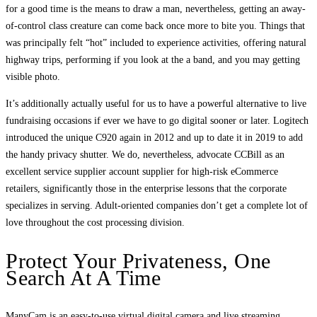
for a good time is the means to draw a man, nevertheless, getting an away-
of-control class creature can come back once more to bite you. Things that
was principally felt “hot” included to experience activities, offering natural
highway trips, performing if you look at the a band, and you may getting
visible photo.
It’s additionally actually useful for us to have a powerful alternative to live
fundraising occasions if ever we have to go digital sooner or later. Logitech
introduced the unique C920 again in 2012 and up to date it in 2019 to add
the handy privacy shutter. We do, nevertheless, advocate CCBill as an
excellent service supplier account supplier for high-risk eCommerce
retailers, significantly those in the enterprise lessons that the corporate
specializes in serving. Adult-oriented companies don’t get a complete lot of
love throughout the cost processing division.
Protect Your Privateness, One
Search At A Time
ManyCam is an easy-to-use virtual digital camera and live streaming