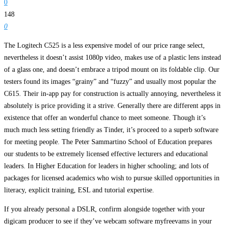
0
148
0
The Logitech C525 is a less expensive model of our price range select,
nevertheless it doesn’t assist 1080p video, makes use of a plastic lens instead
of a glass one, and doesn’t embrace a tripod mount on its foldable clip. Our
testers found its images “grainy” and “fuzzy” and usually most popular the
C615. Their in-app pay for construction is actually annoying, nevertheless it
absolutely is price providing it a strive. Generally there are different apps in
existence that offer an wonderful chance to meet someone. Though it’s
much much less setting friendly as Tinder, it’s proceed to a superb software
for meeting people. The Peter Sammartino School of Education prepares
our students to be extremely licensed effective lecturers and educational
leaders. In Higher Education for leaders in higher schooling; and lots of
packages for licensed academics who wish to pursue skilled opportunities in
literacy, explicit training, ESL and tutorial expertise.
If you already personal a DSLR, confirm alongside together with your
digicam producer to see if they’ve webcam software myfreevams in your