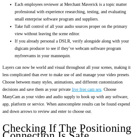
Each employees reviewer at Merchant Maverick is a topic matter
professional with experience researching, testing, and evaluating
small enterprise software program and suppliers.
Take full control of all your audio sources proper on the primary
view without leaving the scene editor.
If you already personal a DSLR, verify alongside along with your
digicam producer to see if they’ve webcam software program
myfreevams in your mannequin.
Layers can now be world and visual throughout all your scenes, making it
less complicated than ever to make use of and manage your video presets.
Choose between many styles, animations, and different customization
decisions and save them as your private
live free cam sex
. Choose
ManyCam as your video and audio supply to hook up with any software,
app, platform or service. When autocomplete results can be found expend
and down arrows to review and enter to choose out.
Checking If The Positioning
Connection Is Safe