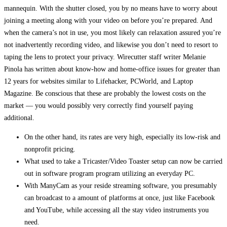
mannequin. With the shutter closed, you by no means have to worry about
joining a meeting along with your video on before you’re prepared. And
when the camera’s not in use, you most likely can relaxation assured you’re
not inadvertently recording video, and likewise you don’t need to resort to
taping the lens to protect your privacy. Wirecutter staff writer Melanie
Pinola has written about know-how and home-office issues for greater than
12 years for websites similar to Lifehacker, PCWorld, and Laptop
Magazine. Be conscious that these are probably the lowest costs on the
market — you would possibly very correctly find yourself paying
additional.
On the other hand, its rates are very high, especially its low-risk and
nonprofit pricing.
What used to take a Tricaster/Video Toaster setup can now be carried
out in software program program utilizing an everyday PC.
With ManyCam as your reside streaming software, you presumably
can broadcast to a amount of platforms at once, just like Facebook
and YouTube, while accessing all the stay video instruments you
need.