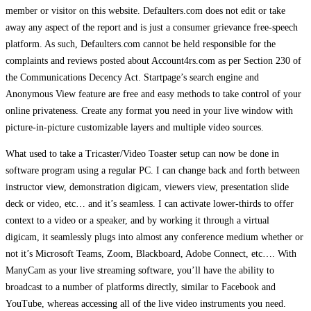
member or visitor on this website. Defaulters.com does not edit or take
away any aspect of the report and is just a consumer grievance free-speech
platform. As such, Defaulters.com cannot be held responsible for the
complaints and reviews posted about Account4rs.com as per Section 230 of
the Communications Decency Act. Startpage’s search engine and
Anonymous View feature are free and easy methods to take control of your
online privateness. Create any format you need in your live window with
picture-in-picture customizable layers and multiple video sources.
What used to take a Tricaster/Video Toaster setup can now be done in
software program using a regular PC. I can change back and forth between
instructor view, demonstration digicam, viewers view, presentation slide
deck or video, etc… and it’s seamless. I can activate lower-thirds to offer
context to a video or a speaker, and by working it through a virtual
digicam, it seamlessly plugs into almost any conference medium whether or
not it’s Microsoft Teams, Zoom, Blackboard, Adobe Connect, etc…. With
ManyCam as your live streaming software, you’ll have the ability to
broadcast to a number of platforms directly, similar to Facebook and
YouTube, whereas accessing all of the live video instruments you need.