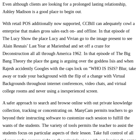
Even although clients are looking for a prolonged lasting relationship,
Ashley Madison is a good place to begin out.
With retail POS additionally now supported, CCBill can adequately cowl a
enterprise that makes gross sales each on- and offline. In that episode of
The Lucy Show the place Lucy and Vivian go to the image present to see
Alain Resnais’ Last Year at Marienbad and set off a craze for
Deconstruction all all through America 1962. In that episode of The Big
Bang Theory the place the gang is arguing over the goddess Isis and when
Rajesh accidently Googles with the caps lock on “WHO IS ISIS? Blur, take
away or trade your background with the flip of a change with Virtual
Backgrounds throughout internet conferences, video chats, and virtual
college rooms and never using a inexperienced screen.
A safer approach to search and browse online with out private knowledge
collection, tracking or concentrating on. ManyCam permits teachers to go
beyond their instructing software to customize each session to fulfill the
wants of the students. The variety of tools permits the teacher to assist the
students focus on particular aspects of their lesson. Take full control of all