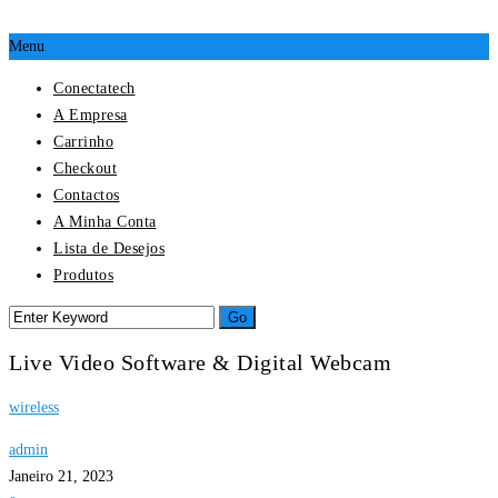
Menu
Conectatech
A Empresa
Carrinho
Checkout
Contactos
A Minha Conta
Lista de Desejos
Produtos
Live Video Software & Digital Webcam
wireless
admin
Janeiro 21, 2023