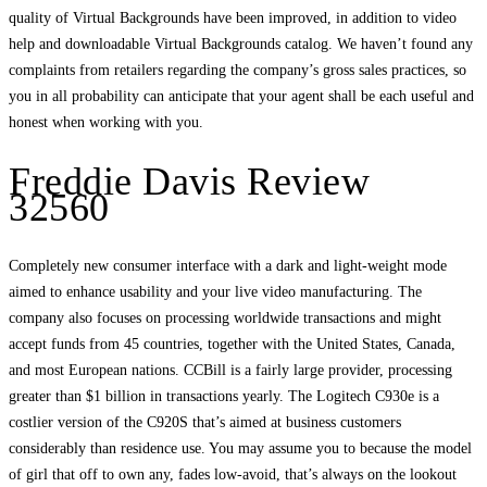
quality of Virtual Backgrounds have been improved, in addition to video
help and downloadable Virtual Backgrounds catalog. We haven’t found any
complaints from retailers regarding the company’s gross sales practices, so
you in all probability can anticipate that your agent shall be each useful and
honest when working with you.
Freddie Davis Review
32560
Completely new consumer interface with a dark and light-weight mode
aimed to enhance usability and your live video manufacturing. The
company also focuses on processing worldwide transactions and might
accept funds from 45 countries, together with the United States, Canada,
and most European nations. CCBill is a fairly large provider, processing
greater than $1 billion in transactions yearly. The Logitech C930e is a
costlier version of the C920S that’s aimed at business customers
considerably than residence use. You may assume you to because the model
of girl that off to own any, fades low-avoid, that’s always on the lookout