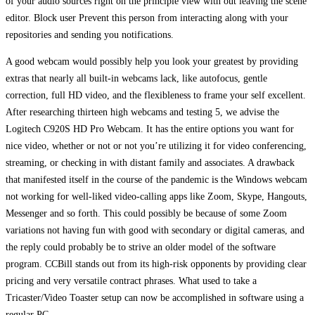
of your audio sources right on the principle view with out leaving the scene
editor. Block user Prevent this person from interacting along with your
repositories and sending you notifications.
A good webcam would possibly help you look your greatest by providing
extras that nearly all built-in webcams lack, like autofocus, gentle
correction, full HD video, and the flexibleness to frame your self excellent.
After researching thirteen high webcams and testing 5, we advise the
Logitech C920S HD Pro Webcam. It has the entire options you want for
nice video, whether or not or not you’re utilizing it for video conferencing,
streaming, or checking in with distant family and associates. A drawback
that manifested itself in the course of the pandemic is the Windows webcam
not working for well-liked video-calling apps like Zoom, Skype, Hangouts,
Messenger and so forth. This could possibly be because of some Zoom
variations not having fun with good with secondary or digital cameras, and
the reply could probably be to strive an older model of the software
program. CCBill stands out from its high-risk opponents by providing clear
pricing and very versatile contract phrases. What used to take a
Tricaster/Video Toaster setup can now be accomplished in software using a
regular PC.