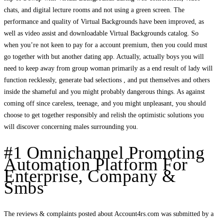
chats, and digital lecture rooms and not using a green screen. The
performance and quality of Virtual Backgrounds have been improved, as
well as video assist and downloadable Virtual Backgrounds catalog. So
when you’re not keen to pay for a account premium, then you could must
go together with but another dating app. Actually, actually boys you will
need to keep away from group woman primarily as a end result of lady will
function recklessly, generate bad selections , and put themselves and others
inside the shameful and you might probably dangerous things. As against
coming off since careless, teenage, and you might unpleasant, you should
choose to get together responsibly and relish the optimistic solutions you
will discover concerning males surrounding you.
#1 Omnichannel Promoting
Automation Platform For
Enterprise, Company &
Smbs
The reviews & complaints posted about Account4rs.com was submitted by a