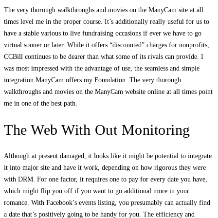
The very thorough walkthroughs and movies on the ManyCam site at all
times level me in the proper course. It’s additionally really useful for us to
have a stable various to live fundraising occasions if ever we have to go
virtual sooner or later. While it offers “discounted” charges for nonprofits,
CCBill continues to be dearer than what some of its rivals can provide. I
was most impressed with the advantage of use, the seamless and simple
integration ManyCam offers my Foundation. The very thorough
walkthroughs and movies on the ManyCam website online at all times point
me in one of the best path.
The Web With Out Monitoring
Although at present damaged, it looks like it might be potential to integrate
it into major site and have it work, depending on how rigorous they were
with DRM. For one factor, it requires one to pay for every date you have,
which might flip you off if you want to go additional more in your
romance. With Facebook’s events listing, you presumably can actually find
a date that’s positively going to be handy for you. The efficiency and