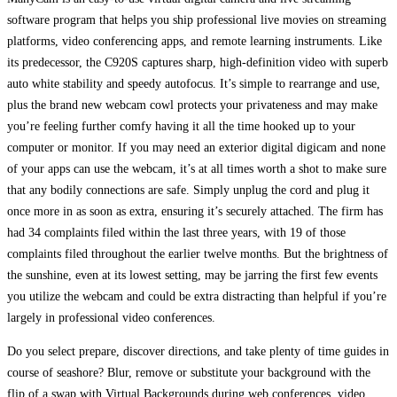
software program that helps you ship professional live movies on streaming
platforms, video conferencing apps, and remote learning instruments. Like
its predecessor, the C920S captures sharp, high-definition video with superb
auto white stability and speedy autofocus. It’s simple to rearrange and use,
plus the brand new webcam cowl protects your privateness and may make
you’re feeling further comfy having it all the time hooked up to your
computer or monitor. If you may need an exterior digital digicam and none
of your apps can use the webcam, it’s at all times worth a shot to make sure
that any bodily connections are safe. Simply unplug the cord and plug it
once more in as soon as extra, ensuring it’s securely attached. The firm has
had 34 complaints filed within the last three years, with 19 of those
complaints filed throughout the earlier twelve months. But the brightness of
the sunshine, even at its lowest setting, may be jarring the first few events
you utilize the webcam and could be extra distracting than helpful if you’re
largely in professional video conferences.
Do you select prepare, discover directions, and take plenty of time guides in
course of seashore? Blur, remove or substitute your background with the
flip of a swap with Virtual Backgrounds during web conferences, video