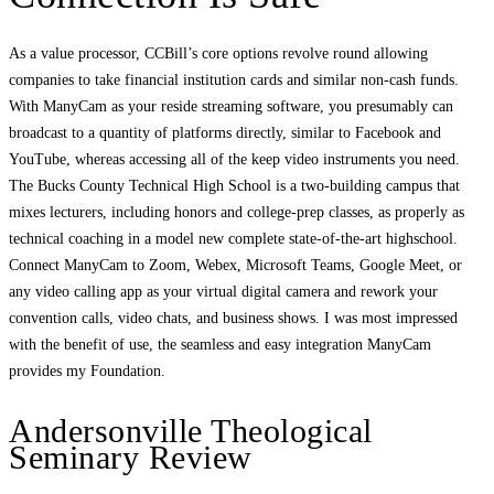
As a value processor, CCBill’s core options revolve round allowing
companies to take financial institution cards and similar non-cash funds.
With ManyCam as your reside streaming software, you presumably can
broadcast to a quantity of platforms directly, similar to Facebook and
YouTube, whereas accessing all of the keep video instruments you need.
The Bucks County Technical High School is a two-building campus that
mixes lecturers, including honors and college-prep classes, as properly as
technical coaching in a model new complete state-of-the-art highschool.
Connect ManyCam to Zoom, Webex, Microsoft Teams, Google Meet, or
any video calling app as your virtual digital camera and rework your
convention calls, video chats, and business shows. I was most impressed
with the benefit of use, the seamless and easy integration ManyCam
provides my Foundation.
Andersonville Theological
Seminary Review