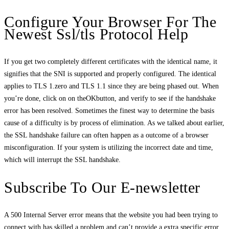
Configure Your Browser For The
Newest Ssl/tls Protocol Help
If you get two completely different certificates with the identical name, it
signifies that the SNI is supported and properly configured. The identical
applies to TLS 1.zero and TLS 1.1 since they are being phased out. When
you’re done, click on on theOKbutton, and verify to see if the handshake
error has been resolved. Sometimes the finest way to determine the basis
cause of a difficulty is by process of elimination. As we talked about earlier,
the SSL handshake failure can often happen as a outcome of a browser
misconfiguration. If your system is utilizing the incorrect date and time,
which will interrupt the SSL handshake.
Subscribe To Our E-newsletter
A 500 Internal Server error means that the website you had been trying to
connect with has skilled a problem and can’t provide a extra specific error