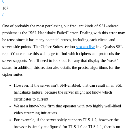
0
187
0
One of probably the most perplexing but frequent kinds of SSL-related
problems is the “SSL Handshake Failed” error. Dealing with this error may
be tense since it has many potential causes, including each client- and
server-side points. The Cipher Suites section
sexcam live
in a Qualys SSL
reportYou can use this web page to find which ciphers and protocols the
server supports. You’ll need to look out for any that display the ‘weak’
status. In addition, this section also details the precise algorithms for the
cipher suites.
However, if the server isn’t SNI-enabled, that can result in an SSL
handshake failure, because the server might not know which
certificates to current.
We are a know-how firm that operates with two highly well-liked
video streaming initiatives.
For example, if the server solely supports TLS 1.2, however the
browser is simply configured for TLS 1.0 or TLS 1.1, there’s no