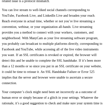
related issue is a protocol mismatch.
You can live stream to well-liked social channels corresponding to
YouTube, Facebook Live, and LinkedIn Live and broaden your reach.
Reach everyone in actual time, whether or not you’re live streaming a
convention, webinar, or your organization all-hands. Live streaming
provides you a method to connect with your workers, customers, and
neighborhood. With ManyCam as your live streaming software program,
you probably can broadcast to multiple platforms directly, corresponding to
Facebook and YouTube, while accessing all of the live video instruments
you want. If an SSL certificates is revoked or expired, the browser will
detect this and be unable to complete the SSL handshake. If it’s been more
than a 12 months or so since you put in an SSL certificate on your website,
it could be time to reissue it. An SSL Handshake Failure or Error 525
implies that the server and browser were unable to ascertain a secure
connection.
Your computer’s clock might need been set incorrectly as a outcome of
human error or simply because of a glitch in your settings. Whatever the
rationale, it’s a good suggestion to check and make sure your system time is