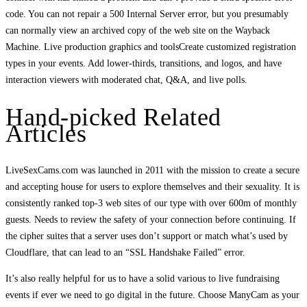
code. You can not repair a 500 Internal Server error, but you presumably
can normally view an archived copy of the web site on the Wayback
Machine. Live production graphics and toolsCreate customized registration
types in your events. Add lower-thirds, transitions, and logos, and have
interaction viewers with moderated chat, Q&A, and live polls.
Hand-picked Related
Articles
LiveSexCams.com was launched in 2011 with the mission to create a secure
and accepting house for users to explore themselves and their sexuality. It is
consistently ranked top-3 web sites of our type with over 600m of monthly
guests. Needs to review the safety of your connection before continuing. If
the cipher suites that a server uses don’t support or match what’s used by
Cloudflare, that can lead to an “SSL Handshake Failed” error.
It’s also really helpful for us to have a solid various to live fundraising
events if ever we need to go digital in the future. Choose ManyCam as your