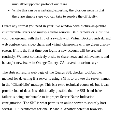
mutually-supported protocol out there.
While this can be a irritating expertise, the glorious news is that
there are simple steps you can take to resolve the difficulty.
Create any format you need in your live window with picture-in-picture
customizable layers and multiple video sources. Blur, remove or substitute
your background with the flip of a switch with Virtual Backgrounds during
web conferences, video chats, and virtual classrooms with no green display
screen. If it is the first time you login, a new account will be created
routinely. We meet collectively onsite to share news and achievements and
be taught new issues in Orange County, CA, several occasions a yr.
The abstract results web page of the Qualys SSL checker toolAnother
method for detecting if a server is using SNI is to browse the server names
in the ‘ClientHello’ message. This is a extra technical course of, but it can
provide lots of data. It’s additionally possible that the SSL handshake
failure is being attributable to improper Server Name Indication
configuration. The SNI is what permits an online server to securely host
several TLS certificates for one IP handle. Another potential browser-