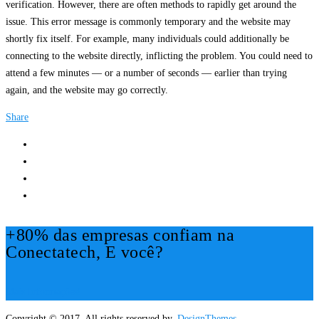
verification. However, there are often methods to rapidly get around the
issue. This error message is commonly temporary and the website may
shortly fix itself. For example, many individuals could additionally be
connecting to the website directly, inflicting the problem. You could need to
attend a few minutes — or a number of seconds — earlier than trying
again, and the website may go correctly.
Share
+80% das empresas confiam na
Conectatech, E você?
Mais Informações!
Copyright © 2017. All rights reserved by,
DesignThemes