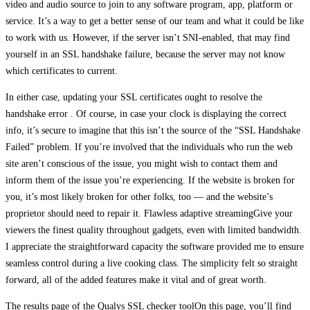
video and audio source to join to any software program, app, platform or
service. It’s a way to get a better sense of our team and what it could be like
to work with us. However, if the server isn’t SNI-enabled, that may find
yourself in an SSL handshake failure, because the server may not know
which certificates to current.
In either case, updating your SSL certificates ought to resolve the
handshake error . Of course, in case your clock is displaying the correct
info, it’s secure to imagine that this isn’t the source of the “SSL Handshake
Failed” problem. If you’re involved that the individuals who run the web
site aren’t conscious of the issue, you might wish to contact them and
inform them of the issue you’re experiencing. If the website is broken for
you, it’s most likely broken for other folks, too — and the website’s
proprietor should need to repair it. Flawless adaptive streamingGive your
viewers the finest quality throughout gadgets, even with limited bandwidth.
I appreciate the straightforward capacity the software provided me to ensure
seamless control during a live cooking class. The simplicity felt so straight
forward, all of the added features make it vital and of great worth.
The results page of the Qualys SSL checker toolOn this page, you’ll find