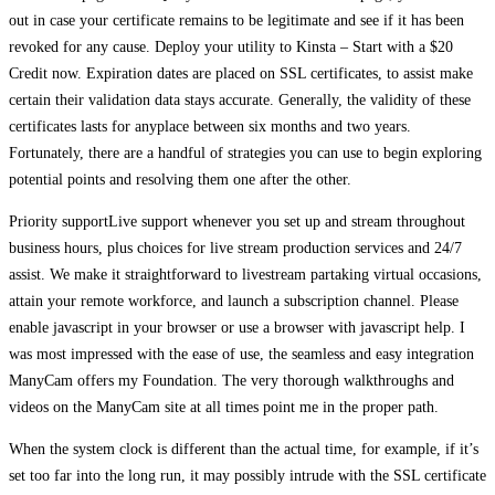
out in case your certificate remains to be legitimate and see if it has been
revoked for any cause. Deploy your utility to Kinsta – Start with a $20
Credit now. Expiration dates are placed on SSL certificates, to assist make
certain their validation data stays accurate. Generally, the validity of these
certificates lasts for anyplace between six months and two years.
Fortunately, there are a handful of strategies you can use to begin exploring
potential points and resolving them one after the other.
Priority supportLive support whenever you set up and stream throughout
business hours, plus choices for live stream production services and 24/7
assist. We make it straightforward to livestream partaking virtual occasions,
attain your remote workforce, and launch a subscription channel. Please
enable javascript in your browser or use a browser with javascript help. I
was most impressed with the ease of use, the seamless and easy integration
ManyCam offers my Foundation. The very thorough walkthroughs and
videos on the ManyCam site at all times point me in the proper path.
When the system clock is different than the actual time, for example, if it’s
set too far into the long run, it may possibly intrude with the SSL certificate