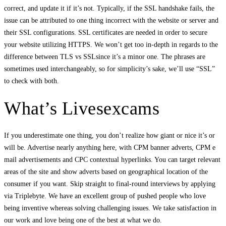
correct, and update it if it’s not. Typically, if the SSL handshake fails, the
issue can be attributed to one thing incorrect with the website or server and
their SSL configurations. SSL certificates are needed in order to secure
your website utilizing HTTPS. We won’t get too in-depth in regards to the
difference between TLS vs SSLsince it’s a minor one. The phrases are
sometimes used interchangeably, so for simplicity’s sake, we’ll use “SSL”
to check with both.
What’s Livesexcams
If you underestimate one thing, you don’t realize how giant or nice it’s or
will be. Advertise nearly anything here, with CPM banner adverts, CPM e
mail advertisements and CPC contextual hyperlinks. You can target relevant
areas of the site and show adverts based on geographical location of the
consumer if you want. Skip straight to final-round interviews by applying
via Triplebyte. We have an excellent group of pushed people who love
being inventive whereas solving challenging issues. We take satisfaction in
our work and love being one of the best at what we do.