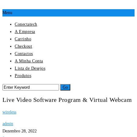
Menu
Conectatech
A Empresa
Carrinho
Checkout
Contactos
A Minha Conta
Lista de Desejos
Produtos
Live Video Software Program & Virtual Webcam
wireless
admin
Dezembro 28, 2022