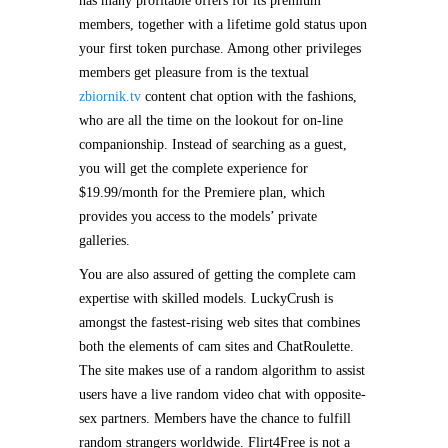
has many profitable offers for its premium
members, together with a lifetime gold status upon
your first token purchase. Among other privileges
members get pleasure from is the textual
zbiornik.tv
content chat option with the fashions,
who are all the time on the lookout for on-line
companionship. Instead of searching as a guest,
you will get the complete experience for
$19.99/month for the Premiere plan, which
provides you access to the models’ private
galleries.
You are also assured of getting the complete cam
expertise with skilled models. LuckyCrush is
amongst the fastest-rising web sites that combines
both the elements of cam sites and ChatRoulette.
The site makes use of a random algorithm to assist
users have a live random video chat with opposite-
sex partners. Members have the chance to fulfill
random strangers worldwide. Flirt4Free is not a