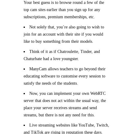
Your best guess is to browse round a few of the
top cam sites earlier than you sign up for any
subscriptions, premium memberships, etc.
Not solely that, you’re also going to wish to
join for an account with their site if you would
like to buy something from their models.
Think of it as if Chatroulette, Tinder, and
Chaturbate had a love youngster.
ManyCam allows teachers to go beyond their
educating software to customise every session to
satisfy the needs of the students.
Now, you can implement your own WebRTC
server that does not act within the usual way, the
place your server receives streams and send
streams, but there is not any need for this.
Live streaming websites like YouTube, Twitch,
and TikTok are rising in reputation these days.