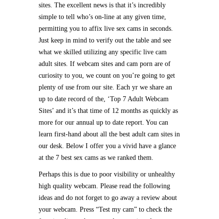
sites. The excellent news is that it’s incredibly
simple to tell who’s on-line at any given time,
permitting you to affix live sex cams in seconds.
Just keep in mind to verify out the table and see
what we skilled utilizing any specific live cam
adult sites. If webcam sites and cam porn are of
curiosity to you, we count on you’re going to get
plenty of use from our site. Each yr we share an
up to date record of the, ‘Top 7 Adult Webcam
Sites’ and it’s that time of 12 months as quickly as
more for our annual up to date report. You can
learn first-hand about all the best adult cam sites in
our desk. Below I offer you a vivid have a glance
at the 7 best sex cams as we ranked them.
Perhaps this is due to poor visibility or unhealthy
high quality webcam. Please read the following
ideas and do not forget to go away a review about
your webcam. Press “Test my cam” to check the