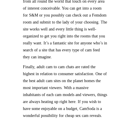
from all round the world that touch on every area
of interest conceivable. You can get into a room
for S&M or you possibly can check out a Femdom
room and submit to the lady of your choosing. The
site works well and every little thing is well-
organized to get you right into the rooms that you
really want. It’s a fantastic site for anyone who’s in
search of a site that has every type of cam feed
they can imagine.
Finally, adult cam to cam chats are rated the
highest in relation to consumer satisfaction. One of
the best adult cam sites on the planet homes the
most important viewers. With a massive
inhabitants of each cam models and viewers, things
are always heating up right here. If you wish to
have some enjoyable on a budget, CamSoda is a
wonderful possibility for cheap sex cam reveals.