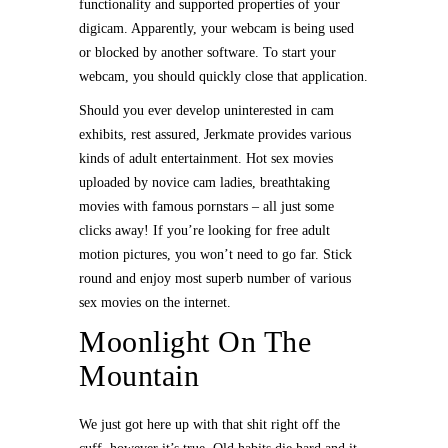
functionality and supported properties of your
digicam. Apparently, your webcam is being used
or blocked by another software. To start your
webcam, you should quickly close that application.
Should you ever develop uninterested in cam
exhibits, rest assured, Jerkmate provides various
kinds of adult entertainment. Hot sex movies
uploaded by novice cam ladies, breathtaking
movies with famous pornstars – all just some
clicks away! If you’re looking for free adult
motion pictures, you won’t need to go far. Stick
round and enjoy most superb number of various
sex movies on the internet.
Moonlight On The
Mountain
We just got here up with that shit right off the