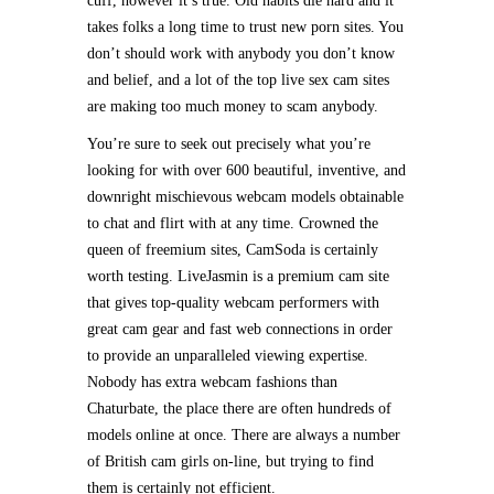
cuff, however it’s true. Old habits die hard and it
takes folks a long time to trust new porn sites. You
don’t should work with anybody you don’t know
and belief, and a lot of the top live sex cam sites
are making too much money to scam anybody.
You’re sure to seek out precisely what you’re
looking for with over 600 beautiful, inventive, and
downright mischievous webcam models obtainable
to chat and flirt with at any time. Crowned the
queen of freemium sites, CamSoda is certainly
worth testing. LiveJasmin is a premium cam site
that gives top-quality webcam performers with
great cam gear and fast web connections in order
to provide an unparalleled viewing expertise.
Nobody has extra webcam fashions than
Chaturbate, the place there are often hundreds of
models online at once. There are always a number
of British cam girls on-line, but trying to find
them is certainly not efficient.