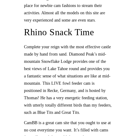
place for newbie cam fashions to stream their
activities. Almost all the models on this site are
very experienced and some are even stars.
Rhino Snack Time
Complete your reign with the most effective castle
made by hand from sand. Diamond Peak’s mid-
mountain Snowflake Lodge provides one of the
best views of Lake Tahoe round and provides you
a fantastic sense of what situations are like at mid-
mountain. This LIVE fowl feeder cam is
positioned in Recke, Germany, and is hosted by
Thomas! He has a very energetic feeding station,
with utterly totally different birds than my feeders,
such as Blue Tits and Great Tits.
CamBB is a great cam site that you ought to use at
no cost everytime you want. It’s filled with cams