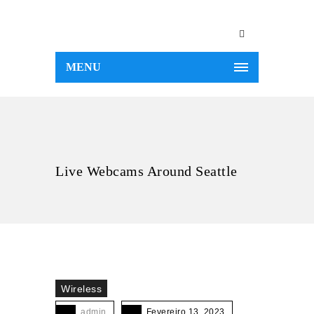
MENU
Live Webcams Around Seattle
Wireless
admin
Fevereiro 13, 2023