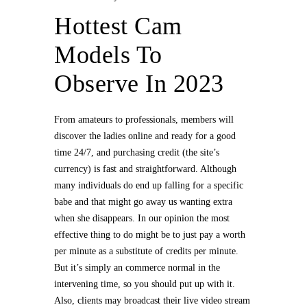
Hottest Cam
Models To
Observe In 2023
From amateurs to professionals, members will
discover the ladies online and ready for a good
time 24/7, and purchasing credit (the site’s
currency) is fast and straightforward. Although
many individuals do end up falling for a specific
babe and that might go away us wanting extra
when she disappears. In our opinion the most
effective thing to do might be to just pay a worth
per minute as a substitute of credits per minute.
But it’s simply an commerce normal in the
intervening time, so you should put up with it.
Also, clients may broadcast their live video stream