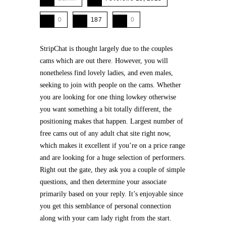
0
187
0
StripChat is thought largely due to the couples
cams which are out there. However, you will
nonetheless find lovely ladies, and even males,
seeking to join with people on the cams. Whether
you are looking for one thing lowkey otherwise
you want something a bit totally different, the
positioning makes that happen. Largest number of
free cams out of any adult chat site right now,
which makes it excellent if you’re on a price range
and are looking for a huge selection of performers.
Right out the gate, they ask you a couple of simple
questions, and then determine your associate
primarily based on your reply. It’s enjoyable since
you get this semblance of personal connection
along with your cam lady right from the start.