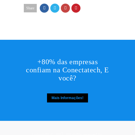
Share
+80% das empresas
confiam na Conectatech, E
você?
Mais Informações!
Copyright © 2017. All rights reserved by,