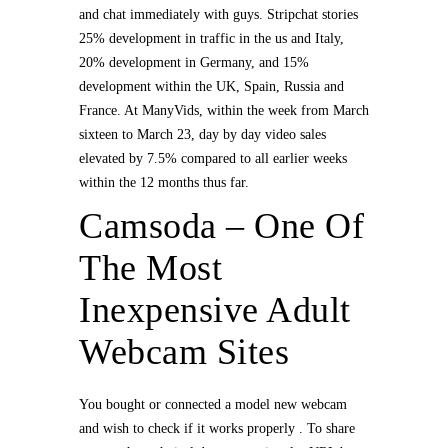
and chat immediately with guys. Stripchat stories
25% development in traffic in the us and Italy,
20% development in Germany, and 15%
development within the UK, Spain, Russia and
France. At ManyVids, within the week from March
sixteen to March 23, day by day video sales
elevated by 7.5% compared to all earlier weeks
within the 12 months thus far.
Camsoda – One Of
The Most
Inexpensive Adult
Webcam Sites
You bought or connected a model new webcam
and wish to check if it works properly . To share