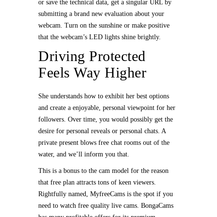
or save the technical data, get a singular URL by
submitting a brand new evaluation about your
webcam. Turn on the sunshine or make positive
that the webcam’s LED lights shine brightly.
Driving Protected
Feels Way Higher
She understands how to exhibit her best options
and create a enjoyable, personal viewpoint for her
followers. Over time, you would possibly get the
desire for personal reveals or personal chats. A
private present blows free chat rooms out of the
water, and we’ll inform you that.
This is a bonus to the cam model for the reason
that free plan attracts tons of keen viewers.
Rightfully named, MyfreeCams is the spot if you
need to watch free quality live cams. BongaCams