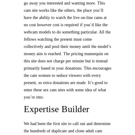
go away you interested and wanting more. This
cam site works like the others, the place you’ll
have the ability to watch the live on-line cams at
no cost however cost is required if you’d like the
webcam models to do something particular. All the
fellows watching the present must come
collectively and pool their money until the model’s
money aim is reached. The pricing mannequin on
this site does not charge per minute but is instead
primarily based in your donations. This encourages
the cam women to seduce viewers with every
present, so extra donations are made. It’s good to
enter these sex cam sites with some idea of what
you’re into.
Expertise Builder
We had been the first site to call out and determine
the hundreds of duplicate and clone adult cam