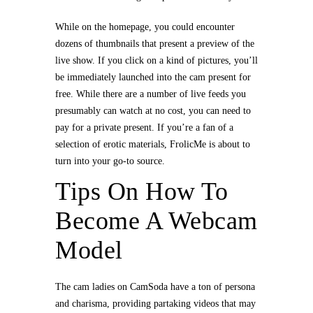
While on the homepage, you could encounter
dozens of thumbnails that present a preview of the
live show. If you click on a kind of pictures, you’ll
be immediately launched into the cam present for
free. While there are a number of live feeds you
presumably can watch at no cost, you can need to
pay for a private present. If you’re a fan of a
selection of erotic materials, FrolicMe is about to
turn into your go-to source.
Tips On How To
Become A Webcam
Model
The cam ladies on CamSoda have a ton of persona
and charisma, providing partaking videos that may