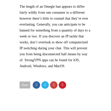
The length of an Omegle ban appears to differ
fairly wildly from one consumer to a different
however there’s little to counsel that they’re ever
everlasting. Generally, you can anticipate to be
banned for something from a quantity of days to a
week or two. If you discover an IP tackle that
works, don’t overlook to show off computerized
IP switching during your chat. This will prevent
you from being disconnected half means by way
of. StrongVPN apps can be found for iOS,
Android, Windows, and MacOS.
Share