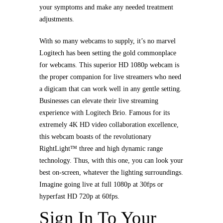
your symptoms and make any needed treatment
adjustments.
With so many webcams to supply, it’s no marvel
Logitech has been setting the gold commonplace
for webcams. This superior HD 1080p webcam is
the proper companion for live streamers who need
a digicam that can work well in any gentle setting.
Businesses can elevate their live streaming
experience with Logitech Brio. Famous for its
extremely 4K HD video collaboration excellence,
this webcam boasts of the revolutionary
RightLight™ three and high dynamic range
technology. Thus, with this one, you can look your
best on-screen, whatever the lighting surroundings.
Imagine going live at full 1080p at 30fps or
hyperfast HD 720p at 60fps.
Sign In To Your