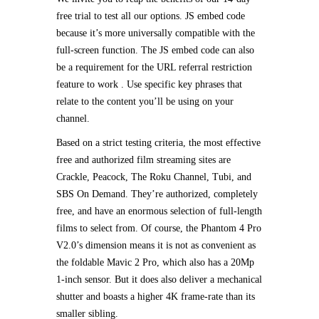
free trial to test all our options. JS embed code
because it’s more universally compatible with the
full-screen function. The JS embed code can also
be a requirement for the URL referral restriction
feature to work . Use specific key phrases that
relate to the content you’ll be using on your
channel.
Based on a strict testing criteria, the most effective
free and authorized film streaming sites are
Crackle, Peacock, The Roku Channel, Tubi, and
SBS On Demand. They’re authorized, completely
free, and have an enormous selection of full-length
films to select from. Of course, the Phantom 4 Pro
V2.0’s dimension means it is not as convenient as
the foldable Mavic 2 Pro, which also has a 20Mp
1-inch sensor. But it does also deliver a mechanical
shutter and boasts a higher 4K frame-rate than its
smaller sibling.