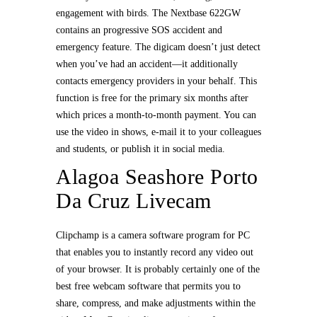
engagement with birds. The Nextbase 622GW
contains an progressive SOS accident and
emergency feature. The digicam doesn’t just detect
when you’ve had an accident—it additionally
contacts emergency providers in your behalf. This
function is free for the primary six months after
which prices a month-to-month payment. You can
use the video in shows, e-mail it to your colleagues
and students, or publish it in social media.
Alagoa Seashore Porto
Da Cruz Livecam
Clipchamp is a camera software program for PC
that enables you to instantly record any video out
of your browser. It is probably certainly one of the
best free webcam software that permits you to
share, compress, and make adjustments within the