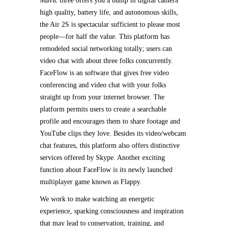
Mavic three offers you a bump in digital camera
high quality, battery life, and autonomous skills,
the Air 2S is spectacular sufficient to please most
people—for half the value. This platform has
remodeled social networking totally; users can
video chat with about three folks concurrently.
FaceFlow is an software that gives free video
conferencing and video chat with your folks
straight up from your internet browser. The
platform permits users to create a searchable
profile and encourages them to share footage and
YouTube clips they love. Besides its video/webcam
chat features, this platform also offers distinctive
services offered by Skype. Another exciting
function about FaceFlow is its newly launched
multiplayer game known as Flappy.
We work to make watching an energetic
experience, sparking consciousness and inspiration
that may lead to conservation, training, and