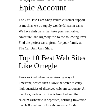
Epic Account
The Car Dash Cam Shop values customer support
as much as we do supply wonderful sprint cams.
We have dash cams that take your next drive,
adventure, and highway trip to the following level.
Find the perfect car digicam for your family at
The Car Dash Cam Shop.
Top 10 Best Web Sites
Like Omegle
Terraces kind when water rises by way of
limestone, which then allows the water to carry
high quantities of dissolved calcium carbonate. At
the floor, carbon dioxide is launched and the
calcium carbonate is deposited, forming travertine,
the chalky white rock of the terraces. In the