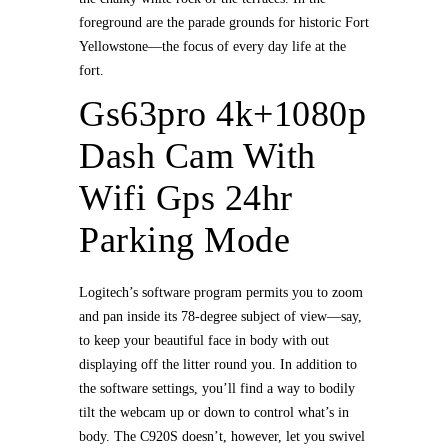
foreground are the parade grounds for historic Fort
Yellowstone—the focus of every day life at the
fort.
Gs63pro 4k+1080p
Dash Cam With
Wifi Gps 24hr
Parking Mode
Logitech’s software program permits you to zoom
and pan inside its 78-degree subject of view—say,
to keep your beautiful face in body with out
displaying off the litter round you. In addition to
the software settings, you’ll find a way to bodily
tilt the webcam up or down to control what’s in
body. The C920S doesn’t, however, let you swivel