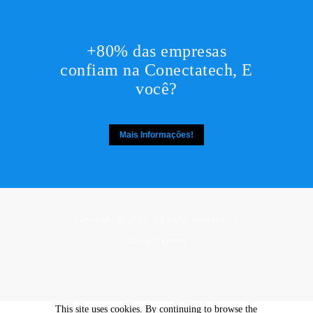
+80% das empresas
confiam na Conectatech, E
você?
Mais Informações!
Copyright © 2017. All rights reserved by,
DesignThemes
This site uses cookies. By continuing to browse the