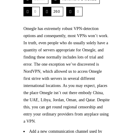
0
260
0
Omegle has extremely robust VPN-detection
options and consequently, most VPNs won’t work.
In truth, even people who do usually solely have a
quantity of servers appropriate for Omegle, and
finding these normally includes lots of trial and
error. The one exception we’ve discovered is
NordVPN, which allowed us to access Omegle
first strive with servers in several different
international locations. As you may expect, places
the place Omegle isn’t out there embody China,
the UAE, Libya, Jordan, Oman, and Qatar. Despite
this, you can get round regional censorship and
entry your ordinary providers from anyplace using
a VPN.
Add a new communication channel used by