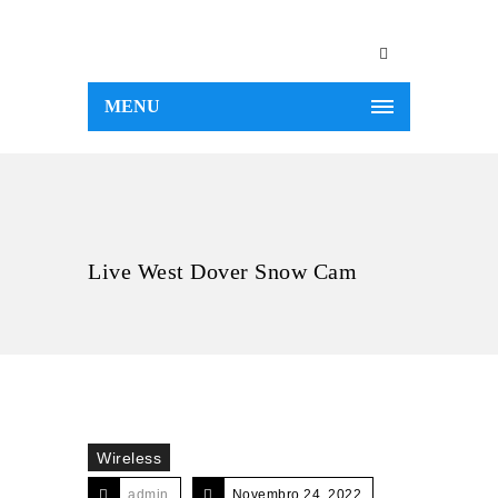
MENU
Live West Dover Snow Cam
Wireless
admin
Novembro 24, 2022