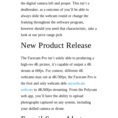
the digital camera left and proper. This isn’t a
dealbreaker, as a outcome of you’ll be able to
always slide the webcam round or change the
framing throughout the software program,
however should you need that characteristic, take a
look at our price range pick.
New Product Release
The Facecam Pro isn’t solely able to producing a
high-res 4K picture, it’s capable of output a 4K
stream at 60fps. For context, different 4K
webcams max out at 4K/30fps; the Facecam Pro is
the first and only webcam able
anywebcam
webcam
to 4K/60fps streaming. From the Polycam
web app, you’ll have the ability to upload
photographs captured on any system, including
your skilled camera or drone.