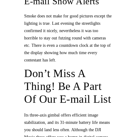
E-mail Snow Alerts
Smoke does not make for good pictures except the
lighting is true. Last evening the streetlights
confirmed it nicely, nevertheless it was too
horrible to stay out futzing round with cameras
etc. There is even a countdown clock at the top of
the display showing how much time every
contestant has left.
Don’t Miss A
Thing! Be A Part
Of Our E-mail List
Its three-axis gimbal offers efficient image
stabilization, and its 31-minute battery life means
you should land less often. Although the DJI