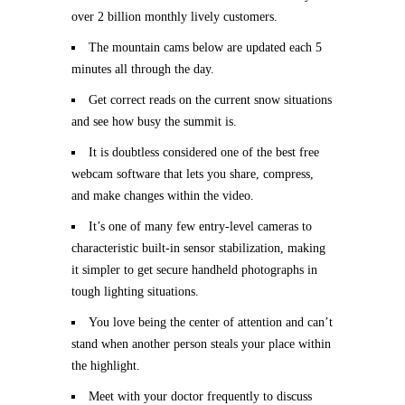
over 2 billion monthly lively customers.
The mountain cams below are updated each 5
minutes all through the day.
Get correct reads on the current snow situations
and see how busy the summit is.
It is doubtless considered one of the best free
webcam software that lets you share, compress,
and make changes within the video.
It’s one of many few entry-level cameras to
characteristic built-in sensor stabilization, making
it simpler to get secure handheld photographs in
tough lighting situations.
You love being the center of attention and can’t
stand when another person steals your place within
the highlight.
Meet with your doctor frequently to discuss