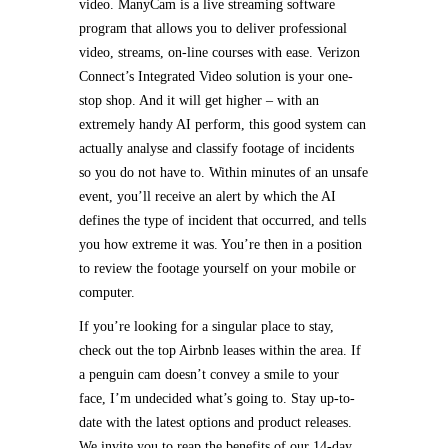
video. ManyCam is a live streaming software
program that allows you to deliver professional
video, streams, on-line courses with ease. Verizon
Connect’s Integrated Video solution is your one-
stop shop. And it will get higher – with an
extremely handy AI perform, this good system can
actually analyse and classify footage of incidents
so you do not have to. Within minutes of an unsafe
event, you’ll receive an alert by which the AI
defines the type of incident that occurred, and tells
you how extreme it was. You’re then in a position
to review the footage yourself on your mobile or
computer.
If you’re looking for a singular place to stay,
check out the top Airbnb leases within the area. If
a penguin cam doesn’t convey a smile to your
face, I’m undecided what’s going to. Stay up-to-
date with the latest options and product releases.
We invite you to reap the benefits of our 14-day