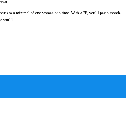
rever.
iscuss to a minimal of one woman at a time. With AFF, you’ll pay a month-
he world.