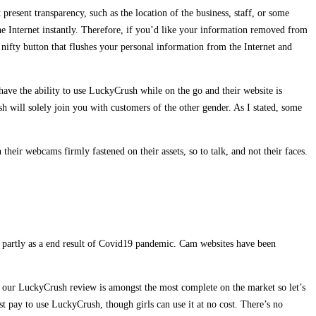
present transparency, such as the location of the business, staff, or some
the Internet instantly. Therefore, if you’d like your information removed from
 nifty button that flushes your personal information from the Internet and
have the ability to use LuckyCrush while on the go and their website is
h will solely join you with customers of the other gender. As I stated, some
 their webcams firmly fastened on their assets, so to talk, and not their faces.
d partly as a end result of Covid19 pandemic. Cam websites have been
bt, our LuckyCrush review is amongst the most complete on the market so let’s
st pay to use LuckyCrush, though girls can use it at no cost. There’s no