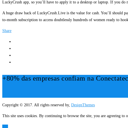
LuckyCrush app, so you’ll have to apply it to a desktop or laptop. If you do n
A huge draw back of LuckyCrush.Live is the value for cash. You’ll should pa
to-month subscription to access doubtlessly hundreds of women ready to hook 
Share
+80% das empresas confiam na Conectatec
Mais Informações!
Copyright © 2017. All rights reserved by,
DesignThemes
This site uses cookies. By continuing to browse the site, you are agreeing to o
OK