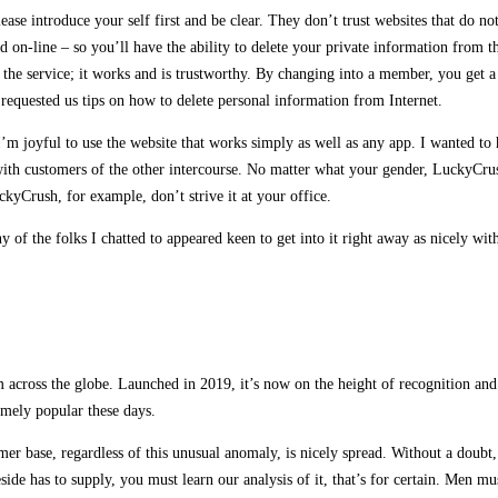
se introduce your self first and be clear. They don’t trust websites that do not 
d on-line – so you’ll have the ability to delete your private information from 
 the service; it works and is trustworthy. By changing into a member, you get a
requested us tips on how to delete personal information from Internet.
m joyful to use the website that works simply as well as any app. I wanted to 
 with customers of the other intercourse. No matter what your gender, LuckyCrus
kyCrush, for example, don’t strive it at your office.
 of the folks I chatted to appeared keen to get into it right away as nicely with
m across the globe. Launched in 2019, it’s now on the height of recognition an
emely popular these days.
sumer base, regardless of this unusual anomaly, is nicely spread. Without a dou
de has to supply, you must learn our analysis of it, that’s for certain. Men mu