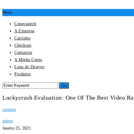
Menu
Conectatech
A Empresa
Carrinho
Checkout
Contactos
A Minha Conta
Lista de Desejos
Produtos
Luckycrush Evaluation: One Of The Best Video R
wireless
admin
Janeiro 25, 2023