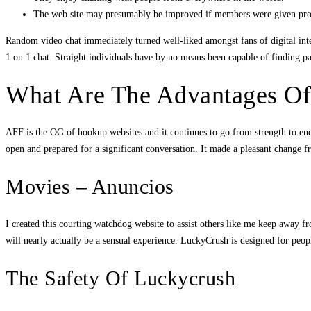
The web site may presumably be improved if members were given profiles
Random video chat immediately turned well-liked amongst fans of digital inter
1 on 1 chat. Straight individuals have by no means been capable of finding 
What Are The Advantages Of
AFF is the OG of hookup websites and it continues to go from strength to en
open and prepared for a significant conversation. It made a pleasant change f
Movies – Anuncios
I created this courting watchdog website to assist others like me keep away fr
will nearly actually be a sensual experience. LuckyCrush is designed for peop
The Safety Of Luckycrush