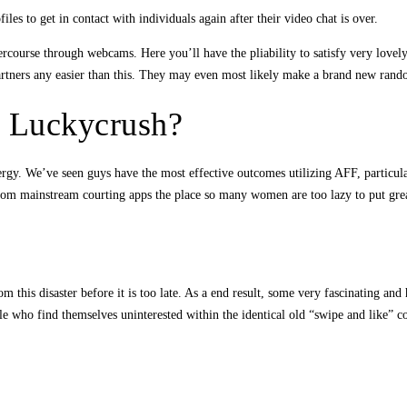
 to get in contact with individuals again after their video chat is over.
course through webcams. Here you’ll have the pliability to satisfy very lovely
partners any easier than this. They may even most likely make a brand new ra
 Luckycrush?
ergy. We’ve seen guys have the most effective outcomes utilizing AFF, particu
rom mainstream courting apps the place so many women are too lazy to put greate
om this disaster before it is too late. As a end result, some very fascinating a
le who find themselves uninterested within the identical old “swipe and like” 