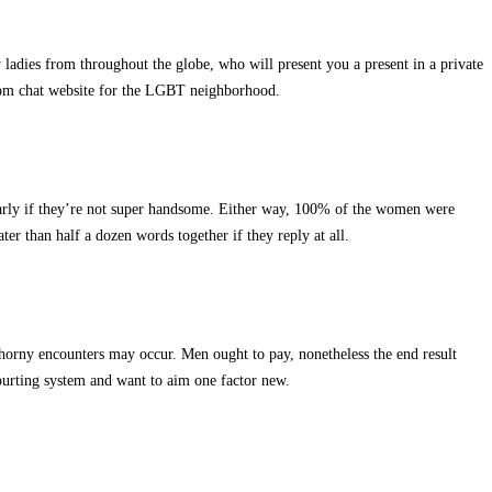
 ladies from throughout the globe, who will present you a present in a private
ndom chat website for the LGBT neighborhood.
larly if they’re not super handsome. Either way, 100% of the women were
r than half a dozen words together if they reply at all.
nd horny encounters may occur. Men ought to pay, nonetheless the end result
courting system and want to aim one factor new.