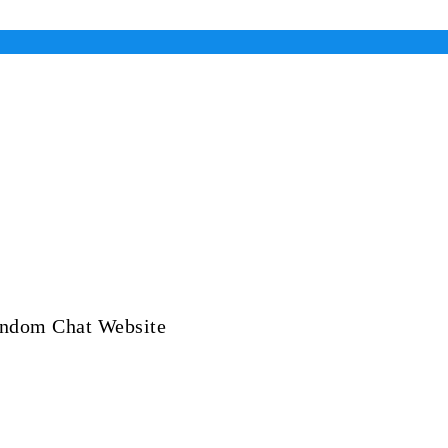
andom Chat Website