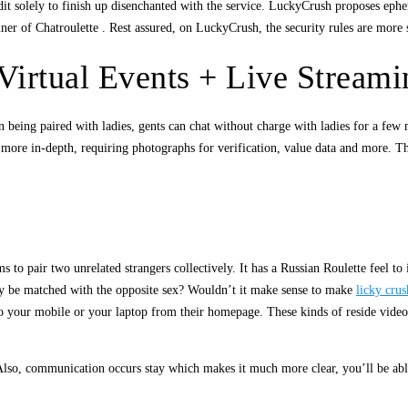
 solely to finish up disenchanted with the service. LuckyCrush proposes epheme
r of Chatroulette . Rest assured, on LuckyCrush, the security rules are more sev
Virtual Events + Live Streami
 being paired with ladies, gents can chat without charge with ladies for a few
t more in-depth, requiring photographs for verification, value data and more. Th
 to pair two unrelated strangers collectively. It has a Russian Roulette feel to 
only be matched with the opposite sex? Wouldn’t it make sense to make
licky crus
to your mobile or your laptop from their homepage. These kinds of reside video
 Also, communication occurs stay which makes it much more clear, you’ll be able