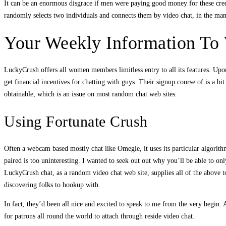
It can be an enormous disgrace if men were paying good money for these credit
randomly selects two individuals and connects them by video chat, in the manne
Your Weekly Information To 
LuckyCrush offers all women members limitless entry to all its features. Upon
get financial incentives for chatting with guys. Their signup course of is a bi
obtainable, which is an issue on most random chat web sites.
Using Fortunate Crush
Often a webcam based mostly chat like Omegle, it uses its particular algorithms
paired is too uninteresting. I wanted to seek out out why you’ll be able to 
LuckyCrush chat, as a random video chat web site, supplies all of the above 
discovering folks to hookup with.
In fact, they’d been all nice and excited to speak to me from the very begin.
for patrons all round the world to attach through reside video chat.