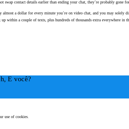
ot swap contact details earlier than ending your chat, they’re probably gone fo
y almost a dollar for every minute you’re on video chat, and you may solely d
up within a couple of texts, plus hundreds of thousands extra everywhere in t
h, E você?
ur use of cookies.