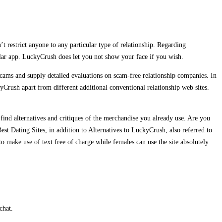
restrict anyone to any particular type of relationship. Regarding
lular app. LuckyCrush does let you not show your face if you wish.
ms and supply detailed evaluations on scam-free relationship companies. In
kyCrush apart from different additional conventional relationship web sites.
find alternatives and critiques of the merchandise you already use. Are you
st Dating Sites, in addition to Alternatives to LuckyCrush, also referred to
 make use of text free of charge while females can use the site absolutely
chat.