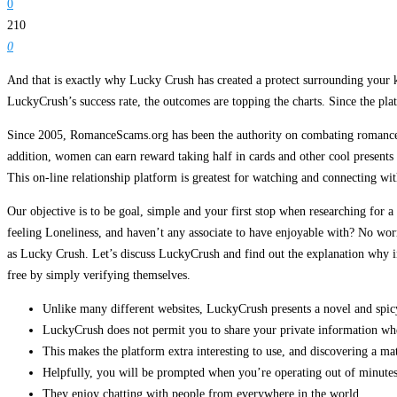
0
210
0
And that is exactly why Lucky Crush has created a protect surrounding your 
LuckyCrush’s success rate, the outcomes are topping the charts. Since the plat
Since 2005, RomanceScams.org has been the authority on combating romance s
addition, women can earn reward taking half in cards and other cool presents b
This on-line relationship platform is greatest for watching and connecting wit
Our objective is to be goal, simple and your first stop when researching for 
feeling Loneliness, and haven’t any associate to have enjoyable with? No worr
as Lucky Crush. Let’s discuss LuckyCrush and find out the explanation why in
free by simply verifying themselves.
Unlike many different websites, LuckyCrush presents a novel and spic
LuckyCrush does not permit you to share your private information wh
This makes the platform extra interesting to use, and discovering a ma
Helpfully, you will be prompted when you’re operating out of minutes,
They enjoy chatting with people from everywhere in the world.