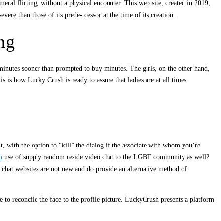
ral flirting, without a physical encounter. This web site, created in 2019,
ere than those of its prede- cessor at the time of its creation.
ng
 minutes sooner than prompted to buy minutes. The girls, on the other hand,
is is how Lucky Crush is ready to assure that ladies are at all times
it, with the option to “kill” the dialog if the associate with whom you’re
h
use of supply random reside video chat to the LGBT community as well?
 chat websites are not new and do provide an alternative method of
 to reconcile the face to the profile picture. LuckyCrush presents a platform