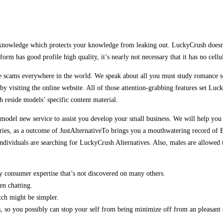
knowledge which protects your knowledge from leaking out. LuckyCrush doesn’t 
form has good profile high quality, it’s nearly not necessary that it has no cel
cams everywhere in the world. We speak about all you must study romance sca
y visiting the online website. All of those attention-grabbing features set Luc
h reside models’ specific content material.
a model new service to assist you develop your small business. We will help you 
ies, as a outcome of JustAlternativeTo brings you a mouthwatering record of Be
dividuals are searching for LuckyCrush Alternatives. Also, males are allowed to
y consumer expertise that’s not discovered on many others.
en chatting.
tch might be simpler.
 so you possibly can stop your self from being minimize off from an pleasant 