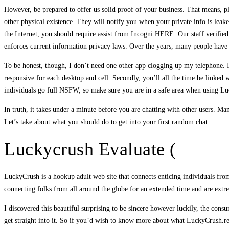
However, be prepared to offer us solid proof of your business. That means, plea
other physical existence. They will notify you when your private info is leake
the Internet, you should require assist from Incogni HERE. Our staff verified
enforces current information privacy laws. Over the years, many people have 
To be honest, though, I don’t need one other app clogging up my telephone. I’
responsive for each desktop and cell. Secondly, you’ll all the time be linked
individuals go full NSFW, so make sure you are in a safe area when using Luc
In truth, it takes under a minute before you are chatting with other users. Many
Let’s take about what you should do to get into your first random chat.
Luckycrush Evaluate (
LuckyCrush is a hookup adult web site that connects enticing individuals fro
connecting folks from all around the globe for an extended time and are extr
I discovered this beautiful surprising to be sincere however luckily, the con
get straight into it. So if you’d wish to know more about what LuckyCrush.resi