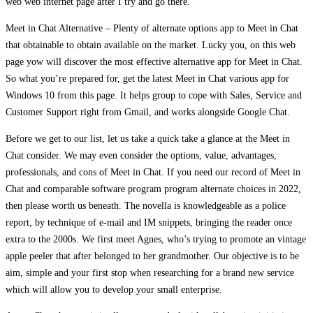
web web internet page after I try and go there.
Meet in Chat Alternative – Plenty of alternate options app to Meet in Chat
that obtainable to obtain available on the market. Lucky you, on this web
page yow will discover the most effective alternative app for Meet in Chat.
So what you’re prepared for, get the latest Meet in Chat various app for
Windows 10 from this page. It helps group to cope with Sales, Service and
Customer Support right from Gmail, and works alongside Google Chat.
Before we get to our list, let us take a quick take a glance at the Meet in
Chat consider. We may even consider the options, value, advantages,
professionals, and cons of Meet in Chat. If you need our record of Meet in
Chat and comparable software program program alternate choices in 2022,
then please worth us beneath. The novella is knowledgeable as a police
report, by technique of e-mail and IM snippets, bringing the reader once
extra to the 2000s. We first meet Agnes, who’s trying to promote an vintage
apple peeler that after belonged to her grandmother. Our objective is to be
aim, simple and your first stop when researching for a brand new service
which will allow you to develop your small enterprise.