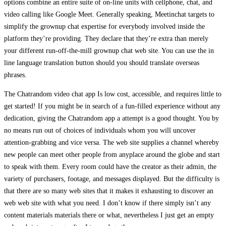
options combine an entire suite of on-line units with cellphone, chat, and
video calling like Google Meet. Generally speaking, Meetinchat targets to
simplify the grownup chat expertise for everybody involved inside the
platform they’re providing. They declare that they’re extra than merely
your different run-off-the-mill grownup chat web site. You can use the in
line language translation button should you should translate overseas
phrases.
The Chatrandom video chat app Is low cost, accessible, and requires little to
get started! If you might be in search of a fun-filled experience without any
dedication, giving the Chatrandom app a attempt is a good thought. You by
no means run out of choices of individuals whom you will uncover
attention-grabbing and vice versa. The web site supplies a channel whereby
new people can meet other people from anyplace around the globe and start
to speak with them. Every room could have the creator as their admin, the
variety of purchasers, footage, and messages displayed. But the difficulty is
that there are so many web sites that it makes it exhausting to discover an
web web site with what you need. I don’t know if there simply isn’t any
content materials materials there or what, nevertheless I just get an empty