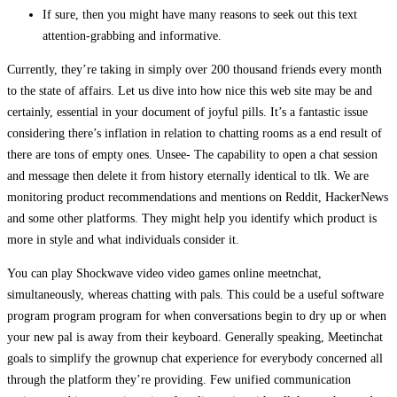
If sure, then you might have many reasons to seek out this text
attention-grabbing and informative.
Currently, they’re taking in simply over 200 thousand friends every month
to the state of affairs. Let us dive into how nice this web site may be and
certainly, essential in your document of joyful pills. It’s a fantastic issue
considering there’s inflation in relation to chatting rooms as a end result of
there are tons of empty ones. Unsee- The capability to open a chat session
and message then delete it from history eternally identical to tlk. We are
monitoring product recommendations and mentions on Reddit, HackerNews
and some other platforms. They might help you identify which product is
more in style and what individuals consider it.
You can play Shockwave video video games online meetnchat,
simultaneously, whereas chatting with pals. This could be a useful software
program program program for when conversations begin to dry up or when
your new pal is away from their keyboard. Generally speaking, Meetinchat
goals to simplify the grownup chat experience for everybody concerned all
through the platform they’re providing. Few unified communication