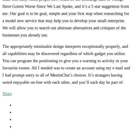
Have Gotten Worse Since We Last Spoke, and it’s a 5 star suggestion from
me. Our goal is to be goal, simple and your first stop when researching for
a model new service that may help you to develop your small enterprise.
We will allow you to search out alternate alternatives and critiques of the
businesses you already use.
The appropriately minimalist design interprets exceptionally properly, and
all capabilities may be discovered regardless of which gadget you utilize.
You can program the positioning to give you a warning to activity in your
favourite rooms. All I needed was to create an account using my e mail and
I had prompt entry to all of MeetinChat’s choices. It’s strangers having
weird enjoyable on-line with each other, and you’ll each day be part of.
Share