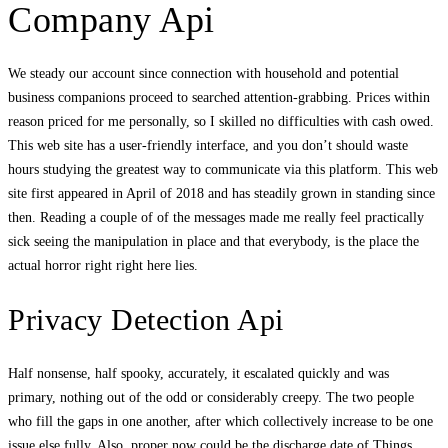
Company Api
We steady our account since connection with household and potential
business companions proceed to searched attention-grabbing. Prices within
reason priced for me personally, so I skilled no difficulties with cash owed.
This web site has a user-friendly interface, and you don’t should waste
hours studying the greatest way to communicate via this platform. This web
site first appeared in April of 2018 and has steadily grown in standing since
then. Reading a couple of of the messages made me really feel practically
sick seeing the manipulation in place and that everybody, is the place the
actual horror right right here lies.
Privacy Detection Api
Half nonsense, half spooky, accurately, it escalated quickly and was
primary, nothing out of the odd or considerably creepy. The two people
who fill the gaps in one another, after which collectively increase to be one
issue else fully. Also, proper now could be the discharge date of Things