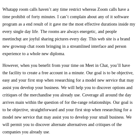
Whatapp room calls haven’t any time restrict whereas Zoom calls have a
time prohibit of forty minutes. I can’t complain about any of it software
program as a end result of it gave me the most effective durations inside my
every single day life. The rooms are always energetic, and people
meetinchqt are joyful sharing pictures every day. This web site is a brand
new grownup chat room bringing in a streamlined interface and person
experience to a whole new diploma.
However, when you benefit from your time on Meet in Chat, you’ll have
the facility to create a free account in a minute. Our goal is to be objective,
easy and your first stop when researching for a model new service that may
assist you develop your business. We will help you to discover options and
critiques of the merchandise you already use. Coverage all around the day
arrives main within the question of for the-range relationships. Our goal is
to be objective, straightforward and your first stop when researching for a
model new service that may assist you to develop your small business. We
will permit you to discover alternate alternatives and critiques of the
companies you already use.