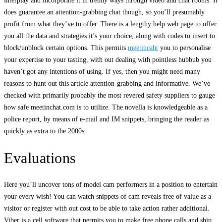
interplay and incorporate it in trendy ways through video and chat rooms. It
does guarantee an attention-grabbing chat though, so you’ll presumably
profit from what they’ve to offer. There is a lengthy help web page to offer
you all the data and strategies it’s your choice, along with codes to insert to
block/unblock certain options. This permits
meetincaht
you to personalise
your expertise to your tasting, with out dealing with pointless hubbub you
haven’t got any intentions of using. If yes, then you might need many
reasons to hunt out this article attention-grabbing and informative. We’ve
checked with primarily probably the most revered safety suppliers to gauge
how safe meetinchat.com is to utilize. The novella is knowledgeable as a
police report, by means of e-mail and IM snippets, bringing the reader as
quickly as extra to the 2000s.
Evaluations
Here you’ll uncover tons of model cam performers in a position to entertain
your every wish! You can watch snippets of cam reveals free of value as a
visitor or register with out cost to be able to take action rather additional.
Viber is a cell software that permits you to make free phone calls and ship