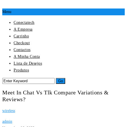
Menu
Conectatech
A Empresa
Carrinho
Checkout
Contactos
A Minha Conta
Lista de Desejos
Produtos
Meet In Chat Vs Tlk Compare Variations &
Reviews?
wireless
admin