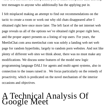
text messages to anyone who additionally has the applying put in.
I felt misplaced making an attempt to find out recommendations on the
tactic to create a room or work out why old chats disappeared after I
obtained right here once more later. The left facet of the net internet web
page reveals us all of the options we’ve obtained right proper right here,
and the proper aspect presents us a listing of top users. For years, the
MeetInChat.com area meetinchat com was solely a landing web net web
page for random hyperlinks, largely to random porn websites. And not like
plenty of different web sites we think about, there was no must make any
modifications. We discuss some features of the model new logic
programming language DALI for agents and multi-agent systems, also in
connection to the issues raised in . We focus particularly on the remedy of
proactivity, which is predicated on the novel mechanism of the interior
occasions and objectives.
A Technical Analysis Of
Google Meet