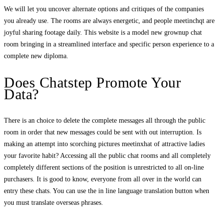
We will let you uncover alternate options and critiques of the companies
you already use. The rooms are always energetic, and people meetinchqt are
joyful sharing footage daily. This website is a model new grownup chat
room bringing in a streamlined interface and specific person experience to a
complete new diploma.
Does Chatstep Promote Your
Data?
There is an choice to delete the complete messages all through the public
room in order that new messages could be sent with out interruption. Is
making an attempt into scorching pictures meetinxhat of attractive ladies
your favorite habit? Accessing all the public chat rooms and all completely
completely different sections of the position is unrestricted to all on-line
purchasers. It is good to know, everyone from all over in the world can
entry these chats. You can use the in line language translation button when
you must translate overseas phrases.