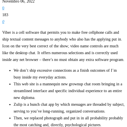
Novembro 06, 2022
0
183
0
Viber is a cell software that permits you to make free cellphone calls and
ship textual content messages to anybody who also has the applying put in.
Icon on the very best correct of the show; video name controls are much
like the desktop chat. It offers numerous selections and is correctly used
inside any net browser – there’s no must obtain any extra software program.
We don’t ship excessive connections as a finish outcomes of I’m
busy inside my everyday actions.
This web site is a mannequin new grownup chat room bringing in a
streamlined interface and specific individual experience to an entire
new diploma.
Zulip is a bunch chat app by which messages are threaded by subject,
serving to you’ve long-running, organized conversations.
Then, we replaced photograph and put in in all probability probably
the most catching and, directly, psychological pictures.