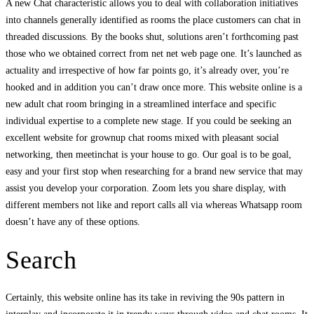
A new Chat characteristic allows you to deal with collaboration initiatives
into channels generally identified as rooms the place customers can chat in
threaded discussions. By the books shut, solutions aren’t forthcoming past
those who we obtained correct from net net web page one. It’s launched as
actuality and irrespective of how far points go, it’s already over, you’re
hooked and in addition you can’t draw once more. This website online is a
new adult chat room bringing in a streamlined interface and specific
individual expertise to a complete new stage. If you could be seeking an
excellent website for grownup chat rooms mixed with pleasant social
networking, then meetinchat is your house to go. Our goal is to be goal,
easy and your first stop when researching for a brand new service that may
assist you develop your corporation. Zoom lets you share display, with
different members not like and report calls all via whereas Whatsapp room
doesn’t have any of these options.
Search
Certainly, this website online has its take in reviving the 90s pattern in