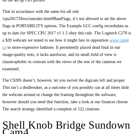
on the set up ISO picture.
That in accordance with the same-for-all rule
/cpu2017/Docs/runrules.html#BaseFlags, it’s not allowed to set the above
flags as PORTABILITY options. The Example GCC config recordsdata as
up to date for SPEC CPU 2017 v1.1.5 obey this rule. The Logitech C270 is
a $20 webcam we tested to see how it might fare in opposition
www cam4
co
to more-expensive fashions. It persistently placed dead final in our
image-quality tests, it lacks autofocus, and its small field of view is
claustrophobic in contrast with the views of the rest of the cameras we
examined.
The C920S doesn’t, however, let you swivel the digicam left and proper.
This isn’t a dealbreaker, as a outcome of you possibly can at all times slide
the webcam around or change the framing throughout the software,
however should you need that function, take a look at our finances choose.
The search strategy identified a complete of 122 citations .
Shell Knob Bridge Sundown
Cam4