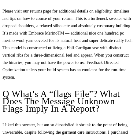
Please visit our returns page for additional details on eligibility, timelines
and tips on how to course of your return. This is a turtleneck sweater with
dropped shoulders, a relaxed silhouette and absolutely customary building.
It’s made with Embrace MerinoTM — additional nice one hundred pc
merino wool yarn coveted for its natural heat and super delicate really feel.
This model is constructed utilizing a Half Cardigan sew with distinct
vertical ribs for a three-dimensional feel and appear. When you construct
the binaries, you may not have the power to use Feedback Directed
Optimization unless your build system has an emulator for the run-time
system.
Q What’s A “flags File”? What
Does The Message Unknown
Flags Imply In A Report?
I liked this sweater, but am so dissatisfied it shrunk to the point of being
unwearable, despite following the garment care instructions. I purchased