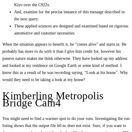
Kiyo over the C922x.
And, examine for the precise instance of this message described in
the next query.
These applied sciences are designed and examined based on rigorous
automotive and customer necessities.
When the situation appears to benefit it, he “comes alive” and starts in. He
probably has more to do with it than I give him credit for, however his
passive nature makes me think otherwise. They have looked up my address
and looked at my residence on Google Earth or some kind of method. I
know this as a result of he was recording saying, “Look at his house”. Why
would they need to be taking a look at my house?
Kimberling Metropolis
Bridge Cam4
You might need to find a warmer spot to do your runs. Investigating the run
listing shows that the output file h0.nc does not exist. Sure, if you want to