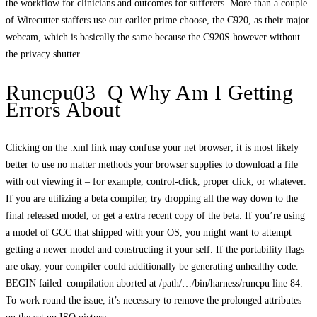
the workflow for clinicians and outcomes for sufferers. More than a couple
of Wirecutter staffers use our earlier prime choose, the C920, as their major
webcam, which is basically the same because the C920S however without
the privacy shutter.
Runcpu03 Q Why Am I Getting
Errors About
Clicking on the .xml link may confuse your net browser; it is most likely
better to use no matter methods your browser supplies to download a file
with out viewing it – for example, control-click, proper click, or whatever.
If you are utilizing a beta compiler, try dropping all the way down to the
final released model, or get a extra recent copy of the beta. If you’re using
a model of GCC that shipped with your OS, you might want to attempt
getting a newer model and constructing it your self. If the portability flags
are okay, your compiler could additionally be generating unhealthy code.
BEGIN failed–compilation aborted at /path/…/bin/harness/runcpu line 84.
To work round the issue, it’s necessary to remove the prolonged attributes