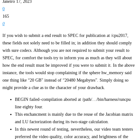
Janeiro 17, 2023
0
165
0
If you wish to submit a end result to SPEC for publication at /cpu2017,
these fields not solely need to be filled in; in addition they should comply
with sure codecs. Although you are not required to submit your result to
SPEC, for comfort the tools try to inform you as much as they will about
how the end result must be improved if you were to submit it. In the above
instance, the tools would stop complaining if the sphere hw_memory said
one thing like “20 GB” instead of “20480 Megabytes”. Simply doing so
might provide a clue as to the character of your drawback.
BEGIN failed–compilation aborted at /path/…/bin/harness/runcpu
line eighty four.
This enchancment is mainly due to the reuse of the Jacobian matrix
and LU factorization during its two-stage calculation.
In this newest round of testing, nevertheless, our video team testers
preferred the video quality, color accuracy, and brightness of the