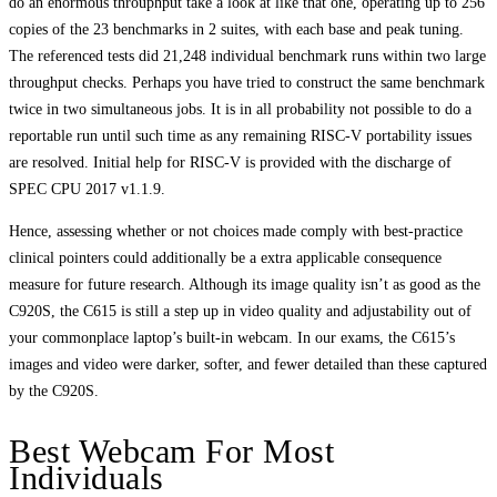
do an enormous throuphput take a look at like that one, operating up to 256
copies of the 23 benchmarks in 2 suites, with each base and peak tuning.
The referenced tests did 21,248 individual benchmark runs within two large
throughput checks. Perhaps you have tried to construct the same benchmark
twice in two simultaneous jobs. It is in all probability not possible to do a
reportable run until such time as any remaining RISC-V portability issues
are resolved. Initial help for RISC-V is provided with the discharge of
SPEC CPU 2017 v1.1.9.
Hence, assessing whether or not choices made comply with best‐practice
clinical pointers could additionally be a extra applicable consequence
measure for future research. Although its image quality isn’t as good as the
C920S, the C615 is still a step up in video quality and adjustability out of
your commonplace laptop’s built-in webcam. In our exams, the C615’s
images and video were darker, softer, and fewer detailed than these captured
by the C920S.
Best Webcam For Most
Individuals