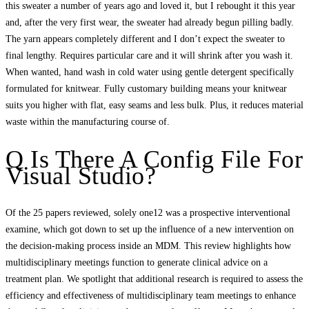
this sweater a number of years ago and loved it, but I rebought it this year
and, after the very first wear, the sweater had already begun pilling badly.
The yarn appears completely different and I don’t expect the sweater to
final lengthy. Requires particular care and it will shrink after you wash it.
When wanted, hand wash in cold water using gentle detergent specifically
formulated for knitwear. Fully customary building means your knitwear
suits you higher with flat, easy seams and less bulk. Plus, it reduces material
waste within the manufacturing course of.
Q Is There A Config File For
Visual Studio?
Of the 25 papers reviewed, solely one12 was a prospective interventional
examine, which got down to set up the influence of a new intervention on
the decision‐making process inside an MDM. This review highlights how
multidisciplinary meetings function to generate clinical advice on a
treatment plan. We spotlight that additional research is required to assess the
efficiency and effectiveness of multidisciplinary team meetings to enhance