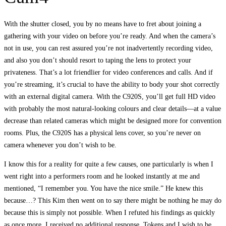
With the shutter closed, you by no means have to fret about joining a
gathering with your video on before you’re ready. And when the camera’s
not in use, you can rest assured you’re not inadvertently recording video,
and also you don’t should resort to taping the lens to protect your
privateness. That’s a lot friendlier for video conferences and calls. And if
you’re streaming, it’s crucial to have the ability to body your shot correctly
with an external digital camera. With the C920S, you’ll get full HD video
with probably the most natural-looking colours and clear details—at a value
decrease than related cameras which might be designed more for convention
rooms. Plus, the C920S has a physical lens cover, so you’re never on
camera whenever you don’t wish to be.
I know this for a reality for quite a few causes, one particularly is when I
went right into a performers room and he looked instantly at me and
mentioned, “I remember you. You have the nice smile.” He knew this
because…? This Kim then went on to say there might be nothing he may do
because this is simply not possible. When I refuted his findings as quickly
as once more, I received no additional response. Tokens and I wish to be