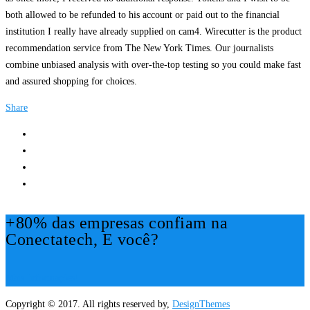
both allowed to be refunded to his account or paid out to the financial
institution I really have already supplied on cam4. Wirecutter is the product
recommendation service from The New York Times. Our journalists
combine unbiased analysis with over-the-top testing so you could make fast
and assured shopping for choices.
Share
+80% das empresas confiam na
Conectatech, E você?
Mais Informações!
Copyright © 2017. All rights reserved by,
DesignThemes