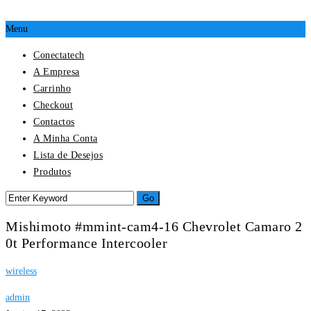
Menu
Conectatech
A Empresa
Carrinho
Checkout
Contactos
A Minha Conta
Lista de Desejos
Produtos
Mishimoto #mmint-cam4-16 Chevrolet Camaro 2
0t Performance Intercooler
wireless
admin